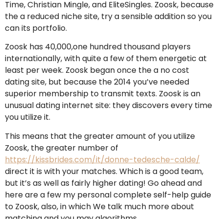
Time, Christian Mingle, and EliteSingles. Zoosk, because
the a reduced niche site, try a sensible addition so you
can its portfolio.
Zoosk has 40,000,one hundred thousand players
internationally, with quite a few of them energetic at
least per week. Zoosk began once the a no cost
dating site, but because the 2014 you’ve needed
superior membership to transmit texts. Zoosk is an
unusual dating internet site: they discovers every time
you utilize it.
This means that the greater amount of you utilize
Zoosk, the greater number of
https://kissbrides.com/it/donne-tedesche-calde/
direct it is with your matches.
Which is a good team,
but it’s as well as fairly higher dating! Go ahead and
here are a few my personal complete self-help guide
to Zoosk, also, in which We talk much more about
matching and you may algorithms.