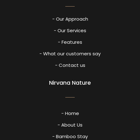
- Our Approach
- Our Services
- Features
- What our customers say
- Contact us
Nirvana Nature
- Home
- About Us
- Bamboo Stay