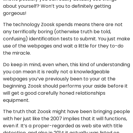
about yourself? Won’t you to definitely getting
gorgeous!
The technology Zoosk spends means there are not
any terrifically boring (otherwise truth be told,
confusing) identification tests to submit. You just make
use of the webpages and wait a little for they to-do
the miracle.
Do keep in mind, even when, this kind of understanding
you can mean it is really not a knowledgeable
webpages you’ve previously been to your at the
beginning. Zoosk should performs your aside before it
will get a good carefully honed relationships
equipment.
The truth that Zoosk might have been bringing people
with her just like the 2007 implies that it will functions,
even if. It’s a proper-regarded as web site with title
detection, and also in 2014 it actually was listed on