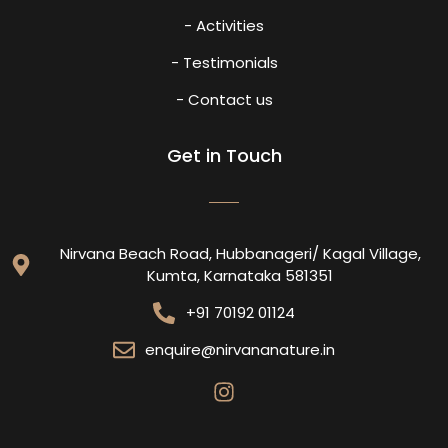
- Activities
- Testimonials
- Contact us
Get in Touch
Nirvana Beach Road, Hubbanageri/ Kagal Village,
Kumta, Karnataka 581351
+91 70192 01124
enquire@nirvananature.in