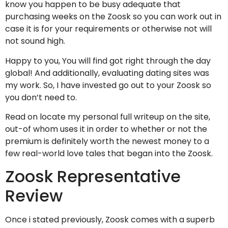
know you happen to be busy adequate that
purchasing weeks on the Zoosk so you can work out in
case it is for your requirements or otherwise not will
not sound high.
Happy to you, You will find got right through the day
global! And additionally, evaluating dating sites was
my work. So, I have invested go out to your Zoosk so
you don’t need to.
Read on locate my personal full writeup on the site,
out-of whom uses it in order to whether or not the
premium is definitely worth the newest money to a
few real-world love tales that began into the Zoosk.
Zoosk Representative
Review
Once i stated previously, Zoosk comes with a superb