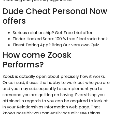
Dude Cheat Personal Now
offers
Serious relationship? Get Free trial offer
Tinder Hacked Score 100 % free Electronic book
Finest Dating App? Bring Our very own Quiz
How come Zoosk
Performs?
Zoosk is actually open about precisely how it works.
Once i said, it uses the hobby to work out who you are
and you may subsequently to complement you to
someone you are getting on having. Everything you
attained in regards to you can be acquired to look at
in your Relationships Information web page. That
knows possibly you can easily actually see things