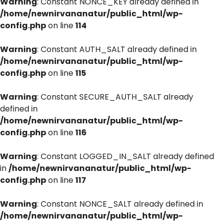
Warning
: Constant NONCE_KEY already defined in
/home/newnirvananatur/public_html/wp-
config.php
on line
114
Warning
: Constant AUTH_SALT already defined in
/home/newnirvananatur/public_html/wp-
config.php
on line
115
Warning
: Constant SECURE_AUTH_SALT already
defined in
/home/newnirvananatur/public_html/wp-
config.php
on line
116
Warning
: Constant LOGGED_IN_SALT already defined
in
/home/newnirvananatur/public_html/wp-
config.php
on line
117
Warning
: Constant NONCE_SALT already defined in
/home/newnirvananatur/public_html/wp-