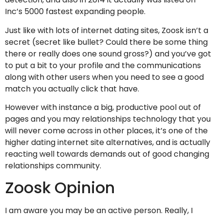
Inc’s 5000 fastest expanding people.
Just like with lots of internet dating sites, Zoosk isn’t a
secret (secret like bullet? Could there be some thing
there or really does one sound gross?) and you’ve got
to put a bit to your profile and the communications
along with other users when you need to see a good
match you actually click that have.
However with instance a big, productive pool out of
pages and you may relationships technology that you
will never come across in other places, it’s one of the
higher dating internet site alternatives, and is actually
reacting well towards demands out of good changing
relationships community.
Zoosk Opinion
I am aware you may be an active person. Really, I