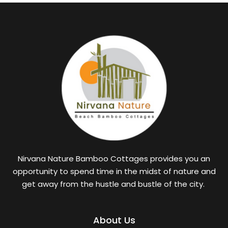
Nirvana Nature Bamboo Cottages provides you an
opportunity to spend time in the midst of nature and
get away from the hustle and bustle of the city.
About Us