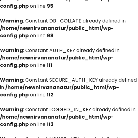
config.php
on line
95
Warning
: Constant DB_COLLATE already defined in
/home/newnirvananatur/public_html/wp-
config.php
on line
98
Warning
: Constant AUTH_KEY already defined in
/home/newnirvananatur/public_html/wp-
config.php
on line
111
Warning
: Constant SECURE_AUTH_KEY already defined
in
/home/newnirvananatur/public_html/wp-
config.php
on line
112
Warning
: Constant LOGGED_IN_KEY already defined in
/home/newnirvananatur/public_html/wp-
config.php
on line
113