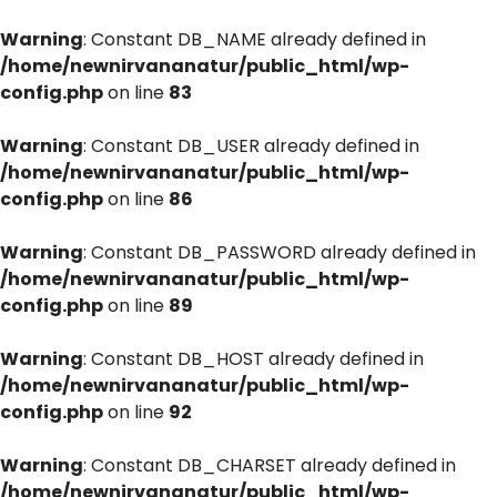
Warning
: Constant DB_NAME already defined in
/home/newnirvananatur/public_html/wp-
config.php
on line
83
Warning
: Constant DB_USER already defined in
/home/newnirvananatur/public_html/wp-
config.php
on line
86
Warning
: Constant DB_PASSWORD already defined in
/home/newnirvananatur/public_html/wp-
config.php
on line
89
Warning
: Constant DB_HOST already defined in
/home/newnirvananatur/public_html/wp-
config.php
on line
92
Warning
: Constant DB_CHARSET already defined in
/home/newnirvananatur/public_html/wp-