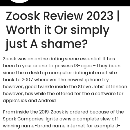
Zoosk Review 2023 |
Worth it Or simply
just A shame?
Zoosk was an online dating scene essential. It has
been to your scene to possess 13-ages – they been
since the a desktop computer dating internet site
back to 2007 whenever the newest iphone try
however, good twinkle inside the Steve Jobs’ attention
however, has while the offered for the a software for
apple’s ios and Android.
From inside the 2019, Zoosk is ordered because of the
Spark Companies. Ignite owns a complete slew off
winning name-brand name internet for example J-