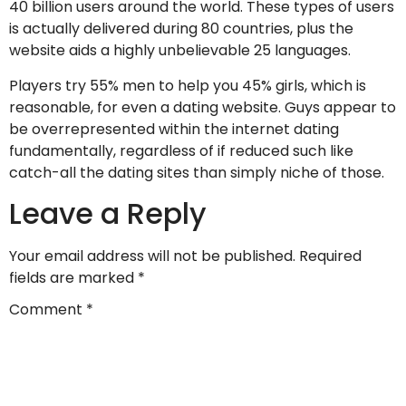
40 billion users around the world. These types of users
is actually delivered during 80 countries, plus the
website aids a highly unbelievable 25 languages.
Players try 55% men to help you 45% girls, which is
reasonable, for even a dating website. Guys appear to
be overrepresented within the internet dating
fundamentally, regardless of if reduced such like
catch-all the dating sites than simply niche of those.
Leave a Reply
Your email address will not be published.
Required
fields are marked
*
Comment
*