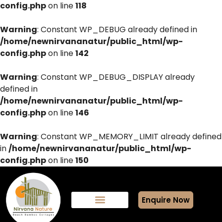
config.php
on line
118
Warning
: Constant WP_DEBUG already defined in
/home/newnirvananatur/public_html/wp-
config.php
on line
142
Warning
: Constant WP_DEBUG_DISPLAY already
defined in
/home/newnirvananatur/public_html/wp-
config.php
on line
146
Warning
: Constant WP_MEMORY_LIMIT already defined
in
/home/newnirvananatur/public_html/wp-
config.php
on line
150
Enquire Now