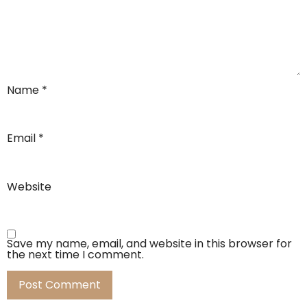
Name
*
Email
*
Website
Save my name, email, and website in this browser for
the next time I comment.