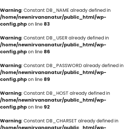
Warning
: Constant DB_NAME already defined in
/home/newnirvananatur/public_html/wp-
config.php
on line
83
Warning
: Constant DB_USER already defined in
/home/newnirvananatur/public_html/wp-
config.php
on line
86
Warning
: Constant DB_PASSWORD already defined in
/home/newnirvananatur/public_html/wp-
config.php
on line
89
Warning
: Constant DB_HOST already defined in
/home/newnirvananatur/public_html/wp-
config.php
on line
92
Warning
: Constant DB_CHARSET already defined in
/home/newnirvananatur/public_html/wp-