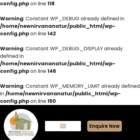
config.php
on line
118
Warning
: Constant WP_DEBUG already defined in
/home/newnirvananatur/public_html/wp-
config.php
on line
142
Warning
: Constant WP_DEBUG_DISPLAY already
defined in
/home/newnirvananatur/public_html/wp-
config.php
on line
146
Warning
: Constant WP_MEMORY_LIMIT already defined
in
/home/newnirvananatur/public_html/wp-
config.php
on line
150
Enquire Now