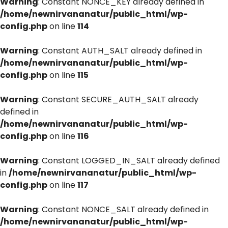
Warning
: Constant NONCE_KEY already defined in
/home/newnirvananatur/public_html/wp-
config.php
on line
114
Warning
: Constant AUTH_SALT already defined in
/home/newnirvananatur/public_html/wp-
config.php
on line
115
Warning
: Constant SECURE_AUTH_SALT already
defined in
/home/newnirvananatur/public_html/wp-
config.php
on line
116
Warning
: Constant LOGGED_IN_SALT already defined
in
/home/newnirvananatur/public_html/wp-
config.php
on line
117
Warning
: Constant NONCE_SALT already defined in
/home/newnirvananatur/public_html/wp-