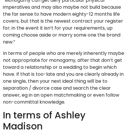
“Monogamy can get defy particular physical
imperatives and may also maybe not build because
the far sense to have modern eighty-12 months life
covers, but that is the newest contract your register
for; in the event it isn’t for your requirements, up
coming choose aside or marry some one the brand
new.”
In terms of people who are merely inherently maybe
not appropriate for monogamy, after that don’t get
toward a relationship or a wedding to begin which
have. If that is too-late and you are clearly already in
one single, then your next ideal thing will be to
separation / divorce case and search the clear
answer, eg in an open matchmaking or even follow
non-committal knowledge.
In terms of Ashley
Madison