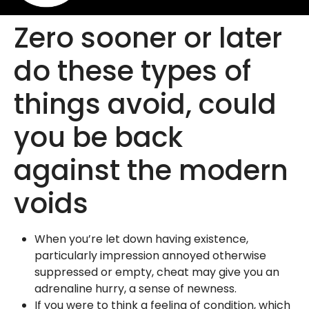
Zero sooner or later
do these types of
things avoid, could
you be back
against the modern
voids
When you’re let down having existence,
particularly impression annoyed otherwise
suppressed or empty, cheat may give you an
adrenaline hurry, a sense of newness.
If you were to think a feeling of condition, which