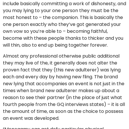
include basically committing a work of dishonesty, and
you may lying to your one person they must be the
most honest to – the companion. This is basically the
one person exactly who they’ve got generated your
own vow so you’re able to – becoming faithful,
become with these people thanks to thicker and you
will thin, also to end up being together forever.
Almost any professional otherwise public additional
they may live of the, it generally does not alter the
proven fact that they (this new adulterer) was lying
each and every day by having new fling. The brand
new lying that accompanies an event is not just in the
times when brand new adulterer makes up about a
reason to see their partner (in the place of just what
fourth people from the GQ interviews states) – it is all
the amount of time, as soon as the choice to possess
an event was developed.