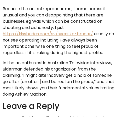
Because the an entrepreneur me, I came across it
unusual and you can disappointing that there are
businesses eg Was which can be constructed on
cheating and dishonesty. I just
https://kissbrides.com/sv/svenska-brudar/
usually do
not see operating including Have always been
important otherwise one thing to feel proud of
regardless if it is raking during the highest profits.
In the an enthusiastic Australian Television interviews,
Biderman defended his organization from the
claiming, “I might alternatively get a hold of someone
go after [an affair] and be real on the group,” and that
most likely shows you their fundamental values trailing
doing Ashley Madison.
Leave a Reply