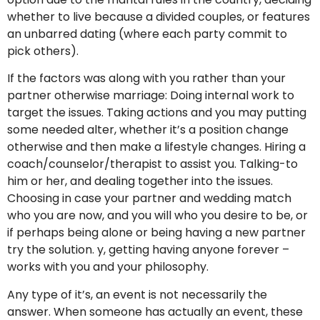
whether to live because a divided couples, or features
an unbarred dating (where each party commit to
pick others).
If the factors was along with you rather than your
partner otherwise marriage: Doing internal work to
target the issues.
Taking actions and you may putting
some needed alter, whether it’s a position change
otherwise and then make a lifestyle changes. Hiring a
coach/counselor/therapist to assist you. Talking-to
him or her, and dealing together into the issues.
Choosing in case your partner and wedding match
who you are now, and you will who you desire to be, or
if perhaps being alone or being having a new partner
try the solution. y, getting having anyone forever –
works with you and your philosophy.
Any type of it’s, an event is not necessarily the
answer. When someone has actually an event, these