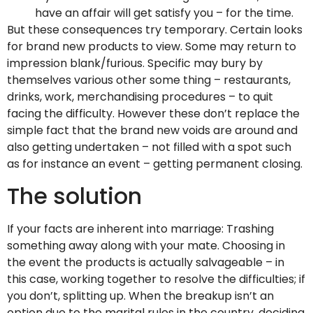
have an affair will get satisfy you – for the time.
But these consequences try temporary. Certain looks
for brand new products to view. Some may return to
impression blank/furious. Specific may bury by
themselves various other some thing – restaurants,
drinks, work, merchandising procedures – to quit
facing the difficulty. However these don’t replace the
simple fact that the brand new voids are around and
also getting undertaken – not filled with a spot such
as for instance an event – getting permanent closing.
The solution
If your facts are inherent into marriage: Trashing
something away along with your mate. Choosing in
the event the products is actually salvageable – in
this case, working together to resolve the difficulties; if
you don’t, splitting up. When the breakup isn’t an
option due to the marital rules in the country, deciding