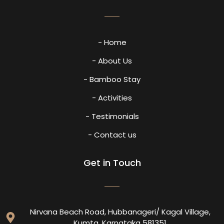
- Home
- About Us
- Bamboo Stay
- Activities
- Testimonials
- Contact us
Get in Touch
Nirvana Beach Road, Hubbanageri/ Kagal Village,
Kumta, Karnataka 581351