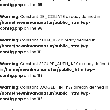
config.php
on line
95
Warning
: Constant DB_COLLATE already defined in
/home/newnirvananatur/public_html/wp-
config.php
on line
98
Warning
: Constant AUTH_KEY already defined in
/home/newnirvananatur/public_html/wp-
config.php
on line
111
Warning
: Constant SECURE_AUTH_KEY already defined
in
/home/newnirvananatur/public_html/wp-
config.php
on line
112
Warning
: Constant LOGGED_IN_KEY already defined in
/home/newnirvananatur/public_html/wp-
config.php
on line
113