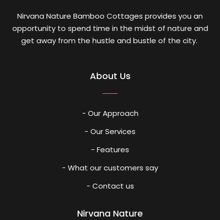
Nirvana Nature Bamboo Cottages provides you an
opportunity to spend time in the midst of nature and
get away from the hustle and bustle of the city.
About Us
- Our Approach
- Our Services
- Features
- What our customers say
- Contact us
Nirvana Nature