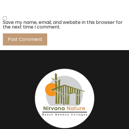
Save my name, email, and website in this browser for
the next time I comment.