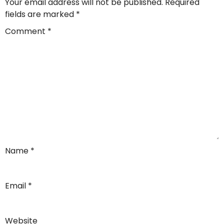
Your email address will not be published.
Required
fields are marked
*
Comment
*
Name
*
Email
*
Website