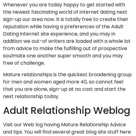
Whenever you are today happy to get started with
the newest fascinating world of internet dating next
sign-up our area now. It is totally free to create their
reputation while having a preferences of the Adult
Dating internet site experience, and you may in
addition we out-of writers are loaded with a whole lot
from advice to make the fulfilling out of prospective
soulmate one another super smooth and you may
free of challenge.
Mature relationships is the quickest broadening group
for men and women aged more 40, so cannot feel
that you are alone, sign-up at no cost and start the
next relationship today.
Adult Relationship Weblog
Visit our Web log having Mature Relationship Advice
and tips. You will find several great blog site stuff here