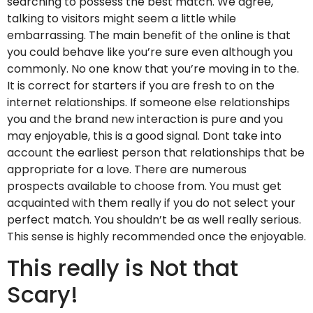
searching to possess the best match. We agree,
talking to visitors might seem a little while
embarrassing. The main benefit of the online is that
you could behave like you’re sure even although you
commonly. No one know that you’re moving in to the.
It is correct for starters if you are fresh to on the
internet relationships. If someone else relationships
you and the brand new interaction is pure and you
may enjoyable, this is a good signal. Dont take into
account the earliest person that relationships that be
appropriate for a love. There are numerous
prospects available to choose from. You must get
acquainted with them really if you do not select your
perfect match. You shouldn’t be as well really serious.
This sense is highly recommended once the enjoyable.
This really is Not that
Scary!