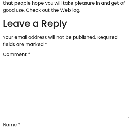
that people hope you will take pleasure in and get of
good use. Check out the Web log.
Leave a Reply
Your email address will not be published.
Required
fields are marked
*
Comment
*
Name
*