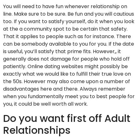
You will need to have fun whenever relationship on
line. Make sure to be sure. Be fun and you will cautious
too. If you want to satisfy yourself, do it when you look
at the a community spot to be certain that safety.
That it applies to people such as for instance. There
can be somebody available to you for you. If the date
is useful, you’ll satisfy that prime fits. However,, it
generally does not damage for people who hold off
patiently. Online dating websites might possibly be
exactly what we would like to fulfill their true love on
the 50s. However may also come upon a number of
disadvantages here and there. Always remember
when you fundamentally meet you to best people for
you, it could be well worth all work.
Do you want first off Adult
Relationships