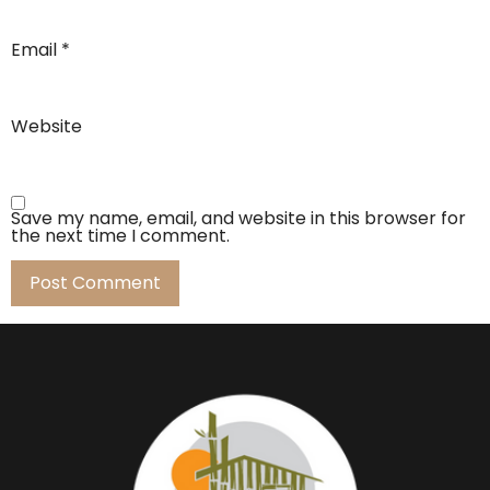
Email
*
Website
Save my name, email, and website in this browser for
the next time I comment.