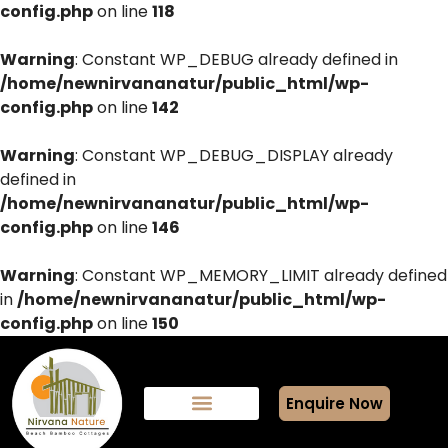
config.php
on line
118
Warning
: Constant WP_DEBUG already defined in
/home/newnirvananatur/public_html/wp-
config.php
on line
142
Warning
: Constant WP_DEBUG_DISPLAY already
defined in
/home/newnirvananatur/public_html/wp-
config.php
on line
146
Warning
: Constant WP_MEMORY_LIMIT already defined
in
/home/newnirvananatur/public_html/wp-
config.php
on line
150
Enquire Now