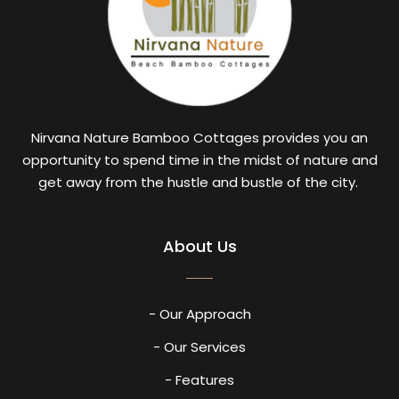
Nirvana Nature Bamboo Cottages provides you an
opportunity to spend time in the midst of nature and
get away from the hustle and bustle of the city.
About Us
- Our Approach
- Our Services
- Features