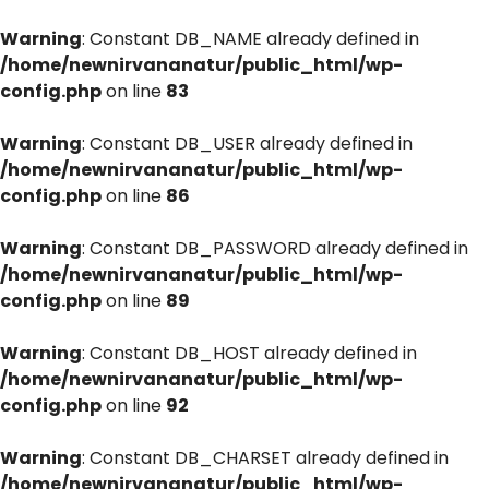
Warning
: Constant DB_NAME already defined in
/home/newnirvananatur/public_html/wp-
config.php
on line
83
Warning
: Constant DB_USER already defined in
/home/newnirvananatur/public_html/wp-
config.php
on line
86
Warning
: Constant DB_PASSWORD already defined in
/home/newnirvananatur/public_html/wp-
config.php
on line
89
Warning
: Constant DB_HOST already defined in
/home/newnirvananatur/public_html/wp-
config.php
on line
92
Warning
: Constant DB_CHARSET already defined in
/home/newnirvananatur/public_html/wp-