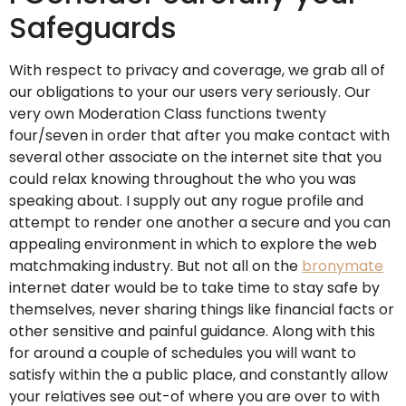
Safeguards
With respect to privacy and coverage, we grab all of
our obligations to your our users very seriously. Our
very own Moderation Class functions twenty
four/seven in order that after you make contact with
several other associate on the internet site that you
could relax knowing throughout the who you was
speaking about. I supply out any rogue profile and
attempt to render one another a secure and you can
appealing environment in which to explore the web
matchmaking industry. But not all on the
bronymate
internet dater would be to take time to stay safe by
themselves, never sharing things like financial facts or
other sensitive and painful guidance. Along with this
for around a couple of schedules you will want to
satisfy within the a public place, and constantly allow
your relatives see out-of where you are over to with