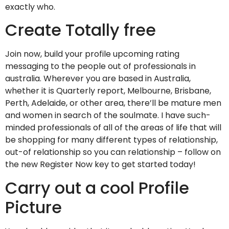
exactly who.
Create Totally free
Join now, build your profile upcoming rating
messaging to the people out of professionals in
australia. Wherever you are based in Australia,
whether it is Quarterly report, Melbourne, Brisbane,
Perth, Adelaide, or other area, there’ll be mature men
and women in search of the soulmate.
I have such-
minded professionals of all of the areas of life that will
be shopping for many different types of relationship,
out-of relationship so you can relationship – follow on
the new Register Now key to get started today!
Carry out a cool Profile
Picture