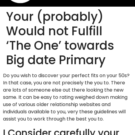
Your (probably)
Would not Fulfill
‘The One’ towards
Big date Primary
Do you wish to discover your perfect fits on your 50s?
In that case, you are not precisely the you to. There
are lots of someone else out there looking the new
same. It can be easy to rating weighed down making
use of various older relationship websites and
individuals available to you, very these guidelines will
assist you to work through the best you to.
I Consider carefully your