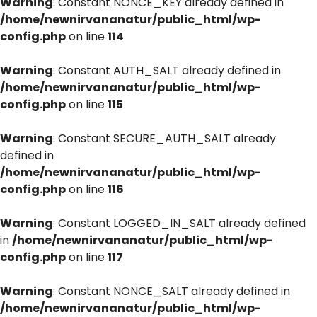
Warning
: Constant NONCE_KEY already defined in
/home/newnirvananatur/public_html/wp-
config.php
on line
114
Warning
: Constant AUTH_SALT already defined in
/home/newnirvananatur/public_html/wp-
config.php
on line
115
Warning
: Constant SECURE_AUTH_SALT already
defined in
/home/newnirvananatur/public_html/wp-
config.php
on line
116
Warning
: Constant LOGGED_IN_SALT already defined
in
/home/newnirvananatur/public_html/wp-
config.php
on line
117
Warning
: Constant NONCE_SALT already defined in
/home/newnirvananatur/public_html/wp-