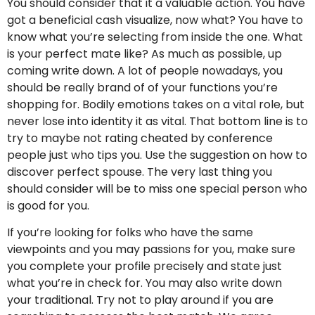
You should consider that it a valuable action. You have
got a beneficial cash visualize, now what? You have to
know what you’re selecting from inside the one. What
is your perfect mate like? As much as possible, up
coming write down. A lot of people nowadays, you
should be really brand of of your functions you’re
shopping for. Bodily emotions takes on a vital role, but
never lose into identity it as vital. That bottom line is to
try to maybe not rating cheated by conference
people just who tips you. Use the suggestion on how to
discover perfect spouse. The very last thing you
should consider will be to miss one special person who
is good for you.
If you’re looking for folks who have the same
viewpoints and you may passions for you, make sure
you complete your profile precisely and state just
what you’re in check for. You may also write down
your traditional. Try not to play around if you are