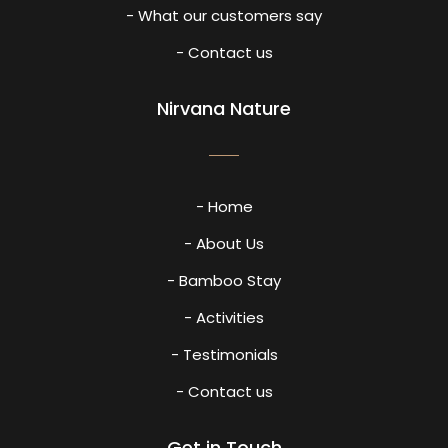
- What our customers say
- Contact us
Nirvana Nature
- Home
- About Us
- Bamboo Stay
- Activities
- Testimonials
- Contact us
Get in Touch