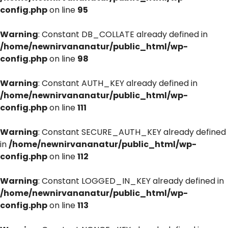
config.php
on line
95
Warning
: Constant DB_COLLATE already defined in
/home/newnirvananatur/public_html/wp-
config.php
on line
98
Warning
: Constant AUTH_KEY already defined in
/home/newnirvananatur/public_html/wp-
config.php
on line
111
Warning
: Constant SECURE_AUTH_KEY already defined
in
/home/newnirvananatur/public_html/wp-
config.php
on line
112
Warning
: Constant LOGGED_IN_KEY already defined in
/home/newnirvananatur/public_html/wp-
config.php
on line
113