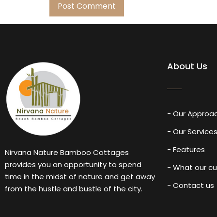
About Us
- Our Approa
- Our Service
- Features
Nirvana Nature Bamboo Cottages
provides you an opportunity to spend
- What our c
time in the midst of nature and get away
- Contact us
from the hustle and bustle of the city.