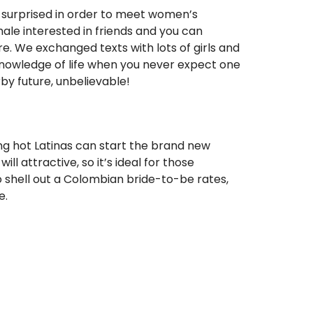
y surprised in order to meet women’s
ale interested in friends and you can
re. We exchanged texts with lots of girls and
 knowledge of life when you never expect one
rby future, unbelievable!
ing hot Latinas can start the brand new
l attractive, so it’s ideal for those
to shell out a Colombian bride-to-be rates,
e.