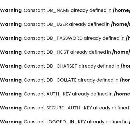
Warning
: Constant DB_NAME already defined in
/home/
Warning
: Constant DB_USER already defined in
/home/
Warning
: Constant DB_PASSWORD already defined in
/
Warning
: Constant DB_HOST already defined in
/home/
Warning
: Constant DB_CHARSET already defined in
/ho
Warning
: Constant DB_COLLATE already defined in
/ho
Warning
: Constant AUTH_KEY already defined in
/home
Warning
: Constant SECURE_AUTH_KEY already defined 
Warning
: Constant LOGGED_IN_KEY already defined in