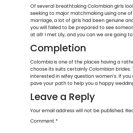
Of several breathtaking Colombian girls loo
seeking to major matchmaking using one of w
marriage, a lot of girls had been genuine an
you will failed to be prepared to see someo
at all! I met Lily, and you can we are going 
Completion
Colombia is one of the places having a rath
choose its suits certainly Colombian brides. 
interested in wifey question women’s. If you 
pave your path to help you a happy wedding 
Leave a Reply
Your email address will not be published.
Req
Comment
*