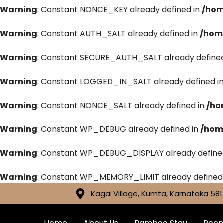
Warning
: Constant NONCE_KEY already defined in
/hom
Warning
: Constant AUTH_SALT already defined in
/hom
Warning
: Constant SECURE_AUTH_SALT already defined
Warning
: Constant LOGGED_IN_SALT already defined i
Warning
: Constant NONCE_SALT already defined in
/ho
Warning
: Constant WP_DEBUG already defined in
/hom
Warning
: Constant WP_DEBUG_DISPLAY already define
Warning
: Constant WP_MEMORY_LIMIT already defined
Kagal Village, Kumta, Karnataka 581
Home
About Us
Bamboo Stay
Roo