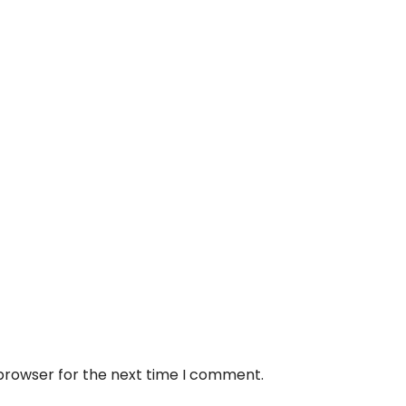
 browser for the next time I comment.