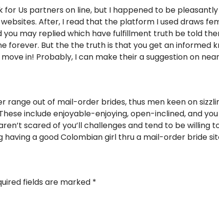
k for Us partners on line, but I happened to be pleasantl
ebsites. After, I read that the platform I used draws fem
d you may replied which have fulfillment truth be told the
ne forever. But the the truth is that you get an informed
to move in! Probably, I can make their a suggestion on nea
er range out of mail-order brides, thus men keen on sizzl
These include enjoyable-enjoying, open-inclined, and you wil
aren’t scared of you’ll challenges and tend to be willing 
having a good Colombian girl thru a mail-order bride sit
uired fields are marked
*