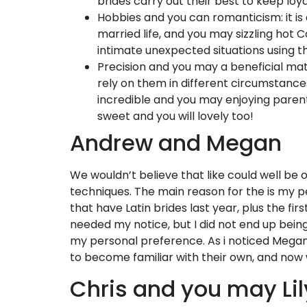
brides carry out their best to keep lo
Hobbies and you can romanticism: it is 
married life, and you may sizzling hot 
intimate unexpected situations using 
Precision and you may a beneficial ma
rely on them in different circumstance
incredible and you may enjoying parent
sweet and you will lovely too!
Andrew and Megan
We wouldn’t believe that like could well be
techniques. The main reason for the is my p
that have Latin brides last year, plus the fi
needed my notice, but I did not end up bein
my personal preference. As i noticed Megan
to become familiar with their own, and now
Chris and you may Lil