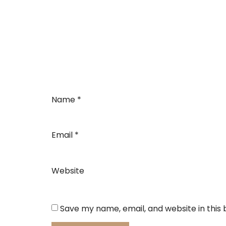
Name
*
Email
*
Website
Save my name, email, and website in this