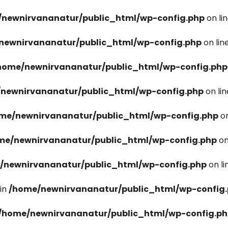
newnirvananatur/public_html/wp-config.php
on li
newnirvananatur/public_html/wp-config.php
on lin
home/newnirvananatur/public_html/wp-config.php
newnirvananatur/public_html/wp-config.php
on li
me/newnirvananatur/public_html/wp-config.php
on
me/newnirvananatur/public_html/wp-config.php
on
/newnirvananatur/public_html/wp-config.php
on l
in
/home/newnirvananatur/public_html/wp-config
/home/newnirvananatur/public_html/wp-config.p