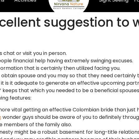
xcellent suggestion to
 chat or visit you in person.
ople financial help having extremely swinging excuses.
ormation that is certainly then utilized facing you.
obtain spouse and you may so that they need certainly to
, it is it adequate to generate an effective upcoming par
’ keeps that which you needed to be a beneficial spouses, 
ing features:
more vital getting an effective Colombian bride than just
g
wonder guys should be aware of you to definitely throug
e members of the family also.
nesty might be a robust basement for long-title relations