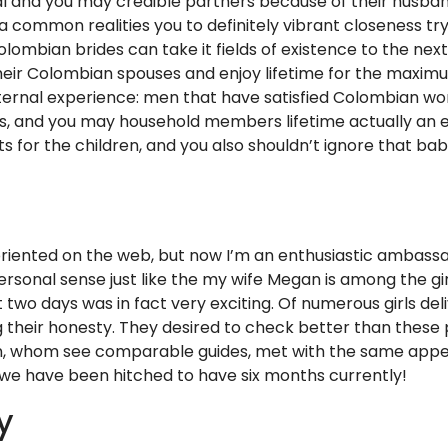
yal and you may credible partners because of their husban
a common realities you to definitely vibrant closeness try
Colombian brides can take it fields of existence to the ne
their Colombian spouses and enjoy lifetime for the maxi
ternal experience: men that have satisfied Colombian w
s, and you may household members lifetime actually an e
s for the children, and you also shouldn’t ignore that b
 oriented on the web, but now I’m an enthusiastic ambassa
ersonal sense just like the my wife Megan is among the g
rst two days was in fact very exciting. Of numerous girls de
g their honesty. They desired to check better than these
, whom see comparable guides, met with the same appeal
 we have been hitched to have six months currently!
y