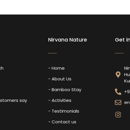
Nirvana Nature
Get i
ch
- Home
Ni
Hu
s
- About Us
Ku
- Bamboo Stay
+9
ustomers say
- Activities
en
- Testimonials
- Contact us