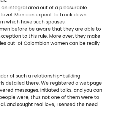
ds.
 an integral area out of a pleasurable
xt level. Men can expect to track down
mum which have such spouses.
omen before be aware that they are able to
xception to this rule. More over, they make
abies out-of Colombian women can be really
dor of such a relationship-building
irls detailed there. We registered a webpage
livered messages, initiated talks, and you can
 people were, thus not one of them were to
, and sought real love, I sensed the need