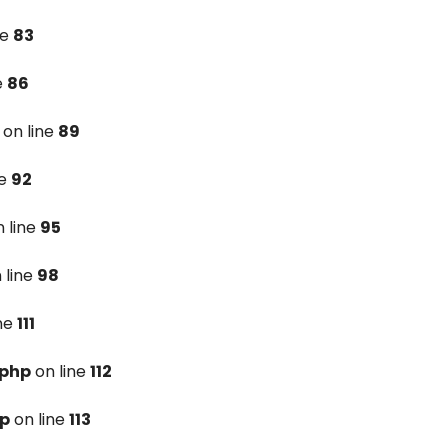
ne
83
e
86
on line
89
ne
92
 line
95
 line
98
ine
111
.php
on line
112
hp
on line
113