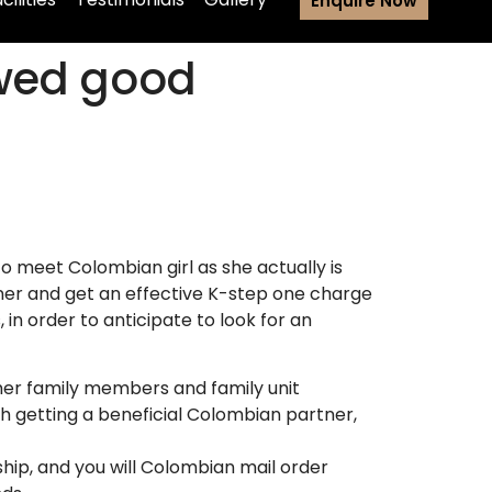
Enquire Now
 wed good
 meet Colombian girl as she actually is
tner and get an effective K-step one charge
in order to anticipate to look for an
 her family members and family unit
h getting a beneficial Colombian partner,
hip, and you will Colombian mail order