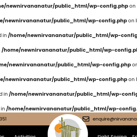
e/newnirvananatur/public_html/wp-config.php
on 
e/newnirvananatur/public_html/wp-config.php
on 
 in
/home/newnirvananatur/public_html/wp-confi
n
/home/newnirvananatur/public_html/wp-config.p
me/newnirvananatur/public_html/wp-config.php
on
e/newnirvananatur/public_html/wp-config.php
on 
d in
/home/newnirvananatur/public_html/wp-confi
 in
/home/newnirvananatur/public_html/wp-config
351
enquire@nirvananat
ms
Activities
Sight Seeing
Fa