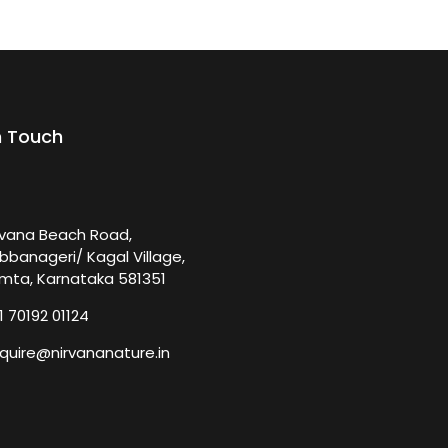
n Touch
rvana Beach Road,
bbanageri/ Kagal Village,
mta, Karnataka 581351
1 70192 01124
quire@nirvananature.in