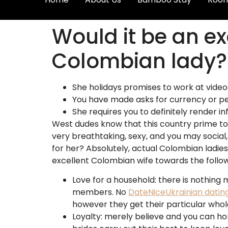
Would it be an e
Colombian lady?
She holidays promises to work at videos
You have made asks for currency or pe
She requires you to definitely render inf
West dudes know that this country prime to 
very breathtaking, sexy, and you may social
for her? Absolutely, actual Colombian ladies
excellent Colombian wife towards the follow
Love for a household: there is nothing 
members.
No
DateNiceUkrainian datin
however they get their particular whol
Loyalty: merely believe and you can ho