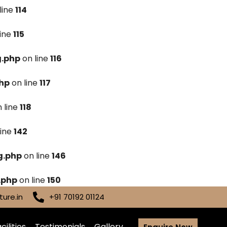
line
114
line
115
g.php
on line
116
hp
on line
117
 line
118
line
142
g.php
on line
146
.php
on line
150
ure.in
+91 70192 01124
cilities
Testimonials
Gallery