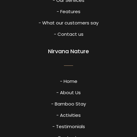
- Our Services
- Features
- What our customers say
- Contact us
Nirvana Nature
- Home
- About Us
- Bamboo Stay
- Activities
- Testimonials