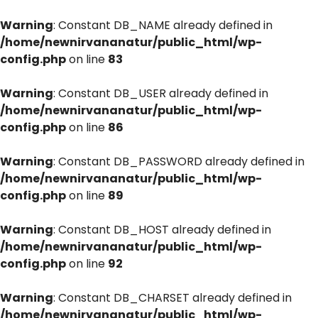
Warning
: Constant DB_NAME already defined in
/home/newnirvananatur/public_html/wp-
config.php
on line
83
Warning
: Constant DB_USER already defined in
/home/newnirvananatur/public_html/wp-
config.php
on line
86
Warning
: Constant DB_PASSWORD already defined in
/home/newnirvananatur/public_html/wp-
config.php
on line
89
Warning
: Constant DB_HOST already defined in
/home/newnirvananatur/public_html/wp-
config.php
on line
92
Warning
: Constant DB_CHARSET already defined in
/home/newnirvananatur/public_html/wp-