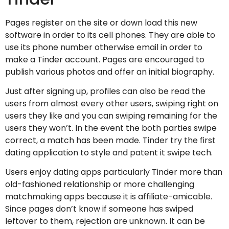
Pages register on the site or down load this new
software in order to its cell phones. They are able to
use its phone number otherwise email in order to
make a Tinder account. Pages are encouraged to
publish various photos and offer an initial biography.
Just after signing up, profiles can also be read the
users from almost every other users, swiping right on
users they like and you can swiping remaining for the
users they won’t. In the event the both parties swipe
correct, a match has been made. Tinder try the first
dating application to style and patent it swipe tech.
Users enjoy dating apps particularly Tinder more than
old-fashioned relationship or more challenging
matchmaking apps because it is affiliate-amicable.
Since pages don’t know if someone has swiped
leftover to them, rejection are unknown. It can be