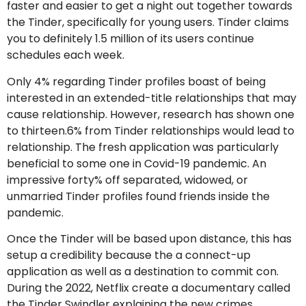
faster and easier to get a night out together towards
the Tinder, specifically for young users. Tinder claims
you to definitely 1.5 million of its users continue
schedules each week.
Only 4% regarding Tinder profiles boast of being
interested in an extended-title relationships that may
cause relationship. However, research has shown one
to thirteen.6% from Tinder relationships would lead to
relationship. The fresh application was particularly
beneficial to some one in Covid-19 pandemic. An
impressive forty% off separated, widowed, or
unmarried Tinder profiles found friends inside the
pandemic.
Once the Tinder will be based upon distance, this has
setup a credibility because the a connect-up
application as well as a destination to commit con.
During the 2022, Netflix create a documentary called
the Tinder Swindler explaining the new crimes