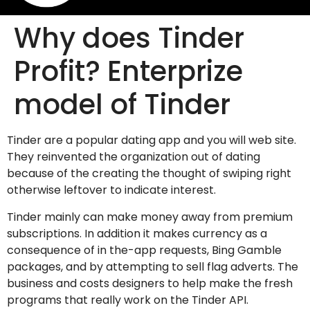
Why does Tinder
Profit? Enterprize
model of Tinder
Tinder are a popular dating app and you will web site.
They reinvented the organization out of dating
because of the creating the thought of swiping right
otherwise leftover to indicate interest.
Tinder mainly can make money away from premium
subscriptions. In addition it makes currency as a
consequence of in the-app requests, Bing Gamble
packages, and by attempting to sell flag adverts. The
business and costs designers to help make the fresh
programs that really work on the Tinder API.