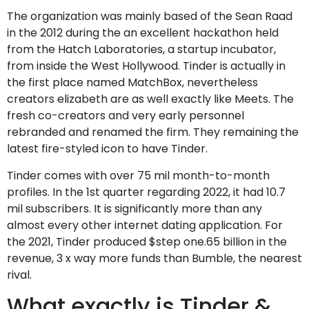
The organization was mainly based of the Sean Raad
in the 2012 during the an excellent hackathon held
from the Hatch Laboratories, a startup incubator,
from inside the West Hollywood. Tinder is actually in
the first place named MatchBox, nevertheless
creators elizabeth are as well exactly like Meets. The
fresh co-creators and very early personnel
rebranded and renamed the firm. They remaining the
latest fire-styled icon to have Tinder.
Tinder comes with over 75 mil month-to-month
profiles. In the 1st quarter regarding 2022, it had 10.7
mil subscribers.
It is significantly more than any
almost every other internet dating application. For
the 2021, Tinder produced $step one.65 billion in the
revenue, 3 x way more funds than Bumble, the nearest
rival.
What exactly is Tinder &