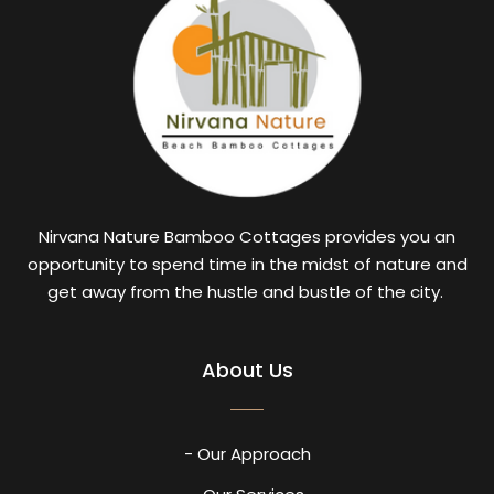
Nirvana Nature Bamboo Cottages provides you an
opportunity to spend time in the midst of nature and
get away from the hustle and bustle of the city.
About Us
- Our Approach