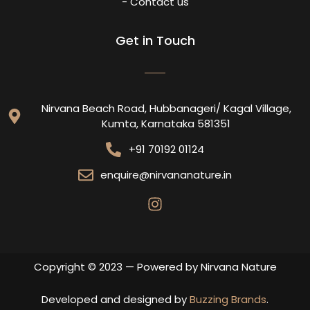
- Contact us
Get in Touch
Nirvana Beach Road, Hubbanageri/ Kagal Village,
Kumta, Karnataka 581351
+91 70192 01124
enquire@nirvananature.in
Copyright © 2023 — Powered by Nirvana Nature
Developed and designed by
Buzzing Brands
.