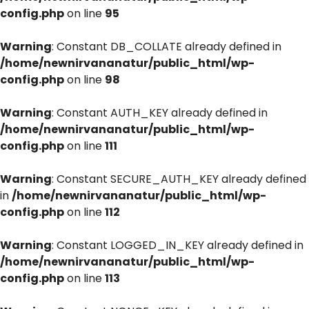
config.php
on line
95
Warning
: Constant DB_COLLATE already defined in
/home/newnirvananatur/public_html/wp-
config.php
on line
98
Warning
: Constant AUTH_KEY already defined in
/home/newnirvananatur/public_html/wp-
config.php
on line
111
Warning
: Constant SECURE_AUTH_KEY already defined
in
/home/newnirvananatur/public_html/wp-
config.php
on line
112
Warning
: Constant LOGGED_IN_KEY already defined in
/home/newnirvananatur/public_html/wp-
config.php
on line
113