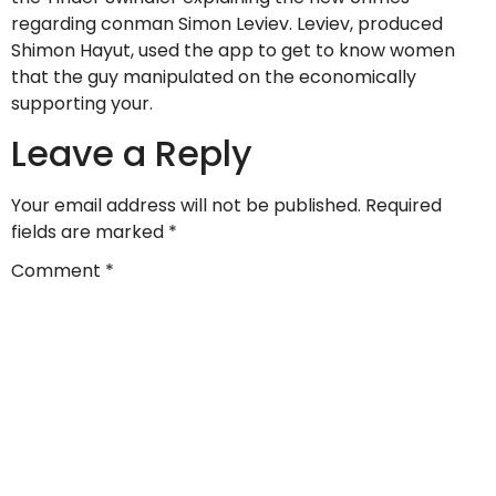
regarding conman Simon Leviev. Leviev, produced
Shimon Hayut, used the app to get to know women
that the guy manipulated on the economically
supporting your.
Leave a Reply
Your email address will not be published.
Required
fields are marked
*
Comment
*