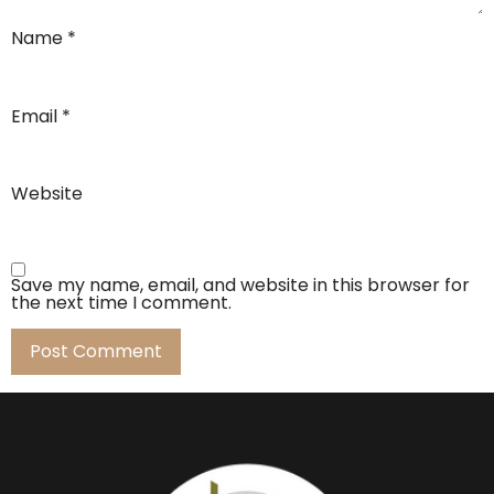
Name
*
Email
*
Website
Save my name, email, and website in this browser for
the next time I comment.