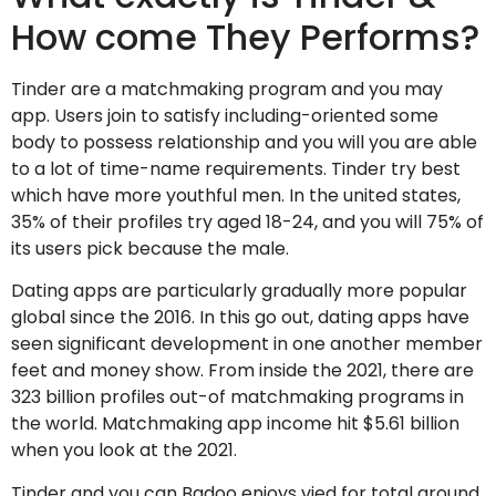
How come They Performs?
Tinder are a matchmaking program and you may
app. Users join to satisfy including-oriented some
body to possess relationship and you will you are able
to a lot of time-name requirements. Tinder try best
which have more youthful men. In the united states,
35% of their profiles try aged 18-24, and you will 75% of
its users pick because the male.
Dating apps are particularly gradually more popular
global since the 2016. In this go out, dating apps have
seen significant development in one another member
feet and money show. From inside the 2021, there are
323 billion profiles out-of matchmaking programs in
the world. Matchmaking app income hit $5.61 billion
when you look at the 2021.
Tinder and you can Badoo enjoys vied for total around