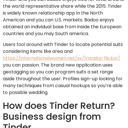
the world representative share while the 2015. Tinder
is widely known relationship app in the North
American and you can U.S. markets. Badoo enjoys
obtained an individual base from inside the European
countries and you may South america.
Users fool around with Tinder to locate potential suits
considering items like area and
https://internationalwomen.net/sv/franska-flickor/
you can passion. The brand new application uses
geotagging so you can program suits a set range
aside throughout the user. Profiles sign-up looking for
many techniques from casual hookups so you’re able
to possible wedding.
How does Tinder Return?
Business design from
Tinder