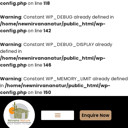
config.php
on line
118
Warning
: Constant WP_DEBUG already defined in
/home/newnirvananatur/public_html/wp-
config.php
on line
142
Warning
: Constant WP_DEBUG_DISPLAY already
defined in
/home/newnirvananatur/public_html/wp-
config.php
on line
146
Warning
: Constant WP_MEMORY_LIMIT already defined
in
/home/newnirvananatur/public_html/wp-
config.php
on line
150
Enquire Now