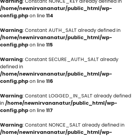
Warning
: Constant NONCE_KEY already defined in
/home/newnirvananatur/public_html/wp-
config.php
on line
114
Warning
: Constant AUTH_SALT already defined in
/home/newnirvananatur/public_html/wp-
config.php
on line
115
Warning
: Constant SECURE_AUTH_SALT already
defined in
/home/newnirvananatur/public_html/wp-
config.php
on line
116
Warning
: Constant LOGGED_IN_SALT already defined
in
/home/newnirvananatur/public_html/wp-
config.php
on line
117
Warning
: Constant NONCE_SALT already defined in
/home/newnirvananatur/public_html/wp-