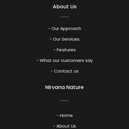
About Us
- Our Approach
- Our Services
- Features
- What our customers say
- Contact us
Nirvana Nature
- Home
- About Us