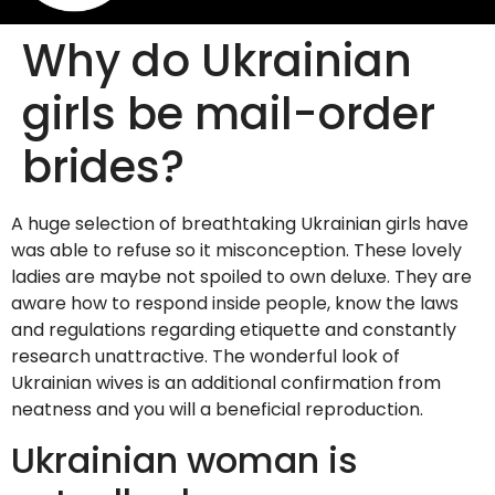
Why do Ukrainian
girls be mail-order
brides?
A huge selection of breathtaking Ukrainian girls have
was able to refuse so it misconception. These lovely
ladies are maybe not spoiled to own deluxe. They are
aware how to respond inside people, know the laws
and regulations regarding etiquette and constantly
research unattractive. The wonderful look of
Ukrainian wives is an additional confirmation from
neatness and you will a beneficial reproduction.
Ukrainian woman is