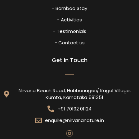
- Bamboo Stay
- Activities
- Testimonials
- Contact us
Get in Touch
Nirvana Beach Road, Hubbanageri/ Kagal Village,
Kumta, Karnataka 581351
+91 70192 01124
enquire@nirvananature.in