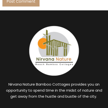
Nirvana Nature Bamboo Cottages provides you an
opportunity to spend time in the midst of nature and
get away from the hustle and bustle of the city.