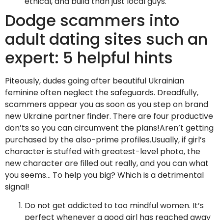
ethical, and build than just local guys.
Dodge scammers into
adult dating sites such an
expert: 5 helpful hints
Piteously, dudes going after beautiful Ukrainian
feminine often neglect the safeguards. Dreadfully,
scammers appear you as soon as you step on brand
new Ukraine partner finder. There are four productive
don’ts so you can circumvent the plans!Aren’t getting
purchased by the also-prime profiles.Usually, if girl’s
character is stuffed with greatest-level photo, the
new character are filled out really, and you can what
you seems… To help you big? Which is a detrimental
signal!
Do not get addicted to too mindful women. It’s
perfect whenever a good girl has reached away