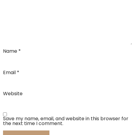
Name
*
Email
*
Website
Save my name, email, and website in this browser for
the next time I comment.