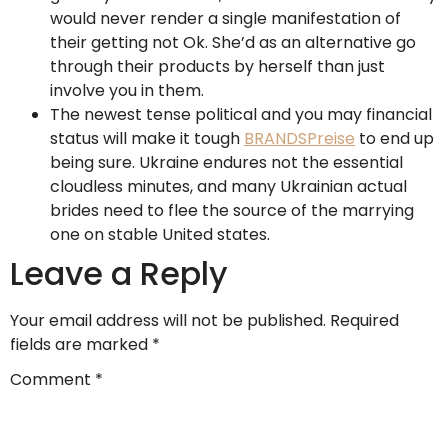
would never render a single manifestation of
their getting not Ok. She’d as an alternative go
through their products by herself than just
involve you in them.
The newest tense political and you may financial
status will make it tough
BRANDSPreise
to end up
being sure. Ukraine endures not the essential
cloudless minutes, and many Ukrainian actual
brides need to flee the source of the marrying
one on stable United states.
Leave a Reply
Your email address will not be published.
Required
fields are marked
*
Comment
*