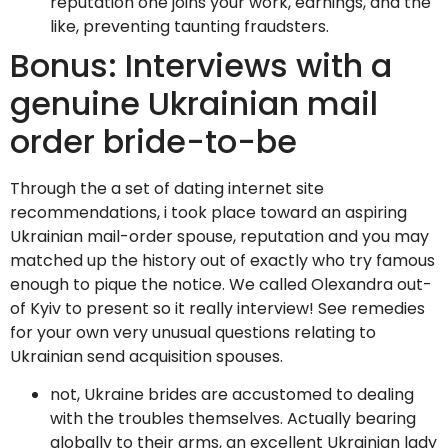
reputation one joins your work, earnings, and the
like, preventing taunting fraudsters.
Bonus: Interviews with a
genuine Ukrainian mail
order bride-to-be
Through the a set of dating internet site
recommendations, i took place toward an aspiring
Ukrainian mail-order spouse, reputation and you may
matched up the history out of exactly who try famous
enough to pique the notice. We called Olexandra out-
of Kyiv to present so it really interview! See remedies
for your own very unusual questions relating to
Ukrainian send acquisition spouses.
not, Ukraine brides are accustomed to dealing
with the troubles themselves. Actually bearing
globally to their arms, an excellent Ukrainian lady