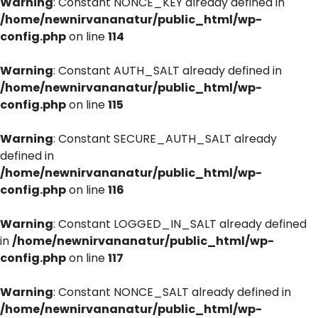
Warning
: Constant NONCE_KEY already defined in
/home/newnirvananatur/public_html/wp-
config.php
on line
114
Warning
: Constant AUTH_SALT already defined in
/home/newnirvananatur/public_html/wp-
config.php
on line
115
Warning
: Constant SECURE_AUTH_SALT already
defined in
/home/newnirvananatur/public_html/wp-
config.php
on line
116
Warning
: Constant LOGGED_IN_SALT already defined
in
/home/newnirvananatur/public_html/wp-
config.php
on line
117
Warning
: Constant NONCE_SALT already defined in
/home/newnirvananatur/public_html/wp-