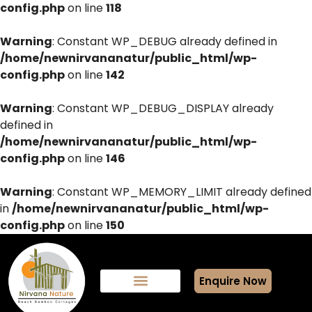
config.php
on line
118
Warning
: Constant WP_DEBUG already defined in
/home/newnirvananatur/public_html/wp-
config.php
on line
142
Warning
: Constant WP_DEBUG_DISPLAY already
defined in
/home/newnirvananatur/public_html/wp-
config.php
on line
146
Warning
: Constant WP_MEMORY_LIMIT already defined
in
/home/newnirvananatur/public_html/wp-
config.php
on line
150
Enquire Now