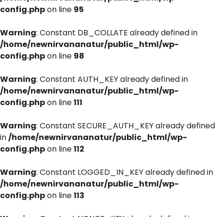
config.php
on line
95
Warning
: Constant DB_COLLATE already defined in
/home/newnirvananatur/public_html/wp-
config.php
on line
98
Warning
: Constant AUTH_KEY already defined in
/home/newnirvananatur/public_html/wp-
config.php
on line
111
Warning
: Constant SECURE_AUTH_KEY already defined
in
/home/newnirvananatur/public_html/wp-
config.php
on line
112
Warning
: Constant LOGGED_IN_KEY already defined in
/home/newnirvananatur/public_html/wp-
config.php
on line
113