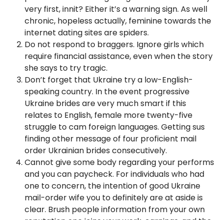
very first, innit? Either it’s a warning sign. As well
chronic, hopeless actually, feminine towards the
internet dating sites are spiders.
Do not respond to braggers. Ignore girls which
require financial assistance, even when the story
she says to try tragic.
Don’t forget that Ukraine try a low-English-
speaking country. In the event progressive
Ukraine brides are very much smart if this
relates to English, female more twenty-five
struggle to cam foreign languages. Getting sus
finding other message of four proficient mail
order Ukrainian brides consecutively.
Cannot give some body regarding your performs
and you can paycheck. For individuals who had
one to concern, the intention of good Ukraine
mail-order wife you to definitely are at aside is
clear. Brush people information from your own