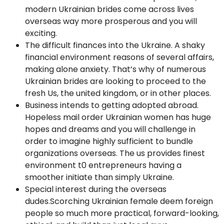
modern Ukrainian brides come across lives
overseas way more prosperous and you will
exciting.
The difficult finances into the Ukraine. A shaky
financial environment reasons of several affairs,
making alone anxiety. That’s why of numerous
Ukrainian brides are looking to proceed to the
fresh Us, the united kingdom, or in other places.
Business intends to getting adopted abroad.
Hopeless mail order Ukrainian women has huge
hopes and dreams and you will challenge in
order to imagine highly sufficient to bundle
organizations overseas. The us provides finest
environment t0 entrepreneurs having a
smoother initiate than simply Ukraine.
Special interest during the overseas
dudes.Scorching Ukrainian female deem foreign
people so much more practical, forward-looking,