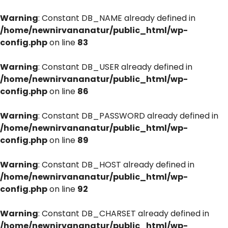
Warning
: Constant DB_NAME already defined in
/home/newnirvananatur/public_html/wp-
config.php
on line
83
Warning
: Constant DB_USER already defined in
/home/newnirvananatur/public_html/wp-
config.php
on line
86
Warning
: Constant DB_PASSWORD already defined in
/home/newnirvananatur/public_html/wp-
config.php
on line
89
Warning
: Constant DB_HOST already defined in
/home/newnirvananatur/public_html/wp-
config.php
on line
92
Warning
: Constant DB_CHARSET already defined in
/home/newnirvananatur/public_html/wp-