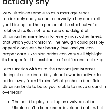
actually shy
Very Ukrainian female to own marriage react
moderately and you can reservedly. They don’t tell
you thinking for the a person at the start out-of a
relationship. But not, when one and delightful
Ukrainian feminine learn for every most other finest,
that which you transform. The new girl could possibly
appeal along with her beauty, love, and you can
proper care. Ukrainian brides can very well highlight
its temper for the assistance of outfits and make-up.
Let’s function with as to the reasons just internet
dating sites are incredibly clean towards mail-order
brides away from Ukraine. What pushes a beneficial
Ukrainian bride to be so you’re able to move around in
overseas?
The need to play residing an evolved nation.
Ukraine isn’t a keen underdeveloped nation, but