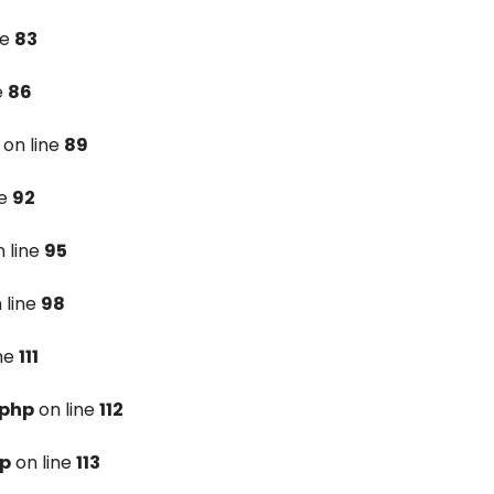
ne
83
e
86
on line
89
ne
92
 line
95
 line
98
ine
111
.php
on line
112
hp
on line
113