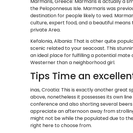
Marmaris, Greece: Marmaris is actually a sm
the Peloponnesus Isle. Marmaris was previous
destination for people likely to wed. Marma
culture, expert food, and a beautiful means t
private Area.
Kefalonia, Albania: That is other quite popula
scenic related to your seacoast. This stunni
an ideal place for fulfilling a potential mat
Westerner than a neighborhood girl.
Tips Time an excellen
inas, Croatia: This is exactly another great sp
above, nonetheless it possesses its own line 
conference and also shorting several beers t
appreciate an afternoon away from strolling
might not be while the populated due to the f
right here to choose from.