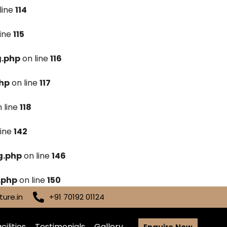
line
114
line
115
g.php
on line
116
hp
on line
117
 line
118
line
142
g.php
on line
146
.php
on line
150
ure.in
+91 70192 01124
cilities
Testimonials
Gallery