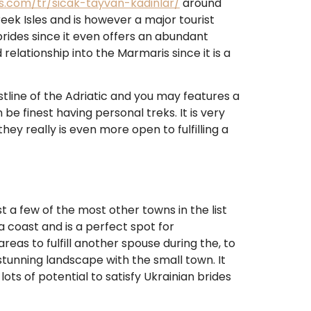
es.com/tr/sicak-tayvan-kadinlar/
around
eek Isles and is however a major tourist
brides since it even offers an abundant
relationship into the Marmaris since it is a
oastline of the Adriatic and you may features a
 be finest having personal treks.
It is very
hey really is even more open to fulfilling a
ust a few of the most other towns in the list
ea coast and is a perfect spot for
eas to fulfill another spouse during the, to
stunning landscape with the small town. It
ots of potential to satisfy Ukrainian brides