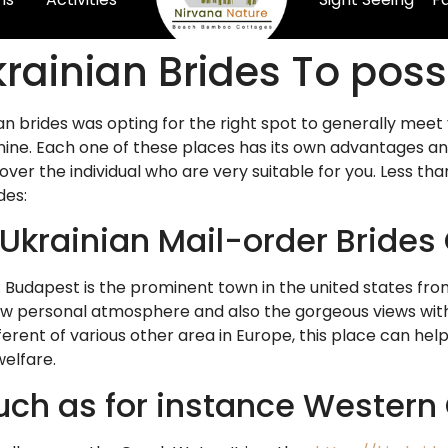
Ukrainian Brides To po
an brides was opting for the right spot to generally meet
inine. Each one of these places has its own advantages an
ver the individual who are very suitable for you. Less th
des:
 Ukrainian Mail-order Brides
Budapest is the prominent town in the united states fro
w personal atmosphere and also the gorgeous views within
different of various other area in Europe, this place can hel
welfare.
uch as for instance Western