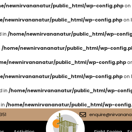
e/newnirvananatur/public_html/wp-config.php
on 
e/newnirvananatur/public_html/wp-config.php
on 
 in
/home/newnirvananatur/public_html/wp-confi
n
/home/newnirvananatur/public_html/wp-config.p
me/newnirvananatur/public_html/wp-config.php
on
e/newnirvananatur/public_html/wp-config.php
on 
d in
/home/newnirvananatur/public_html/wp-confi
 in
/home/newnirvananatur/public_html/wp-config
351
enquire@nirvananat
ms
Activities
Sight Seeing
Fa