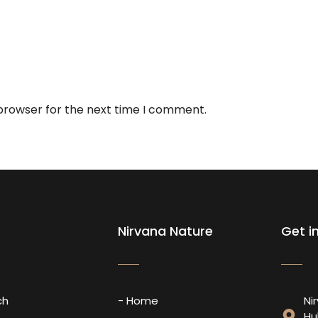
 browser for the next time I comment.
Nirvana Nature
Get i
ch
- Home
Ni
Hu