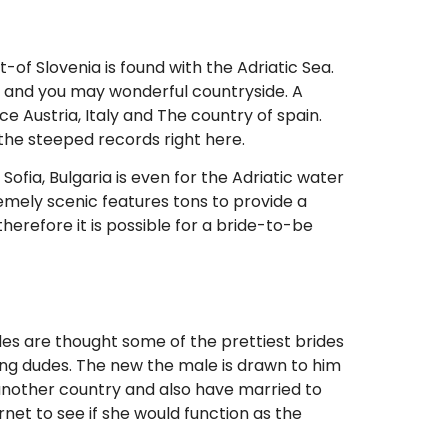
t-of Slovenia is found with the Adriatic Sea.
s and you may wonderful countryside. A
e Austria, Italy and The country of spain.
 the steeped records right here.
Sofia, Bulgaria is even for the Adriatic water
remely scenic features tons to provide a
therefore it is possible for a bride-to-be
des are thought some of the prettiest brides
ng dudes. The new the male is drawn to him
in another country and also have married to
ernet to see if she would function as the