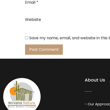
Email
*
Website
Save my name, email, and website in this
About Us
- Our Approa