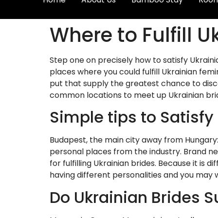
Where to Fulfill 
Step one on precisely how to satisfy Ukraini
places where you could fulfill Ukrainian fem
put that supply the greatest chance to disco
common locations to meet up Ukrainian bri
Simple tips to Satisfy
Budapest, the main city away from Hungary: 
personal places from the industry. Brand ne
for fulfilling Ukrainian brides. Because it is 
having different personalities and you may 
Do Ukrainian Brides S