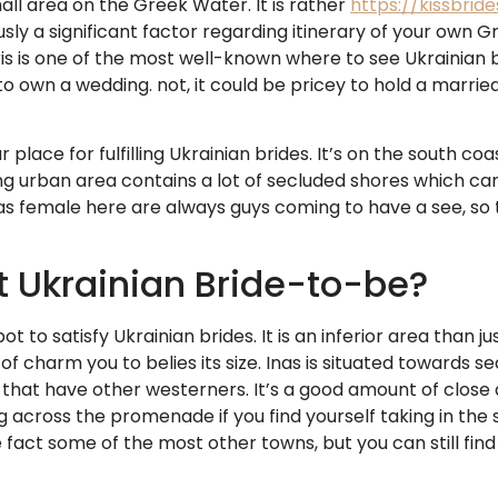
all area on the Greek Water. It is rather
https://kissbrid
ly a significant factor regarding itinerary of your own Gr
ris is one of the most well-known where to see Ukrainian 
o own a wedding. not, it could be pricey to hold a married 
r place for fulfilling Ukrainian brides. It’s on the south c
ng urban area contains a lot of secluded shores which can
e as female here are always guys coming to have a see, so t
t Ukrainian Bride-to-be?
ot to satisfy Ukrainian brides. It is an inferior area than j
of charm you to belies its size. Inas is situated towards s
hat have other westerners. It’s a good amount of close ar
 across the promenade if you find yourself taking in the 
act some of the most other towns, but you can still find l