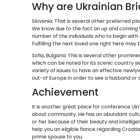
Why are Ukrainian Bri
Slovenia: That is several other preferred plac
We know due to the fact an up and coming We
number of the individuals who to begin with 
Fulfilling the next loved one right here may
Sofia, Bulgaria: This is several other promine
which can be noted for its scenic country si
variety of issues to have an effective newlyw
out-of Europe in order to see a husband or a
Achievement
It is another great place for conference Ukr
about community. He has an abundant cultu
or her because of their beauty and intelligen
help you an eligible fiance regarding Croatia,
prime spouse to you.