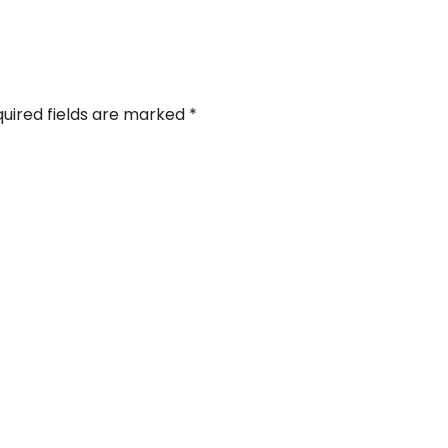
uired fields are marked
*