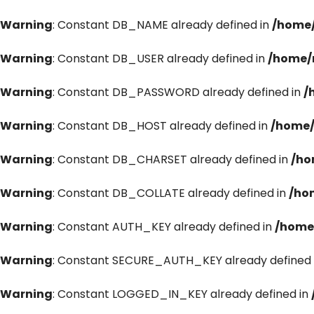
Warning
: Constant DB_NAME already defined in
/home/
Warning
: Constant DB_USER already defined in
/home/
Warning
: Constant DB_PASSWORD already defined in
/
Warning
: Constant DB_HOST already defined in
/home/
Warning
: Constant DB_CHARSET already defined in
/ho
Warning
: Constant DB_COLLATE already defined in
/ho
Warning
: Constant AUTH_KEY already defined in
/home
Warning
: Constant SECURE_AUTH_KEY already defined 
Warning
: Constant LOGGED_IN_KEY already defined in