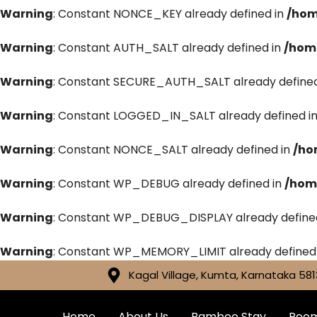
Warning
: Constant NONCE_KEY already defined in
/hom
Warning
: Constant AUTH_SALT already defined in
/hom
Warning
: Constant SECURE_AUTH_SALT already defined
Warning
: Constant LOGGED_IN_SALT already defined i
Warning
: Constant NONCE_SALT already defined in
/ho
Warning
: Constant WP_DEBUG already defined in
/hom
Warning
: Constant WP_DEBUG_DISPLAY already define
Warning
: Constant WP_MEMORY_LIMIT already defined
Kagal Village, Kumta, Karnataka 581
Home
About Us
Bamboo Stay
Roo