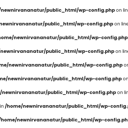
newnirvananatur/public_html/wp-config.php
on li
newnirvananatur/public_html/wp-config.php
on lin
home/newnirvananatur/public_html/wp-config.php
newnirvananatur/public_html/wp-config.php
on li
me/newnirvananatur/public_html/wp-config.php
on
me/newnirvananatur/public_html/wp-config.php
on
/newnirvananatur/public_html/wp-config.php
on l
in
/home/newnirvananatur/public_html/wp-config
/home/newnirvananatur/public_html/wp-config.p