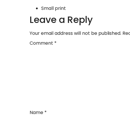
Small print
Leave a Reply
Your email address will not be published.
Req
Comment
*
Name
*