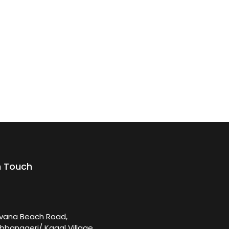
n Touch
rvana Beach Road,
bbanageri/ Kagal Village,