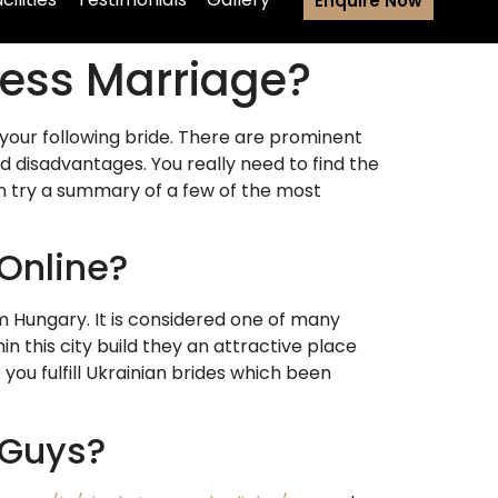
Enquire Now
ssess Marriage?
 your following bride. There are prominent
d disadvantages. You really need to find the
an try a summary of a few of the most
 Online?
m Hungary. It is considered one of many
 this city build they an attractive place
p you fulfill Ukrainian brides which been
 Guys?