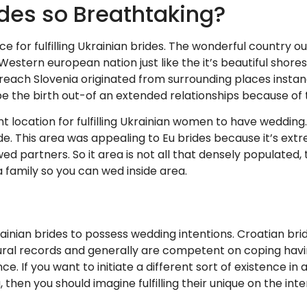
des so Breathtaking?
e for fulfilling Ukrainian brides. The wonderful country ou
stern european nation just like the it’s beautiful shore
reach Slovenia originated from surrounding places instanc
 be the birth out-of an extended relationships because of
nt location for fulfilling Ukrainian women to have wedding. 
de. This area was appealing to Eu brides because it’s ext
ed partners. So it area is not all that densely populated, 
 family so you can wed inside area.
ainian brides to possess wedding intentions. Croatian bri
ral records and generally are competent on coping havi
ce. If you want to initiate a different sort of existence 
 then you should imagine fulfilling their unique on the int