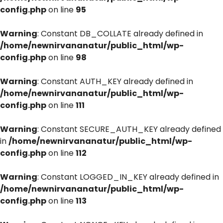
config.php
on line
95
Warning
: Constant DB_COLLATE already defined in
/home/newnirvananatur/public_html/wp-
config.php
on line
98
Warning
: Constant AUTH_KEY already defined in
/home/newnirvananatur/public_html/wp-
config.php
on line
111
Warning
: Constant SECURE_AUTH_KEY already defined
in
/home/newnirvananatur/public_html/wp-
config.php
on line
112
Warning
: Constant LOGGED_IN_KEY already defined in
/home/newnirvananatur/public_html/wp-
config.php
on line
113