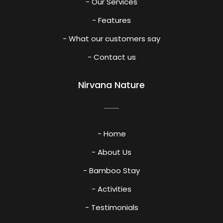
- Our Services
- Features
- What our customers say
- Contact us
Nirvana Nature
- Home
- About Us
- Bamboo Stay
- Activities
- Testimonials