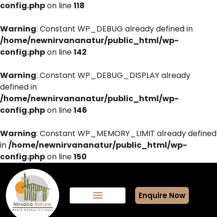
config.php
on line
118
Warning
: Constant WP_DEBUG already defined in
/home/newnirvananatur/public_html/wp-
config.php
on line
142
Warning
: Constant WP_DEBUG_DISPLAY already
defined in
/home/newnirvananatur/public_html/wp-
config.php
on line
146
Warning
: Constant WP_MEMORY_LIMIT already defined
in
/home/newnirvananatur/public_html/wp-
config.php
on line
150
Enquire Now