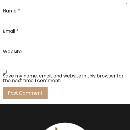
Name
*
Email
*
Website
Save my name, email, and website in this browser for
the next time I comment.