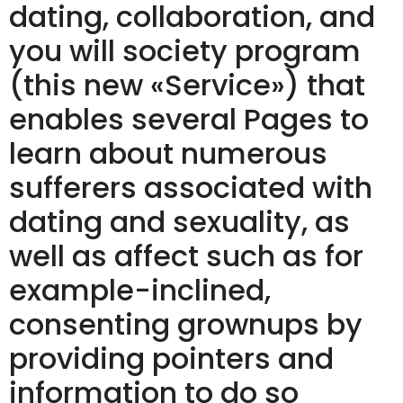
dating, collaboration, and
you will society program
(this new «Service») that
enables several Pages to
learn about numerous
sufferers associated with
dating and sexuality, as
well as affect such as for
example-inclined,
consenting grownups by
providing pointers and
information to do so