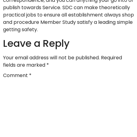
correspondence, and you can anything your go into or
publish towards Service. SDC can make theoretically
practical jobs to ensure all establishment always shop
and procedure Member Study satisfy a leading simple
getting safety.
Leave a Reply
Your email address will not be published.
Required
fields are marked
*
Comment
*