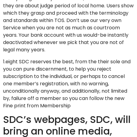
they are about judge period of local home. Users show
which they grasp and proceed with the terminology
and standards within TOS. Don’t use our very own
Service when you are not as much as courtroom
years. Your bank account with us would-be instantly
deactivated whenever we pick that you are not of
legal many years.
1.eight SDC reserves the best, from the their sole and
you can pure discernment, to help you reject
subscription to the individual, or perhaps to cancel
one member’s registration, with no warning,
unconditionally anyway, and additionally, not limited
by, failure off a member so you can follow the new
Fine print from Membership
SDC’s webpages, SDC, will
bring an online media,