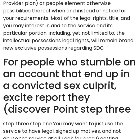
Provider plan) or people element otherwise
possibilities thereof when and instead of notice for
your requirements. Most of the legal rights, title, and
you may interest in and to the service and its
particular portion, including, yet not limited to, the
intellectual possessions legal rights, will remain brand
new exclusive possessions regarding SDC.
For people who stumble on
an account that end up in
a convicted sex culprit,
excite report they
(discover Point step three
step three.step one You may want to just use the
service to have legal, signed up motives, and not
abuse the service at all. Look for Area 6 getting