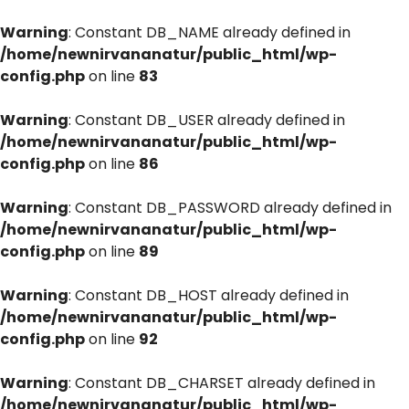
Warning
: Constant DB_NAME already defined in
/home/newnirvananatur/public_html/wp-
config.php
on line
83
Warning
: Constant DB_USER already defined in
/home/newnirvananatur/public_html/wp-
config.php
on line
86
Warning
: Constant DB_PASSWORD already defined in
/home/newnirvananatur/public_html/wp-
config.php
on line
89
Warning
: Constant DB_HOST already defined in
/home/newnirvananatur/public_html/wp-
config.php
on line
92
Warning
: Constant DB_CHARSET already defined in
/home/newnirvananatur/public_html/wp-