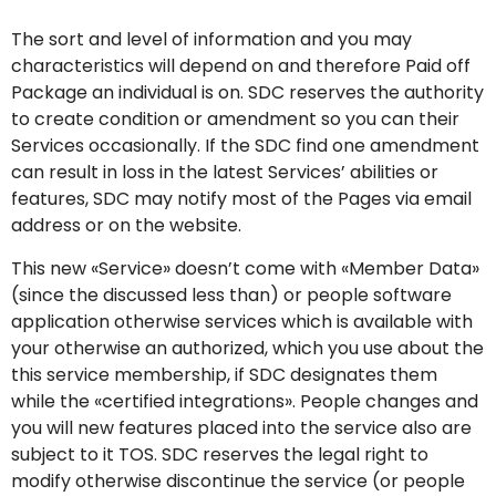
The sort and level of information and you may
characteristics will depend on and therefore Paid off
Package an individual is on. SDC reserves the authority
to create condition or amendment so you can their
Services occasionally. If the SDC find one amendment
can result in loss in the latest Services’ abilities or
features, SDC may notify most of the Pages via email
address or on the website.
This new «Service» doesn’t come with «Member Data»
(since the discussed less than) or people software
application otherwise services which is available with
your otherwise an authorized, which you use about the
this service membership, if SDC designates them
while the «certified integrations». People changes and
you will new features placed into the service also are
subject to it TOS. SDC reserves the legal right to
modify otherwise discontinue the service (or people