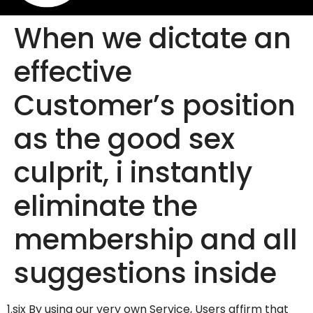
When we dictate an
effective
Customer’s position
as the good sex
culprit, i instantly
eliminate the
membership and all
suggestions inside
1.six By using our very own Service, Users affirm that