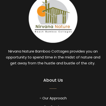
Nirvana Nature Bamboo Cottages provides you an
opportunity to spend time in the midst of nature and
get away from the hustle and bustle of the city.
About Us
- Our Approach