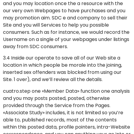
and you may location once the a resource with the
our very own Webpages to have purchases and you
may promotion aim. SDC e and company to sell their
Site and you will Services to help you possible
consumers. Such as for instance, we would record the
Username on a single of your webpages under listings
away from SDC consumers.
3.4 Inside our operate to save all of our Web site a
location in which people be morale into the joining,
inserted sex offenders was blocked from using our
Site. 1 over), and we’ll review all the details.
cuatro.step one «Member Data» function one analysis
and you may posts posted, posted, otherwise
provided through the Service from the Pages.
«Associate Study» includes, it is not limited so you’re
able to, published records, most of the contents
within this posted data, profile pointers, intra-Website