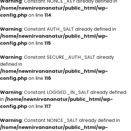
Warning
: Constant NONCE_KEY already defined in
/home/newnirvananatur/public_html/wp-
config.php
on line
114
Warning
: Constant AUTH_SALT already defined in
/home/newnirvananatur/public_html/wp-
config.php
on line
115
Warning
: Constant SECURE_AUTH_SALT already
defined in
/home/newnirvananatur/public_html/wp-
config.php
on line
116
Warning
: Constant LOGGED_IN_SALT already defined
in
/home/newnirvananatur/public_html/wp-
config.php
on line
117
Warning
: Constant NONCE_SALT already defined in
/home/newnirvananatur/public_html/wp-