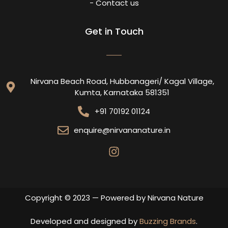
- Contact us
Get in Touch
Nirvana Beach Road, Hubbanageri/ Kagal Village,
Kumta, Karnataka 581351
+91 70192 01124
enquire@nirvananature.in
Copyright © 2023 — Powered by Nirvana Nature
Developed and designed by
Buzzing Brands
.