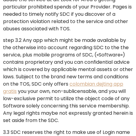
particular prohibited spends of your Provider. Pages is
needed to timely notify SDC if you discover of a
protection violation related to the service and other
abuses associated with TOS.
step 3.2 Any app which might be made available by
the otherwise into account regarding SDC to the the
service, plus mobile programs of SDC, («Software»)
contains proprietary and you can confidential advice
which is covered by applicable mental assets or other
laws. Subject to the brand new terms and conditions
on the TOS, SDC only offers
colombian dejting app
gratis
you your own, non-sublicensable, and you will
low-exclusive permit to utilize the object code of any
Software solely concerning this service membership.
Any legal rights maybe not expressly granted herein is
set aside from the SDC.
3.3 SDC reserves the right to make use of Login name