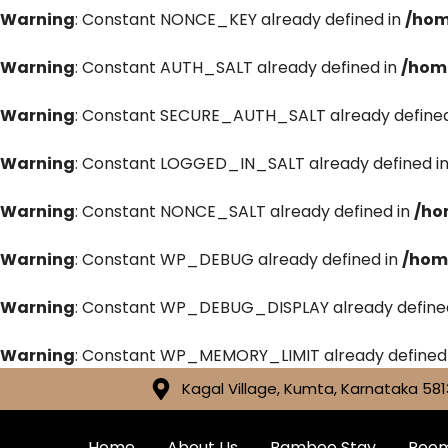
Warning
: Constant NONCE_KEY already defined in
/hom
Warning
: Constant AUTH_SALT already defined in
/hom
Warning
: Constant SECURE_AUTH_SALT already defined
Warning
: Constant LOGGED_IN_SALT already defined i
Warning
: Constant NONCE_SALT already defined in
/ho
Warning
: Constant WP_DEBUG already defined in
/hom
Warning
: Constant WP_DEBUG_DISPLAY already define
Warning
: Constant WP_MEMORY_LIMIT already defined
Kagal Village, Kumta, Karnataka 581
Home
About Us
Bamboo Stay
Roo