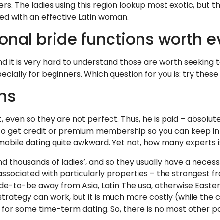
rs. The ladies using this region lookup most exotic, but tha
ed with an effective Latin woman.
ional bride functions worth 
d it is very hard to understand those are worth seeking t
ially for beginners. Which question for you is: try these
ons
, even so they are not perfect. Thus, he is paid – absolute
 get credit or premium membership so you can keep in to
mobile dating quite awkward. Yet not, how many experts i
d thousands of ladies’, and so they usually have a necessa
associated with particularly properties – the strongest fr
ide-to-be away from Asia, Latin The usa, otherwise Eastern
 strategy can work, but it is much more costly (while the
 for some time-term dating. So, there is no most other poss