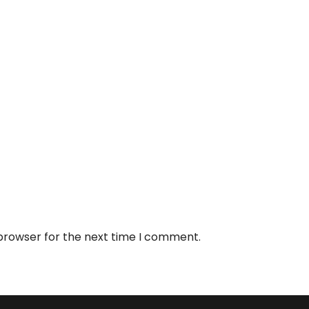
 browser for the next time I comment.