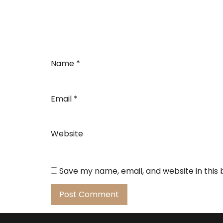
Name
*
Email
*
Website
Save my name, email, and website in this