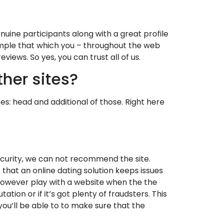
enuine participants along with a great profile
 sample that which you – throughout the web
views. So yes, you can trust all of us.
her sites?
s: head and additional of those. Right here
ecurity, we can not recommend the site.
 that an online dating solution keeps issues
ght however play with a website when the the
tion or if it’s got plenty of fraudsters. This
 you’ll be able to to make sure that the