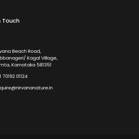
n Touch
rvana Beach Road,
bbanageri/ Kagal Village,
mta, Karnataka 581351
1 70192 01124
quire@nirvananature.in