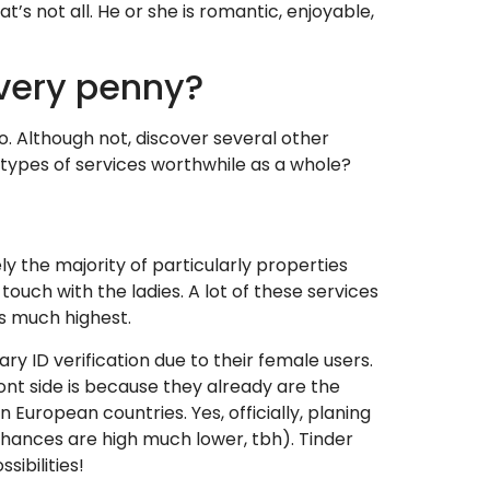
t’s not all. He or she is romantic, enjoyable,
every penny?
o.
Although not, discover several other
 types of services worthwhile as a whole?
ly the majority of particularly properties
uch with the ladies. A lot of these services
s much highest.
ry ID verification due to their female users.
ont side is because they already are the
 European countries. Yes, officially, planing
 chances are high much lower, tbh). Tinder
ibilities!