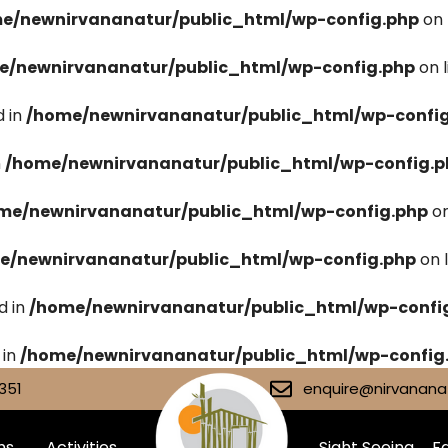
e/newnirvananatur/public_html/wp-config.php
on 
e/newnirvananatur/public_html/wp-config.php
on 
 in
/home/newnirvananatur/public_html/wp-confi
n
/home/newnirvananatur/public_html/wp-config.p
me/newnirvananatur/public_html/wp-config.php
on
e/newnirvananatur/public_html/wp-config.php
on 
d in
/home/newnirvananatur/public_html/wp-confi
 in
/home/newnirvananatur/public_html/wp-config
351
enquire@nirvananat
ms
Activities
Sight Seeing
Fa