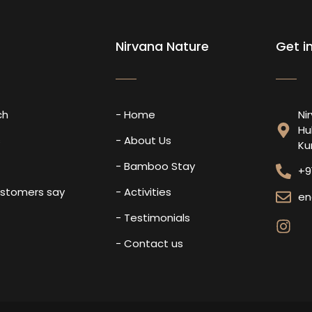
Nirvana Nature
Get i
ch
- Home
Ni
Hu
s
- About Us
Ku
- Bamboo Stay
+9
ustomers say
- Activities
en
- Testimonials
- Contact us