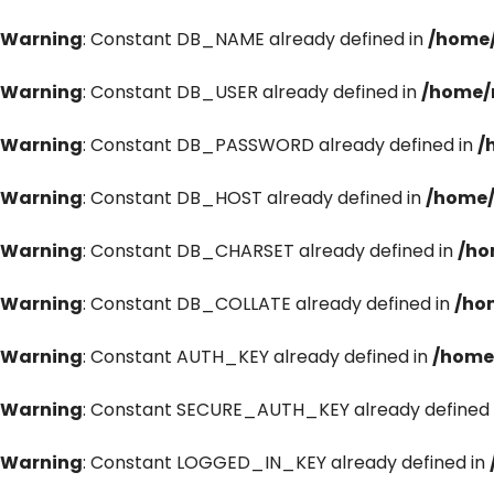
Warning
: Constant DB_NAME already defined in
/home/
Warning
: Constant DB_USER already defined in
/home/
Warning
: Constant DB_PASSWORD already defined in
/
Warning
: Constant DB_HOST already defined in
/home/
Warning
: Constant DB_CHARSET already defined in
/ho
Warning
: Constant DB_COLLATE already defined in
/ho
Warning
: Constant AUTH_KEY already defined in
/home
Warning
: Constant SECURE_AUTH_KEY already defined 
Warning
: Constant LOGGED_IN_KEY already defined in