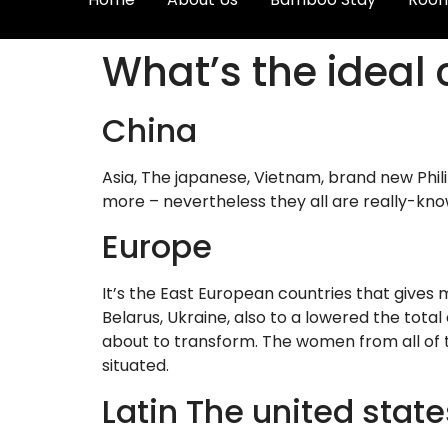
What’s the ideal 
China
Asia, The japanese, Vietnam, brand new Phil
more – nevertheless they all are really-kno
Europe
It’s the East European countries that gives m
Belarus, Ukraine, also to a lowered the tota
about to transform. The women from all of t
situated.
Latin The united state