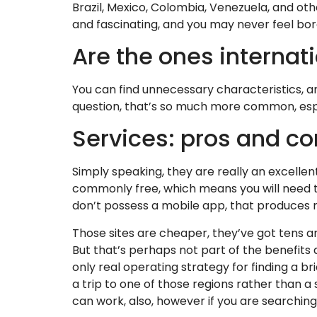
Brazil, Mexico, Colombia, Venezuela, and othe
and fascinating, and you may never feel bor
Are the ones internat
You can find unnecessary characteristics, an
question, that’s so much more common, espec
Services: pros and c
Simply speaking, they are really an excellent
commonly free, which means you will need to
don’t possess a mobile app, that produces 
Those sites are cheaper, they’ve got tens an
But that’s perhaps not part of the benefits 
only real operating strategy for finding a br
a trip to one of those regions rather than a
can work, also, however if you are searching