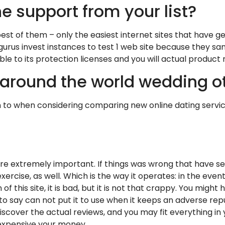
he support from your list?
 best of them – only the easiest internet sites that have g
ur gurus invest instances to test 1 web site because they
e to its protection licenses and you will actual product re
around the world wedding ot
n to when considering comparing new online dating service
are extremely important. If things was wrong that have s
rcise, as well. Which is the way it operates: in the event
 of this site, it is bad, but it is not that crappy. You mi
to say can not put it to use when it keeps an adverse reputa
 discover the actual reviews, and you may fit everything in
xpensive your money.