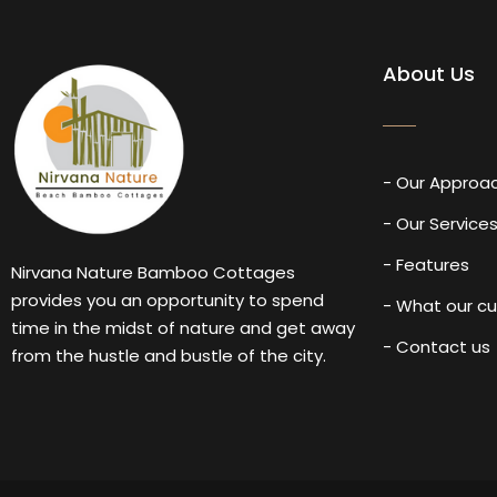
About Us
- Our Approa
- Our Service
- Features
Nirvana Nature Bamboo Cottages
provides you an opportunity to spend
- What our c
time in the midst of nature and get away
- Contact us
from the hustle and bustle of the city.