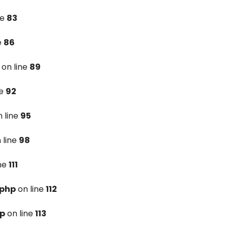
ne
83
e
86
on line
89
ne
92
 line
95
 line
98
ine
111
.php
on line
112
hp
on line
113