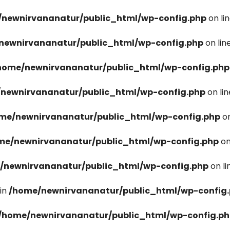
newnirvananatur/public_html/wp-config.php
on li
newnirvananatur/public_html/wp-config.php
on lin
home/newnirvananatur/public_html/wp-config.php
newnirvananatur/public_html/wp-config.php
on li
me/newnirvananatur/public_html/wp-config.php
on
me/newnirvananatur/public_html/wp-config.php
on
/newnirvananatur/public_html/wp-config.php
on l
in
/home/newnirvananatur/public_html/wp-config
/home/newnirvananatur/public_html/wp-config.p