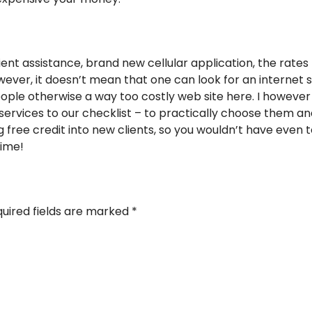
lient assistance, brand new cellular application, the rates 
ver, it doesn’t mean that one can look for an internet si
ople otherwise a way too costly web site here. I however
 services to our checklist – to practically choose them 
ng free credit into new clients, so you wouldn’t have even
time!
uired fields are marked
*