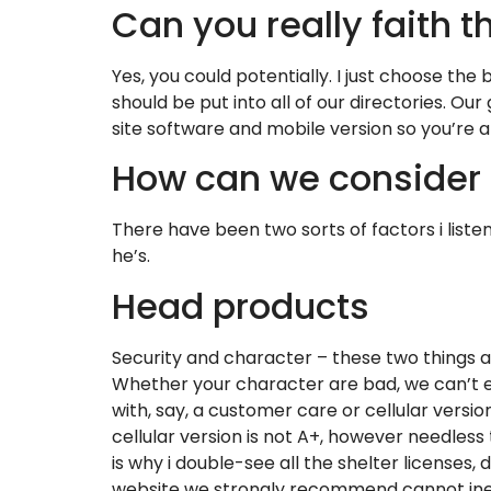
Can you really faith t
Yes, you could potentially. I just choose the
should be put into all of our directories. O
site software and mobile version so you’re abl
How can we consider 
There have been two sorts of factors i liste
he’s.
Head products
Security and character – these two things 
Whether your character are bad, we can’t exe
with, say, a customer care or cellular version
cellular version is not A+, however needless 
is why i double-see all the shelter licenses,
website we strongly recommend cannot ine