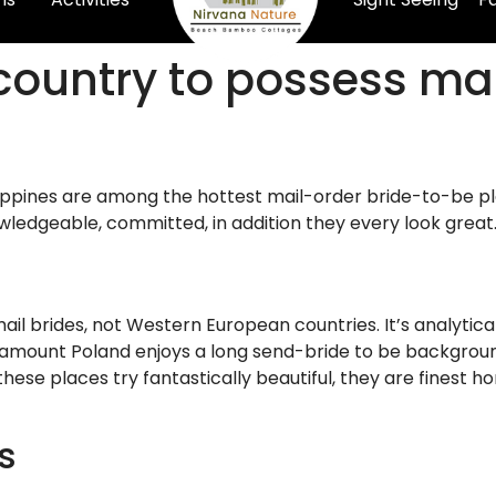
country to possess mai
ippines are among the hottest mail-order bride-to-be pla
wledgeable, committed, in addition they every look great
ail brides, not Western European countries. It’s analytica
l amount Poland enjoys a long send-bride to be background, 
hese places try fantastically beautiful, they are finest 
s