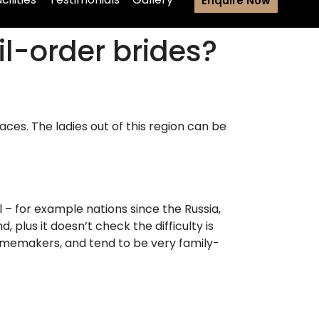
Enquire Now
l-order brides?
ces. The ladies out of this region can be
.
l – for example nations since the Russia,
plus it doesn’t check the difficulty is
homemakers, and tend to be very family-