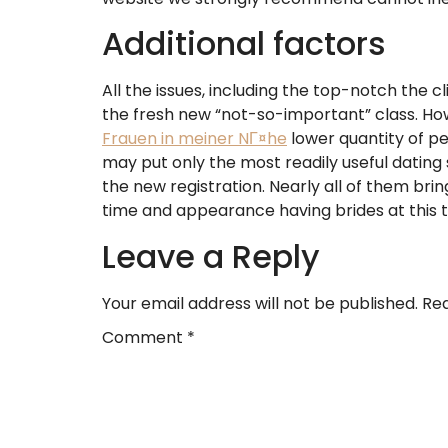
Additional factors
All the issues, including the top-notch the c
the fresh new “not-so-important” class. Howe
Frauen in meiner NГ¤he
lower quantity of pe
may put only the most readily useful dating
the new registration. Nearly all of them bri
time and appearance having brides at this 
Leave a Reply
Your email address will not be published.
Req
Comment
*