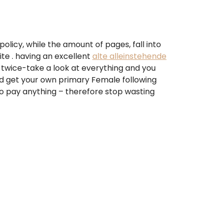
policy, while the amount of pages, fall into
te . having an excellent
alte alleinstehende
 twice-take a look at everything and you
and get your own primary Female following
 to pay anything – therefore stop wasting