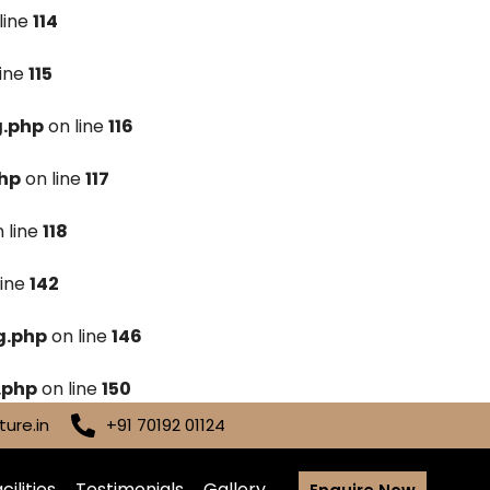
line
114
line
115
g.php
on line
116
hp
on line
117
 line
118
line
142
g.php
on line
146
.php
on line
150
ure.in
+91 70192 01124
cilities
Testimonials
Gallery