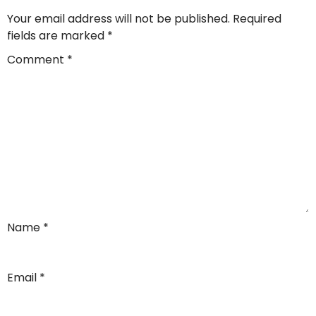
Your email address will not be published.
Required
fields are marked
*
Comment
*
Name
*
Email
*