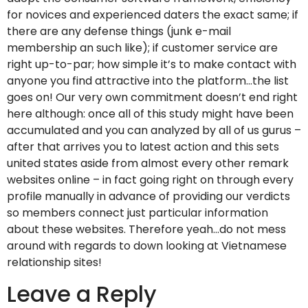
for novices and experienced daters the exact same; if
there are any defense things (junk e-mail
membership an such like); if customer service are
right up-to-par; how simple it’s to make contact with
anyone you find attractive into the platform…the list
goes on! Our very own commitment doesn’t end right
here although: once all of this study might have been
accumulated and you can analyzed by all of us gurus –
after that arrives you to latest action and this sets
united states aside from almost every other remark
websites online – in fact going right on through every
profile manually in advance of providing our verdicts
so members connect just particular information
about these websites. Therefore yeah…do not mess
around with regards to down looking at Vietnamese
relationship sites!
Leave a Reply