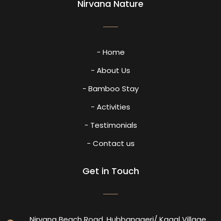
Nirvana Nature
- Home
- About Us
- Bamboo Stay
- Activities
- Testimonials
- Contact us
Get in Touch
Nirvana Beach Road, Hubbanageri/ Kagal Village,