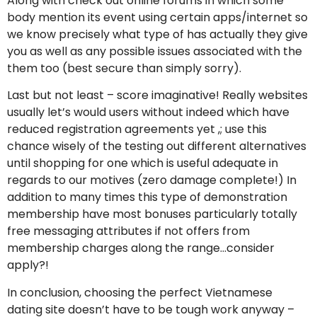
Along with check out online forums in which some
body mention its event using certain apps/internet so
we know precisely what type of has actually they give
you as well as any possible issues associated with the
them too (best secure than simply sorry).
Last but not least – score imaginative! Really websites
usually let’s would users without indeed which have
reduced registration agreements yet ,; use this
chance wisely of the testing out different alternatives
until shopping for one which is useful adequate in
regards to our motives (zero damage complete!) In
addition to many times this type of demonstration
membership have most bonuses particularly totally
free messaging attributes if not offers from
membership charges along the range…consider
apply?!
In conclusion, choosing the perfect Vietnamese
dating site doesn’t have to be tough work anyway –