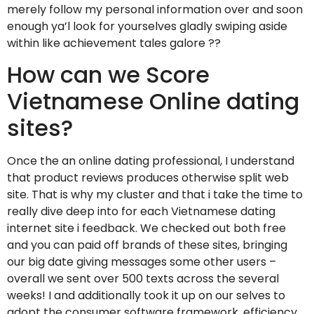
merely follow my personal information over and soon
enough ya’l look for yourselves gladly swiping aside
within like achievement tales galore ??
How can we Score
Vietnamese Online dating
sites?
Once the an online dating professional, I understand
that product reviews produces otherwise split web
site. That is why my cluster and that i take the time to
really dive deep into for each Vietnamese dating
internet site i feedback. We checked out both free
and you can paid off brands of these sites, bringing
our big date giving messages some other users –
overall we sent over 500 texts across the several
weeks! I and additionally took it up on our selves to
adopt the consumer software framework, efficiency