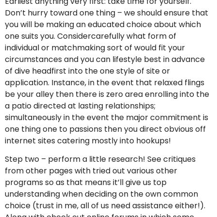
Earliest anything very first: take time for yourself.
Don’t hurry toward one thing – we should ensure that
you will be making an educated choice about which
one suits you. Considercarefully what form of
individual or matchmaking sort of would fit your
circumstances and you can lifestyle best in advance
of dive headfirst into the one style of site or
application. Instance, in the event that relaxed flings
be your alley then there is zero area enrolling into the
a patio directed at lasting relationships;
simultaneously in the event the major commitment is
one thing one to passions then you direct obvious off
internet sites catering mostly into hookups!
Step two – perform a little research! See critiques
from other pages with tried out various other
programs so as that means it’ll give us top
understanding when deciding on the own common
choice (trust in me, all of us need assistance either!).