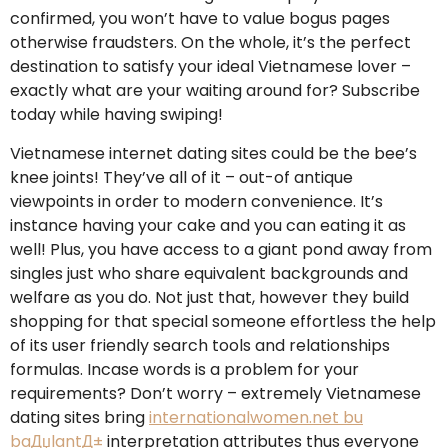
confirmed, you won’t have to value bogus pages
otherwise fraudsters. On the whole, it’s the perfect
destination to satisfy your ideal Vietnamese lover –
exactly what are your waiting around for? Subscribe
today while having swiping!
Vietnamese internet dating sites could be the bee’s
knee joints! They’ve all of it – out-of antique
viewpoints in order to modern convenience. It’s
instance having your cake and you can eating it as
well! Plus, you have access to a giant pond away from
singles just who share equivalent backgrounds and
welfare as you do. Not just that, however they build
shopping for that special someone effortless the help
of its user friendly search tools and relationships
formulas. Incase words is a problem for your
requirements? Don’t worry – extremely Vietnamese
dating sites bring
internationalwomen.net bu
baДџlantД±
interpretation attributes thus everyone