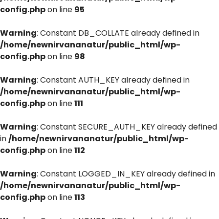
config.php
on line
95
Warning
: Constant DB_COLLATE already defined in
/home/newnirvananatur/public_html/wp-
config.php
on line
98
Warning
: Constant AUTH_KEY already defined in
/home/newnirvananatur/public_html/wp-
config.php
on line
111
Warning
: Constant SECURE_AUTH_KEY already defined
in
/home/newnirvananatur/public_html/wp-
config.php
on line
112
Warning
: Constant LOGGED_IN_KEY already defined in
/home/newnirvananatur/public_html/wp-
config.php
on line
113