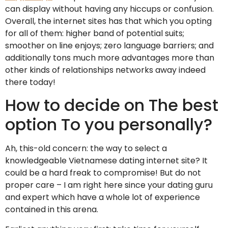
can display without having any hiccups or confusion.
Overall, the internet sites has that which you opting
for all of them: higher band of potential suits;
smoother on line enjoys; zero language barriers; and
additionally tons much more advantages more than
other kinds of relationships networks away indeed
there today!
How to decide on The best
option To you personally?
Ah, this-old concern: the way to select a
knowledgeable Vietnamese dating internet site? It
could be a hard freak to compromise! But do not
proper care – I am right here since your dating guru
and expert which have a whole lot of experience
contained in this arena.