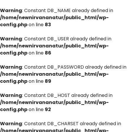
Warning
: Constant DB_NAME already defined in
/home/newnirvananatur/public_html/wp-
config.php
on line
83
Warning
: Constant DB_USER already defined in
/home/newnirvananatur/public_html/wp-
config.php
on line
86
Warning
: Constant DB_PASSWORD already defined in
/home/newnirvananatur/public_html/wp-
config.php
on line
89
Warning
: Constant DB_HOST already defined in
/home/newnirvananatur/public_html/wp-
config.php
on line
92
Warning
: Constant DB_CHARSET already defined in
/home/newnirvananatur/public_html/wp-