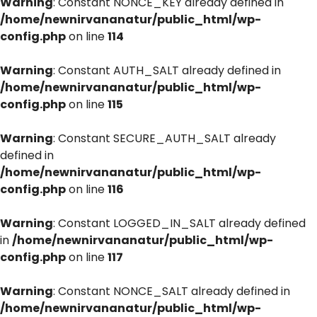
Warning
: Constant NONCE_KEY already defined in
/home/newnirvananatur/public_html/wp-
config.php
on line
114
Warning
: Constant AUTH_SALT already defined in
/home/newnirvananatur/public_html/wp-
config.php
on line
115
Warning
: Constant SECURE_AUTH_SALT already
defined in
/home/newnirvananatur/public_html/wp-
config.php
on line
116
Warning
: Constant LOGGED_IN_SALT already defined
in
/home/newnirvananatur/public_html/wp-
config.php
on line
117
Warning
: Constant NONCE_SALT already defined in
/home/newnirvananatur/public_html/wp-