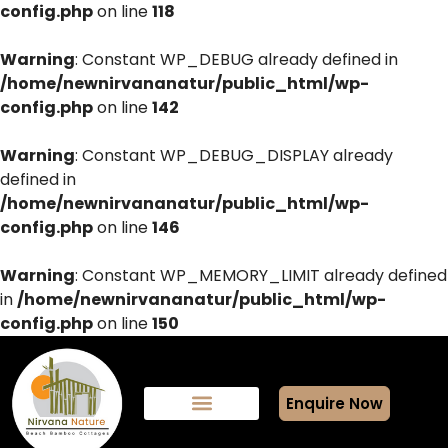
config.php
on line
118
Warning
: Constant WP_DEBUG already defined in
/home/newnirvananatur/public_html/wp-
config.php
on line
142
Warning
: Constant WP_DEBUG_DISPLAY already
defined in
/home/newnirvananatur/public_html/wp-
config.php
on line
146
Warning
: Constant WP_MEMORY_LIMIT already defined
in
/home/newnirvananatur/public_html/wp-
config.php
on line
150
Enquire Now