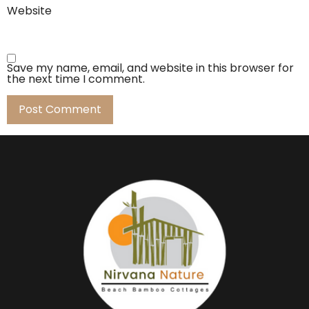
Website
Save my name, email, and website in this browser for
the next time I comment.