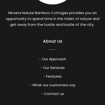
Nirvana Nature Bamboo Cottages provides you an
opportunity to spend time in the midst of nature and
get away from the hustle and bustle of the city.
About Us
- Our Approach
- Our Services
- Features
- What our customers say
- Contact us