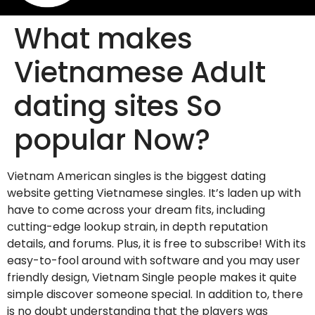
What makes
Vietnamese Adult
dating sites So
popular Now?
Vietnam American singles is the biggest dating
website getting Vietnamese singles. It’s laden up with
have to come across your dream fits, including
cutting-edge lookup strain, in depth reputation
details, and forums. Plus, it is free to subscribe! With its
easy-to-fool around with software and you may user
friendly design, Vietnam Single people makes it quite
simple discover someone special. In addition to, there
is no doubt understanding that the players was