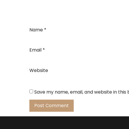
Name
*
Email
*
Website
Save my name, email, and website in this