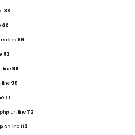
ne
83
e
86
on line
89
ne
92
 line
95
 line
98
ine
111
.php
on line
112
hp
on line
113