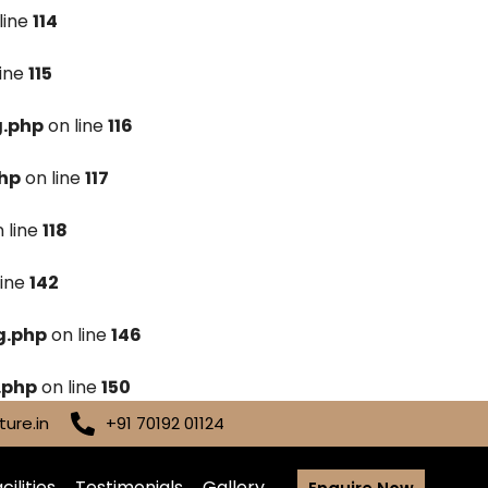
line
114
line
115
g.php
on line
116
hp
on line
117
 line
118
line
142
g.php
on line
146
.php
on line
150
ure.in
+91 70192 01124
cilities
Testimonials
Gallery