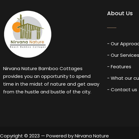
About Us
- Our Approa
- Our Service
- Features
Nirvana Nature Bamboo Cottages
provides you an opportunity to spend
- What our c
time in the midst of nature and get away
- Contact us
from the hustle and bustle of the city.
Copyright © 2023 — Powered by Nirvana Nature