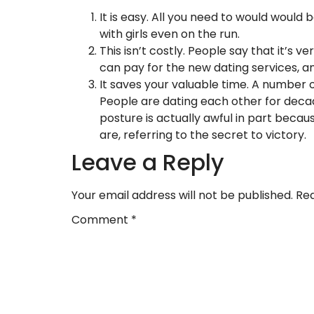
It is easy. All you need to would woul
with girls even on the run.
This isn’t costly. People say that it’s v
can pay for the new dating services, an
It saves your valuable time. A number o
People are dating each other for deca
posture is actually awful in part becau
are, referring to the secret to victory.
Leave a Reply
Your email address will not be published.
Req
Comment
*