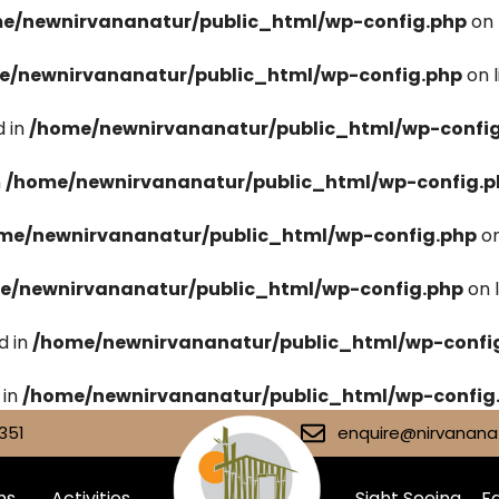
e/newnirvananatur/public_html/wp-config.php
on 
e/newnirvananatur/public_html/wp-config.php
on 
 in
/home/newnirvananatur/public_html/wp-confi
n
/home/newnirvananatur/public_html/wp-config.p
me/newnirvananatur/public_html/wp-config.php
on
e/newnirvananatur/public_html/wp-config.php
on 
d in
/home/newnirvananatur/public_html/wp-confi
 in
/home/newnirvananatur/public_html/wp-config
351
enquire@nirvananat
ms
Activities
Sight Seeing
Fa