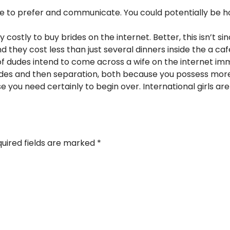
d be to prefer and communicate. You could potentially b
ery costly to buy brides on the internet. Better, this isn’t
d they cost less than just several dinners inside the a caf
f dudes intend to come across a wife on the internet imme
des and then separation, both because you possess more
se you need certainly to begin over. International girls ar
uired fields are marked
*