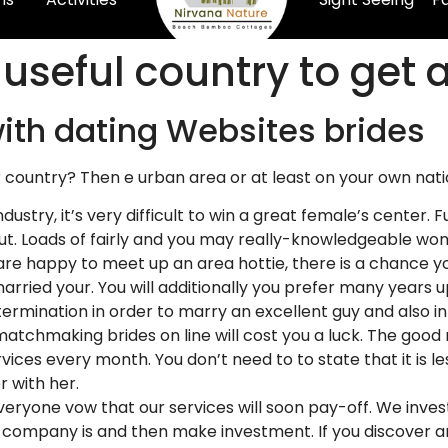
useful country to get 
ith dating Websites brides
r country? Then e urban area or at least on your own nati
 industry, it’s very difficult to win a great female’s cente
l out. Loads of fairly and you may really-knowledgeable 
 are happy to meet up an area hottie, there is a chance yo
rried your. You will additionally you prefer many years up
ermination in order to marry an excellent guy and also inf
atchmaking brides on line will cost you a luck. The good n
vices every month. You don’t need to to state that it is les
r with her.
Everyone vow that our services will soon pay-off. We inve
 company is and then make investment. If you discover an