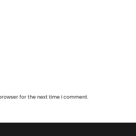
 browser for the next time I comment.