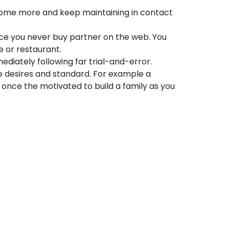
e home more and keep maintaining in contact
 since you never buy partner on the web. You
e or restaurant.
diately following far trial-and-error.
 desires and standard. For example a
e once the motivated to build a family as you