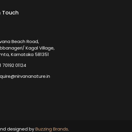
n Touch
rvana Beach Road,
bbanageri/ Kagal Village,
mta, Karnataka 581351
1 70192 01124
quire@nirvananature.in
and designed by
Buzzing Brands
.