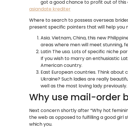
got a good chance to profit out of this
asiandate krediter
Where to search to possess overseas brides?
present specific pointers that will help you
Asia. Vietnam, China, this new Philippin
areas where men will meet stunning, fe
Latin The usa. Lots of specific niche 
If you wish to marry an enthusiastic La
American country.
East European countries. Think about co
Ukraine? Such ladies are really beautifu
well as the most loving lady previously.
Why use mail-order b
Next concern shortly after “Why hot feminin
the web as opposed to fulfilling a good girl
which you.