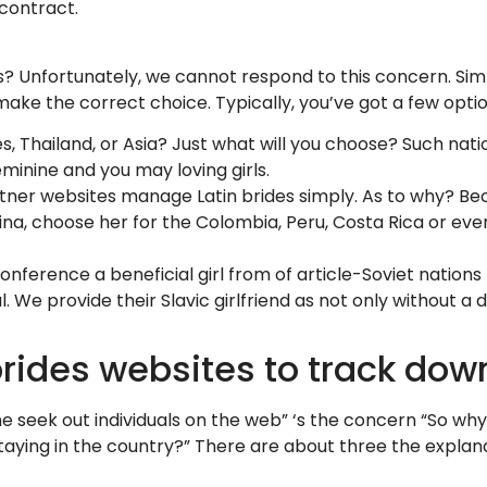
 contract.
 Unfortunately, we cannot respond to this concern. Simpl
 make the correct choice. Typically, you’ve got a few opti
es, Thailand, or Asia? Just what will you choose? Such nat
minine and you may loving girls.
partner websites manage Latin brides simply. As to why?
tina, choose her for the Colombia, Peru, Costa Rica or eve
nference a beneficial girl from of article-Soviet nations p
l. We provide their Slavic girlfriend as not only without a
rides websites to track dow
e seek out individuals on the web” ‘s the concern “So why
 staying in the country?” There are about three the explan