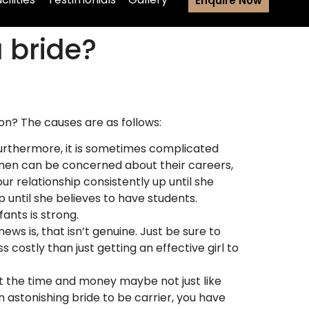
Enquire Now
a bride?
on? The causes are as follows:
r. Furthermore, it is sometimes complicated
women can be concerned about their careers,
ur relationship consistently up until she
 until she believes to have students.
ants is strong.
ews is, that isn’t genuine. Just be sure to
s costly than just getting an effective girl to
st the time and money maybe not just like
 astonishing bride to be carrier, you have