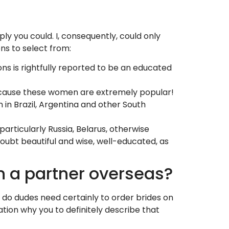
y you could. I, consequently, could only
ons to select from:
ions is rightfully reported to be an educated
 Because these women are extremely popular!
n in Brazil, Argentina and other South
articularly Russia, Belarus, otherwise
 doubt beautiful and wise, well-educated, as
n a partner overseas?
 do dudes need certainly to order brides on
ation why you to definitely describe that