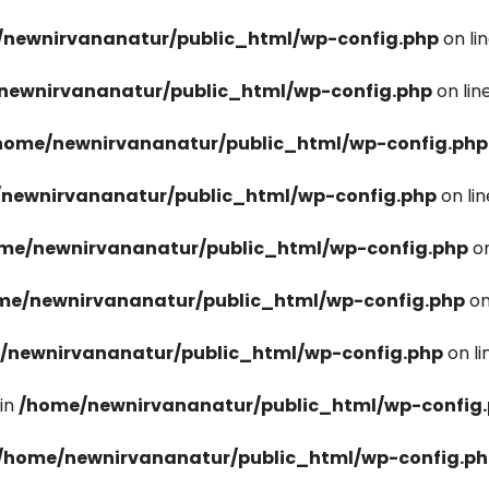
newnirvananatur/public_html/wp-config.php
on li
newnirvananatur/public_html/wp-config.php
on lin
home/newnirvananatur/public_html/wp-config.php
newnirvananatur/public_html/wp-config.php
on li
me/newnirvananatur/public_html/wp-config.php
on
me/newnirvananatur/public_html/wp-config.php
on
/newnirvananatur/public_html/wp-config.php
on l
in
/home/newnirvananatur/public_html/wp-config
/home/newnirvananatur/public_html/wp-config.p