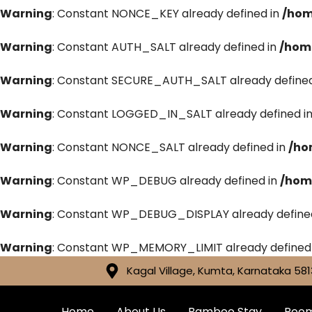
Warning
: Constant NONCE_KEY already defined in
/hom
Warning
: Constant AUTH_SALT already defined in
/hom
Warning
: Constant SECURE_AUTH_SALT already defined
Warning
: Constant LOGGED_IN_SALT already defined i
Warning
: Constant NONCE_SALT already defined in
/ho
Warning
: Constant WP_DEBUG already defined in
/hom
Warning
: Constant WP_DEBUG_DISPLAY already define
Warning
: Constant WP_MEMORY_LIMIT already defined
Kagal Village, Kumta, Karnataka 581
Home
About Us
Bamboo Stay
Roo