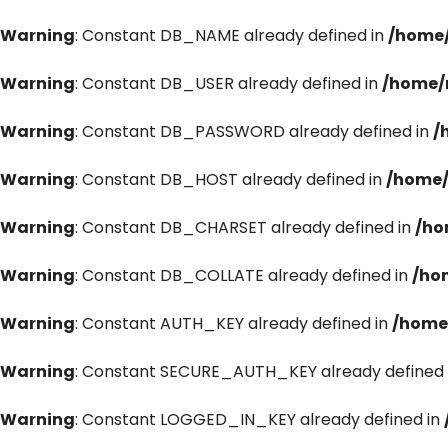
Warning
: Constant DB_NAME already defined in
/home/
Warning
: Constant DB_USER already defined in
/home/
Warning
: Constant DB_PASSWORD already defined in
/
Warning
: Constant DB_HOST already defined in
/home/
Warning
: Constant DB_CHARSET already defined in
/ho
Warning
: Constant DB_COLLATE already defined in
/ho
Warning
: Constant AUTH_KEY already defined in
/home
Warning
: Constant SECURE_AUTH_KEY already defined 
Warning
: Constant LOGGED_IN_KEY already defined in