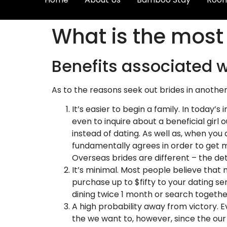
What is the most 
Benefits associated w
As to the reasons seek out brides in anothe
It’s easier to begin a family. In today’s
even to inquire about a beneficial gir
instead of dating. As well as, when you
fundamentally agrees in order to get ma
Overseas brides are different – the det
It’s minimal. Most people believe that m
purchase up to $fifty to your dating ser
dining twice 1 month or search togethe
A high probability away from victory. 
the we want to, however, since the our