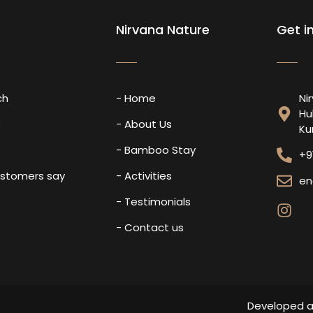
Nirvana Nature
Get i
ch
- Home
Ni
Hu
s
- About Us
Ku
- Bamboo Stay
+9
ustomers say
- Activities
en
- Testimonials
- Contact us
Developed 