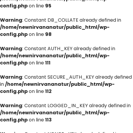
config.php
on line
95
Warning
: Constant DB_COLLATE already defined in
/home/newnirvananatur/public_html/wp-
config.php
on line
98
Warning
: Constant AUTH_KEY already defined in
/home/newnirvananatur/public_html/wp-
config.php
on line
111
Warning
: Constant SECURE_AUTH_KEY already defined
in
/home/newnirvananatur/public_html/wp-
config.php
on line
112
Warning
: Constant LOGGED_IN_KEY already defined in
/home/newnirvananatur/public_html/wp-
config.php
on line
113