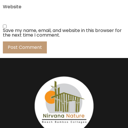
Website
Save my name, email, and website in this browser for
the next time I comment.