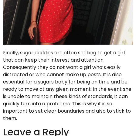
Finally, sugar daddies are often seeking to get a girl
that can keep their interest and attention.
Consequently they do not want a girl who’s easily
distracted or who cannot make up posts. It is also
essential for a sugars baby for being on time and be
ready to move at any given moment. In the event she
is unable to maintain these kinds of standards, it can
quickly turn into a problems. This is why it is so
important to set clear boundaries and also to stick to
them.
Leave a Reply