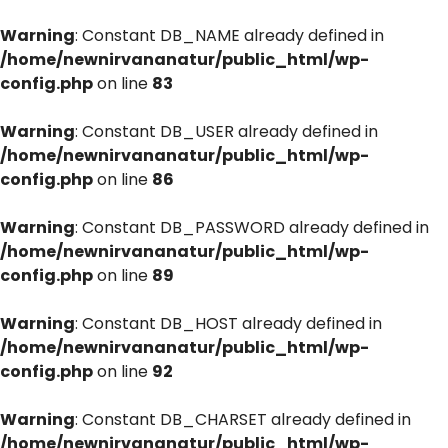
Warning
: Constant DB_NAME already defined in
/home/newnirvananatur/public_html/wp-
config.php
on line
83
Warning
: Constant DB_USER already defined in
/home/newnirvananatur/public_html/wp-
config.php
on line
86
Warning
: Constant DB_PASSWORD already defined in
/home/newnirvananatur/public_html/wp-
config.php
on line
89
Warning
: Constant DB_HOST already defined in
/home/newnirvananatur/public_html/wp-
config.php
on line
92
Warning
: Constant DB_CHARSET already defined in
/home/newnirvananatur/public_html/wp-