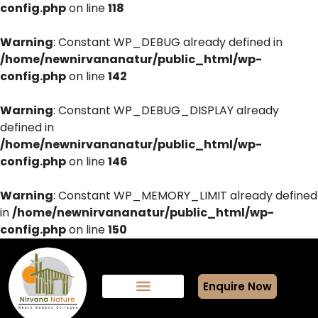
config.php
on line
118
Warning
: Constant WP_DEBUG already defined in
/home/newnirvananatur/public_html/wp-
config.php
on line
142
Warning
: Constant WP_DEBUG_DISPLAY already
defined in
/home/newnirvananatur/public_html/wp-
config.php
on line
146
Warning
: Constant WP_MEMORY_LIMIT already defined
in
/home/newnirvananatur/public_html/wp-
config.php
on line
150
Enquire Now