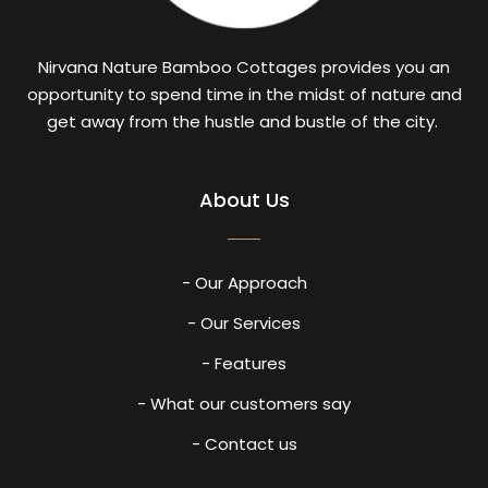
Nirvana Nature Bamboo Cottages provides you an
opportunity to spend time in the midst of nature and
get away from the hustle and bustle of the city.
About Us
- Our Approach
- Our Services
- Features
- What our customers say
- Contact us