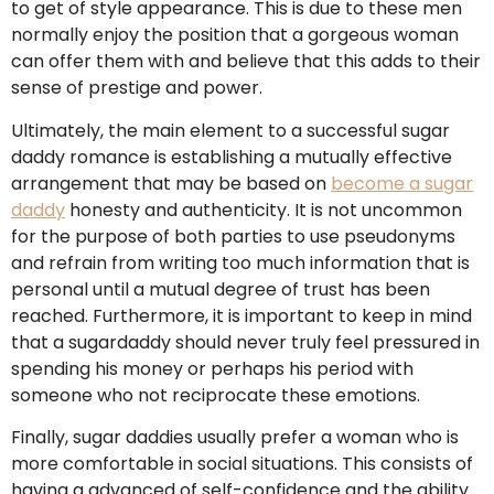
to get of style appearance. This is due to these men
normally enjoy the position that a gorgeous woman
can offer them with and believe that this adds to their
sense of prestige and power.
Ultimately, the main element to a successful sugar
daddy romance is establishing a mutually effective
arrangement that may be based on
become a sugar
daddy
honesty and authenticity. It is not uncommon
for the purpose of both parties to use pseudonyms
and refrain from writing too much information that is
personal until a mutual degree of trust has been
reached. Furthermore, it is important to keep in mind
that a sugardaddy should never truly feel pressured in
spending his money or perhaps his period with
someone who not reciprocate these emotions.
Finally, sugar daddies usually prefer a woman who is
more comfortable in social situations. This consists of
having a advanced of self-confidence and the ability