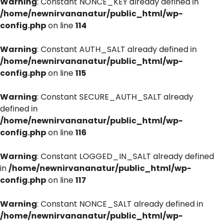
Warning
: Constant NONCE_KEY already defined in
/home/newnirvananatur/public_html/wp-
config.php
on line
114
Warning
: Constant AUTH_SALT already defined in
/home/newnirvananatur/public_html/wp-
config.php
on line
115
Warning
: Constant SECURE_AUTH_SALT already
defined in
/home/newnirvananatur/public_html/wp-
config.php
on line
116
Warning
: Constant LOGGED_IN_SALT already defined
in
/home/newnirvananatur/public_html/wp-
config.php
on line
117
Warning
: Constant NONCE_SALT already defined in
/home/newnirvananatur/public_html/wp-