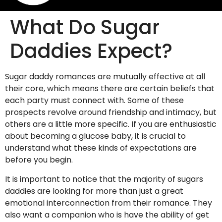
What Do Sugar
Daddies Expect?
Sugar daddy romances are mutually effective at all
their core, which means there are certain beliefs that
each party must connect with. Some of these
prospects revolve around friendship and intimacy, but
others are a little more specific. If you are enthusiastic
about becoming a glucose baby, it is crucial to
understand what these kinds of expectations are
before you begin.
It is important to notice that the majority of sugars
daddies are looking for more than just a great
emotional interconnection from their romance. They
also want a companion who is have the ability of get