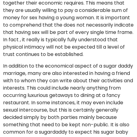
together their economic requires. This means that
they are usually willing to pay a considerable sum of
money for sex having a young woman. It is important
to comprehend that the does not necessarily indicate
that having sex will be part of every single time frame.
In fact , it really is typically fully understood that
physical intimacy will not be expected till a level of
trust continues to be established.
In addition to the economical aspect of a sugar daddy
marriage, many are also interested in having a friend
with to whom they can write about their activities and
interests. This could include nearly anything from
occurring luxurious getaways to dining at a fancy
restaurant. In some instances, it may even include
sexual intercourse, but this is certainly generally
decided simply by both parties mainly because
something that need to be kept non-public. It is also
common for a sugardaddy to expect his sugar baby