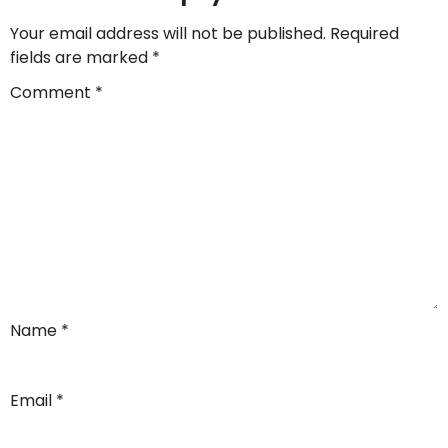
Your email address will not be published.
Required
fields are marked
*
Comment
*
Name
*
Email
*