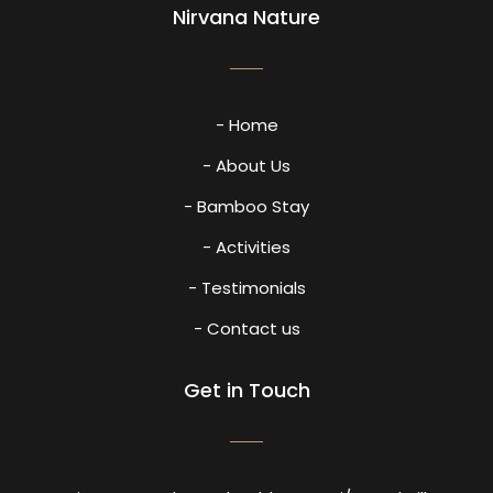
Nirvana Nature
- Home
- About Us
- Bamboo Stay
- Activities
- Testimonials
- Contact us
Get in Touch