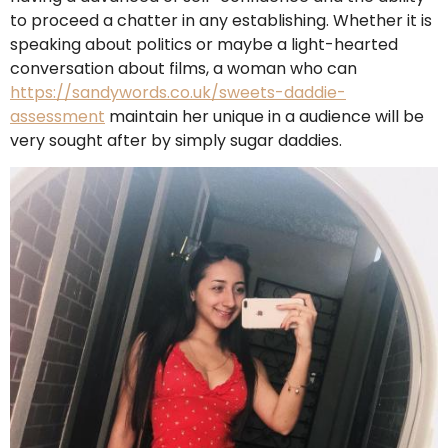
to proceed a chatter in any establishing. Whether it is
speaking about politics or maybe a light-hearted
conversation about films, a woman who can
https://sandywords.co.uk/sweets-daddie-
assessment
maintain her unique in a audience will be
very sought after by simply sugar daddies.