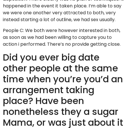
happened in the event it taken place. I’m able to say
we were one another very attracted to both, very
instead starting a lot of outline, we had sex usually.
People C: We both were however interested in both,
as soon as we had been willing to capture you to
action i performed. There’s no provide getting close.
Did you ever big date
other people at the same
time when you’re you’d an
arrangement taking
place? Have been
nonetheless they a sugar
Mama, or was just about it