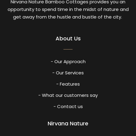
Nirvana Nature Bamboo Cottages provides you an
opportunity to spend time in the midst of nature and
get away from the hustle and bustle of the city.
About Us
- Our Approach
- Our Services
- Features
- What our customers say
- Contact us
Nirvana Nature