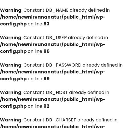
Warning
: Constant DB_NAME already defined in
/home/newnirvananatur/public_html/wp-
config.php
on line
83
Warning
: Constant DB_USER already defined in
/home/newnirvananatur/public_html/wp-
config.php
on line
86
Warning
: Constant DB_PASSWORD already defined in
/home/newnirvananatur/public_html/wp-
config.php
on line
89
Warning
: Constant DB_HOST already defined in
/home/newnirvananatur/public_html/wp-
config.php
on line
92
Warning
: Constant DB_CHARSET already defined in
/home/newnirvananatur/public_html/wp-