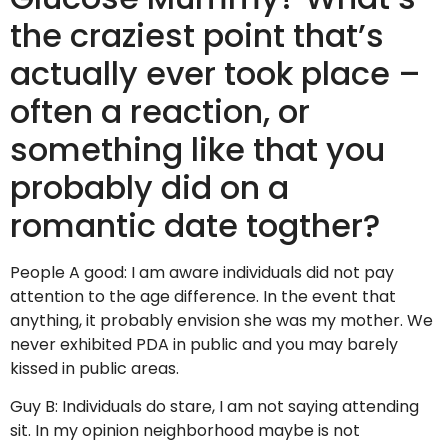
the craziest point that’s
actually ever took place –
often a reaction, or
something like that you
probably did on a
romantic date togther?
People A good: I am aware individuals did not pay
attention to the age difference. In the event that
anything, it probably envision she was my mother. We
never exhibited PDA in public and you may barely
kissed in public areas.
Guy B: Individuals do stare, I am not saying attending
sit. In my opinion neighborhood maybe is not