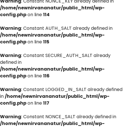
Warning
: Constant NONCE_KEY already defined in
/home/newnirvananatur/public_html/wp-
config.php
on line
114
Warning
: Constant AUTH_SALT already defined in
/home/newnirvananatur/public_html/wp-
config.php
on line
115
Warning
: Constant SECURE_AUTH_SALT already
defined in
/home/newnirvananatur/public_html/wp-
config.php
on line
116
Warning
: Constant LOGGED_IN_SALT already defined
in
/home/newnirvananatur/public_html/wp-
config.php
on line
117
Warning
: Constant NONCE_SALT already defined in
/home/newnirvananatur/public_html/wp-