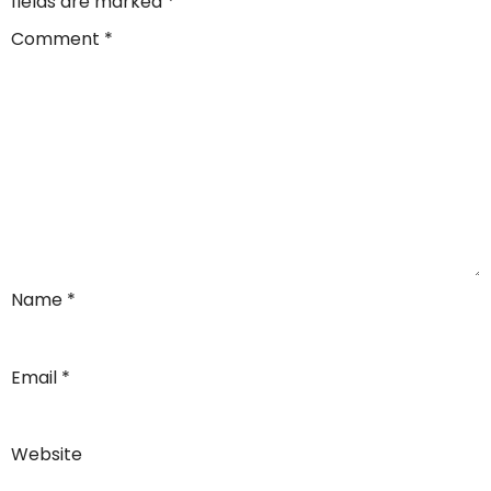
fields are marked
*
Comment
*
Name
*
Email
*
Website