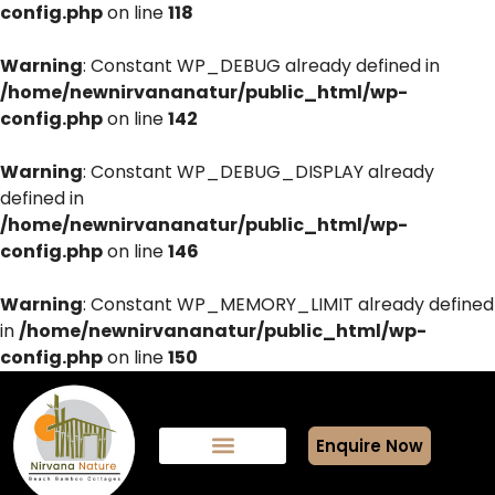
config.php
on line
118
Warning
: Constant WP_DEBUG already defined in
/home/newnirvananatur/public_html/wp-
config.php
on line
142
Warning
: Constant WP_DEBUG_DISPLAY already
defined in
/home/newnirvananatur/public_html/wp-
config.php
on line
146
Warning
: Constant WP_MEMORY_LIMIT already defined
in
/home/newnirvananatur/public_html/wp-
config.php
on line
150
Enquire Now