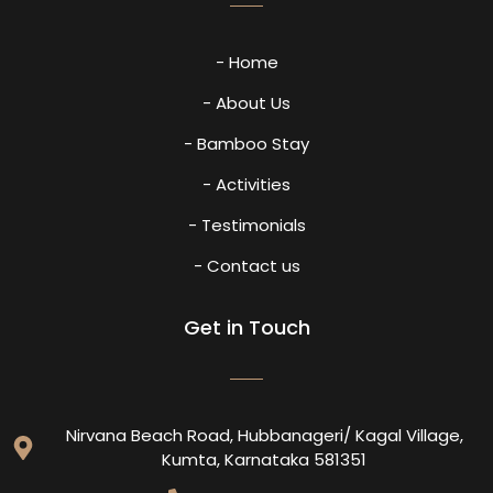
- Home
- About Us
- Bamboo Stay
- Activities
- Testimonials
- Contact us
Get in Touch
Nirvana Beach Road, Hubbanageri/ Kagal Village,
Kumta, Karnataka 581351