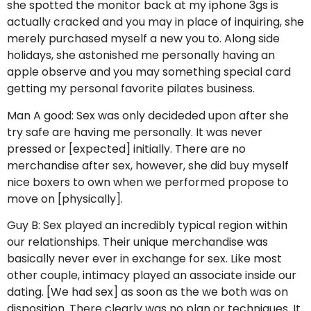
she spotted the monitor back at my iphone 3gs is
actually cracked and you may in place of inquiring, she
merely purchased myself a new you to. Along side
holidays, she astonished me personally having an
apple observe and you may something special card
getting my personal favorite pilates business.
Man A good: Sex was only decideded upon after she
try safe are having me personally.
It was never
pressed or [expected] initially. There are no
merchandise after sex, however, she did buy myself
nice boxers to own when we performed propose to
move on [physically].
Guy B: Sex played an incredibly typical region within
our relationships. Their unique merchandise was
basically never ever in exchange for sex. Like most
other couple, intimacy played an associate inside our
dating. [We had sex] as soon as the we both was on
disposition. There clearly was no plan or techniques. It