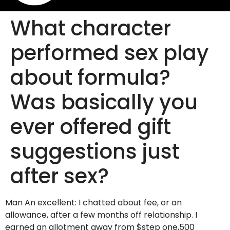
What character
performed sex play
about formula?
Was basically you
ever offered gift
suggestions just
after sex?
Man An excellent: I chatted about fee, or an
allowance, after a few months off relationship. I
earned an allotment away from $step one,500