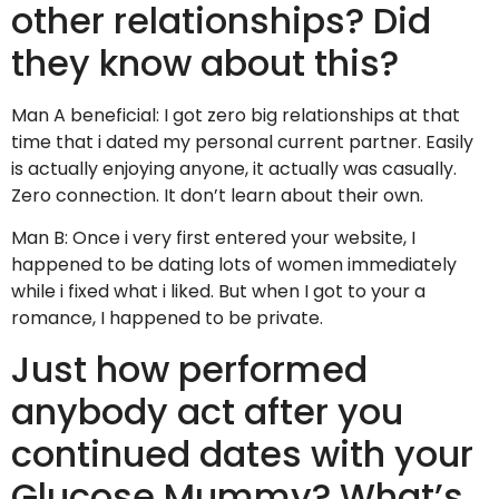
other relationships? Did
they know about this?
Man A beneficial: I got zero big relationships at that
time that i dated my personal current partner. Easily
is actually enjoying anyone, it actually was casually.
Zero connection. It don’t learn about their own.
Man B: Once i very first entered your website, I
happened to be dating lots of women immediately
while i fixed what i liked. But when I got to your a
romance, I happened to be private.
Just how performed
anybody act after you
continued dates with your
Glucose Mummy? What’s