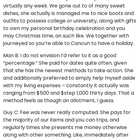
virtually any week. We gone out to of many sweet
dishes, she actually is managed me to nice boots and
outfits to possess college or university, along with gifts
to own my personal birthday celebration and you
may Christmas time, an such like. We together with
journeyed so you’re able to Cancun to have a holiday.
Man B: I do not envision I’d refer to it as a good
“percentage.” She paid for dates quite often, given
that she has the newest methods to take action. She
and additionally preferred to simply help myself aside
with my living expenses – constantly it actually was
ranging from $500 and $step 1,000 thirty days. That a
method feels as though an allotment, I guess.
Guy C: Fee was never really computed. She pays for
the majority of our items and you can trips, and
regularly times she presents me money otherwise
along with other something. Like, immediately after