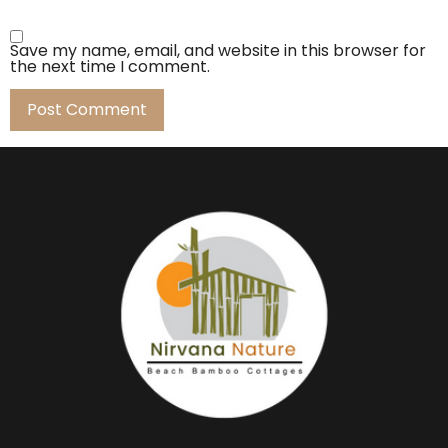
Save my name, email, and website in this browser for
the next time I comment.