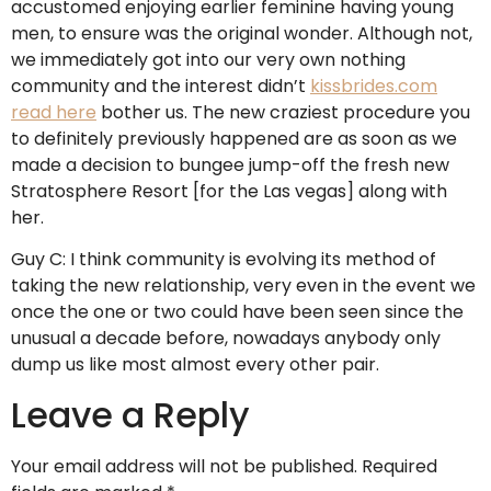
accustomed enjoying earlier feminine having young
men, to ensure was the original wonder. Although not,
we immediately got into our very own nothing
community and the interest didn’t
kissbrides.com
read here
bother us. The new craziest procedure you
to definitely previously happened are as soon as we
made a decision to bungee jump-off the fresh new
Stratosphere Resort [for the Las vegas] along with
her.
Guy C: I think community is evolving its method of
taking the new relationship, very even in the event we
once the one or two could have been seen since the
unusual a decade before, nowadays anybody only
dump us like most almost every other pair.
Leave a Reply
Your email address will not be published.
Required