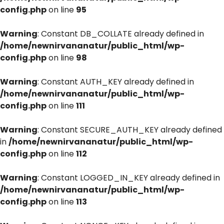
config.php
on line
95
Warning
: Constant DB_COLLATE already defined in
/home/newnirvananatur/public_html/wp-
config.php
on line
98
Warning
: Constant AUTH_KEY already defined in
/home/newnirvananatur/public_html/wp-
config.php
on line
111
Warning
: Constant SECURE_AUTH_KEY already defined
in
/home/newnirvananatur/public_html/wp-
config.php
on line
112
Warning
: Constant LOGGED_IN_KEY already defined in
/home/newnirvananatur/public_html/wp-
config.php
on line
113