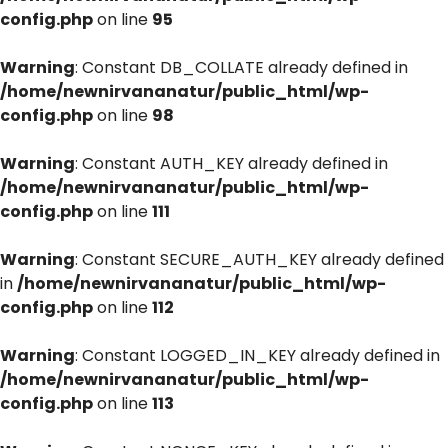
config.php
on line
95
Warning
: Constant DB_COLLATE already defined in
/home/newnirvananatur/public_html/wp-
config.php
on line
98
Warning
: Constant AUTH_KEY already defined in
/home/newnirvananatur/public_html/wp-
config.php
on line
111
Warning
: Constant SECURE_AUTH_KEY already defined
in
/home/newnirvananatur/public_html/wp-
config.php
on line
112
Warning
: Constant LOGGED_IN_KEY already defined in
/home/newnirvananatur/public_html/wp-
config.php
on line
113