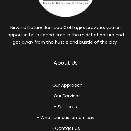
Nirvana Nature Bamboo Cottages provides you an
opportunity to spend time in the midst of nature and
get away from the hustle and bustle of the city.
About Us
- Our Approach
- Our Services
- Features
- What our customers say
- Contact us