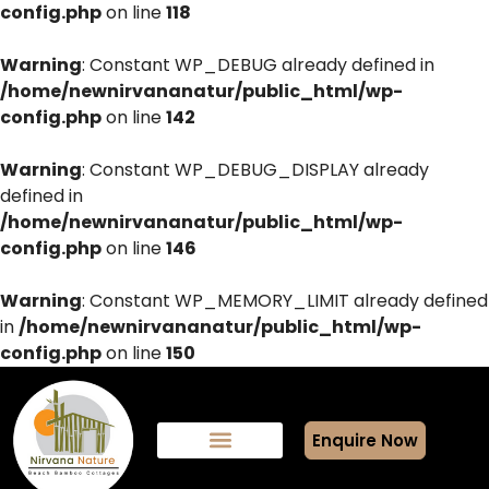
config.php
on line
118
Warning
: Constant WP_DEBUG already defined in
/home/newnirvananatur/public_html/wp-
config.php
on line
142
Warning
: Constant WP_DEBUG_DISPLAY already
defined in
/home/newnirvananatur/public_html/wp-
config.php
on line
146
Warning
: Constant WP_MEMORY_LIMIT already defined
in
/home/newnirvananatur/public_html/wp-
config.php
on line
150
Enquire Now