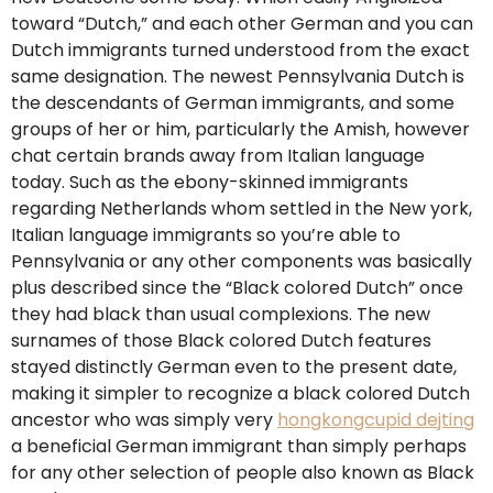
toward “Dutch,” and each other German and you can
Dutch immigrants turned understood from the exact
same designation. The newest Pennsylvania Dutch is
the descendants of German immigrants, and some
groups of her or him, particularly the Amish, however
chat certain brands away from Italian language
today. Such as the ebony-skinned immigrants
regarding Netherlands whom settled in the New york,
Italian language immigrants so you’re able to
Pennsylvania or any other components was basically
plus described since the “Black colored Dutch” once
they had black than usual complexions. The new
surnames of those Black colored Dutch features
stayed distinctly German even to the present date,
making it simpler to recognize a black colored Dutch
ancestor who was simply very
hongkongcupid dejting
a beneficial German immigrant than simply perhaps
for any other selection of people also known as Black