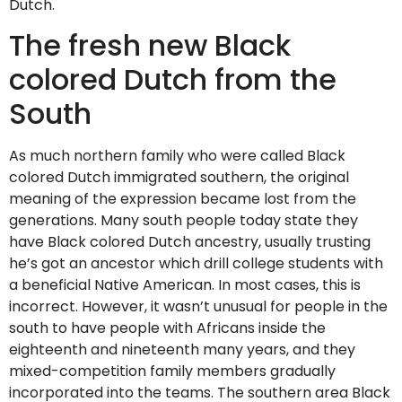
Dutch.
The fresh new Black
colored Dutch from the
South
As much northern family who were called Black
colored Dutch immigrated southern, the original
meaning of the expression became lost from the
generations. Many south people today state they
have Black colored Dutch ancestry, usually trusting
he’s got an ancestor which drill college students with
a beneficial Native American. In most cases, this is
incorrect. However, it wasn’t unusual for people in the
south to have people with Africans inside the
eighteenth and nineteenth many years, and they
mixed-competition family members gradually
incorporated into the teams. The southern area Black