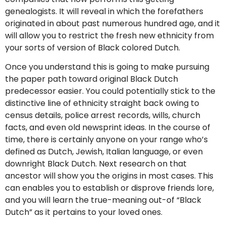
genealogists. It will reveal in which the forefathers
originated in about past numerous hundred age, and it
will allow you to restrict the fresh new ethnicity from
your sorts of version of Black colored Dutch.
Once you understand this is going to make pursuing
the paper path toward original Black Dutch
predecessor easier. You could potentially stick to the
distinctive line of ethnicity straight back owing to
census details, police arrest records, wills, church
facts, and even old newsprint ideas. In the course of
time, there is certainly anyone on your range who’s
defined as Dutch, Jewish, Italian language, or even
downright Black Dutch. Next research on that
ancestor will show you the origins in most cases. This
can enables you to establish or disprove friends lore,
and you will learn the true-meaning out-of “Black
Dutch” as it pertains to your loved ones.