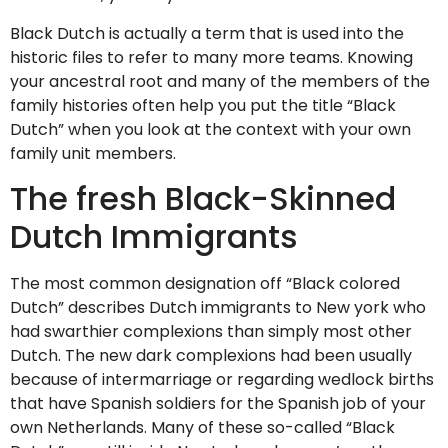
Black Dutch is actually a term that is used into the
historic files to refer to many more teams. Knowing
your ancestral root and many of the members of the
family histories often help you put the title “Black
Dutch” when you look at the context with your own
family unit members.
The fresh Black-Skinned
Dutch Immigrants
The most common designation off “Black colored
Dutch” describes Dutch immigrants to New york who
had swarthier complexions than simply most other
Dutch.
The new dark complexions had been usually
because of intermarriage or regarding wedlock births
that have Spanish soldiers for the Spanish job of your
own Netherlands. Many of these so-called “Black