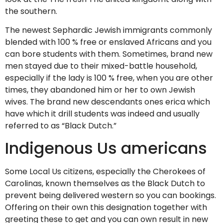
the southern.
The newest Sephardic Jewish immigrants commonly
blended with 100 % free or enslaved Africans and you
can bore students with them. Sometimes, brand new
men stayed due to their mixed-battle household,
especially if the lady is 100 % free, when you are other
times, they abandoned him or her to own Jewish
wives. The brand new descendants ones erica which
have which it drill students was indeed and usually
referred to as “Black Dutch.”
Indigenous Us americans
Some Local Us citizens, especially the Cherokees of
Carolinas, known themselves as the Black Dutch to
prevent being delivered western so you can bookings.
Offering on their own this designation together with
greeting these to get and you can own result in new