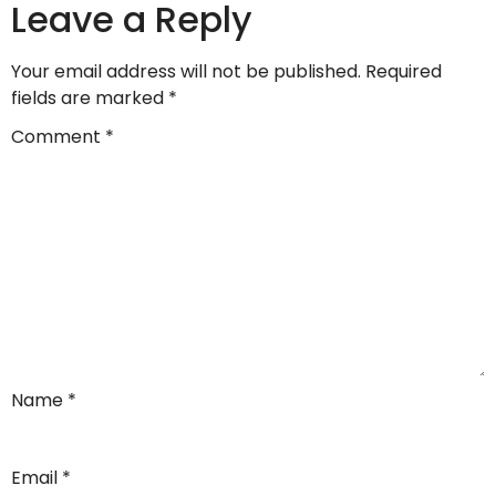
Leave a Reply
Your email address will not be published.
Required
fields are marked
*
Comment
*
Name
*
Email
*