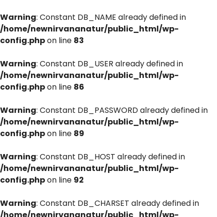
Warning
: Constant DB_NAME already defined in
/home/newnirvananatur/public_html/wp-
config.php
on line
83
Warning
: Constant DB_USER already defined in
/home/newnirvananatur/public_html/wp-
config.php
on line
86
Warning
: Constant DB_PASSWORD already defined in
/home/newnirvananatur/public_html/wp-
config.php
on line
89
Warning
: Constant DB_HOST already defined in
/home/newnirvananatur/public_html/wp-
config.php
on line
92
Warning
: Constant DB_CHARSET already defined in
/home/newnirvananatur/public_html/wp-