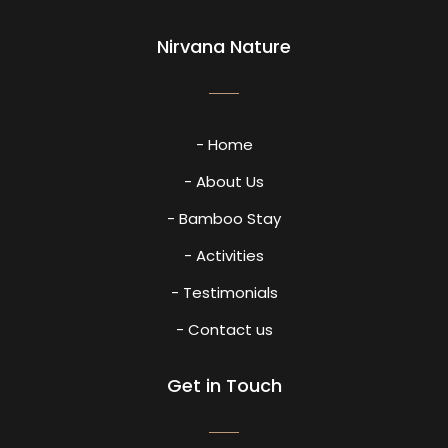
Nirvana Nature
- Home
- About Us
- Bamboo Stay
- Activities
- Testimonials
- Contact us
Get in Touch