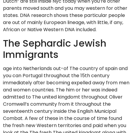
Dutch” are still inside Nyc today when you’re other
parents moved south and you may western for other
states. DNA research shows these particular people
are out of mainly European lineage, with little, if any,
African or Native Western DNA included.
The Sephardic Jewish
Immigrants
age into Netherlands out-of The country of spain and
you can Portugal throughout the 15th century
immediately after becoming expelled away from men
and women countries. The him or her was indeed
admitted to The united kingdomt throughout Oliver
Cromwell’s community from it throughout the
seventeenth century inside the English Municipal
Combat. A few of these in the course of time found
the fresh new Western territories and paid when you
look at the The fresh The united kingdomt along with