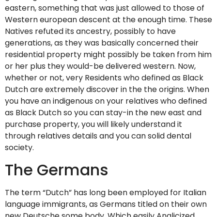
eastern, something that was just allowed to those of
Western european descent at the enough time. These
Natives refuted its ancestry, possibly to have
generations, as they was basically concerned their
residential property might possibly be taken from him
or her plus they would-be delivered western. Now,
whether or not, very Residents who defined as Black
Dutch are extremely discover in the the origins. When
you have an indigenous on your relatives who defined
as Black Dutch so you can stay-in the new east and
purchase property, you will likely understand it
through relatives details and you can solid dental
society.
The Germans
The term “Dutch” has long been employed for Italian
language immigrants, as Germans titled on their own
new Deutsche some body. Which easily Anglicized