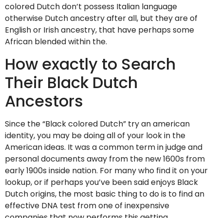
colored Dutch don’t possess Italian language
otherwise Dutch ancestry after all, but they are of
English or Irish ancestry, that have perhaps some
African blended within the.
How exactly to Search
Their Black Dutch
Ancestors
Since the “Black colored Dutch” try an american
identity, you may be doing all of your look in the
American ideas. It was a common term in judge and
personal documents away from the new 1600s from
early 1900s inside nation. For many who find it on your
lookup, or if perhaps you’ve been said enjoys Black
Dutch origins, the most basic thing to do is to find an
effective DNA test from one of inexpensive
companies that now performs this getting