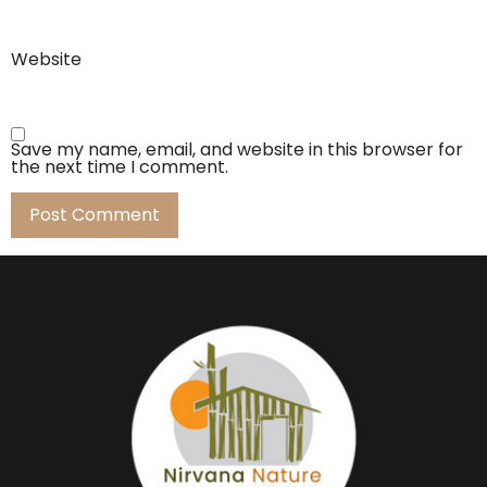
Website
Save my name, email, and website in this browser for
the next time I comment.