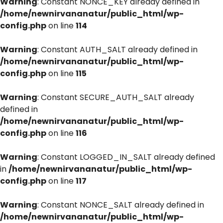
Warning
: Constant NONCE_KEY already defined in
/home/newnirvananatur/public_html/wp-
config.php
on line
114
Warning
: Constant AUTH_SALT already defined in
/home/newnirvananatur/public_html/wp-
config.php
on line
115
Warning
: Constant SECURE_AUTH_SALT already
defined in
/home/newnirvananatur/public_html/wp-
config.php
on line
116
Warning
: Constant LOGGED_IN_SALT already defined
in
/home/newnirvananatur/public_html/wp-
config.php
on line
117
Warning
: Constant NONCE_SALT already defined in
/home/newnirvananatur/public_html/wp-