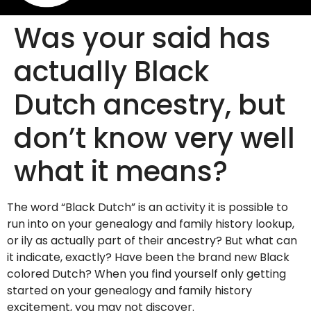
Was your said has
actually Black
Dutch ancestry, but
don’t know very well
what it means?
The word “Black Dutch” is an activity it is possible to
run into on your genealogy and family history lookup,
or ily as actually part of their ancestry? But what can
it indicate, exactly? Have been the brand new Black
colored Dutch? When you find yourself only getting
started on your genealogy and family history
excitement, you may not discover.