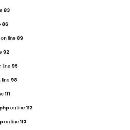
ne
83
e
86
on line
89
ne
92
 line
95
 line
98
ine
111
.php
on line
112
hp
on line
113