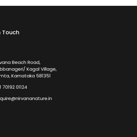
n Touch
rvana Beach Road,
bbanageri/ Kagal Village,
mta, Karnataka 581351
1 70192 01124
quire@nirvananature.in