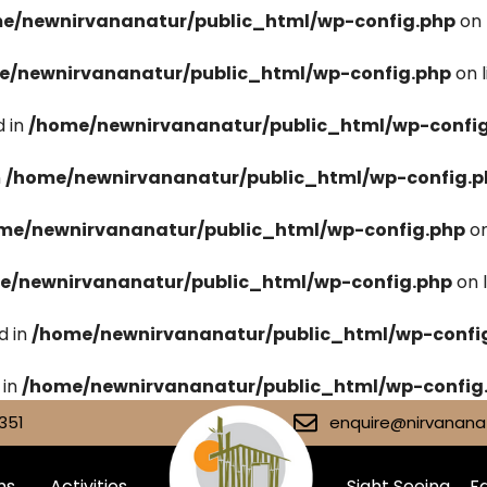
e/newnirvananatur/public_html/wp-config.php
on 
e/newnirvananatur/public_html/wp-config.php
on 
 in
/home/newnirvananatur/public_html/wp-confi
n
/home/newnirvananatur/public_html/wp-config.p
me/newnirvananatur/public_html/wp-config.php
on
e/newnirvananatur/public_html/wp-config.php
on 
d in
/home/newnirvananatur/public_html/wp-confi
 in
/home/newnirvananatur/public_html/wp-config
351
enquire@nirvananat
ms
Activities
Sight Seeing
Fa