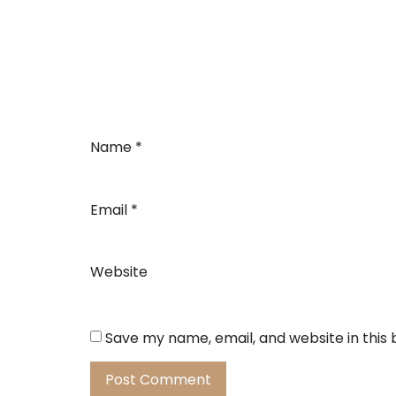
Name
*
Email
*
Website
Save my name, email, and website in this