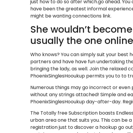
just how to do so after which.go ahead. You
have been the greatest informal experience
might be wanting connections link.
She wouldn’t become
usually the one onlin
Who knows? You can simply suit your best hoo
partners and have have fun undertaking the c
bringing the lady, as well. Join the relaxed 
PhoenixSinglesHooukup permits you to to tr
Numerous things may go incorrect or even p
without any strings attached! Simple and ea
PhoenixSinglesHooukup day-after-day. Regis
The Totally free Subscription boasts Endless
urban area one that suits you. This can be a
registration just to discover a hookup go out