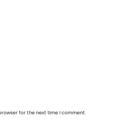
 browser for the next time I comment.