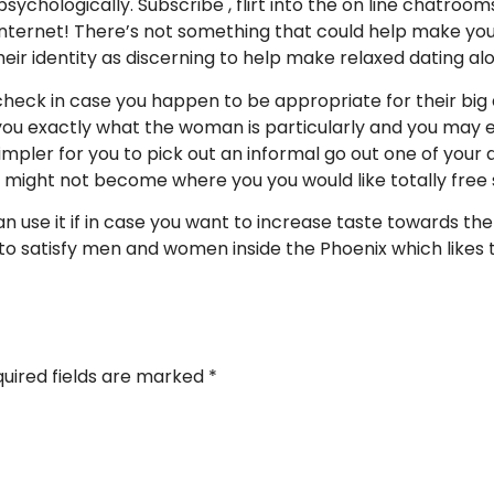
psychologically. Subscribe , flirt into the on line chatroo
internet! There’s not something that could help make you
heir identity as discerning to help make relaxed dating al
check in case you happen to be appropriate for their big 
ou exactly what the woman is particularly and you may e
simpler for you to pick out an informal go out one of your as
ight not become where you you would like totally free s
an use it if in case you want to increase taste towards t
 to satisfy men and women inside the Phoenix which likes 
uired fields are marked
*