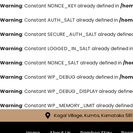
Warning
: Constant NONCE_KEY already defined in
/hom
Warning
: Constant AUTH_SALT already defined in
/hom
Warning
: Constant SECURE_AUTH_SALT already defined
Warning
: Constant LOGGED_IN_SALT already defined i
Warning
: Constant NONCE_SALT already defined in
/ho
Warning
: Constant WP_DEBUG already defined in
/hom
Warning
: Constant WP_DEBUG_DISPLAY already define
Warning
: Constant WP_MEMORY_LIMIT already defined
Kagal Village, Kumta, Karnataka 581
Home
About Us
Bamboo Stay
Roo