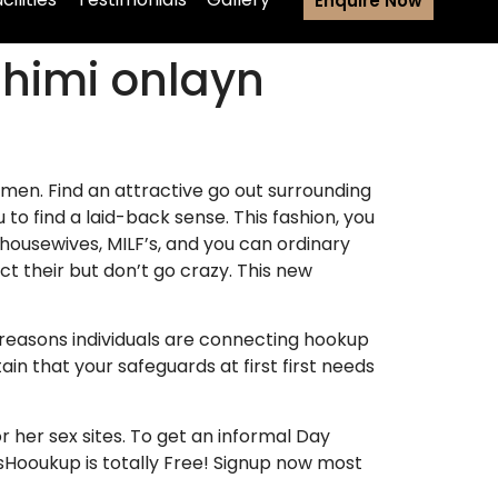
Enquire Now
zhimi onlayn
omen. Find an attractive go out surrounding
to find a laid-back sense. This fashion, you
housewives, MILF’s, and you can ordinary
ct their but don’t go crazy. This new
 reasons individuals are connecting hookup
n that your safeguards at first first needs
r her sex sites. To get an informal Day
esHooukup is totally Free! Signup now most