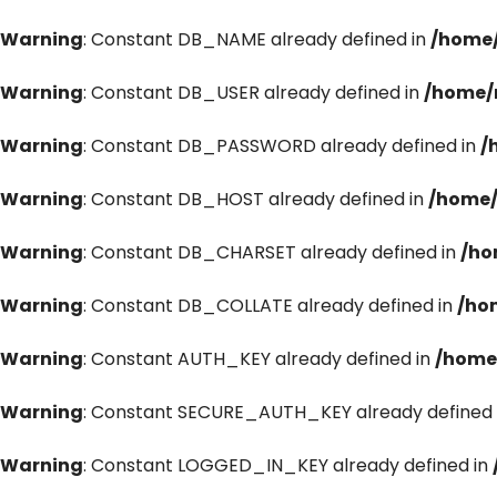
Warning
: Constant DB_NAME already defined in
/home/
Warning
: Constant DB_USER already defined in
/home/
Warning
: Constant DB_PASSWORD already defined in
/
Warning
: Constant DB_HOST already defined in
/home/
Warning
: Constant DB_CHARSET already defined in
/ho
Warning
: Constant DB_COLLATE already defined in
/ho
Warning
: Constant AUTH_KEY already defined in
/home
Warning
: Constant SECURE_AUTH_KEY already defined 
Warning
: Constant LOGGED_IN_KEY already defined in