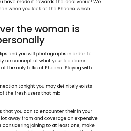
You have made it towards the ideal venue! We
men when you look at the Phoenix which
ver the woman is
personally
lips and you will photographs in order to
dy an concept of what your location is
of the only folks of Phoenix. Playing with
ction tonight you may definitely exists
f the fresh users that mix
s that you can to encounter their in your
d a lot away from and coverage an expensive
e considering joining to at least one, make