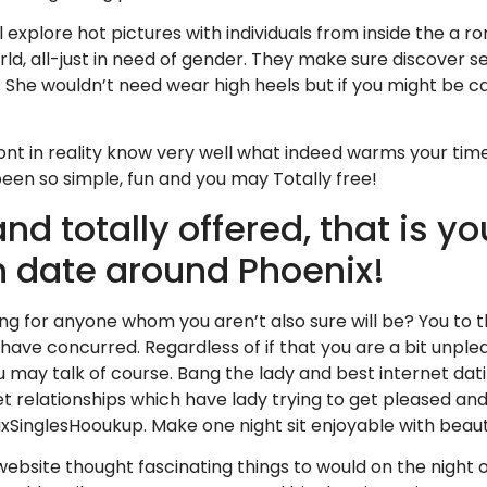
ill explore hot pictures with individuals from inside the a
ld, all-just in need of gender. They make sure discover s
 She wouldn’t need wear high heels but if you might be car
dont in reality know very well what indeed warms your tim
en so simple, fun and you may Totally free!
d totally offered, that is y
n date around Phoenix!
 for anyone whom you aren’t also sure will be? You to tho
 have concurred. Regardless of if that you are a bit unpl
u may talk of course. Bang the lady and best internet dati
reet relationships which have lady trying to get pleased a
xSinglesHooukup. Make one night sit enjoyable with beaut
bsite thought fascinating things to would on the night o