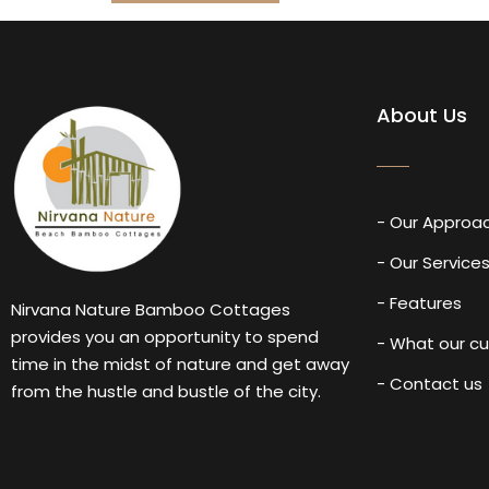
About Us
- Our Approa
- Our Service
- Features
Nirvana Nature Bamboo Cottages
provides you an opportunity to spend
- What our c
time in the midst of nature and get away
- Contact us
from the hustle and bustle of the city.