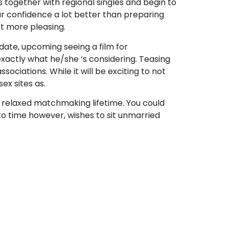
ms together with regional singles and begin to
r confidence a lot better than preparing
ot more pleasing.
date, upcoming seeing a film for
xactly what he/she ‘s considering. Teasing
sociations. While it will be exciting to not
ex sites as.
he relaxed matchmaking lifetime. You could
to time however, wishes to sit unmarried