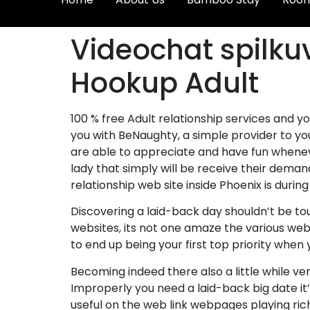
Videochat spilku
Hookup Adult
100 % free Adult relationship services and 
you with BeNaughty, a simple provider to you
are able to appreciate and have fun wheneve
lady that simply will be receive their demand
relationship web site inside Phoenix is during
Discovering a laid-back day shouldn’t be to
websites, its not one amaze the various web
to end up being your first top priority when
Becoming indeed there also a little while ver
Improperly you need a laid-back big date it’
useful on the web link webpages playing rich