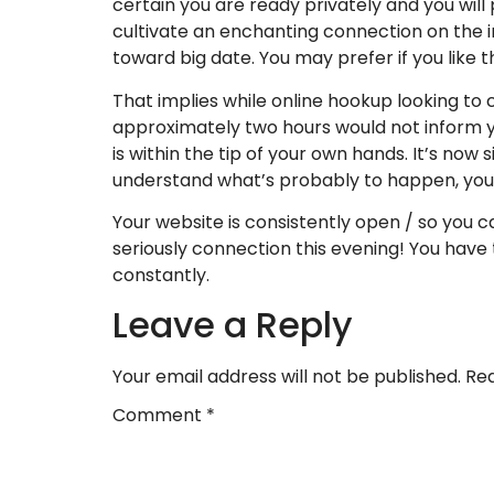
certain you are ready privately and you will 
cultivate an enchanting connection on the 
toward big date. You may prefer if you like t
That implies while online hookup looking to 
approximately two hours would not inform y
is within the tip of your own hands. It’s now 
understand what’s probably to happen, you m
Your website is consistently open / so you c
seriously connection this evening! You have
constantly.
Leave a Reply
Your email address will not be published.
Req
Comment
*