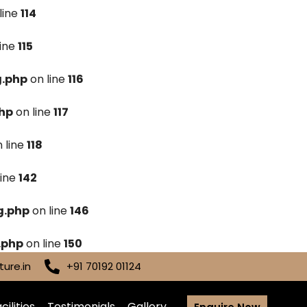
line
114
line
115
g.php
on line
116
hp
on line
117
 line
118
line
142
g.php
on line
146
.php
on line
150
ure.in
+91 70192 01124
cilities
Testimonials
Gallery