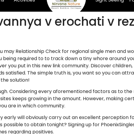
vannya v erochati v re
you may Relationship Check for regional single men and w
 being required to to track down a tiny whore around you 
r you put in this new link community. Discover children, 
s satisfied. The simple truth is, you want so you can attra
 the solution!
ugh. Considering every aforementioned factors as to the
sites keeps growing in the amount. However, making certai
 you are in which community.
y early will obviously carry out an excellent perception fo
s possible to obtain tonight? Signing up for PhoenixSingl
es regarding positives.