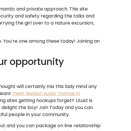
 romantic and private approach.
This site
ecurity and safety regarding the talks and
rying the girl over to a nature excursion,
e. You’re one among these today! Joining an
our opportunity
ught will certainly mix this lady mind any
easant
meet lesbian sugar mamas in
ng sites getting hookups forget!! ULust is
nd delight the boy! Join Today and you can
iful people in your community.
ut and you can package on line relationship