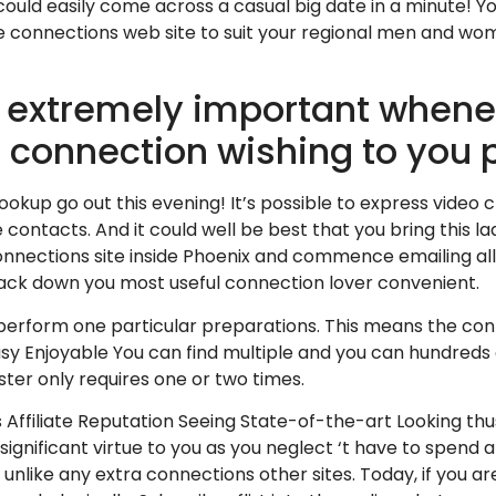
 could easily come across a casual big date in a minute! 
 connections web site to suit your regional men and wo
 extremely important whene
e connection wishing to you 
kup go out this evening! It’s possible to express video c
ontacts. And it could well be best that you bring this la
connections site inside Phoenix and commence emailing all 
ack down you most useful connection lover convenient.
erform one particular preparations. This means the conne
sy Enjoyable You can find multiple and you can hundreds o
ter only requires one or two times.
 Affiliate Reputation Seeing State-of-the-art Looking thu
 significant virtue to you as you neglect ‘t have to spen
 unlike any extra connections other sites. Today, if you ar