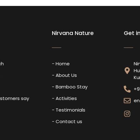
Nirvana Nature
Get i
ch
- Home
Ni
Hu
s
- About Us
Ku
- Bamboo Stay
+9
ustomers say
- Activities
en
- Testimonials
- Contact us