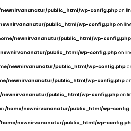
newnirvananatur/public_html/wp-config.php
on li
newnirvananatur/public_html/wp-config.php
on lin
home/newnirvananatur/public_html/wp-config.php
newnirvananatur/public_html/wp-config.php
on li
me/newnirvananatur/public_html/wp-config.php
on
me/newnirvananatur/public_html/wp-config.php
on
/newnirvananatur/public_html/wp-config.php
on l
in
/home/newnirvananatur/public_html/wp-config
/home/newnirvananatur/public_html/wp-config.p