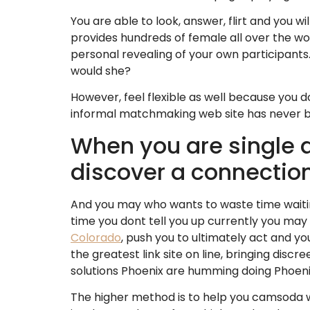
You are able to look, answer, flirt and you w
provides hundreds of female all over the wor
personal revealing of your own participants.
would she?
However, feel flexible as well because you 
informal matchmaking web site has never be
When you are single an
discover a connectio
And you may who wants to waste time waiting
time you dont tell you up currently you may
Colorado
, push you to ultimately act and yo
the greatest link site on line, bringing disc
solutions Phoenix are humming doing Phoeni
The higher method is to help you camsoda we