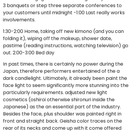
3 banquets or step three separate conferences to
your customers until midnight -1:00 Last really works
involvements.
1:30-2:00 Home, taking off new kimono (and you can
folding it), wiping off the makeup, shower date,
pastime (reading instructions, watching television) go
out. 2:00-3:00 Bed day
In past times, there is certainly no power during the
Japan, therefore performers entertained of the a
dark candlelight. Ultimately, it already been paint the
face light to seem significantly more stunning into the
particularly requirements. adjusted new light
cosmetics (oshiroi otherwise shironuri inside the
Japanese) as the an essential part of the industry.
Besides the face, plus shoulder was painted right in
front and straight back. Geisha color traces on the
rear of its necks and come up with it come offered