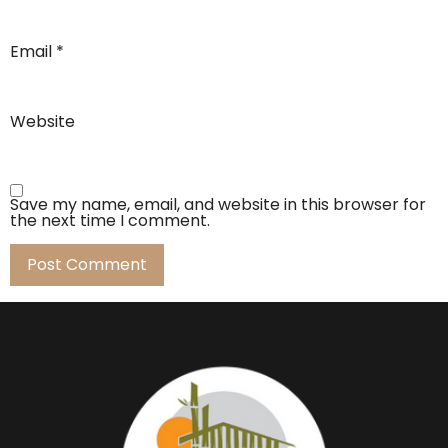
Email
*
Website
Save my name, email, and website in this browser for
the next time I comment.