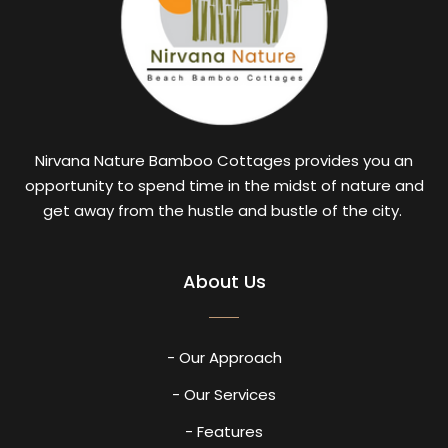
Nirvana Nature Bamboo Cottages provides you an
opportunity to spend time in the midst of nature and
get away from the hustle and bustle of the city.
About Us
- Our Approach
- Our Services
- Features