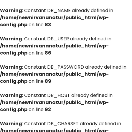
Warning
: Constant DB_NAME already defined in
/home/newnirvananatur/public_html/wp-
config.php
on line
83
Warning
: Constant DB_USER already defined in
/home/newnirvananatur/public_html/wp-
config.php
on line
86
Warning
: Constant DB_PASSWORD already defined in
/home/newnirvananatur/public_html/wp-
config.php
on line
89
Warning
: Constant DB_HOST already defined in
/home/newnirvananatur/public_html/wp-
config.php
on line
92
Warning
: Constant DB_CHARSET already defined in
/home/newnirvananatur/public_html/wp-