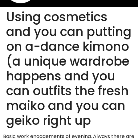
Using cosmetics
and you can putting
on a-dance kimono
(a unique wardrobe
happens and you
can outfits the fresh
maiko and you can
geiko right up
Basic work engagements of evening. Always there are