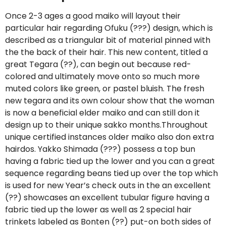
Once 2-3 ages a good maiko will layout their
particular hair regarding Ofuku (???) design, which is
described as a triangular bit of material pinned with
the the back of their hair. This new content, titled a
great Tegara (??), can begin out because red-
colored and ultimately move onto so much more
muted colors like green, or pastel bluish. The fresh
new tegara and its own colour show that the woman
is now a beneficial elder maiko and can still don it
design up to their unique sakko months.Throughout
unique certified instances older maiko also don extra
hairdos. Yakko Shimada (???) possess a top bun
having a fabric tied up the lower and you can a great
sequence regarding beans tied up over the top which
is used for new Year’s check outs in the an excellent
(??) showcases an excellent tubular figure having a
fabric tied up the lower as well as 2 special hair
trinkets labeled as Bonten (??) put-on both sides of