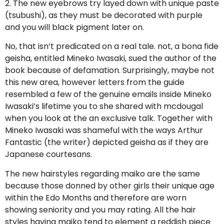
2. The new eyebrows try layed down with unique paste
(tsubushi), as they must be decorated with purple
and you will black pigment later on.
No, that isn’t predicated on a real tale. not, a bona fide
geisha, entitled Mineko Iwasaki, sued the author of the
book because of defamation. Surprisingly, maybe not
this new area, however letters from the guide
resembled a few of the genuine emails inside Mineko
Iwasaki’s lifetime you to she shared with mcdougal
when you look at the an exclusive talk. Together with
Mineko Iwasaki was shameful with the ways Arthur
Fantastic (the writer) depicted geisha as if they are
Japanese courtesans.
The new hairstyles regarding maiko are the same
because those donned by other girls their unique age
within the Edo Months and therefore are worn
showing seniority and you may rating. All the hair
styles having maiko tend to element a reddish piece