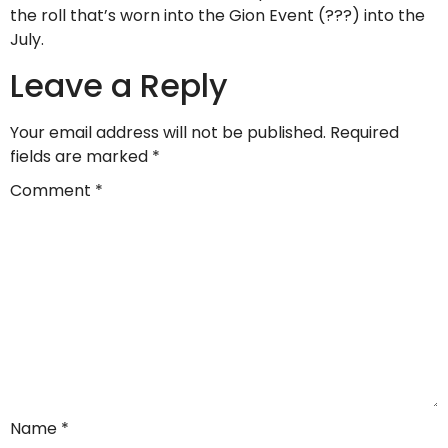
the roll that’s worn into the Gion Event (???) into the
July.
Leave a Reply
Your email address will not be published.
Required
fields are marked
*
Comment
*
Name
*