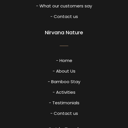
- What our customers say
- Contact us
Nirvana Nature
- Home
- About Us
- Bamboo Stay
- Activities
- Testimonials
- Contact us