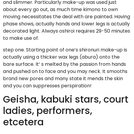
and slimmer. Particularly make-up was used just
about every go out, as much time kimono to own
moving necessitates the deal with are painted. Having
phase shows, actually hands and lower legs is actually
decorated light. Always oshiroi requires 29-50 minutes
to make use of.
step one. Starting point of one’s shironuri make-up is
actually using a thicker wax legs (abura) onto the
bare surface. It’ s melted by the passion from hands
and pushed on to face and you may neck. It smooths
brand new pores and many state it mends the skin
and you can suppresses perspiration!
Geisha, kabuki stars, court
ladies, performers,
etcetera