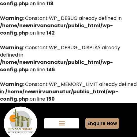
config.php
on line
118
Warning
: Constant WP_DEBUG already defined in
/home/newnirvananatur/public_html/wp-
config.php
on line
142
Warning
: Constant WP_DEBUG_DISPLAY already
defined in
/home/newnirvananatur/public_html/wp-
config.php
on line
146
Warning
: Constant WP_MEMORY_LIMIT already defined
in
/home/newnirvananatur/public_html/wp-
config.php
on line
150
Enquire Now