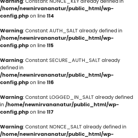
Warning
: Constant NONCE_KEY already defined in
/home/newnirvananatur/public_html/wp-
config.php
on line
114
Warning
: Constant AUTH_SALT already defined in
/home/newnirvananatur/public_html/wp-
config.php
on line
115
Warning
: Constant SECURE_AUTH_SALT already
defined in
/home/newnirvananatur/public_html/wp-
config.php
on line
116
Warning
: Constant LOGGED_IN_SALT already defined
in
/home/newnirvananatur/public_html/wp-
config.php
on line
117
Warning
: Constant NONCE_SALT already defined in
/home/newnirvananatur/public_html/wp-