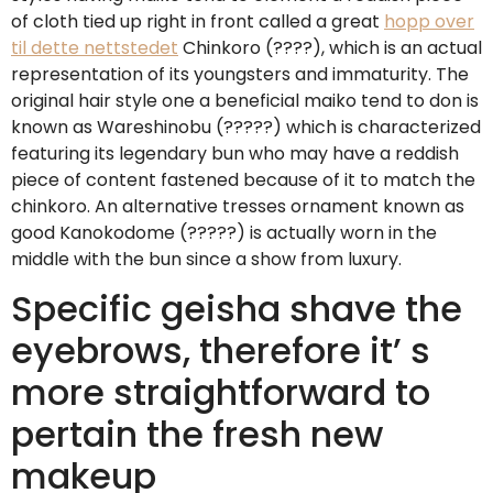
of cloth tied up right in front called a great
hopp over
til dette nettstedet
Chinkoro (????), which is an actual
representation of its youngsters and immaturity. The
original hair style one a beneficial maiko tend to don is
known as Wareshinobu (?????) which is characterized
featuring its legendary bun who may have a reddish
piece of content fastened because of it to match the
chinkoro. An alternative tresses ornament known as
good Kanokodome (?????) is actually worn in the
middle with the bun since a show from luxury.
Specific geisha shave the
eyebrows, therefore it’ s
more straightforward to
pertain the fresh new
makeup