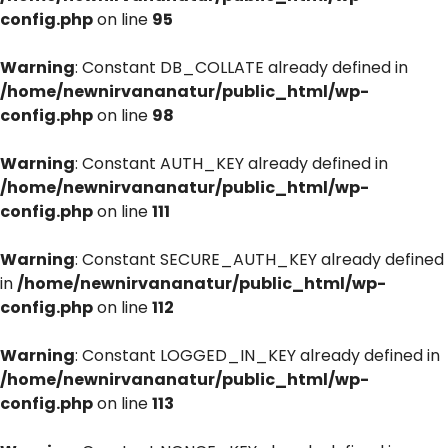
config.php
on line
95
Warning
: Constant DB_COLLATE already defined in
/home/newnirvananatur/public_html/wp-
config.php
on line
98
Warning
: Constant AUTH_KEY already defined in
/home/newnirvananatur/public_html/wp-
config.php
on line
111
Warning
: Constant SECURE_AUTH_KEY already defined
in
/home/newnirvananatur/public_html/wp-
config.php
on line
112
Warning
: Constant LOGGED_IN_KEY already defined in
/home/newnirvananatur/public_html/wp-
config.php
on line
113