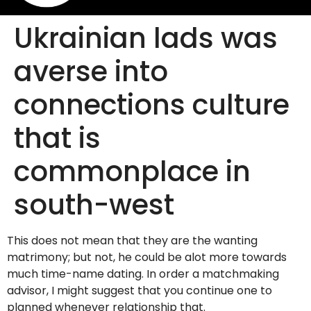
Ukrainian lads was
averse into
connections culture
that is
commonplace in
south-west
This does not mean that they are the wanting
matrimony; but not, he could be alot more towards
much time-name dating. In order a matchmaking
advisor, I might suggest that you continue one to
planned whenever relationship that.