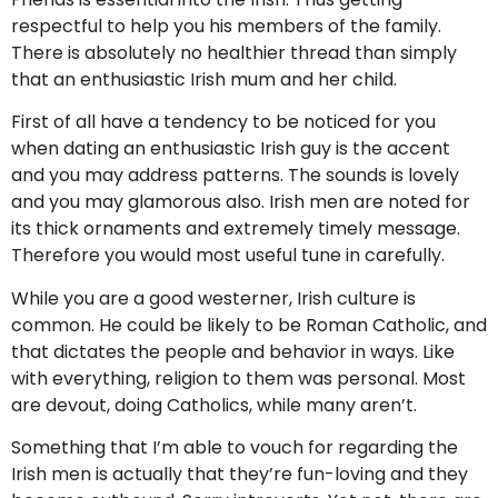
respectful to help you his members of the family.
There is absolutely no healthier thread than simply
that an enthusiastic Irish mum and her child.
First of all have a tendency to be noticed for you
when dating an enthusiastic Irish guy is the accent
and you may address patterns. The sounds is lovely
and you may glamorous also. Irish men are noted for
its thick ornaments and extremely timely message.
Therefore you would most useful tune in carefully.
While you are a good westerner, Irish culture is
common. He could be likely to be Roman Catholic, and
that dictates the people and behavior in ways. Like
with everything, religion to them was personal. Most
are devout, doing Catholics, while many aren’t.
Something that I’m able to vouch for regarding the
Irish men is actually that they’re fun-loving and they