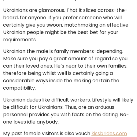
Ukrainians are glamorous. That it slices across-the-
board, for anyone. If you prefer someone who will
certainly give you swoon, matchmaking an effective
Ukrainian people might be the best bet for your
requirements.
Ukrainian the male is family members-depending.
Make sure you pay a great amount of regard so you
can their loved ones. He’s near to their own families,
therefore being whilst well is certainly going a
considerable ways inside the making certain the
compatibility.
Ukrainian dudes like difficult workers. Lifestyle will likely
be difficult for Ukrainians. Thus, are an arduous
personnel provides you with facts on the dating. No-
one loves idle anybody.
My past female visitors is also vouch
kissbrides.com