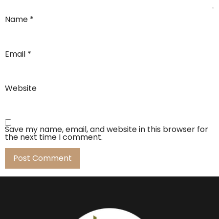
Name
*
Email
*
Website
Save my name, email, and website in this browser for
the next time I comment.