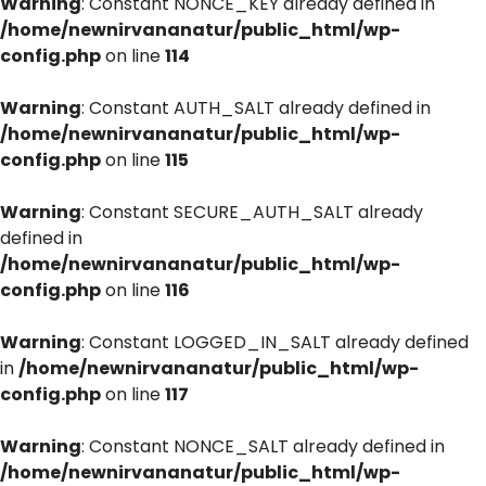
Warning
: Constant NONCE_KEY already defined in
/home/newnirvananatur/public_html/wp-
config.php
on line
114
Warning
: Constant AUTH_SALT already defined in
/home/newnirvananatur/public_html/wp-
config.php
on line
115
Warning
: Constant SECURE_AUTH_SALT already
defined in
/home/newnirvananatur/public_html/wp-
config.php
on line
116
Warning
: Constant LOGGED_IN_SALT already defined
in
/home/newnirvananatur/public_html/wp-
config.php
on line
117
Warning
: Constant NONCE_SALT already defined in
/home/newnirvananatur/public_html/wp-