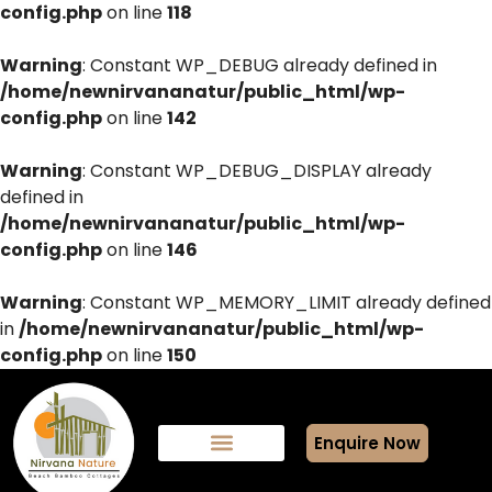
config.php
on line
118
Warning
: Constant WP_DEBUG already defined in
/home/newnirvananatur/public_html/wp-
config.php
on line
142
Warning
: Constant WP_DEBUG_DISPLAY already
defined in
/home/newnirvananatur/public_html/wp-
config.php
on line
146
Warning
: Constant WP_MEMORY_LIMIT already defined
in
/home/newnirvananatur/public_html/wp-
config.php
on line
150
Enquire Now