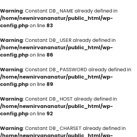
Warning
: Constant DB_NAME already defined in
/home/newnirvananatur/public_html/wp-
config.php
on line
83
Warning
: Constant DB_USER already defined in
/home/newnirvananatur/public_html/wp-
config.php
on line
86
Warning
: Constant DB_PASSWORD already defined in
/home/newnirvananatur/public_html/wp-
config.php
on line
89
Warning
: Constant DB_HOST already defined in
/home/newnirvananatur/public_html/wp-
config.php
on line
92
Warning
: Constant DB_CHARSET already defined in
/home/newnirvananatur/public_html/wp-