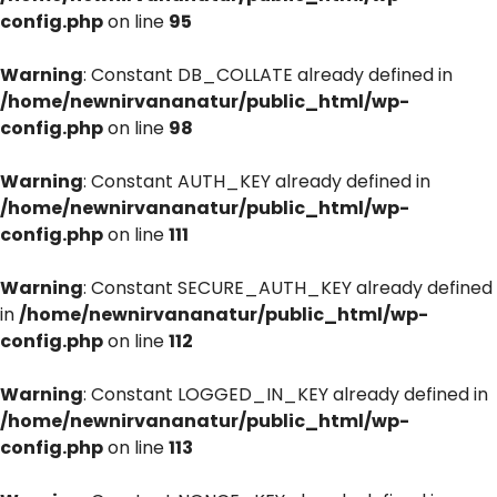
config.php
on line
95
Warning
: Constant DB_COLLATE already defined in
/home/newnirvananatur/public_html/wp-
config.php
on line
98
Warning
: Constant AUTH_KEY already defined in
/home/newnirvananatur/public_html/wp-
config.php
on line
111
Warning
: Constant SECURE_AUTH_KEY already defined
in
/home/newnirvananatur/public_html/wp-
config.php
on line
112
Warning
: Constant LOGGED_IN_KEY already defined in
/home/newnirvananatur/public_html/wp-
config.php
on line
113