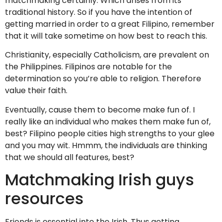
matchmaking certainly. Which arises from its
traditional history. So if you have the intention of
getting married in order to a great Filipino, remember
that it will take sometime on how best to reach this.
Christianity, especially Catholicism, are prevalent on
the Philippines. Filipinos are notable for the
determination so you’re able to religion. Therefore
value their faith.
Eventually, cause them to become make fun of. I
really like an individual who makes them make fun of,
best? Filipino people cities high strengths to your glee
and you may wit. Hmmm, the individuals are thinking
that we should all features, best?
Matchmaking Irish guys
resources
Friends is essential into the Irish. Thus getting