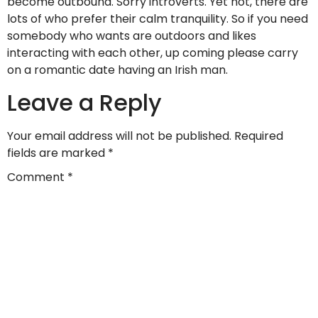
become outbound. Sorry introverts. Yet not, there are
lots of who prefer their calm tranquility. So if you need
somebody who wants are outdoors and likes
interacting with each other, up coming please carry
on a romantic date having an Irish man.
Leave a Reply
Your email address will not be published.
Required
fields are marked
*
Comment
*