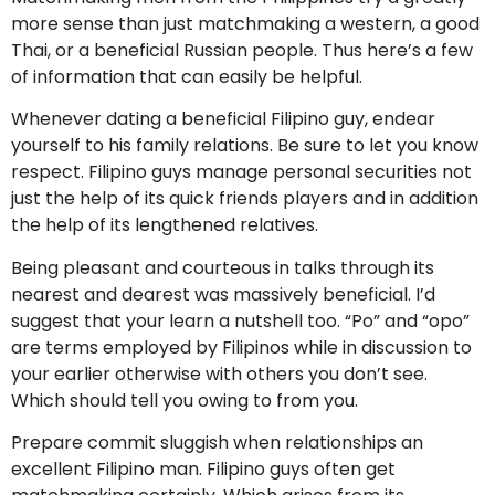
more sense than just matchmaking a western, a good
Thai, or a beneficial Russian people. Thus here’s a few
of information that can easily be helpful.
Whenever dating a beneficial Filipino guy, endear
yourself to his family relations. Be sure to let you know
respect. Filipino guys manage personal securities not
just the help of its quick friends players and in addition
the help of its lengthened relatives.
Being pleasant and courteous in talks through its
nearest and dearest was massively beneficial. I’d
suggest that your learn a nutshell too. “Po” and “opo”
are terms employed by Filipinos while in discussion to
your earlier otherwise with others you don’t see.
Which should tell you owing to from you.
Prepare commit sluggish when relationships an
excellent Filipino man. Filipino guys often get