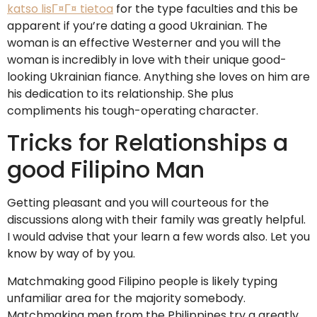
katso lisГ¤Г¤ tietoa
for the type faculties and this be
apparent if you’re dating a good Ukrainian. The
woman is an effective Westerner and you will the
woman is incredibly in love with their unique good-
looking Ukrainian fiance. Anything she loves on him are
his dedication to its relationship. She plus
compliments his tough-operating character.
Tricks for Relationships a
good Filipino Man
Getting pleasant and you will courteous for the
discussions along with their family was greatly helpful.
I would advise that your learn a few words also. Let you
know by way of by you.
Matchmaking good Filipino people is likely typing
unfamiliar area for the majority somebody.
Matchmaking men from the Philippines try a greatly