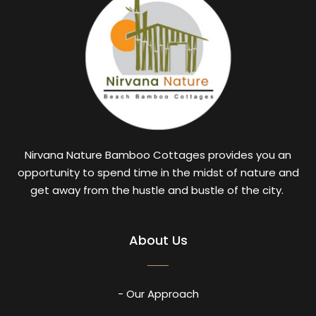
Nirvana Nature Bamboo Cottages provides you an
opportunity to spend time in the midst of nature and
get away from the hustle and bustle of the city.
About Us
- Our Approach