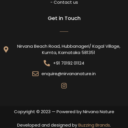
- Contact us
Get in Touch
Nirvana Beach Road, Hubbanageri/ Kagal Village,
Kumta, Karnataka 581351
+91 70192 01124
enquire@nirvananature.in
Copyright © 2023 — Powered by Nirvana Nature
Developed and designed by
Buzzing Brands
.