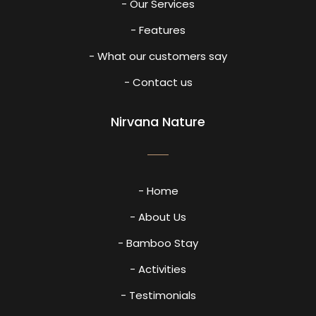
- Our Services
- Features
- What our customers say
- Contact us
Nirvana Nature
- Home
- About Us
- Bamboo Stay
- Activities
- Testimonials