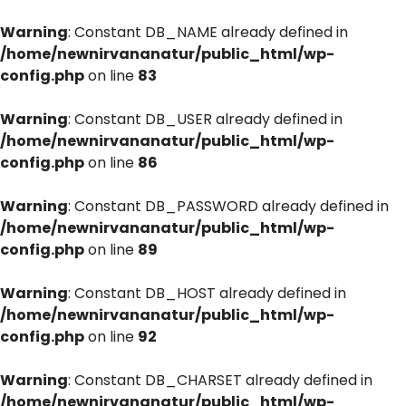
Warning
: Constant DB_NAME already defined in
/home/newnirvananatur/public_html/wp-
config.php
on line
83
Warning
: Constant DB_USER already defined in
/home/newnirvananatur/public_html/wp-
config.php
on line
86
Warning
: Constant DB_PASSWORD already defined in
/home/newnirvananatur/public_html/wp-
config.php
on line
89
Warning
: Constant DB_HOST already defined in
/home/newnirvananatur/public_html/wp-
config.php
on line
92
Warning
: Constant DB_CHARSET already defined in
/home/newnirvananatur/public_html/wp-