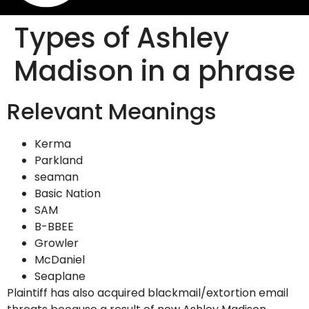
Types of Ashley
Madison in a phrase
Relevant Meanings
Kerma
Parkland
seaman
Basic Nation
SAM
B-BBEE
Growler
McDaniel
Seaplane
Plaintiff has also acquired blackmail/extortion email