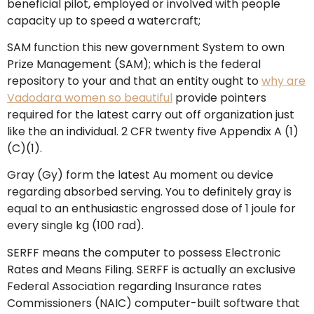
beneficial pilot, employed or involved with people
capacity up to speed a watercraft;
SAM function this new government System to own
Prize Management (SAM); which is the federal
repository to your and that an entity ought to
why are
Vadodara women so beautiful
provide pointers
required for the latest carry out off organization just
like the an individual. 2 CFR twenty five Appendix A (1)
(C)(1).
Gray (Gy) form the latest Au moment ou device
regarding absorbed serving. You to definitely gray is
equal to an enthusiastic engrossed dose of 1 joule for
every single kg (100 rad).
SERFF means the computer to possess Electronic
Rates and Means Filing. SERFF is actually an exclusive
Federal Association regarding Insurance rates
Commissioners (NAIC) computer-built software that