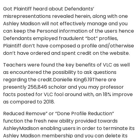
Got Plaintiff heard about Defendants’
misrepresentations revealed herein, along with one
Ashley Madison will not effectively manage and you
can keep the Personal information of the users hence
Defendants employed fraudulent “bot” profiles,
Plaintiff don’t have composed a profile and/otherwise
don’t have ordered and spent credit on the website.
Teachers were found the key benefits of VLC as well
as encountered the possibility to ask questions
regarding the credit.Danielle King6.19There are
presently 256,846 scholar and you may professor
facts posted for VLC fool around with, an 18% improve
as compared to 2018.
Reduced Remove” or “Done Profile Reduction”
function the fresh new ability provided towards
AshleyMadison enabling users in order to terminate its
Ashley Madison membership and you can delete its