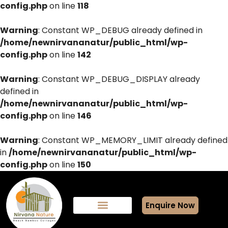
config.php
on line
118
Warning
: Constant WP_DEBUG already defined in
/home/newnirvananatur/public_html/wp-
config.php
on line
142
Warning
: Constant WP_DEBUG_DISPLAY already
defined in
/home/newnirvananatur/public_html/wp-
config.php
on line
146
Warning
: Constant WP_MEMORY_LIMIT already defined
in
/home/newnirvananatur/public_html/wp-
config.php
on line
150
Enquire Now