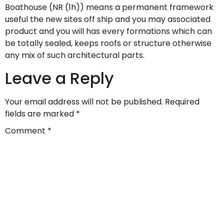
Boathouse (NR (1h)) means a permanent framework
useful the new sites off ship and you may associated
product and you will has every formations which can
be totally sealed, keeps roofs or structure otherwise
any mix of such architectural parts.
Leave a Reply
Your email address will not be published.
Required
fields are marked
*
Comment
*