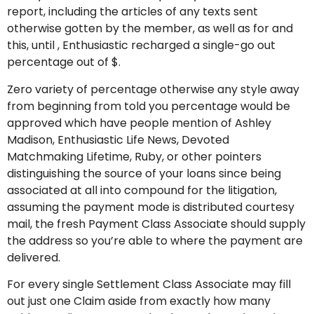
report, including the articles of any texts sent
otherwise gotten by the member, as well as for and
this, until , Enthusiastic recharged a single-go out
percentage out of $.
Zero variety of percentage otherwise any style away
from beginning from told you percentage would be
approved which have people mention of Ashley
Madison, Enthusiastic Life News, Devoted
Matchmaking Lifetime, Ruby, or other pointers
distinguishing the source of your loans since being
associated at all into compound for the litigation,
assuming the payment mode is distributed courtesy
mail, the fresh Payment Class Associate should supply
the address so you’re able to where the payment are
delivered.
For every single Settlement Class Associate may fill
out just one Claim aside from exactly how many