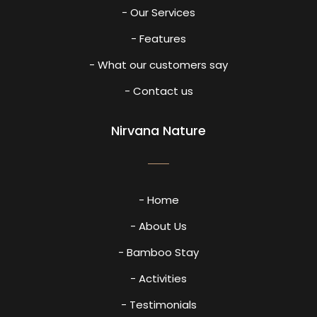
- Our Services
- Features
- What our customers say
- Contact us
Nirvana Nature
- Home
- About Us
- Bamboo Stay
- Activities
- Testimonials