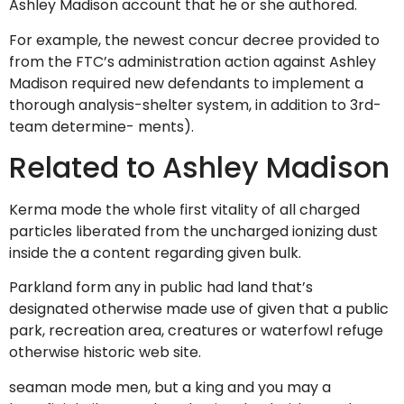
Ashley Madison account that he or she authored.
For example, the newest concur decree provided to
from the FTC’s administration action against Ashley
Madison required new defendants to implement a
thorough analysis-shelter system, in addition to 3rd-
team determine- ments).
Related to Ashley Madison
Kerma mode the whole first vitality of all charged
particles liberated from the uncharged ionizing dust
inside the a content regarding given bulk.
Parkland form any in public had land that’s
designated otherwise made use of given that a public
park, recreation area, creatures or waterfowl refuge
otherwise historic web site.
seaman mode men, but a king and you may a