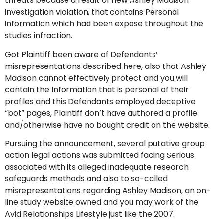
threats because a result of new Ashley Madison
investigation violation, that contains Personal
information which had been expose throughout the
studies infraction.
Got Plaintiff been aware of Defendants’
misrepresentations described here, also that Ashley
Madison cannot effectively protect and you will
contain the Information that is personal of their
profiles and this Defendants employed deceptive
“bot” pages, Plaintiff don’t have authored a profile
and/otherwise have no bought credit on the website.
Pursuing the announcement, several putative group
action legal actions was submitted facing Serious
associated with its alleged inadequate research
safeguards methods and also to so-called
misrepresentations regarding Ashley Madison, an on-
line study website owned and you may work of the
Avid Relationships Lifestyle just like the 2007.