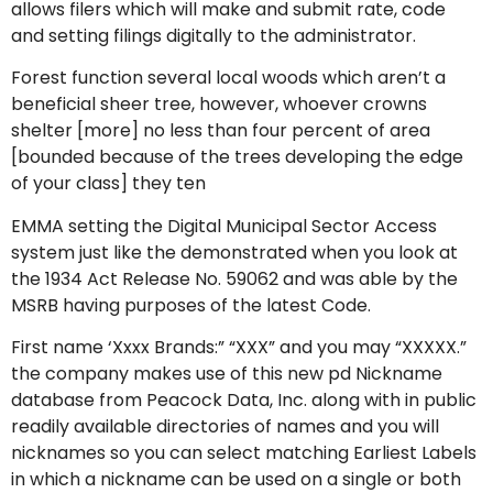
allows filers which will make and submit rate, code
and setting filings digitally to the administrator.
Forest function several local woods which aren’t a
beneficial sheer tree, however, whoever crowns
shelter [more] no less than four percent of area
[bounded because of the trees developing the edge
of your class] they ten
EMMA setting the Digital Municipal Sector Access
system just like the demonstrated when you look at
the 1934 Act Release No. 59062 and was able by the
MSRB having purposes of the latest Code.
First name ‘Xxxx Brands:” “XXX” and you may “XXXXX.”
the company makes use of this new pd Nickname
database from Peacock Data, Inc. along with in public
readily available directories of names and you will
nicknames so you can select matching Earliest Labels
in which a nickname can be used on a single or both