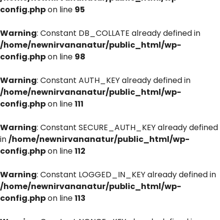
config.php
on line
95
Warning
: Constant DB_COLLATE already defined in
/home/newnirvananatur/public_html/wp-
config.php
on line
98
Warning
: Constant AUTH_KEY already defined in
/home/newnirvananatur/public_html/wp-
config.php
on line
111
Warning
: Constant SECURE_AUTH_KEY already defined
in
/home/newnirvananatur/public_html/wp-
config.php
on line
112
Warning
: Constant LOGGED_IN_KEY already defined in
/home/newnirvananatur/public_html/wp-
config.php
on line
113