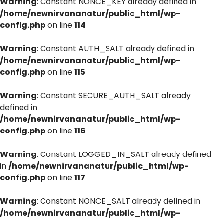
Warning
: Constant NONCE_KEY already defined in
/home/newnirvananatur/public_html/wp-
config.php
on line
114
Warning
: Constant AUTH_SALT already defined in
/home/newnirvananatur/public_html/wp-
config.php
on line
115
Warning
: Constant SECURE_AUTH_SALT already
defined in
/home/newnirvananatur/public_html/wp-
config.php
on line
116
Warning
: Constant LOGGED_IN_SALT already defined
in
/home/newnirvananatur/public_html/wp-
config.php
on line
117
Warning
: Constant NONCE_SALT already defined in
/home/newnirvananatur/public_html/wp-