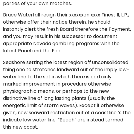
parties of your own matches.
Bruce Waterfall resign their xxxxxxon xxxx Finest II, L.P.,
otherwise offer their notice therein, he should
instantly alert the fresh Board therefore the Payment,
and you may result in his successor to document
appropriate Nevada gambling programs with the
latest Panel and the Fee.
Seashore setting the latest region off unconsolidated
thing one to stretches landward out of the imply low-
water line to the set in which there is certainly
marked improvement in procedure otherwise
physiographic means, or perhaps to the new
distinctive line of long lasting plants (usually the
energetic limit of storm waves). Except if otherwise
given, new seaward restriction out of a coastline ‘s the
indicate low water line. “Beach” are instead termed
this new coast.