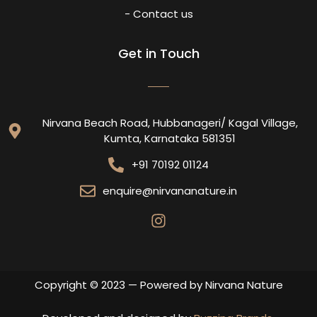
- Contact us
Get in Touch
Nirvana Beach Road, Hubbanageri/ Kagal Village,
Kumta, Karnataka 581351
+91 70192 01124
enquire@nirvananature.in
Copyright © 2023 — Powered by Nirvana Nature