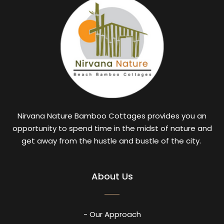
Nirvana Nature Bamboo Cottages provides you an
opportunity to spend time in the midst of nature and
get away from the hustle and bustle of the city.
About Us
- Our Approach