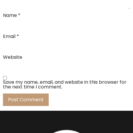
Name
*
Email
*
Website
Save my name, email, and website in this browser for
the next time I comment.