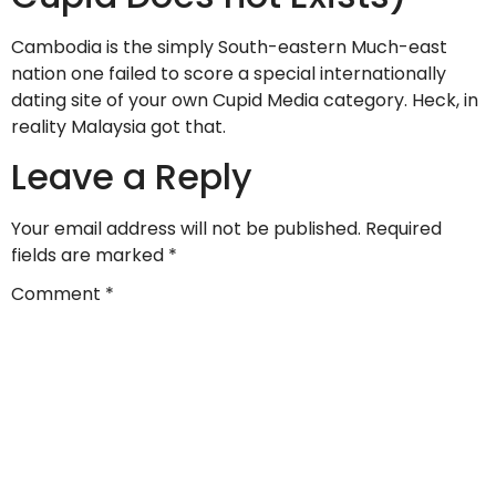
Cambodia is the simply South-eastern Much-east
nation one failed to score a special internationally
dating site of your own Cupid Media category. Heck, in
reality Malaysia got that.
Leave a Reply
Your email address will not be published.
Required
fields are marked
*
Comment
*