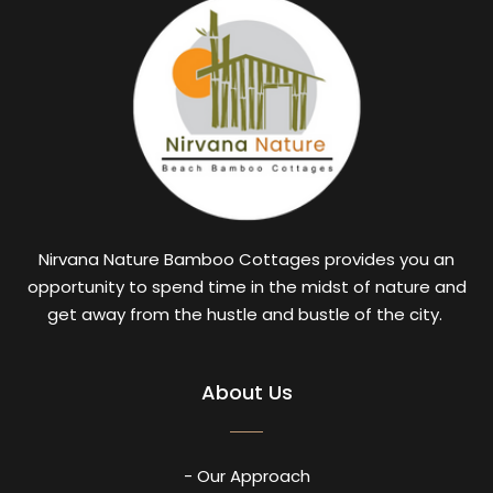
Nirvana Nature Bamboo Cottages provides you an
opportunity to spend time in the midst of nature and
get away from the hustle and bustle of the city.
About Us
- Our Approach