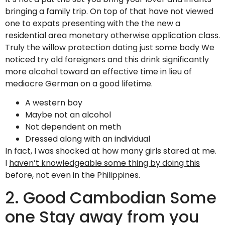
bringing a family trip. On top of that have not viewed
one to expats presenting with the the new a
residential area monetary otherwise application class.
Truly the willow protection dating just some body We
noticed try old foreigners and this drink significantly
more alcohol toward an effective time in lieu of
mediocre German on a good lifetime.
A western boy
Maybe not an alcohol
Not dependent on meth
Dressed along with an individual
In fact, I was shocked at how many girls stared at me.
I
haven’t knowledgeable some thing by doing this
before, not even in the Philippines.
2. Good Cambodian Some
one Stay away from you