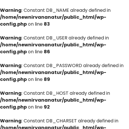
Warning
: Constant DB_NAME already defined in
/home/newnirvananatur/public_html/wp-
config.php
on line
83
Warning
: Constant DB_USER already defined in
/home/newnirvananatur/public_html/wp-
config.php
on line
86
Warning
: Constant DB_PASSWORD already defined in
/home/newnirvananatur/public_html/wp-
config.php
on line
89
Warning
: Constant DB_HOST already defined in
/home/newnirvananatur/public_html/wp-
config.php
on line
92
Warning
: Constant DB_CHARSET already defined in
/home/newnirvananatur/public_html/wp-