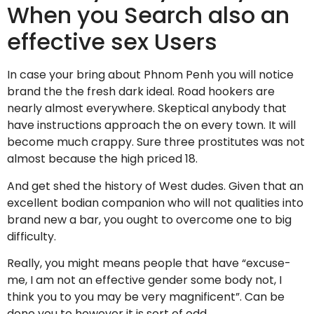
When you Search also an
effective sex Users
In case your bring about Phnom Penh you will notice
brand the the fresh dark ideal. Road hookers are
nearly almost everywhere. Skeptical anybody that
have instructions approach the on every town. It will
become much crappy. Sure three prostitutes was not
almost because the high priced 18.
And get shed the history of West dudes. Given that an
excellent bodian companion who will not qualities into
brand new a bar, you ought to overcome one to big
difficulty.
Really, you might means people that have “excuse-
me, I am not an effective gender some body not, I
think you to you may be very magnificent”. Can be
done you to however it is sort of odd.