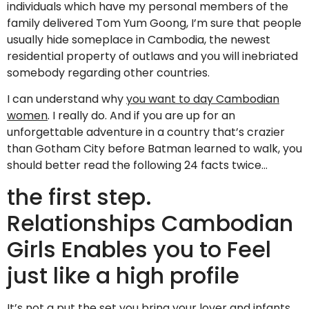
individuals which have my personal members of the
family delivered Tom Yum Goong, I’m sure that people
usually hide someplace in Cambodia, the newest
residential property of outlaws and you will inebriated
somebody regarding other countries.
I can understand why
you want to day Cambodian
women
. I really do. And if you are up for an
unforgettable adventure in a country that’s crazier
than Gotham City before Batman learned to walk, you
should better read the following 24 facts twice…
the first step.
Relationships Cambodian
Girls Enables you to Feel
just like a high profile
It’s not a put the set you bring your lover and infants