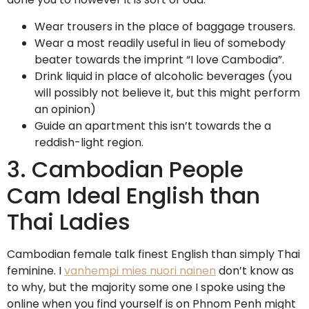
Wear trousers in the place of baggage trousers.
Wear a most readily useful in lieu of somebody
beater towards the imprint “I love Cambodia”.
Drink liquid in place of alcoholic beverages (you
will possibly not believe it, but this might perform
an opinion)
Guide an apartment this isn’t towards the a
reddish-light region.
3. Cambodian People
Cam Ideal English than
Thai Ladies
Cambodian female talk finest English than simply Thai
feminine. I
vanhempi mies nuori nainen
don’t know as
to why, but the majority some one I spoke using the
online when you find yourself is on Phnom Penh might