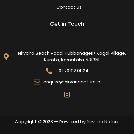
- Contact us
Get in Touch
Nirvana Beach Road, Hubbanageri/ Kagal Village,
Kumta, Karnataka 581351
+91 70192 01124
enquire@nirvananature.in
Copyright © 2023 — Powered by Nirvana Nature