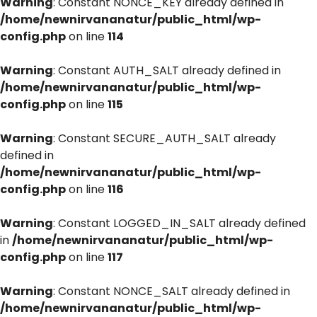
Warning
: Constant NONCE_KEY already defined in
/home/newnirvananatur/public_html/wp-
config.php
on line
114
Warning
: Constant AUTH_SALT already defined in
/home/newnirvananatur/public_html/wp-
config.php
on line
115
Warning
: Constant SECURE_AUTH_SALT already
defined in
/home/newnirvananatur/public_html/wp-
config.php
on line
116
Warning
: Constant LOGGED_IN_SALT already defined
in
/home/newnirvananatur/public_html/wp-
config.php
on line
117
Warning
: Constant NONCE_SALT already defined in
/home/newnirvananatur/public_html/wp-