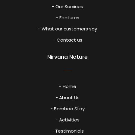
- Our Services
- Features
- What our customers say
- Contact us
Nirvana Nature
- Home
- About Us
- Bamboo Stay
- Activities
- Testimonials