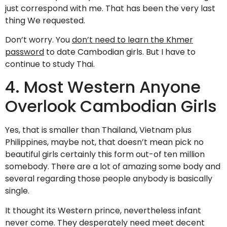
just correspond with me. That has been the very last
thing We requested.
Don’t worry. You
don’t need to learn the Khmer
password
to date Cambodian girls. But I have to
continue to study Thai.
4. Most Western Anyone
Overlook Cambodian Girls
Yes, that is smaller than Thailand, Vietnam plus
Philippines, maybe not, that doesn’t mean pick no
beautiful girls certainly this form out-of ten million
somebody. There are a lot of amazing some body and
several regarding those people anybody is basically
single.
It thought its Western prince, nevertheless infant
never come. They desperately need meet decent