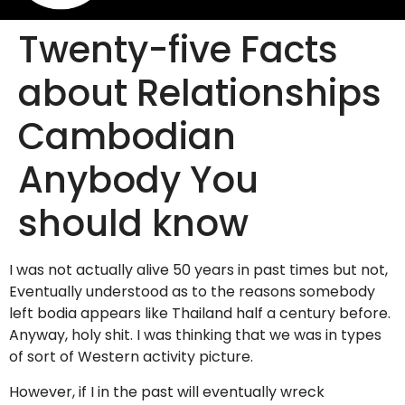
Twenty-five Facts
about Relationships
Cambodian
Anybody You
should know
I was not actually alive 50 years in past times but not,
Eventually understood as to the reasons somebody
left bodia appears like Thailand half a century before.
Anyway, holy shit. I was thinking that we was in types
of sort of Western activity picture.
However, if I in the past will eventually wreck