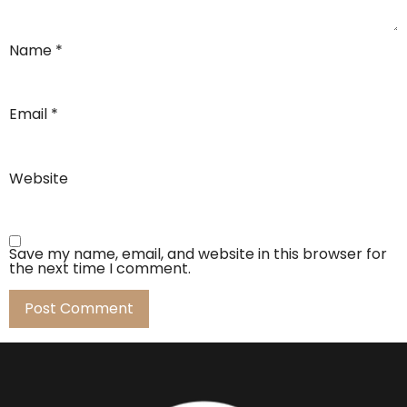
Name
*
Email
*
Website
Save my name, email, and website in this browser for
the next time I comment.