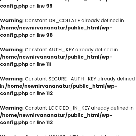
config.php
on line
95
Warning
: Constant DB_COLLATE already defined in
/home/newnirvananatur/public_html/wp-
config.php
on line
98
Warning
: Constant AUTH_KEY already defined in
/home/newnirvananatur/public_html/wp-
config.php
on line
111
Warning
: Constant SECURE_AUTH_KEY already defined
in
/home/newnirvananatur/public_html/wp-
config.php
on line
112
Warning
: Constant LOGGED_IN_KEY already defined in
/home/newnirvananatur/public_html/wp-
config.php
on line
113