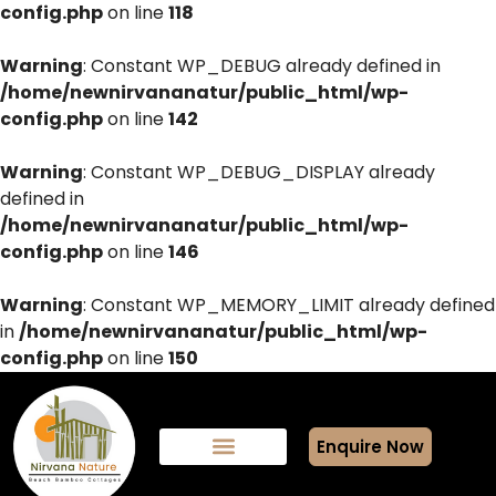
config.php
on line
118
Warning
: Constant WP_DEBUG already defined in
/home/newnirvananatur/public_html/wp-
config.php
on line
142
Warning
: Constant WP_DEBUG_DISPLAY already
defined in
/home/newnirvananatur/public_html/wp-
config.php
on line
146
Warning
: Constant WP_MEMORY_LIMIT already defined
in
/home/newnirvananatur/public_html/wp-
config.php
on line
150
Enquire Now