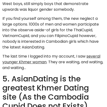
West boys, still simply boys that demonstrate
upwards was liquor gender somebody.
If you find yourself among them, the new neglect a
large options. 1000s of men and women participate
into the observe aside-of girls for the ThaiCupid,
VietnamCupid, and you can FilipinoCupid however,
nobody is interested in Cambodian girls which have
the latest AsianDating.
The last time I logged into my account, I saw
several
younger Khmer woman
. They are waiting, and waiting,
and waiting…
5. AsianDating is the
greatest Khmer Dating
site (As the Cambodia
Cupid Does not Exists)