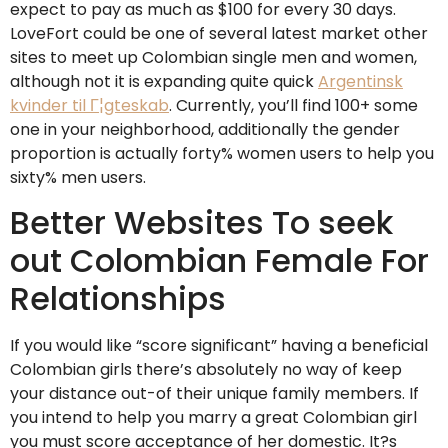
expect to pay as much as $100 for every 30 days.
LoveFort could be one of several latest market other
sites to meet up Colombian single men and women,
although not it is expanding quite quick
Argentinsk
kvinder til Г¦gteskab
. Currently, you’ll find 100+ some
one in your neighborhood, additionally the gender
proportion is actually forty% women users to help you
sixty% men users.
Better Websites To seek
out Colombian Female For
Relationships
If you would like “score significant” having a beneficial
Colombian girls there’s absolutely no way of keep
your distance out-of their unique family members. If
you intend to help you marry a great Colombian girl
you must score acceptance of her domestic. It?s