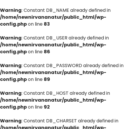
Warning
: Constant DB_NAME already defined in
/home/newnirvananatur/public_html/wp-
config.php
on line
83
Warning
: Constant DB_USER already defined in
/home/newnirvananatur/public_html/wp-
config.php
on line
86
Warning
: Constant DB_PASSWORD already defined in
/home/newnirvananatur/public_html/wp-
config.php
on line
89
Warning
: Constant DB_HOST already defined in
/home/newnirvananatur/public_html/wp-
config.php
on line
92
Warning
: Constant DB_CHARSET already defined in
/home/newnirvananatur/public_html/wp-