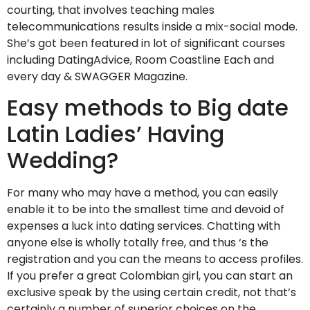
courting, that involves teaching males
telecommunications results inside a mix-social mode.
She’s got been featured in lot of significant courses
including DatingAdvice, Room Coastline Each and
every day & SWAGGER Magazine.
Easy methods to Big date
Latin Ladies’ Having
Wedding?
For many who may have a method, you can easily
enable it to be into the smallest time and devoid of
expenses a luck into dating services. Chatting with
anyone else is wholly totally free, and thus ‘s the
registration and you can the means to access profiles.
If you prefer a great Colombian girl, you can start an
exclusive speak by the using certain credit, not that’s
certainly a number of superior choices on the