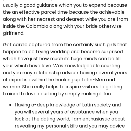
usually a good guidance which you to expend because
the an effective parcel time because the achievable
along with her nearest and dearest while you are from
inside the Colombia along with your bride otherwise
girlfriend.
Get cardio captured from the certainly such girls that
happen to be trying wedding and become surprised
which have just how much its huge minds can be fill
your which have love. Was knowledgeable courting
and you may relationship advisor having several years
of expertise within the hooking up Latin-Men and
women. She really helps to inspire visitors to getting
trained to love courting by simply making it fun.
Having a-deep knowledge of Latin society and
you will several years of assistance when you
look at the dating world, I am enthusiastic about
revealing my personal skills and you may advice