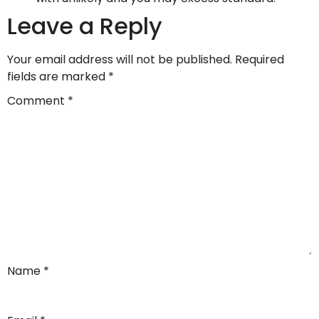
Leave a Reply
Your email address will not be published.
Required
fields are marked
*
Comment
*
Name
*