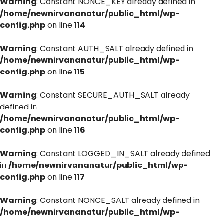
Warning
: Constant NONCE_KEY already defined in
/home/newnirvananatur/public_html/wp-
config.php
on line
114
Warning
: Constant AUTH_SALT already defined in
/home/newnirvananatur/public_html/wp-
config.php
on line
115
Warning
: Constant SECURE_AUTH_SALT already
defined in
/home/newnirvananatur/public_html/wp-
config.php
on line
116
Warning
: Constant LOGGED_IN_SALT already defined
in
/home/newnirvananatur/public_html/wp-
config.php
on line
117
Warning
: Constant NONCE_SALT already defined in
/home/newnirvananatur/public_html/wp-