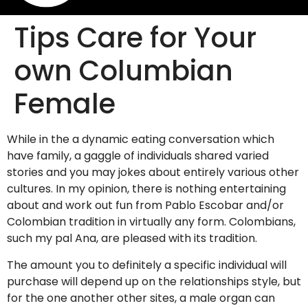
Tips Care for Your
own Columbian
Female
While in the a dynamic eating conversation which
have family, a gaggle of individuals shared varied
stories and you may jokes about entirely various other
cultures. In my opinion, there is nothing entertaining
about and work out fun from Pablo Escobar and/or
Colombian tradition in virtually any form. Colombians,
such my pal Ana, are pleased with its tradition.
The amount you to definitely a specific individual will
purchase will depend up on the relationships style, but
for the one another other sites, a male organ can