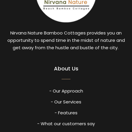
Nirvana Nature Bamboo Cottages provides you an
opportunity to spend time in the midst of nature and
get away from the hustle and bustle of the city.
About Us
- Our Approach
- Our Services
- Features
- What our customers say