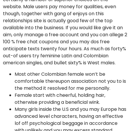
website. Male users pay money for qualities, even
though, together with gang of enjoys on this
relationships site is actually good few of the top
available into the business. If you would like give it an
aim, only manage a free account and you can allege 2
100 % free chat coupons and you may dos free
anticipate texts twenty four hours. As much as forty%
out-of users try feminine Latin and Colombian
american singles, and bullet sixty% is West males.
Most other Colombian female won’t be
comfortable thereupon association not you to is
the method it resolved for me personally.
Female start with cheerful, holding hair,
otherwise providing a beneficial wink.
Many girls inside the U.S and you may Europe has
advanced level characters, having an effective
lof off psychological beggage in accordance
with unlikely and you may excess standard.