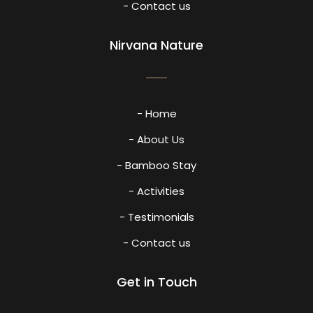
- Contact us
Nirvana Nature
- Home
- About Us
- Bamboo Stay
- Activities
- Testimonials
- Contact us
Get in Touch