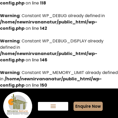
config.php
on line
118
Warning
: Constant WP_DEBUG already defined in
/home/newnirvananatur/public_html/wp-
config.php
on line
142
Warning
: Constant WP_DEBUG_DISPLAY already
defined in
/home/newnirvananatur/public_html/wp-
config.php
on line
146
Warning
: Constant WP_MEMORY_LIMIT already defined
in
/home/newnirvananatur/public_html/wp-
config.php
on line
150
Enquire Now