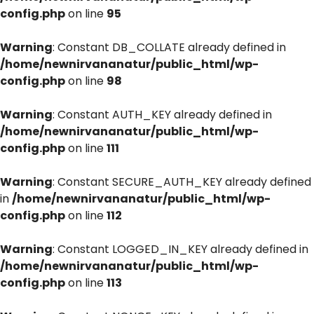
config.php
on line
95
Warning
: Constant DB_COLLATE already defined in
/home/newnirvananatur/public_html/wp-
config.php
on line
98
Warning
: Constant AUTH_KEY already defined in
/home/newnirvananatur/public_html/wp-
config.php
on line
111
Warning
: Constant SECURE_AUTH_KEY already defined
in
/home/newnirvananatur/public_html/wp-
config.php
on line
112
Warning
: Constant LOGGED_IN_KEY already defined in
/home/newnirvananatur/public_html/wp-
config.php
on line
113