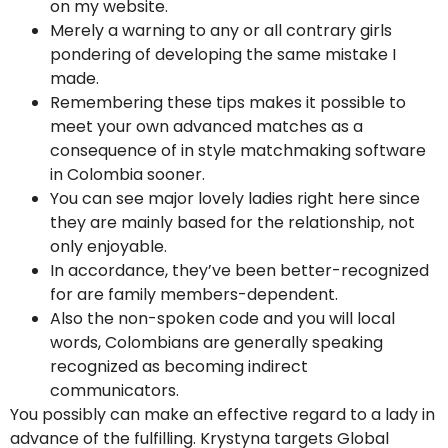
on my website.
Merely a warning to any or all contrary girls
pondering of developing the same mistake I
made.
Remembering these tips makes it possible to
meet your own advanced matches as a
consequence of in style matchmaking software
in Colombia sooner.
You can see major lovely ladies right here since
they are mainly based for the relationship, not
only enjoyable.
In accordance, they’ve been better-recognized
for are family members-dependent.
Also the non-spoken code and you will local
words, Colombians are generally speaking
recognized as becoming indirect
communicators.
You possibly can make an effective regard to a lady in
advance of the fulfilling. Krystyna targets Global