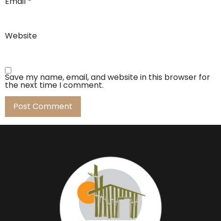
Email
*
Website
Save my name, email, and website in this browser for
the next time I comment.