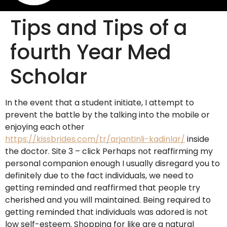
Tips and Tips of a
fourth Year Med
Scholar
In the event that a student initiate, I attempt to
prevent the battle by the talking into the mobile or
enjoying each other
https://kissbrides.com/tr/arjantinli-kadinlar/
inside
the doctor. Site 3 – click Perhaps not reaffirming my
personal companion enough I usually disregard you to
definitely due to the fact individuals, we need to
getting reminded and reaffirmed that people try
cherished and you will maintained. Being required to
getting reminded that individuals was adored is not
low self-esteem. Shopping for like are a natural