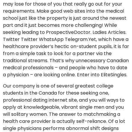
may lose for those of you that really go out for your
requirements. Make good web sites into the medical
school just like the property is just around the newest
part and it just becomes more challenging! While
seeking leading to ProspectiveDoctor. Ladies Articles.
Twitter Twitter WhatsApp Telegram.Yet, which have a
healthcare provider’s hectic on-student pupils, it is far
from a simple task to look for a partner via the
traditional streams. That’s why unnecessary Canadian
medical professionals – and people who have to date
a physician – are looking online. Enter into EliteSingles.
Our company is one of several greatest college
students in the Canada for these seeking one,
professional dating internet site, and you will ways to
apply at knowledgeable, vibrant single men and you
will solitary women. The answer to matchmaking a
health care provider is actually self-reliance. Of a lot
single physicians performs abnormal shift designs