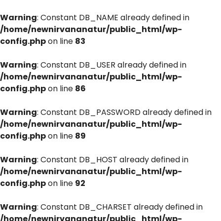
Warning
: Constant DB_NAME already defined in
/home/newnirvananatur/public_html/wp-
config.php
on line
83
Warning
: Constant DB_USER already defined in
/home/newnirvananatur/public_html/wp-
config.php
on line
86
Warning
: Constant DB_PASSWORD already defined in
/home/newnirvananatur/public_html/wp-
config.php
on line
89
Warning
: Constant DB_HOST already defined in
/home/newnirvananatur/public_html/wp-
config.php
on line
92
Warning
: Constant DB_CHARSET already defined in
/home/newnirvananatur/public_html/wp-