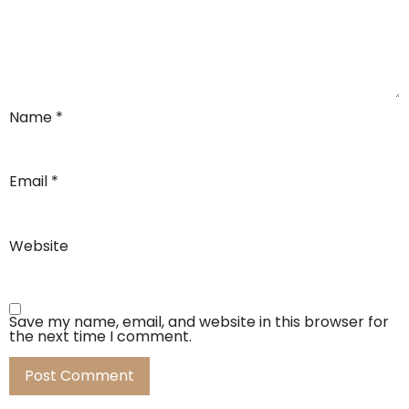
Name
*
Email
*
Website
Save my name, email, and website in this browser for
the next time I comment.