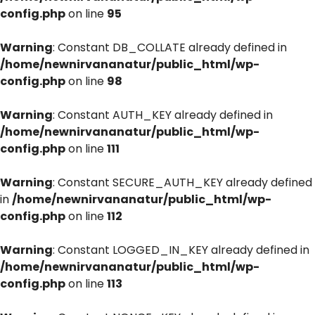
config.php
on line
95
Warning
: Constant DB_COLLATE already defined in
/home/newnirvananatur/public_html/wp-
config.php
on line
98
Warning
: Constant AUTH_KEY already defined in
/home/newnirvananatur/public_html/wp-
config.php
on line
111
Warning
: Constant SECURE_AUTH_KEY already defined
in
/home/newnirvananatur/public_html/wp-
config.php
on line
112
Warning
: Constant LOGGED_IN_KEY already defined in
/home/newnirvananatur/public_html/wp-
config.php
on line
113