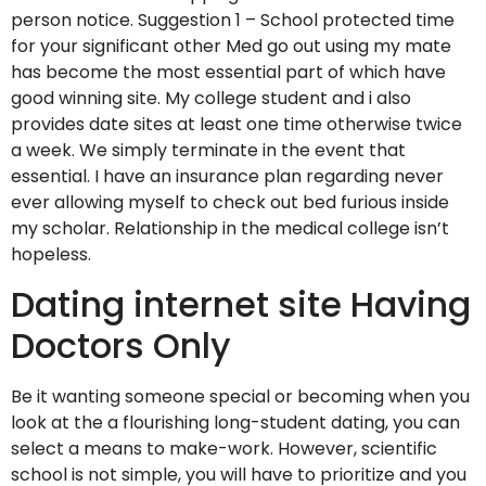
person notice. Suggestion 1 – School protected time
for your significant other Med go out using my mate
has become the most essential part of which have
good winning site. My college student and i also
provides date sites at least one time otherwise twice
a week. We simply terminate in the event that
essential. I have an insurance plan regarding never
ever allowing myself to check out bed furious inside
my scholar. Relationship in the medical college isn’t
hopeless.
Dating internet site Having
Doctors Only
Be it wanting someone special or becoming when you
look at the a flourishing long-student dating, you can
select a means to make-work.
However, scientific
school is not simple, you will have to prioritize and you