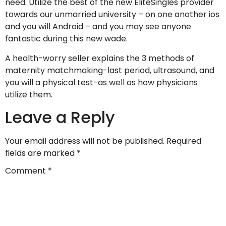
need. Utilize the best of the new EliteSingles provider
towards our unmarried university – on one another ios
and you will Android – and you may see anyone
fantastic during this new wade.
A health-worry seller explains the 3 methods of
maternity matchmaking-last period, ultrasound, and
you will a physical test-as well as how physicians
utilize them.
Leave a Reply
Your email address will not be published.
Required
fields are marked
*
Comment
*