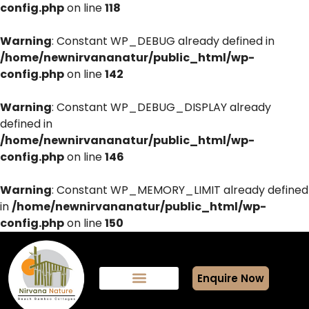
config.php
on line
118
Warning
: Constant WP_DEBUG already defined in
/home/newnirvananatur/public_html/wp-
config.php
on line
142
Warning
: Constant WP_DEBUG_DISPLAY already
defined in
/home/newnirvananatur/public_html/wp-
config.php
on line
146
Warning
: Constant WP_MEMORY_LIMIT already defined
in
/home/newnirvananatur/public_html/wp-
config.php
on line
150
Enquire Now