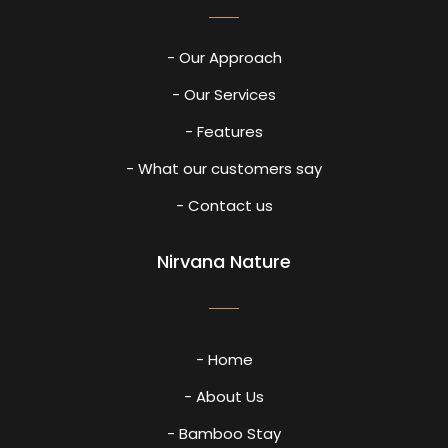
- Our Approach
- Our Services
- Features
- What our customers say
- Contact us
Nirvana Nature
- Home
- About Us
- Bamboo Stay