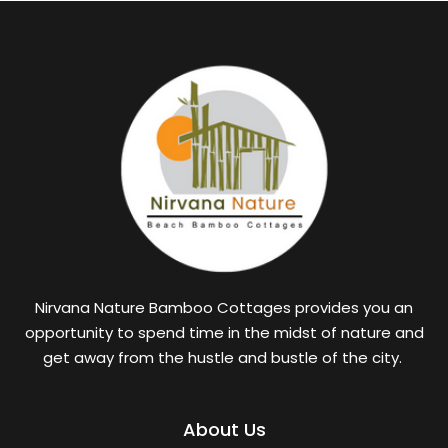
Nirvana Nature Bamboo Cottages provides you an
opportunity to spend time in the midst of nature and
get away from the hustle and bustle of the city.
About Us