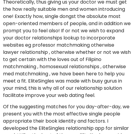
Theoretically, thus giving us your doctor we must get
the how really suitable men and women introducing
one! Exactly how, single dongst the absolute most
open-oriented members of people, and in addition we
prompt you to feel also! If or not we wish to expand
your doctor relationships lookup to incorporate
websites eg professor matchmaking otherwise
lawyer relationship , otherwise whether or not we wish
to get certain with the loves out of Filipino
matchmaking , homosexual relationships , otherwise
med matchmaking , we have been here to help you
meet a fit. EliteSingles was made with busy gurus in
your mind, this is why all of our relationship solution
facilitate improve your web dating feel.
Of the suggesting matches for you day-after-day, we
present you with the most effective single people
appropriate their book identity and factors. I
developed the EliteSingles relationship app for similar