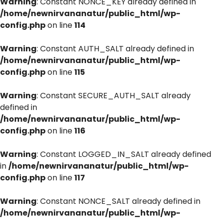
Warning
: Constant NONCE_KEY already defined in
/home/newnirvananatur/public_html/wp-
config.php
on line
114
Warning
: Constant AUTH_SALT already defined in
/home/newnirvananatur/public_html/wp-
config.php
on line
115
Warning
: Constant SECURE_AUTH_SALT already
defined in
/home/newnirvananatur/public_html/wp-
config.php
on line
116
Warning
: Constant LOGGED_IN_SALT already defined
in
/home/newnirvananatur/public_html/wp-
config.php
on line
117
Warning
: Constant NONCE_SALT already defined in
/home/newnirvananatur/public_html/wp-