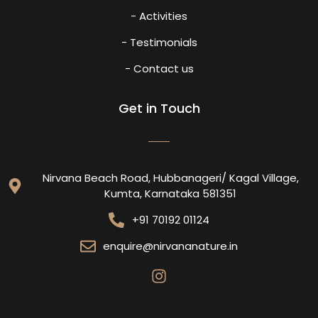
- Activities
- Testimonials
- Contact us
Get in Touch
Nirvana Beach Road, Hubbanageri/ Kagal Village,
Kumta, Karnataka 581351
+91 70192 01124
enquire@nirvananature.in