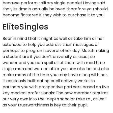
because perform solitary single people! Having said
that, its time is actually beloved therefore you should
become flattered if they wish to purchase it to you!
EliteSingles
Bear in mind that it might as well as take him or her
extended to help you address their messages, or
perhaps to program several other day. Matchmaking
a student are if you don’t university as usual, so
wonder and you can spoil all of them with med time
single men and women after you can also be and also
make many of the time you may have along with her.
It cautiously built dating pupil actively works to
partners you with prospective partners based on five
key medical professionals: The new member requires
our very own into the-depth scholar take to , as well
as your trustworthiness is key to their pupil.