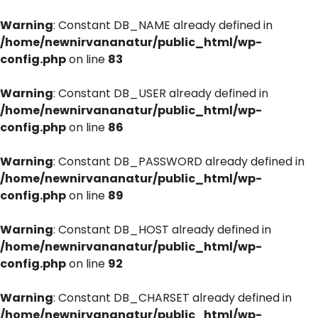
Warning
: Constant DB_NAME already defined in
/home/newnirvananatur/public_html/wp-
config.php
on line
83
Warning
: Constant DB_USER already defined in
/home/newnirvananatur/public_html/wp-
config.php
on line
86
Warning
: Constant DB_PASSWORD already defined in
/home/newnirvananatur/public_html/wp-
config.php
on line
89
Warning
: Constant DB_HOST already defined in
/home/newnirvananatur/public_html/wp-
config.php
on line
92
Warning
: Constant DB_CHARSET already defined in
/home/newnirvananatur/public_html/wp-