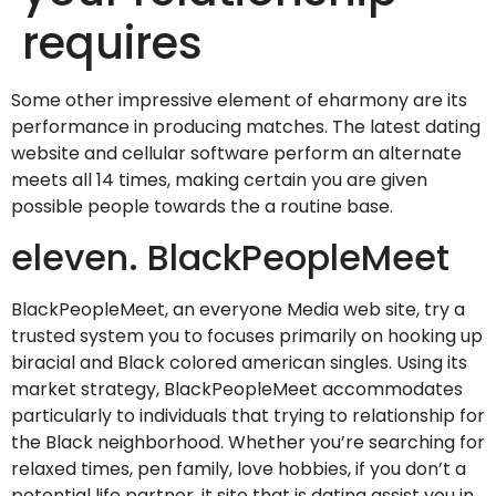
requires
Some other impressive element of eharmony are its
performance in producing matches. The latest dating
website and cellular software perform an alternate
meets all 14 times, making certain you are given
possible people towards the a routine base.
eleven. BlackPeopleMeet
BlackPeopleMeet, an everyone Media web site, try a
trusted system you to focuses primarily on hooking up
biracial and Black colored american singles. Using its
market strategy, BlackPeopleMeet accommodates
particularly to individuals that trying to relationship for
the Black neighborhood. Whether you’re searching for
relaxed times, pen family, love hobbies, if you don’t a
potential life partner, it site that is dating assist you in