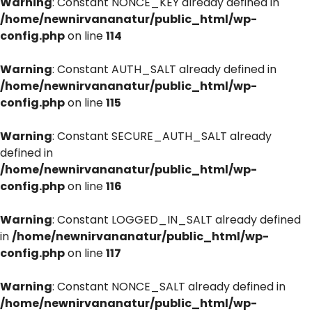
Warning
: Constant NONCE_KEY already defined in
/home/newnirvananatur/public_html/wp-
config.php
on line
114
Warning
: Constant AUTH_SALT already defined in
/home/newnirvananatur/public_html/wp-
config.php
on line
115
Warning
: Constant SECURE_AUTH_SALT already
defined in
/home/newnirvananatur/public_html/wp-
config.php
on line
116
Warning
: Constant LOGGED_IN_SALT already defined
in
/home/newnirvananatur/public_html/wp-
config.php
on line
117
Warning
: Constant NONCE_SALT already defined in
/home/newnirvananatur/public_html/wp-