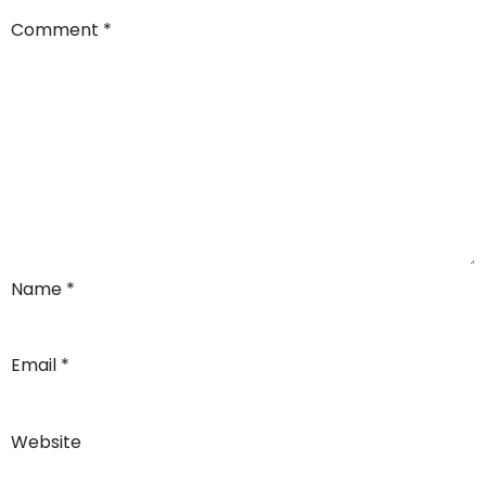
Comment
*
Name
*
Email
*
Website