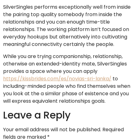
SilverSingles performs exceptionally well from inside
the pairing top quality somebody from inside the
relationships and you can enough time-title
relationships. The working platform isn’t focused on
everyday hookups but alternatively into cultivating
meaningful connectivity certainly the people.
While you are trying companionship, relationship,
otherwise an extended-identity mate, SilverSingles
provides a space where you can apply
https://kissbrides.com/es/novias-sri-lanka/
to
including-minded people who find themselves when
you look at the a similar phase of existence and you
will express equivalent relationships goals.
Leave a Reply
Your email address will not be published.
Required
fields are marked
*