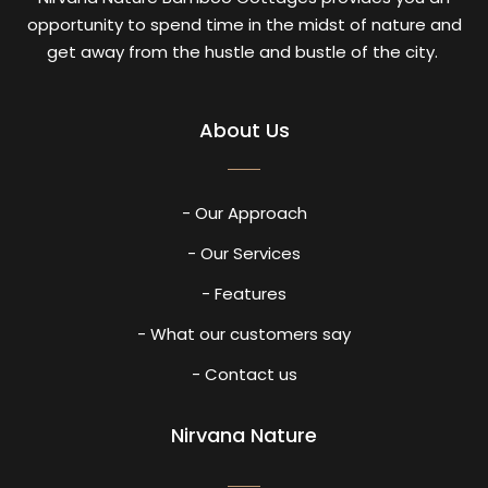
opportunity to spend time in the midst of nature and
get away from the hustle and bustle of the city.
About Us
- Our Approach
- Our Services
- Features
- What our customers say
- Contact us
Nirvana Nature