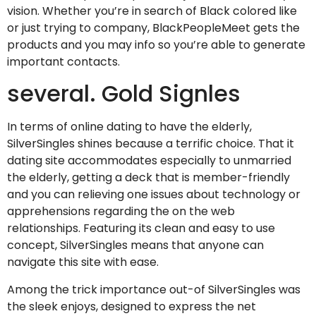
vision. Whether you’re in search of Black colored like
or just trying to company, BlackPeopleMeet gets the
products and you may info so you’re able to generate
important contacts.
several. Gold Signles
In terms of online dating to have the elderly,
SilverSingles shines because a terrific choice. That it
dating site accommodates especially to unmarried
the elderly, getting a deck that is member-friendly
and you can relieving one issues about technology or
apprehensions regarding the on the web
relationships. Featuring its clean and easy to use
concept, SilverSingles means that anyone can
navigate this site with ease.
Among the trick importance out-of SilverSingles was
the sleek enjoys, designed to express the net