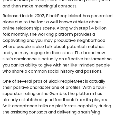
and then make meaningful contacts.
Released inside 2002, BlackPeopleMeet has generated
alone due to the fact a well known athlete about
online relationships scene. Along with step 1.4 billion
folk monthly, the working platform provides a
captivating and you may productive neighborhood
where people is also talk about potential matches
and you may engage in discussions. The brand new
site’s dominance is actually an effective testament so
you can its ability to give with her like-minded people
who share a common social history and passions.
One of several pros of BlackPeopleMeet is actually
their positive character one of profiles. With a four-
superstar rating online Gamble, the platform has
already established good feedback from its players.
So it acceptance talks on platform’s capability during
the assisting contacts and delivering a satisfying