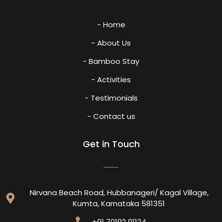
- Home
- About Us
- Bamboo Stay
- Activities
- Testimonials
- Contact us
Get in Touch
Nirvana Beach Road, Hubbanageri/ Kagal Village,
Kumta, Karnataka 581351
+91 70192 01124