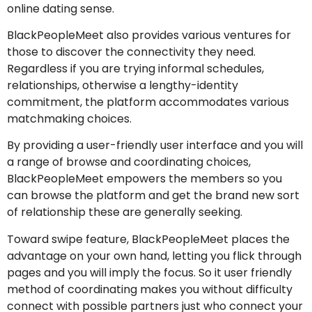
online dating sense.
BlackPeopleMeet also provides various ventures for
those to discover the connectivity they need.
Regardless if you are trying informal schedules,
relationships, otherwise a lengthy-identity
commitment, the platform accommodates various
matchmaking choices.
By providing a user-friendly user interface and you will
a range of browse and coordinating choices,
BlackPeopleMeet empowers the members so you
can browse the platform and get the brand new sort
of relationship these are generally seeking.
Toward swipe feature, BlackPeopleMeet places the
advantage on your own hand, letting you flick through
pages and you will imply the focus. So it user friendly
method of coordinating makes you without difficulty
connect with possible partners just who connect your