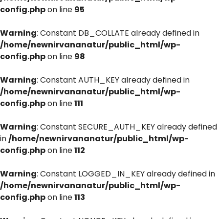
config.php
on line
95
Warning
: Constant DB_COLLATE already defined in
/home/newnirvananatur/public_html/wp-
config.php
on line
98
Warning
: Constant AUTH_KEY already defined in
/home/newnirvananatur/public_html/wp-
config.php
on line
111
Warning
: Constant SECURE_AUTH_KEY already defined
in
/home/newnirvananatur/public_html/wp-
config.php
on line
112
Warning
: Constant LOGGED_IN_KEY already defined in
/home/newnirvananatur/public_html/wp-
config.php
on line
113