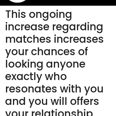
This ongoing
increase regarding
matches increases
your chances of
looking anyone
exactly who
resonates with you
and you will offers
your relationship