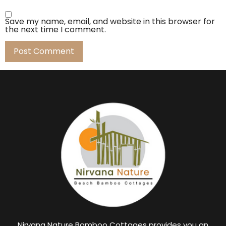
Save my name, email, and website in this browser for
the next time I comment.
Nirvana Nature Bamboo Cottages provides you an