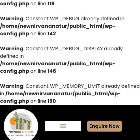
config.php
on line
118
Warning
: Constant WP_DEBUG already defined in
/home/newnirvananatur/public_html/wp-
config.php
on line
142
Warning
: Constant WP_DEBUG_DISPLAY already
defined in
/home/newnirvananatur/public_html/wp-
config.php
on line
146
Warning
: Constant WP_MEMORY_LIMIT already defined
in
/home/newnirvananatur/public_html/wp-
config.php
on line
150
Enquire Now