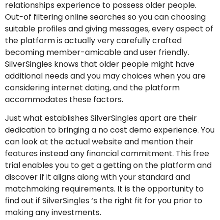
relationships experience to possess older people.
Out-of filtering online searches so you can choosing
suitable profiles and giving messages, every aspect of
the platform is actually very carefully crafted
becoming member-amicable and user friendly.
SilverSingles knows that older people might have
additional needs and you may choices when you are
considering internet dating, and the platform
accommodates these factors.
Just what establishes SilverSingles apart are their
dedication to bringing a no cost demo experience. You
can look at the actual website and mention their
features instead any financial commitment. This free
trial enables you to get a getting on the platform and
discover if it aligns along with your standard and
matchmaking requirements. It is the opportunity to
find out if SilverSingles ‘s the right fit for you prior to
making any investments.