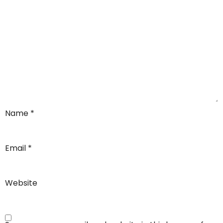
Name
*
Email
*
Website