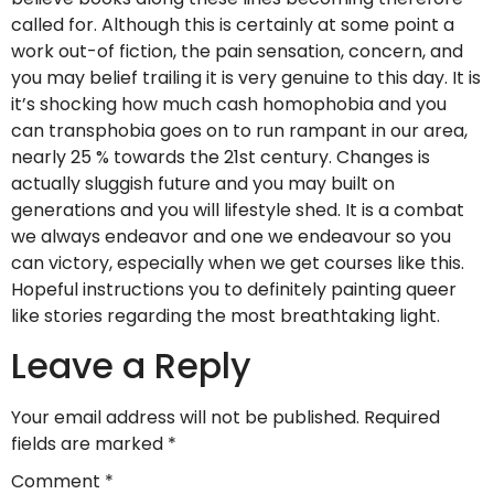
called for. Although this is certainly at some point a
work out-of fiction, the pain sensation, concern, and
you may belief trailing it is very genuine to this day. It is
it’s shocking how much cash homophobia and you
can transphobia goes on to run rampant in our area,
nearly 25 % towards the 21st century. Changes is
actually sluggish future and you may built on
generations and you will lifestyle shed. It is a combat
we always endeavor and one we endeavour so you
can victory, especially when we get courses like this.
Hopeful instructions you to definitely painting queer
like stories regarding the most breathtaking light.
Leave a Reply
Your email address will not be published.
Required
fields are marked
*
Comment
*