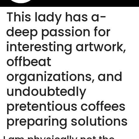
This lady has a-
deep passion for
interesting artwork,
offbeat
organizations, and
undoubtedly
pretentious coffees
preparing solutions