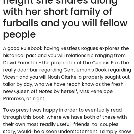
height she shares along
with her short family of
furballs and you will fellow
people
A good Rulebook having Restless Rogues explores the
historical past and you will relationship ranging from
David Forester -the proprietor of the Curious Fox, the
really dear bar regarding Gentleman’s Book regarding
Vices- and you will Noah Clarke, a properly sought out
tailor by day, who we have reach know as the fresh
new Queen off Notes by herself, Miss Penelope
Primrose, at night.
To express I was happy in order to eventually read
through this book, where we have both of these with
their own most readily useful-friends-to-couples
story, would-be a keen understatement. I simply know