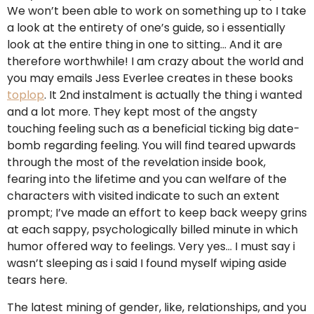
We won’t been able to work on something up to I take
a look at the entirety of one’s guide, so i essentially
look at the entire thing in one to sitting… And it are
therefore worthwhile! I am crazy about the world and
you may emails Jess Everlee creates in these books
toplop
. It 2nd instalment is actually the thing i wanted
and a lot more. They kept most of the angsty
touching feeling such as a beneficial ticking big date-
bomb regarding feeling. You will find teared upwards
through the most of the revelation inside book,
fearing into the lifetime and you can welfare of the
characters with visited indicate to such an extent
prompt; I’ve made an effort to keep back weepy grins
at each sappy, psychologically billed minute in which
humor offered way to feelings. Very yes… I must say i
wasn’t sleeping as i said I found myself wiping aside
tears here.
The latest mining of gender, like, relationships, and you