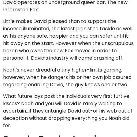
David operates an underground queer bar, The new
Interested Fox.
Little makes David pleased than to support the
incense illuminated, the latest pianist to tackle as well
as his anyone safe, happier and you can safer until it
hit away on the start.
However when the unscrupulous
baron who owns the new Fox moves in order to
personal it, David’s industry will come crashing off.
Noah’s never dreadful a tiny higher-limits gaming,
however, when he dangers his or her own job assured
regarding enabling David, the guy knows one or two
What future lays past the individuals very first furtive
kisses? Noah and you will David is rarely waiting to
ascertain…if they untangle David out-of his web out of
deception without dropping everything you Noah did
for.