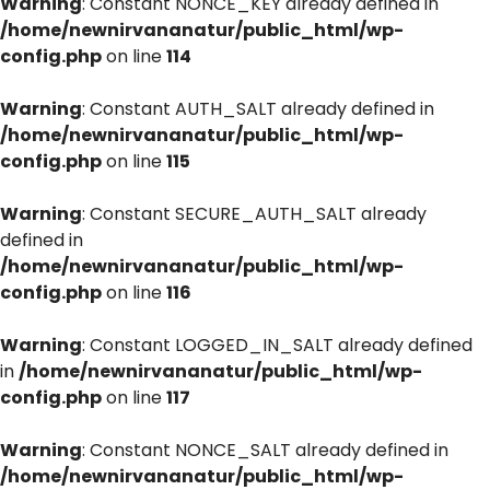
Warning
: Constant NONCE_KEY already defined in
/home/newnirvananatur/public_html/wp-
config.php
on line
114
Warning
: Constant AUTH_SALT already defined in
/home/newnirvananatur/public_html/wp-
config.php
on line
115
Warning
: Constant SECURE_AUTH_SALT already
defined in
/home/newnirvananatur/public_html/wp-
config.php
on line
116
Warning
: Constant LOGGED_IN_SALT already defined
in
/home/newnirvananatur/public_html/wp-
config.php
on line
117
Warning
: Constant NONCE_SALT already defined in
/home/newnirvananatur/public_html/wp-