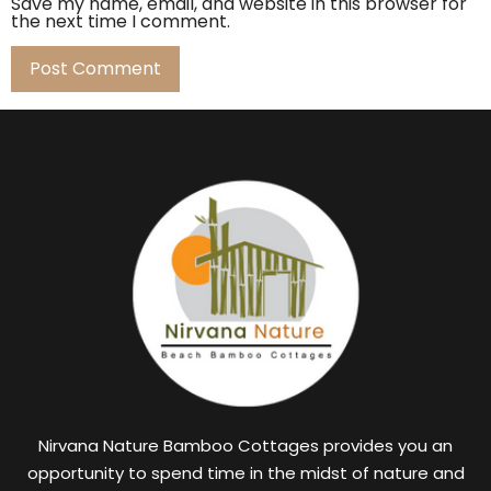
Save my name, email, and website in this browser for
the next time I comment.
Nirvana Nature Bamboo Cottages provides you an
opportunity to spend time in the midst of nature and