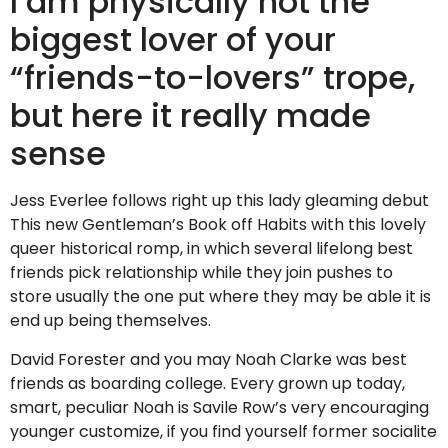
I am physically not the
biggest lover of your
“friends-to-lovers” trope,
but here it really made
sense
Jess Everlee follows right up this lady gleaming debut
This new Gentleman’s Book off Habits with this lovely
queer historical romp, in which several lifelong best
friends pick relationship while they join pushes to
store usually the one put where they may be able it is
end up being themselves.
David Forester and you may Noah Clarke was best
friends as boarding college. Every grown up today,
smart, peculiar Noah is Savile Row’s very encouraging
younger customize, if you find yourself former socialite