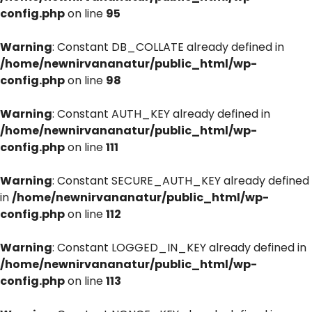
config.php
on line
95
Warning
: Constant DB_COLLATE already defined in
/home/newnirvananatur/public_html/wp-
config.php
on line
98
Warning
: Constant AUTH_KEY already defined in
/home/newnirvananatur/public_html/wp-
config.php
on line
111
Warning
: Constant SECURE_AUTH_KEY already defined
in
/home/newnirvananatur/public_html/wp-
config.php
on line
112
Warning
: Constant LOGGED_IN_KEY already defined in
/home/newnirvananatur/public_html/wp-
config.php
on line
113