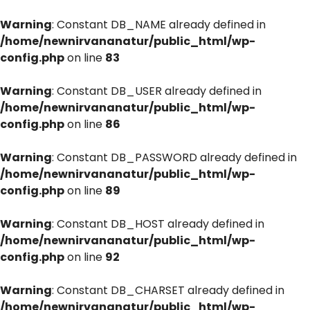
Warning
: Constant DB_NAME already defined in
/home/newnirvananatur/public_html/wp-
config.php
on line
83
Warning
: Constant DB_USER already defined in
/home/newnirvananatur/public_html/wp-
config.php
on line
86
Warning
: Constant DB_PASSWORD already defined in
/home/newnirvananatur/public_html/wp-
config.php
on line
89
Warning
: Constant DB_HOST already defined in
/home/newnirvananatur/public_html/wp-
config.php
on line
92
Warning
: Constant DB_CHARSET already defined in
/home/newnirvananatur/public_html/wp-