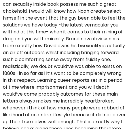
can sexuality inside book possess me such a great
chokehold. I would will know how Noah create select
himself in the event that the guy been able to feel the
solutions we have today -the latest vernacular you
will find at this time- when it comes to their mining of
drag and you will femininity. Brand new obviousness
from exactly how David owns his bisexuality is actually
an air off outdoors whilst including bringing forward
such a comforting sense away from fluidity one,
realistically, We doubt would’ve was able to exists on
1880s -in so far as i it’s want to be completely wrong
in this respect. Learning queer reports set in a period
of time where imprisonment and you will death
would’ve come probably outcomes for these main
letters always makes me incredibly heartbroken,
whenever i think of how many people were robbed of
likelihood of an entire lifestyle because it did not cover
up their true selves well enough. That is exactly why I
believe books along these lines becoming therefore