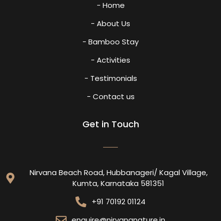
- Home
- About Us
- Bamboo Stay
- Activities
- Testimonials
- Contact us
Get in Touch
Nirvana Beach Road, Hubbanageri/ Kagal Village,
Kumta, Karnataka 581351
+91 70192 01124
enquire@nirvananature.in