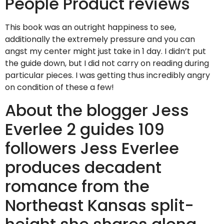
People Product reviews
This book was an outright happiness to see,
additionally the extremely pressure and you can
angst my center might just take in 1 day. I didn’t put
the guide down, but I did not carry on reading during
particular pieces. I was getting thus incredibly angry
on condition of these a few!
About the blogger Jess
Everlee 2 guides 109
followers Jess Everlee
produces decadent
romance from the
Northeast Kansas split-