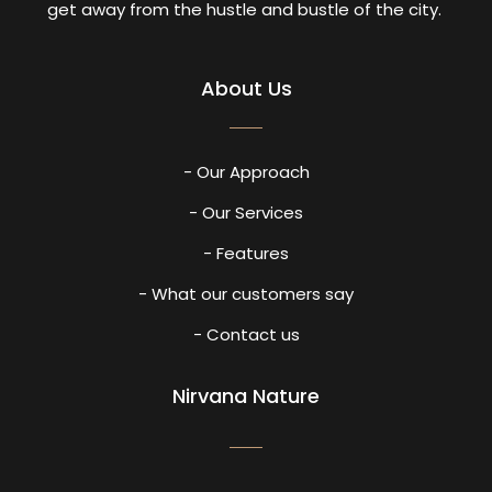
get away from the hustle and bustle of the city.
About Us
- Our Approach
- Our Services
- Features
- What our customers say
- Contact us
Nirvana Nature