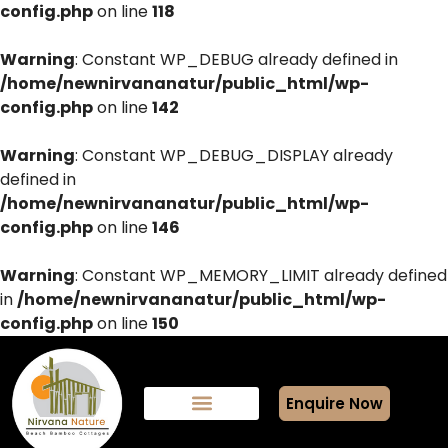
config.php
on line
118
Warning
: Constant WP_DEBUG already defined in
/home/newnirvananatur/public_html/wp-
config.php
on line
142
Warning
: Constant WP_DEBUG_DISPLAY already
defined in
/home/newnirvananatur/public_html/wp-
config.php
on line
146
Warning
: Constant WP_MEMORY_LIMIT already defined
in
/home/newnirvananatur/public_html/wp-
config.php
on line
150
Enquire Now