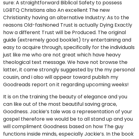
sure: A straightforward Biblical Safety to possess
LGBTQ Christians also An excellent The new
Christianity having an alternative Industry: As to the
reasons Old-fashioned Trust is actually Dying Exactly
how a different Trust will be Produced. The original
guide (extremely good booklet) try entertaining and
easy to acquire through, specifically for the individuals
just like me who are not great which have heavy
theological text message. We have not browse the
latter, it came strongly suggested by the my personal
cousin, and i also will appear toward publish my
Goodreads report on it regarding upcoming weeks!
It is on the training the beauty of elegance and you
can like out of the most beautiful saving grace,
Goodness. Jackie’s tale was a representation of your
gospel therefore we would be to all stand up and you
will compliment Goodness based on how The guy
functions inside minds, especially Jackie’s. In the book