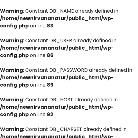
Warning
: Constant DB_NAME already defined in
/home/newnirvananatur/public_html/wp-
config.php
on line
83
Warning
: Constant DB_USER already defined in
/home/newnirvananatur/public_html/wp-
config.php
on line
86
Warning
: Constant DB_PASSWORD already defined in
/home/newnirvananatur/public_html/wp-
config.php
on line
89
Warning
: Constant DB_HOST already defined in
/home/newnirvananatur/public_html/wp-
config.php
on line
92
Warning
: Constant DB_CHARSET already defined in
/home/newnirvananatur/public_html/wp-