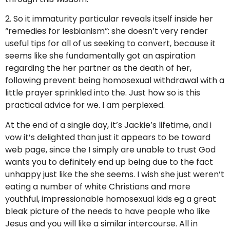
2. So it immaturity particular reveals itself inside her
“remedies for lesbianism”: she doesn’t very render
useful tips for all of us seeking to convert, because it
seems like she fundamentally got an aspiration
regarding the her partner as the death of her,
following prevent being homosexual withdrawal with a
little prayer sprinkled into the. Just how so is this
practical advice for we. I am perplexed.
At the end of a single day, it’s Jackie’s lifetime, and i
vow it’s delighted than just it appears to be toward
web page, since the I simply are unable to trust God
wants you to definitely end up being due to the fact
unhappy just like the she seems. I wish she just weren’t
eating a number of white Christians and more
youthful, impressionable homosexual kids eg a great
bleak picture of the needs to have people who like
Jesus and you will like a similar intercourse. All in