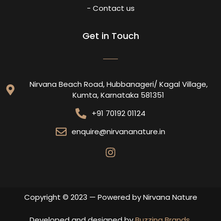
- Contact us
Get in Touch
Nirvana Beach Road, Hubbanageri/ Kagal Village,
Kumta, Karnataka 581351
+91 70192 01124
enquire@nirvananature.in
Copyright © 2023 — Powered by Nirvana Nature
Developed and designed by
Buzzing Brands
.