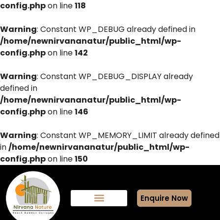
config.php
on line
118
Warning
: Constant WP_DEBUG already defined in
/home/newnirvananatur/public_html/wp-
config.php
on line
142
Warning
: Constant WP_DEBUG_DISPLAY already
defined in
/home/newnirvananatur/public_html/wp-
config.php
on line
146
Warning
: Constant WP_MEMORY_LIMIT already defined
in
/home/newnirvananatur/public_html/wp-
config.php
on line
150
Enquire Now