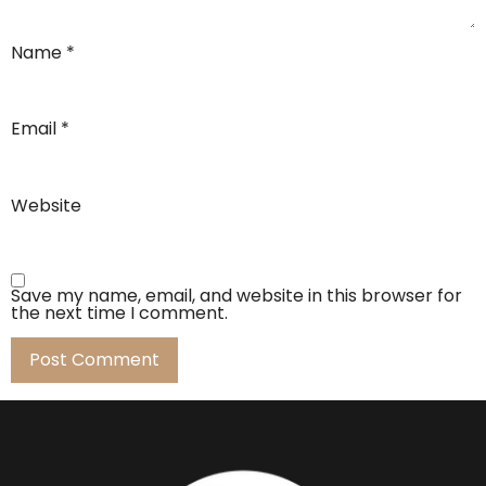
Name
*
Email
*
Website
Save my name, email, and website in this browser for
the next time I comment.