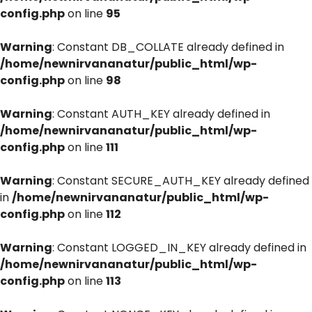
config.php
on line
95
Warning
: Constant DB_COLLATE already defined in
/home/newnirvananatur/public_html/wp-
config.php
on line
98
Warning
: Constant AUTH_KEY already defined in
/home/newnirvananatur/public_html/wp-
config.php
on line
111
Warning
: Constant SECURE_AUTH_KEY already defined
in
/home/newnirvananatur/public_html/wp-
config.php
on line
112
Warning
: Constant LOGGED_IN_KEY already defined in
/home/newnirvananatur/public_html/wp-
config.php
on line
113