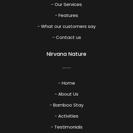
- Our Services
- Features
- What our customers say
- Contact us
Nirvana Nature
- Home
- About Us
- Bamboo Stay
- Activities
- Testimonials