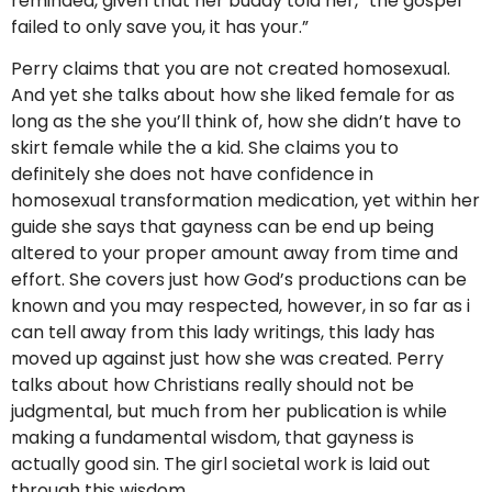
reminded, given that her buddy told her, “the gospel
failed to only save you, it has your.”
Perry claims that you are not created homosexual.
And yet she talks about how she liked female for as
long as the she you’ll think of, how she didn’t have to
skirt female while the a kid. She claims you to
definitely she does not have confidence in
homosexual transformation medication, yet within her
guide she says that gayness can be end up being
altered to your proper amount away from time and
effort. She covers just how God’s productions can be
known and you may respected, however, in so far as i
can tell away from this lady writings, this lady has
moved up against just how she was created. Perry
talks about how Christians really should not be
judgmental, but much from her publication is while
making a fundamental wisdom, that gayness is
actually good sin. The girl societal work is laid out
through this wisdom.