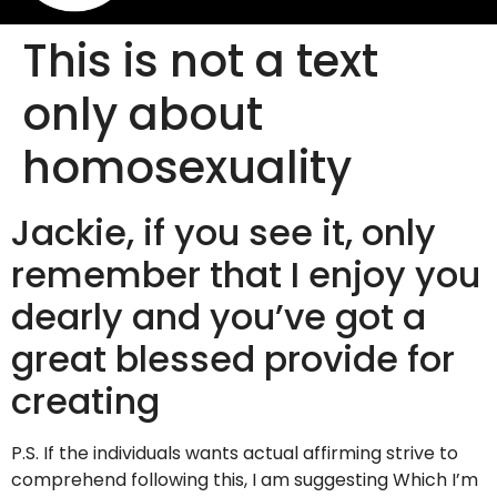
This is not a text
only about
homosexuality
Jackie, if you see it, only
remember that I enjoy you
dearly and you’ve got a
great blessed provide for
creating
P.S. If the individuals wants actual affirming strive to
comprehend following this, I am suggesting Which I’m