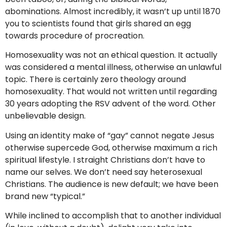
abominations. Almost incredibly, it wasn’t up until 1870
you to scientists found that girls shared an egg
towards procedure of procreation.
Homosexuality was not an ethical question. It actually
was considered a mental illness, otherwise an unlawful
topic. There is certainly zero theology around
homosexuality. That would not written until regarding
30 years adopting the RSV advent of the word. Other
unbelievable design.
Using an identity make of “gay” cannot negate Jesus
otherwise supercede God, otherwise maximum a rich
spiritual lifestyle. I straight Christians don’t have to
name our selves. We don’t need say heterosexual
Christians. The audience is new default; we have been
brand new “typical.”
While inclined to accomplish that to another individual