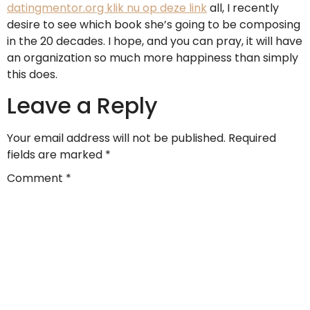
datingmentor.org klik nu op deze link
all, I recently
desire to see which book she’s going to be composing
in the 20 decades. I hope, and you can pray, it will have
an organization so much more happiness than simply
this does.
Leave a Reply
Your email address will not be published.
Required
fields are marked
*
Comment
*