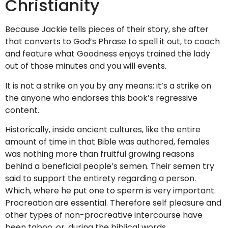
Christianity
Because Jackie tells pieces of their story, she after
that converts to God’s Phrase to spell it out, to coach
and feature what Goodness enjoys trained the lady
out of those minutes and you will events.
It is not a strike on you by any means; it’s a strike on
the anyone who endorses this book’s regressive
content.
Historically, inside ancient cultures, like the entire
amount of time in that Bible was authored, females
was nothing more than fruitful growing reasons
behind a beneficial people’s semen. Their semen try
said to support the entirety regarding a person.
Which, where he put one to sperm is very important.
Procreation are essential. Therefore self pleasure and
other types of non-procreative intercourse have
been taboo, or, during the biblical words,