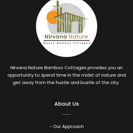
Nirvana Nature Bamboo Cottages provides you an
opportunity to spend time in the midst of nature and
get away from the hustle and bustle of the city.
About Us
- Our Approach