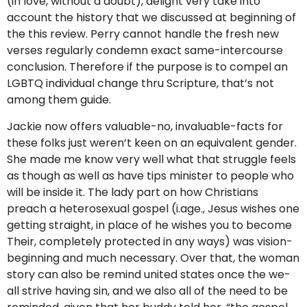
(in love, without a doubt), delight very take into
account the history that we discussed at beginning of
the this review. Perry cannot handle the fresh new
verses regularly condemn exact same-intercourse
conclusion. Therefore if the purpose is to compel an
LGBTQ individual change thru Scripture, that’s not
among them guide.
Jackie now offers valuable-no, invaluable-facts for
these folks just weren’t keen on an equivalent gender.
She made me know very well what that struggle feels
as though as well as have tips minister to people who
will be inside it. The lady part on how Christians
preach a heterosexual gospel (i.age., Jesus wishes one
getting straight, in place of he wishes you to become
Their, completely protected in any ways) was vision-
beginning and much necessary. Over that, the woman
story can also be remind united states once the we-
all strive having sin, and we also all of the need to be