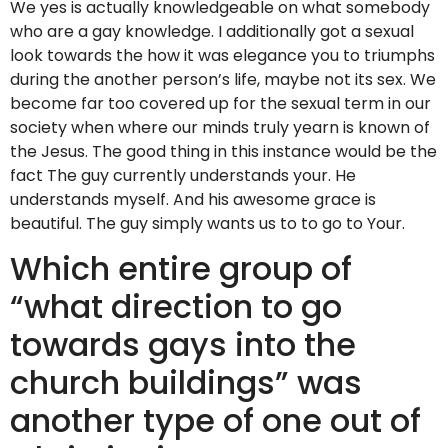
We yes is actually knowledgeable on what somebody
who are a gay knowledge. I additionally got a sexual
look towards the how it was elegance you to triumphs
during the another person’s life, maybe not its sex. We
become far too covered up for the sexual term in our
society when where our minds truly yearn is known of
the Jesus. The good thing in this instance would be the
fact The guy currently understands your.
He
understands myself. And his awesome grace is
beautiful. The guy simply wants us to to go to Your.
Which entire group of
“what direction to go
towards gays into the
church buildings” was
another type of one out of