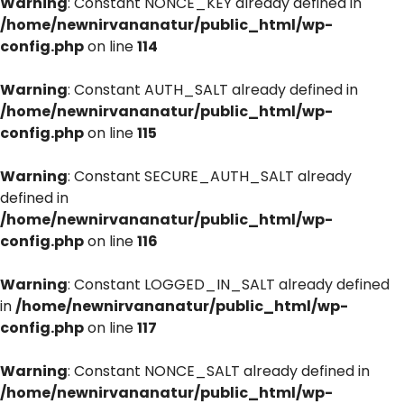
Warning
: Constant NONCE_KEY already defined in
/home/newnirvananatur/public_html/wp-
config.php
on line
114
Warning
: Constant AUTH_SALT already defined in
/home/newnirvananatur/public_html/wp-
config.php
on line
115
Warning
: Constant SECURE_AUTH_SALT already
defined in
/home/newnirvananatur/public_html/wp-
config.php
on line
116
Warning
: Constant LOGGED_IN_SALT already defined
in
/home/newnirvananatur/public_html/wp-
config.php
on line
117
Warning
: Constant NONCE_SALT already defined in
/home/newnirvananatur/public_html/wp-