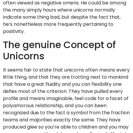
often viewed as negative omens. He could be among
the many simply hours where unicorns normally
indicate some thing bad, but despite the fact that,
he’s nonetheless more frequently pertaining to
positivity.
The genuine Concept of
Unicorns
It seems fair to state that unicorns often means every
little thing, and that they are trotting next to mankind
that have a great fluidity and you can flexibility one
defies most of the criterion. They have pulled every
profile and means imaginable, feel code for a facet of
polyamorous relationship, and you can been
recognized due to the fact a symbol from the fraction
teams and majorities exactly the same. They have
produced glee so you’re able to children and you may