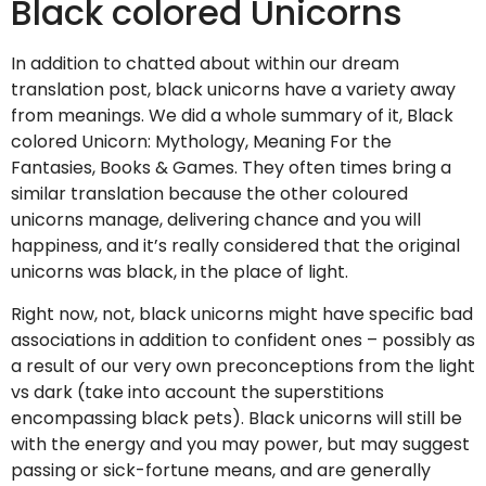
Black colored Unicorns
In addition to chatted about within our dream
translation post, black unicorns have a variety away
from meanings. We did a whole summary of it, Black
colored Unicorn: Mythology, Meaning For the
Fantasies, Books & Games. They often times bring a
similar translation because the other coloured
unicorns manage, delivering chance and you will
happiness, and it’s really considered that the original
unicorns was black, in the place of light.
Right now, not, black unicorns might have specific bad
associations in addition to confident ones – possibly as
a result of our very own preconceptions from the light
vs dark (take into account the superstitions
encompassing black pets). Black unicorns will still be
with the energy and you may power, but may suggest
passing or sick-fortune means, and are generally