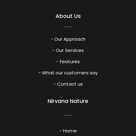
About Us
- Our Approach
- Our Services
- Features
- What our customers say
- Contact us
Nirvana Nature
- Home