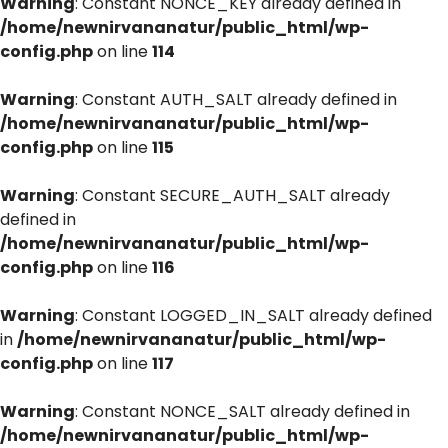
Warning
: Constant NONCE_KEY already defined in
/home/newnirvananatur/public_html/wp-
config.php
on line
114
Warning
: Constant AUTH_SALT already defined in
/home/newnirvananatur/public_html/wp-
config.php
on line
115
Warning
: Constant SECURE_AUTH_SALT already
defined in
/home/newnirvananatur/public_html/wp-
config.php
on line
116
Warning
: Constant LOGGED_IN_SALT already defined
in
/home/newnirvananatur/public_html/wp-
config.php
on line
117
Warning
: Constant NONCE_SALT already defined in
/home/newnirvananatur/public_html/wp-