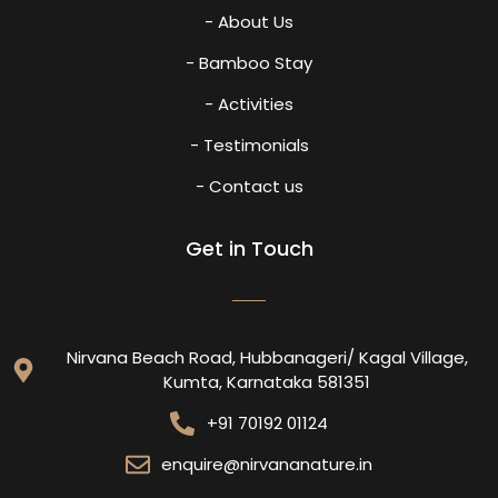
- About Us
- Bamboo Stay
- Activities
- Testimonials
- Contact us
Get in Touch
Nirvana Beach Road, Hubbanageri/ Kagal Village,
Kumta, Karnataka 581351
+91 70192 01124
enquire@nirvananature.in