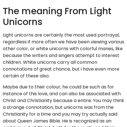
The meaning From Light
Unicorns
Light unicorns are certainly the most used portrayal,
regardless if more often we have been viewing various
other color, or white unicorns with colorful manes, like
because the writers and singers attempt to interest
children. White unicorns carry all common
connotations of great chance, but i have even more
certain of these also.
Maybe due to their colour, he could be such as for
instance of this love, and can also be associated with
Christ and Christianity because a entire. You may think
a strange connotation, but unicorns was from the
Christianity for a time and you may try actually said
about Queen James Bible. He is recognized as an