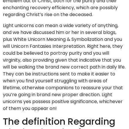
emblem out of Christ, both for the purity and their
enchanting recovery efficiency, which are possibly
regarding Christ’s rise on the deceased.
Light unicorns can mean a wide variety of anything,
and we have discussed him or her in several blogs,
plus White Unicorn Meaning & Symbolization and you
will Unicorn Fantasies Interpretation. Right here, they
could be believed to portray purity and you will
virginity, also providing given that indicative that you
will be walking the brand new correct path in daily life.
They can be instructions sent to make it easier to
when you find yourself struggling with areas of
lifetime, otherwise companions to reassure your that
you’re going in brand new proper direction. Light
unicorns yes possess positive significance, whichever
of them you appear on!
The definition Regarding