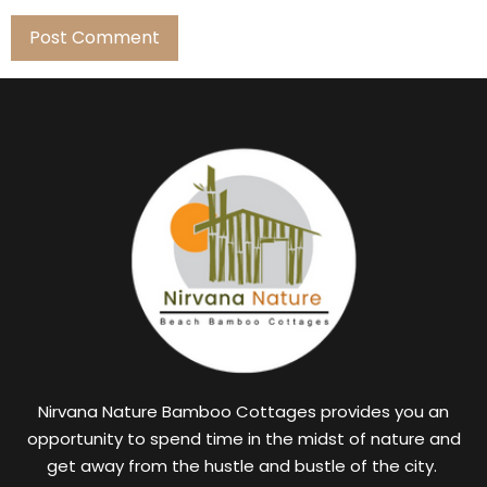
Nirvana Nature Bamboo Cottages provides you an
opportunity to spend time in the midst of nature and
get away from the hustle and bustle of the city.