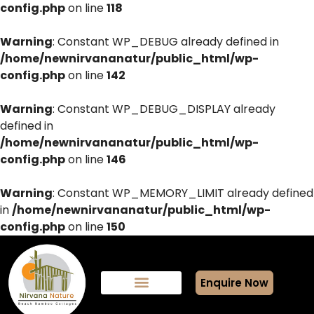
config.php
on line
118
Warning
: Constant WP_DEBUG already defined in
/home/newnirvananatur/public_html/wp-
config.php
on line
142
Warning
: Constant WP_DEBUG_DISPLAY already
defined in
/home/newnirvananatur/public_html/wp-
config.php
on line
146
Warning
: Constant WP_MEMORY_LIMIT already defined
in
/home/newnirvananatur/public_html/wp-
config.php
on line
150
Enquire Now