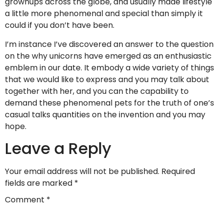
grownups across the globe, and usually made lifestyle
a little more phenomenal and special than simply it
could if you don’t have been.
I’m instance I’ve discovered an answer to the question
on the why unicorns have emerged as an enthusiastic
emblem in our date. It embody a wide variety of things
that we would like to express and you may talk about
together with her, and you can the capability to
demand these phenomenal pets for the truth of one’s
casual talks quantities on the invention and you may
hope.
Leave a Reply
Your email address will not be published.
Required
fields are marked
*
Comment
*