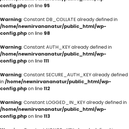
config.php
on line
95
Warning
: Constant DB_COLLATE already defined in
/home/newnirvananatur/public_html/wp-
config.php
on line
98
Warning
: Constant AUTH_KEY already defined in
/home/newnirvananatur/public_html/wp-
config.php
on line
111
Warning
: Constant SECURE_AUTH_KEY already defined
in
/home/newnirvananatur/public_html/wp-
config.php
on line
112
Warning
: Constant LOGGED_IN_KEY already defined in
/home/newnirvananatur/public_html/wp-
config.php
on line
113