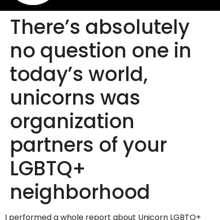
There’s absolutely
no question one in
today’s world,
unicorns was
organization
partners of your
LGBTQ+
neighborhood
I performed a whole report about Unicorn LGBTQ+