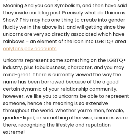
Meaning And you can Symbolism, and then have said
they inside our blog post Precisely what do Unicorns
Show? This may has one thing to create into gender
fluidity we in the above list, and will getting since the
unicorns are very so directly associated which have
rainbows – an element of the icon into LGBTQ+ area
onlyfans pov accounts
.
Unicorns represent some something on the LGBTQ+
industry, plus fabulousness, character, and you may
mind-greet. There is currently viewed the way the
name has been borrowed because of the a good
certain dynamic of your relationship community,
however, we like you to unicorns be able to represent
someone, hence the meaning is so extensive
throughout the world. Whether you’re men, female,
gender-liquid, or something otherwise, unicorns were
there, recognizing the lifestyle and reputation
extreme!