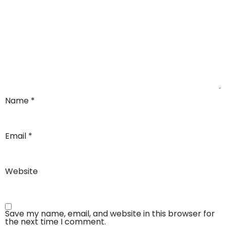
Name
*
Email
*
Website
Save my name, email, and website in this browser for
the next time I comment.