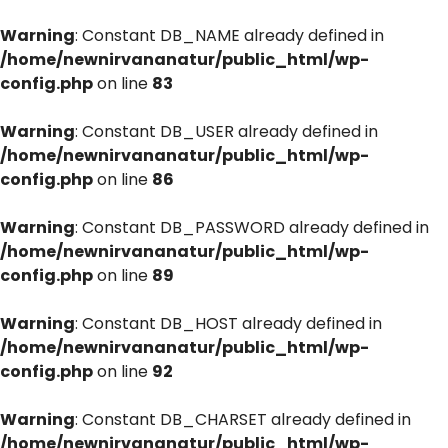
Warning
: Constant DB_NAME already defined in
/home/newnirvananatur/public_html/wp-
config.php
on line
83
Warning
: Constant DB_USER already defined in
/home/newnirvananatur/public_html/wp-
config.php
on line
86
Warning
: Constant DB_PASSWORD already defined in
/home/newnirvananatur/public_html/wp-
config.php
on line
89
Warning
: Constant DB_HOST already defined in
/home/newnirvananatur/public_html/wp-
config.php
on line
92
Warning
: Constant DB_CHARSET already defined in
/home/newnirvananatur/public_html/wp-