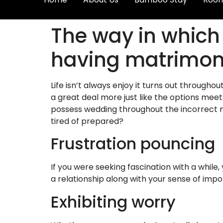
The way in which
having matrimo
Life isn’t always enjoy it turns out througho
a great deal more just like the options meets
possess wedding throughout the incorrect met
tired of prepared?
Frustration pouncing
If you were seeking fascination with a while,
a relationship along with your sense of imp
Exhibiting worry