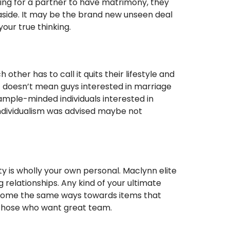
king for a partner to have matrimony, they
 aside. It may be the brand new unseen deal
our true thinking.
ther has to call it quits their lifestyle and
doesn’t mean guys interested in marriage
xample-minded individuals interested in
ndividualism was advised maybe not
ity is wholly your own personal. Maclynn elite
relationships. Any kind of your ultimate
 become the same ways towards items that
r those who want great team.