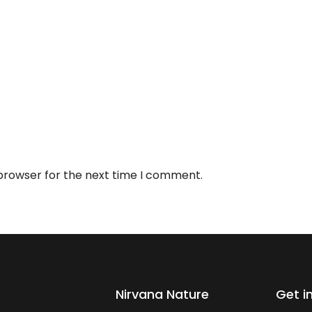
 browser for the next time I comment.
Nirvana Nature
Get i