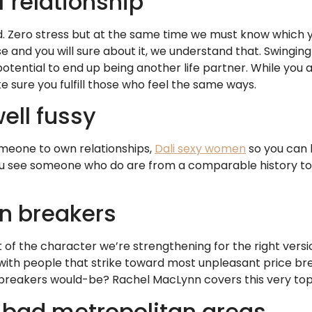
f relationship
. Zero stress but at the same time we must know which yo
and you will sure about it, we understand that. Swinging 
tential to end up being another life partner. While you
sure you fulfill those who feel the same ways.
ell fussy
omeone to own relationships,
Dali sexy women
so you can 
 you see someone who do are from a comparable history t
in breakers
of the character we’re strengthening for the right version
u with people that strike toward most unpleasant price br
eakers would-be? Rachel MacLynn covers this very topic
 a bad metropolitan areas