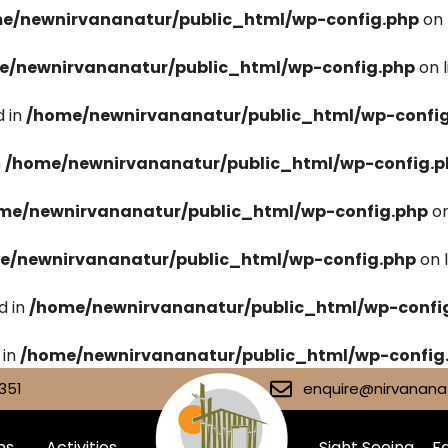
e/newnirvananatur/public_html/wp-config.php
on 
e/newnirvananatur/public_html/wp-config.php
on 
 in
/home/newnirvananatur/public_html/wp-confi
n
/home/newnirvananatur/public_html/wp-config.p
me/newnirvananatur/public_html/wp-config.php
on
e/newnirvananatur/public_html/wp-config.php
on 
d in
/home/newnirvananatur/public_html/wp-confi
 in
/home/newnirvananatur/public_html/wp-config
351
enquire@nirvananat
ms
Activities
Sight Seeing
Fa