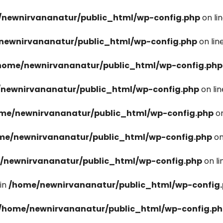
newnirvananatur/public_html/wp-config.php
on li
newnirvananatur/public_html/wp-config.php
on lin
home/newnirvananatur/public_html/wp-config.php
newnirvananatur/public_html/wp-config.php
on li
me/newnirvananatur/public_html/wp-config.php
on
me/newnirvananatur/public_html/wp-config.php
on
/newnirvananatur/public_html/wp-config.php
on l
in
/home/newnirvananatur/public_html/wp-config
/home/newnirvananatur/public_html/wp-config.p