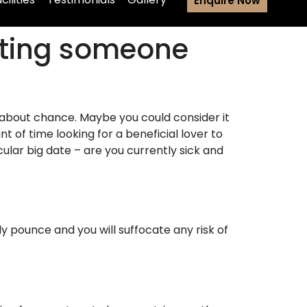
Enquire Now
nting someone
not about chance. Maybe you could consider it
t of time looking for a beneficial lover to
ular big date – are you currently sick and
dy pounce and you will suffocate any risk of