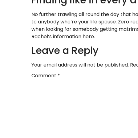
No further trawling all round the day that ha
to anybody who’re your life spouse. Zero re
when looking for somebody getting matrimo
Rachel’s information here.
Leave a Reply
Your email address will not be published.
Req
Comment
*