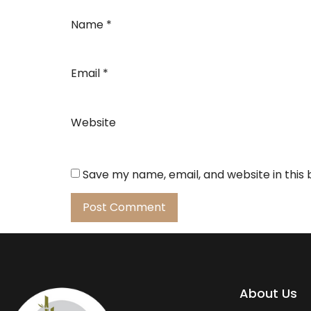
Name
*
Email
*
Website
Save my name, email, and website in this
About Us