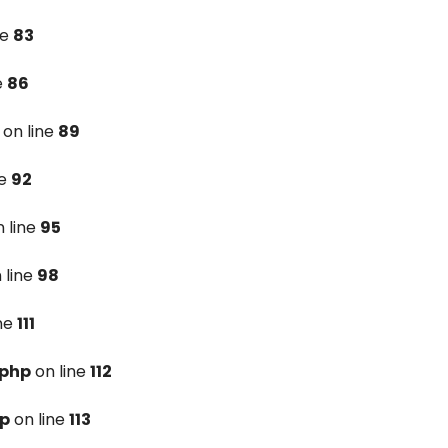
ne
83
e
86
on line
89
ne
92
 line
95
 line
98
ine
111
.php
on line
112
hp
on line
113