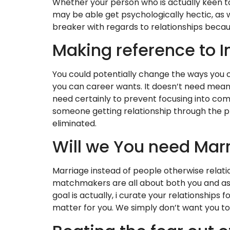
Whether your person who is actually keen to
may be able get psychologically hectic, as 
breaker with regards to relationships becau
Making reference to I
You could potentially change the ways you ch
you can career wants. It doesn’t need mea
need certainly to prevent focusing into comm
someone getting relationship through the p
eliminated.
Will we You need Mar
Marriage instead of people otherwise relation
matchmakers are all about both you and assi
goal is actually, i curate your relationshi
matter for you. We simply don’t want you to