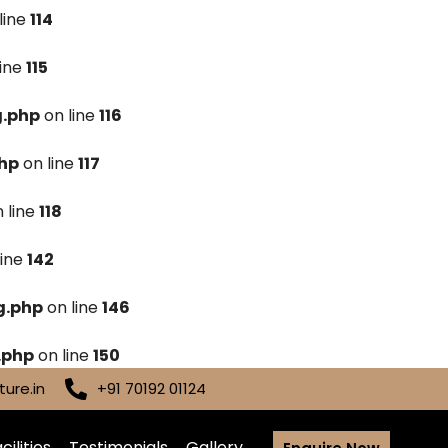
line
114
line
115
g.php
on line
116
hp
on line
117
 line
118
line
142
g.php
on line
146
.php
on line
150
ure.in
+91 70192 01124
cilities
Testimonials
Gallery