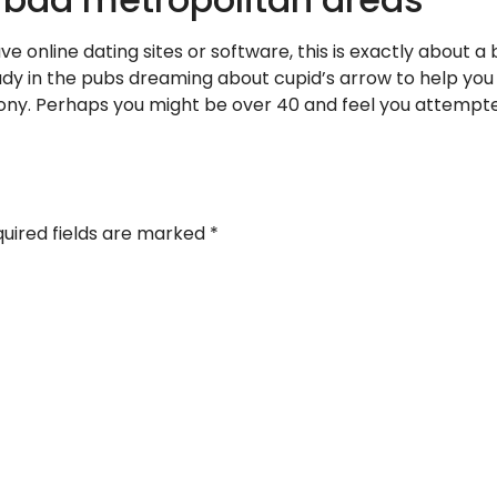
ve online dating sites or software, this is exactly about a
ady in the pubs dreaming about cupid’s arrow to help you 
ny. Perhaps you might be over 40 and feel you attempt
uired fields are marked
*