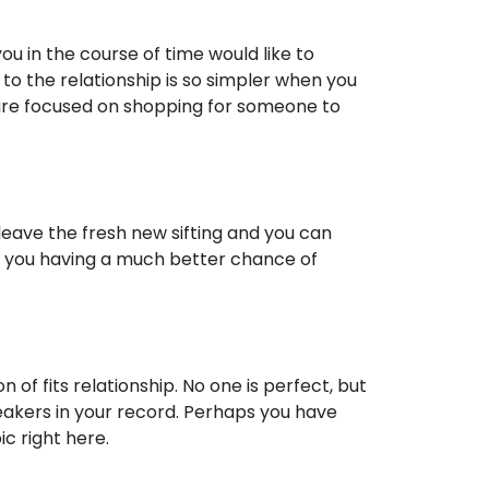
u in the course of time would like to
to the relationship is so simpler when you
 are focused on shopping for someone to
leave the fresh new sifting and you can
o you having a much better chance of
 of fits relationship. No one is perfect, but
eakers in your record. Perhaps you have
 right here.