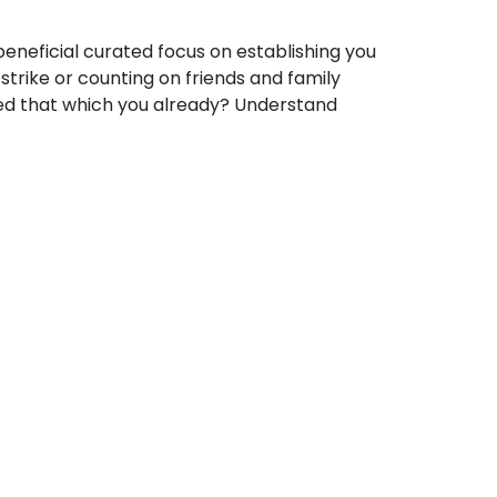
 beneficial curated focus on establishing you
strike or counting on friends and family
ed that which you already? Understand