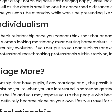
 get a top-notch big date isn’t bringing happy while loo
well as the date is smelling one be concerned a distance
se you won’t be everyday while won’t be pretending like y
ndividualism
eck relationship once you cannot think that that or each o
n women looking matrimony must getting homemakers. It 
unity evolution. If you get put so you can such as for e
rofessional matchmaking professionals within Maclynn, i
riage More?
ship that have pupils, if any marriage at all, the possibil
sting you to when you are interested in someone getting 
ps for the life and you may expose you to the people who
 definitely become alone on your own lifestyle travel fo