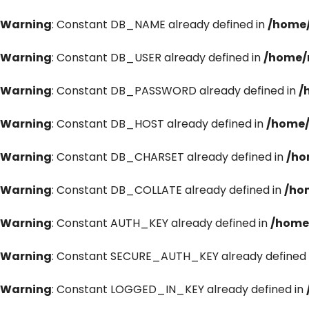
Warning
: Constant DB_NAME already defined in
/home/
Warning
: Constant DB_USER already defined in
/home/
Warning
: Constant DB_PASSWORD already defined in
/
Warning
: Constant DB_HOST already defined in
/home/
Warning
: Constant DB_CHARSET already defined in
/ho
Warning
: Constant DB_COLLATE already defined in
/ho
Warning
: Constant AUTH_KEY already defined in
/home
Warning
: Constant SECURE_AUTH_KEY already defined 
Warning
: Constant LOGGED_IN_KEY already defined in