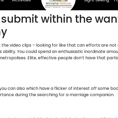
 submit within the wa
ny
ut the video clips – looking for like that can efforts are 
 ability. You could spend an enthusiastic inordinate amoun
ropolises. Elite, effective people don’t have that partic
 you can also which have a flicker of interest off some bo
ortance during the searching for a marriage companion.