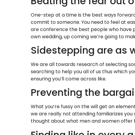
Beating the fear out o
One-step at a time is the best ways forward
commit to someone. You need to feel at ease 
are conference the best people who have po
own wedding, up coming we’re going to make 
Sidestepping are as w
We are all towards research of selecting s
searching to help you all of us thus which
ensuring you’ll come across like.
Preventing the barga
What you’re fussy on the will get an element 
we are really not attending familiarizes yo
thought about what men and women offer br
Finding like in every