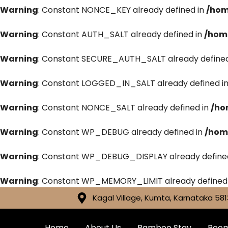
Warning
: Constant NONCE_KEY already defined in
/hom
Warning
: Constant AUTH_SALT already defined in
/hom
Warning
: Constant SECURE_AUTH_SALT already defined
Warning
: Constant LOGGED_IN_SALT already defined i
Warning
: Constant NONCE_SALT already defined in
/ho
Warning
: Constant WP_DEBUG already defined in
/hom
Warning
: Constant WP_DEBUG_DISPLAY already define
Warning
: Constant WP_MEMORY_LIMIT already defined
Kagal Village, Kumta, Karnataka 581
Home
About Us
Bamboo Stay
Roo