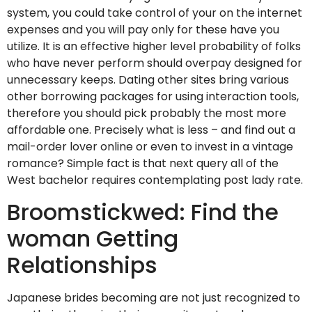
system, you could take control of your on the internet
expenses and you will pay only for these have you
utilize. It is an effective higher level probability of folks
who have never perform should overpay designed for
unnecessary keeps. Dating other sites bring various
other borrowing packages for using interaction tools,
therefore you should pick probably the most more
affordable one. Precisely what is less – and find out a
mail-order lover online or even to invest in a vintage
romance? Simple fact is that next query all of the
West bachelor requires contemplating post lady rate.
Broomstickwed: Find the
woman Getting
Relationships
Japanese brides becoming are not just recognized to