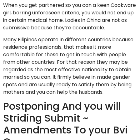
When you get partnered so you can a keen Cookware
girl, barring unforeseen criteria, you would not end up
in certain medical home. Ladies in China are not as
submissive because they’re accountable.
Many Filipinos operate in different countries because
residence professionals, that makes it more
comfortable for these to get in touch with people
from other countries. For that reason they may be
regarded as the most effective nationality to obtain
married so you can. It firmly believe in made gender
spots and are usually ready to satisfy them by being
mothers and you can help the husbands.
Postponing And you will
Striding Submit ~
Amendments To your Bvi