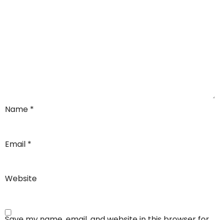
Name
*
Email
*
Website
Save my name, email, and website in this browser for