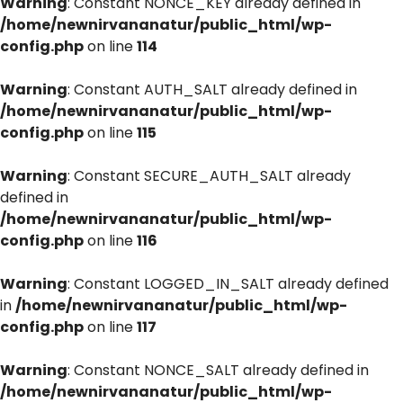
Warning
: Constant NONCE_KEY already defined in
/home/newnirvananatur/public_html/wp-
config.php
on line
114
Warning
: Constant AUTH_SALT already defined in
/home/newnirvananatur/public_html/wp-
config.php
on line
115
Warning
: Constant SECURE_AUTH_SALT already
defined in
/home/newnirvananatur/public_html/wp-
config.php
on line
116
Warning
: Constant LOGGED_IN_SALT already defined
in
/home/newnirvananatur/public_html/wp-
config.php
on line
117
Warning
: Constant NONCE_SALT already defined in
/home/newnirvananatur/public_html/wp-