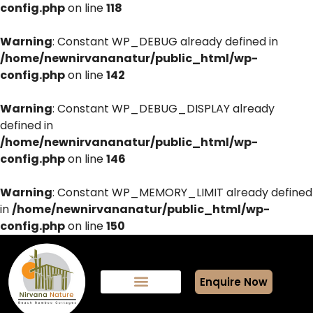
config.php
on line
118
Warning
: Constant WP_DEBUG already defined in
/home/newnirvananatur/public_html/wp-
config.php
on line
142
Warning
: Constant WP_DEBUG_DISPLAY already
defined in
/home/newnirvananatur/public_html/wp-
config.php
on line
146
Warning
: Constant WP_MEMORY_LIMIT already defined
in
/home/newnirvananatur/public_html/wp-
config.php
on line
150
Enquire Now