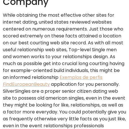
Company
While obtaining the most effective other sites for
internet dating, united states reviewed websites
centered on numerous requirements. Just those who
scored extremely on these facts attained a location
on our best courting web site record. As with all most
useful relationship web sites, Top-level Single men
and women works to your relationships design. As
much as possible get into crucial long courting having
for example-oriented build individuals, this might be
an informed relationship
Exemplos de perfis
FindEuropeanBeauty
application for you personally.
SilverSingles are a proper senior citizen dating web
site to possess old american singles, even in the event
they might be looking for like, relationships, as well as
a factor more everyday. You could potentially give you
as frequently otherwise very little facts as you just like,
even in the event relationships professionals