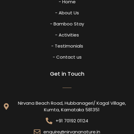
- Home
- About Us
- Bamboo Stay
- Activities
- Testimonials
- Contact us
Get in Touch
Nirvana Beach Road, Hubbanageri/ Kagal Village,
Kumta, Karnataka 581351
+91 70192 01124
enquire@nirvananature.in