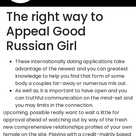
The right way to
Appeal Good
Russian Girl
These internationally dating applications take
advantage of the newest and you can greatest
knowledge to help you find that form of some
body a couples far-away or numerous mls out.
As well as, it is important to have open and you
can truthful communication on the mind-set and
you may limits in the connection.
Upcoming, possible really want to wait a little for
approval ahead of watching out by way of the fresh
new comprehensive relationships profiles of your own
female on the site. Playing with a credit-mainly based