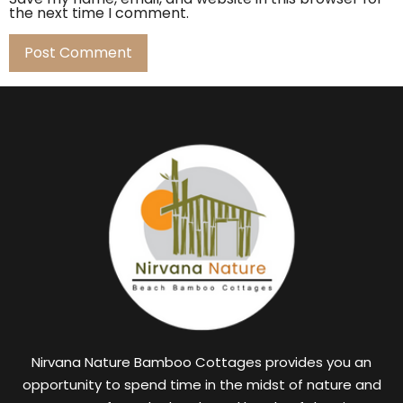
the next time I comment.
Nirvana Nature Bamboo Cottages provides you an
opportunity to spend time in the midst of nature and