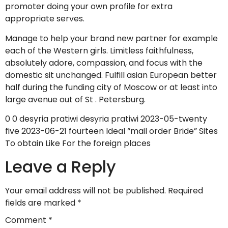
promoter doing your own profile for extra
appropriate serves.
Manage to help your brand new partner for example
each of the Western girls. Limitless faithfulness,
absolutely adore, compassion, and focus with the
domestic sit unchanged. Fulfill asian European better
half during the funding city of Moscow or at least into
large avenue out of St . Petersburg.
0 0 desyria pratiwi desyria pratiwi 2023-05-twenty
five 2023-06-21 fourteen Ideal “mail order Bride” Sites
To obtain Like For the foreign places
Leave a Reply
Your email address will not be published.
Required
fields are marked
*
Comment
*