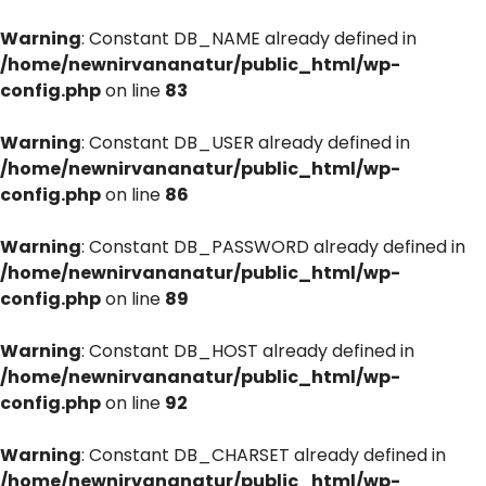
Warning
: Constant DB_NAME already defined in
/home/newnirvananatur/public_html/wp-
config.php
on line
83
Warning
: Constant DB_USER already defined in
/home/newnirvananatur/public_html/wp-
config.php
on line
86
Warning
: Constant DB_PASSWORD already defined in
/home/newnirvananatur/public_html/wp-
config.php
on line
89
Warning
: Constant DB_HOST already defined in
/home/newnirvananatur/public_html/wp-
config.php
on line
92
Warning
: Constant DB_CHARSET already defined in
/home/newnirvananatur/public_html/wp-