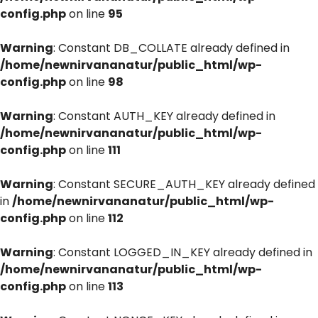
config.php
on line
95
Warning
: Constant DB_COLLATE already defined in
/home/newnirvananatur/public_html/wp-
config.php
on line
98
Warning
: Constant AUTH_KEY already defined in
/home/newnirvananatur/public_html/wp-
config.php
on line
111
Warning
: Constant SECURE_AUTH_KEY already defined
in
/home/newnirvananatur/public_html/wp-
config.php
on line
112
Warning
: Constant LOGGED_IN_KEY already defined in
/home/newnirvananatur/public_html/wp-
config.php
on line
113