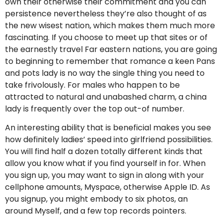
own their otherwise their commitment and you can
persistence nevertheless they’re also thought of as
the new wisest nation, which makes them much more
fascinating. If you choose to meet up that sites or of
the earnestly travel Far eastern nations, you are going
to beginning to remember that romance a keen Pans
and pots lady is no way the single thing you need to
take frivolously. For males who happen to be
attracted to natural and unabashed charm, a china
lady is frequently over the top out-of number.
An interesting ability that is beneficial makes you see
how definitely ladies’ speed into girlfriend possibilities.
You will find half a dozen totally different kinds that
allow you know what if you find yourself in for. When
you sign up, you may want to sign in along with your
cellphone amounts, Myspace, otherwise Apple ID. As
you signup, you might embody to six photos, an
around Myself, and a few top records pointers.