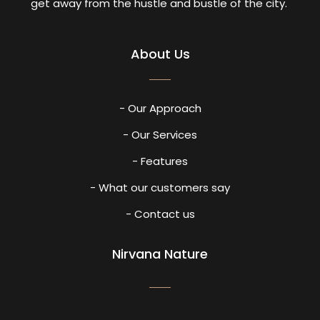
get away from the hustle and bustle of the city.
About Us
- Our Approach
- Our Services
- Features
- What our customers say
- Contact us
Nirvana Nature