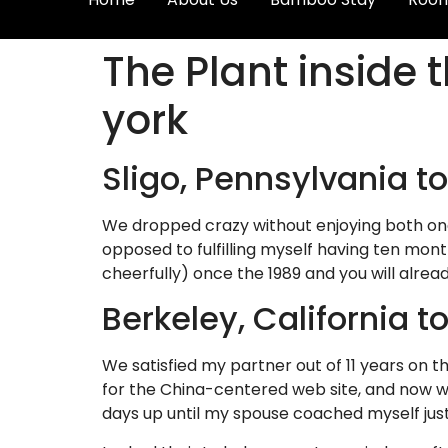
The Plant inside 
york
Sligo, Pennsylvania t
We dropped crazy without enjoying both one
opposed to fulfilling myself having ten mont
cheerfully) once the 1989 and you will alread
Berkeley, California 
We satisfied my partner out of 11 years on t
for the China-centered web site, and now w
days up until my spouse coached myself ju