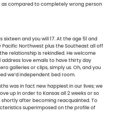
week as compared to completely wrong person
ixteen and you will 17. At the age 51 and
 Pacific Northwest plus the Southeast all off
 the relationship is rekindled. He welcome
 address love emails to have thirty day
ro galleries or clips, simply us. Oh, and you
ided we’d independent bed room.
hs was in fact new happiest in our lives; we
drove up in order to Kansas all 2 weeks or so
s shortly after becoming reacquainted. To
cteristics superimposed on the profile of