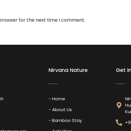
 browser for the next time I comment.
Nirvana Nature
Get i
ch
- Home
Ni
Hu
s
- About Us
Ku
- Bamboo Stay
+9