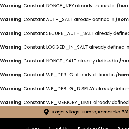
Warning
: Constant NONCE_KEY already defined in
/hom
Warning
: Constant AUTH_SALT already defined in
/hom
Warning
: Constant SECURE_AUTH_SALT already defined
Warning
: Constant LOGGED_IN_SALT already defined i
Warning
: Constant NONCE_SALT already defined in
/ho
Warning
: Constant WP_DEBUG already defined in
/hom
Warning
: Constant WP_DEBUG_DISPLAY already define
Warning
: Constant WP_MEMORY_LIMIT already defined
Kagal Village, Kumta, Karnataka 581
Home
About Us
Bamboo Stay
Roo