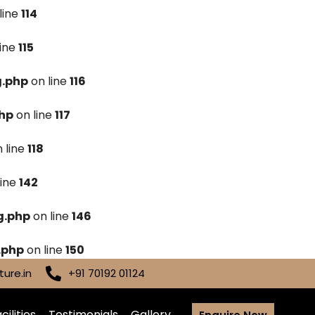
line
114
line
115
g.php
on line
116
hp
on line
117
 line
118
line
142
g.php
on line
146
.php
on line
150
ure.in
+91 70192 01124
cilities
Testimonials
Gallery