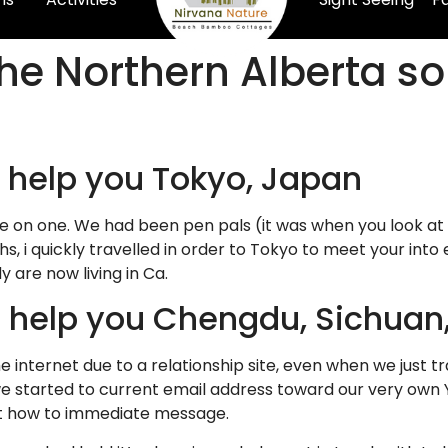
the Northern Alberta s
o help you Tokyo, Japan
 on one. We had been pen pals (it was when you look at
hs, i quickly travelled in order to Tokyo to meet your int
y are now living in Ca.
to help you Chengdu, Sichuan
he internet due to a relationship site, even when we just 
e started to current email address toward our very own 
st how to immediate message.