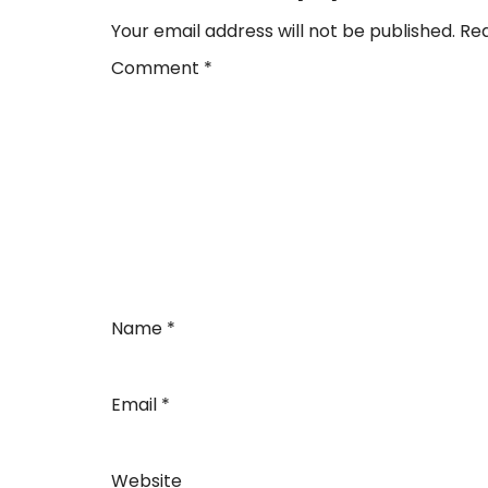
Your email address will not be published.
Req
Comment
*
Name
*
Email
*
Website