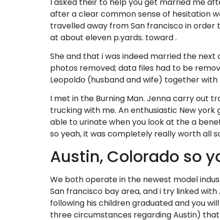
I asked their to help you get married me aft
after a clear common sense of hesitation w
travelled away from San francisco in order 
at about eleven p.yards. toward .
She and that i was indeed married the next d
photos removed; data files had to be remove
Leopoldo (husband and wife) together with 
I met in the Burning Man. Jenna carry out t
trucking with me. An enthusiastic New york gi
able to urinate when you look at the a bene
so yeah, it was completely really worth all 
Austin, Colorado so y
We both operate in the newest model industr
San francisco bay area, and i try linked wit
following his children graduated and you wil
three circumstances regarding Austin) that