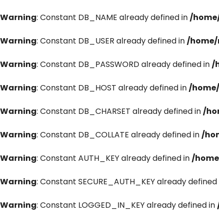
Warning
: Constant DB_NAME already defined in
/home/
Warning
: Constant DB_USER already defined in
/home/
Warning
: Constant DB_PASSWORD already defined in
/
Warning
: Constant DB_HOST already defined in
/home/
Warning
: Constant DB_CHARSET already defined in
/ho
Warning
: Constant DB_COLLATE already defined in
/ho
Warning
: Constant AUTH_KEY already defined in
/home
Warning
: Constant SECURE_AUTH_KEY already defined 
Warning
: Constant LOGGED_IN_KEY already defined in