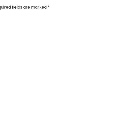
uired fields are marked
*