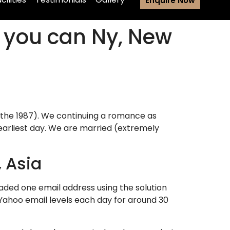
Enquire Now
o you can Ny, New
 the 1987). We continuing a romance as
o earliest day. We are married (extremely
, Asia
traded one email address using the solution
Yahoo email levels each day for around 30