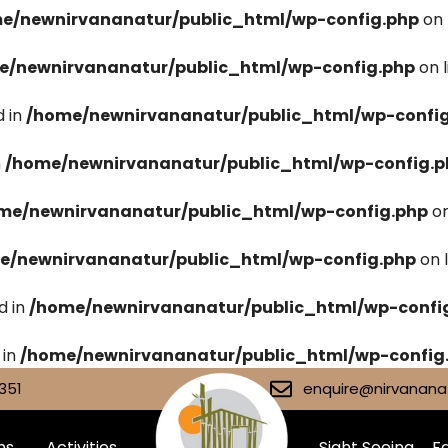
e/newnirvananatur/public_html/wp-config.php
on 
e/newnirvananatur/public_html/wp-config.php
on 
 in
/home/newnirvananatur/public_html/wp-confi
n
/home/newnirvananatur/public_html/wp-config.p
me/newnirvananatur/public_html/wp-config.php
on
e/newnirvananatur/public_html/wp-config.php
on 
d in
/home/newnirvananatur/public_html/wp-confi
 in
/home/newnirvananatur/public_html/wp-config
351
enquire@nirvananat
ms
Activities
Sight Seeing
Fa