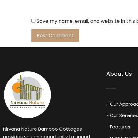
Save my name, email, and website in this
About Us
- Our Approa
- Our Service
- Features
Nirvana Nature Bamboo Cottages
provides you an opportunity to spend