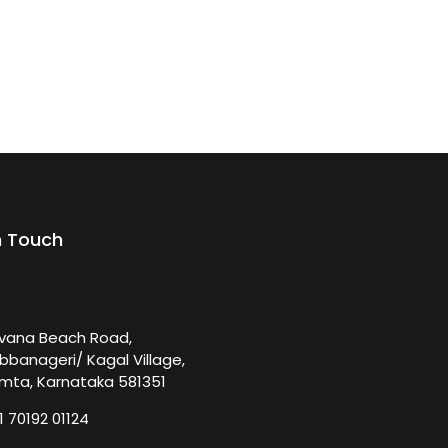
n Touch
rvana Beach Road,
bbanageri/ Kagal Village,
mta, Karnataka 581351
1 70192 01124