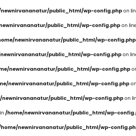
newnirvananatur/public_html/wp-config.php
on li
newnirvananatur/public_html/wp-config.php
on lin
home/newnirvananatur/public_html/wp-config.php
newnirvananatur/public_html/wp-config.php
on li
me/newnirvananatur/public_html/wp-config.php
on
me/newnirvananatur/public_html/wp-config.php
on
/newnirvananatur/public_html/wp-config.php
on l
in
/home/newnirvananatur/public_html/wp-config
/home/newnirvananatur/public_html/wp-config.p