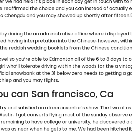
er we had held it’s place in each day get in touch with to
e reaffirmed the choice and you can instead of actually
to Chengdu and you may showed up shortly after fifteen.5
ay during the an administrative office where i displayed 
d having interpretation into the Chinese, however, within
the reddish wedding booklets from the Chinese condition
ravel so you’re able to Edmonton all of the 6 to 8 days t
rl who’ll tolerate driving within the woods for the a vinta
ficial snowbank at the 31 below zero needs to getting a
schlep and you may flights.
ou can San francisco, Ca
y and satisfied on a keen inventor’s show. The two of us 
h Austin. I got converts flying most of the sunday observ
l remaining to have college or university, he discovered 
 was as near when he gets to me. We had been hitched i