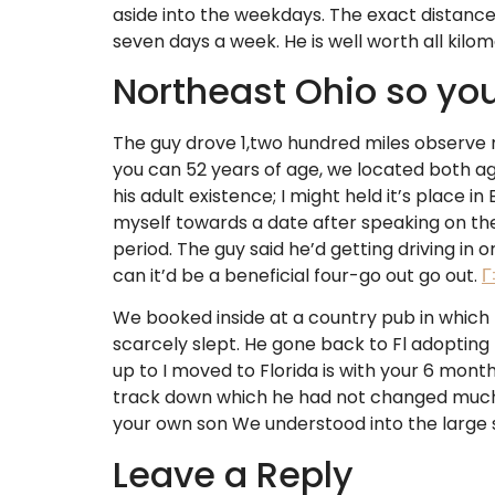
aside into the weekdays. The exact distance
seven days a week. He is well worth all kilo
Northeast Ohio so you
The guy drove 1,two hundred miles observe 
you can 52 years of age, we located both aga
his adult existence; I might held it’s place 
myself towards a date after speaking on the
period. The guy said he’d getting driving in o
can it’d be a beneficial four-go out go out.
Г
We booked inside at a country pub in which 
scarcely slept. He gone back to Fl adopting th
up to I moved to Florida is with your 6 mon
track down which he had not changed much, h
your own son We understood into the large sc
Leave a Reply