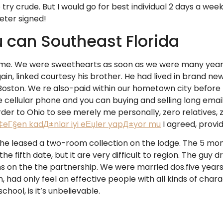
 try crude. But I would go for best individual 2 days a 
meter signed!
 can Southeast Florida
me. We were sweethearts as soon as we were many years s
in, linked courtesy his brother. He had lived in brand new
in Boston. We re also-paid within our hometown city before
 cellular phone and you can buying and selling long email
rder to Ohio to see merely me personally, zero relatives, ze
‡eГ§en kadД±nlar iyi eЕџler yapД±yor mu
I agreed, prov
he leased a two-room collection on the lodge. The 5 mont
e fifth date, but it are very difficult to region. The guy 
ths on the the partnership. We were married dos.five year
ad only feel an effective people with all kinds of chara
hool, is it’s unbelievable.