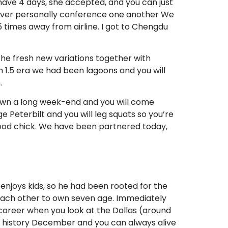
 have 4 days, she accepted, and you can just
 ever personally conference one another We
 times away from airline. I got to Chengdu
the fresh new variations together with
 1.5 era we had been lagoons and you will
.
o own a long week-end and you will come
ge Peterbilt and you will leg squats so you’re
 good chick. We have been partnered today,
enjoys kids, so he had been rooted for the
e each other to own seven age. Immediately
a career when you look at the Dallas (around
t history December and you can always alive