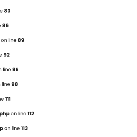
ne
83
e
86
on line
89
ne
92
 line
95
 line
98
ine
111
.php
on line
112
hp
on line
113