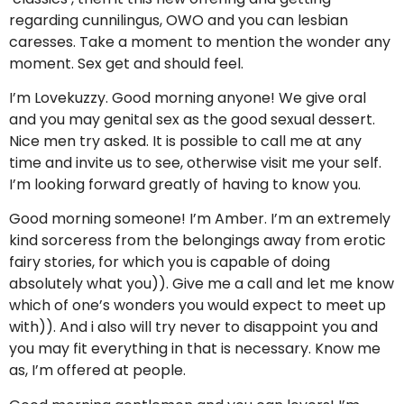
regarding cunnilingus, OWO and you can lesbian
caresses. Take a moment to mention the wonder any
moment. Sex get and should feel.
I’m Lovekuzzy. Good morning anyone! We give oral
and you may genital sex as the good sexual dessert.
Nice men try asked. It is possible to call me at any
time and invite us to see, otherwise visit me your self.
I’m looking forward greatly of having to know you.
Good morning someone! I’m Amber. I’m an extremely
kind sorceress from the belongings away from erotic
fairy stories, for which you is capable of doing
absolutely what you)). Give me a call and let me know
which of one’s wonders you would expect to meet up
with)). And i also will try never to disappoint you and
you may fit everything in that is necessary. Know me
as, I’m offered at people.