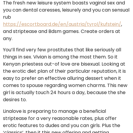
The fresh new leisure system boasts vaginal sex and
you can dental caresses, leisurely and you can sensual
rub
https://escortboard.de/en/austria/tyrol/kufstein/
,
and striptease and Bdsm games. Create orders at
any.
You’ll find very few prostitutes that like seriously all
things in sex.
Vivian is among the most them. So it
Kenyan priestess out-of love are bisexual. Looking at
the erotic diet plan of their particular reputation, it is
easy to prefer an effective alluring dessert when it
comes to spouse regarding women charms. This new
girl is actually touch 24 hours a day, because the she
desires to.
Linalove is preparing to manage a beneficial
striptease for a very reasonable rates, plus offer
erotic features to dudes and you can girls. Plus the
‘classics’, then it this new offering and getting