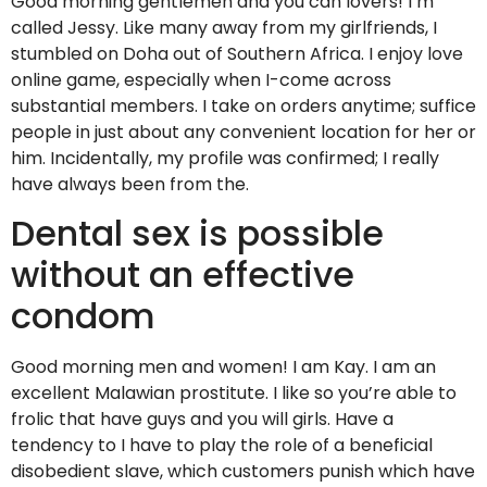
Good morning gentlemen and you can lovers! I’m
called Jessy. Like many away from my girlfriends, I
stumbled on Doha out of Southern Africa. I enjoy love
online game, especially when I-come across
substantial members. I take on orders anytime; suffice
people in just about any convenient location for her or
him. Incidentally, my profile was confirmed; I really
have always been from the.
Dental sex is possible
without an effective
condom
Good morning men and women! I am Kay. I am an
excellent Malawian prostitute. I like so you’re able to
frolic that have guys and you will girls. Have a
tendency to I have to play the role of a beneficial
disobedient slave, which customers punish which have