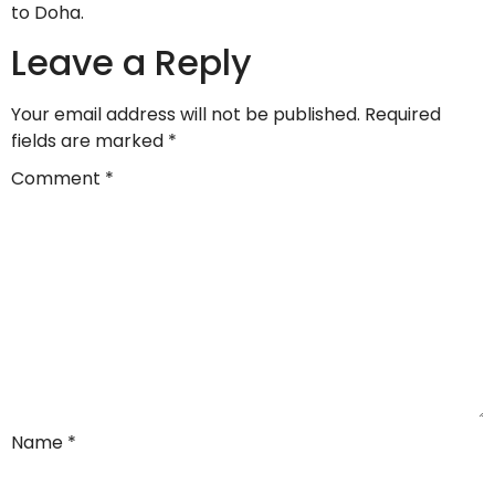
to Doha.
Leave a Reply
Your email address will not be published.
Required
fields are marked
*
Comment
*
Name
*