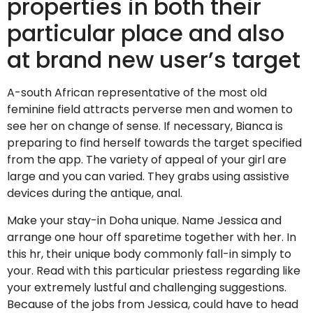
properties in both their
particular place and also
at brand new user’s target
A-south African representative of the most old
feminine field attracts perverse men and women to
see her on change of sense. If necessary, Bianca is
preparing to find herself towards the target specified
from the app. The variety of appeal of your girl are
large and you can varied. They grabs using assistive
devices during the antique, anal.
Make your stay-in Doha unique. Name Jessica and
arrange one hour off sparetime together with her. In
this hr, their unique body commonly fall-in simply to
your. Read with this particular priestess regarding like
your extremely lustful and challenging suggestions.
Because of the jobs from Jessica, could have to head