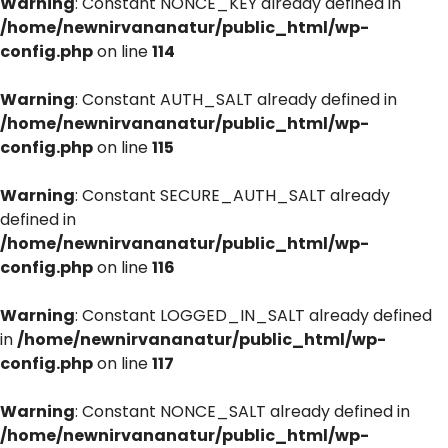
Warning
: Constant NONCE_KEY already defined in
/home/newnirvananatur/public_html/wp-
config.php
on line
114
Warning
: Constant AUTH_SALT already defined in
/home/newnirvananatur/public_html/wp-
config.php
on line
115
Warning
: Constant SECURE_AUTH_SALT already
defined in
/home/newnirvananatur/public_html/wp-
config.php
on line
116
Warning
: Constant LOGGED_IN_SALT already defined
in
/home/newnirvananatur/public_html/wp-
config.php
on line
117
Warning
: Constant NONCE_SALT already defined in
/home/newnirvananatur/public_html/wp-