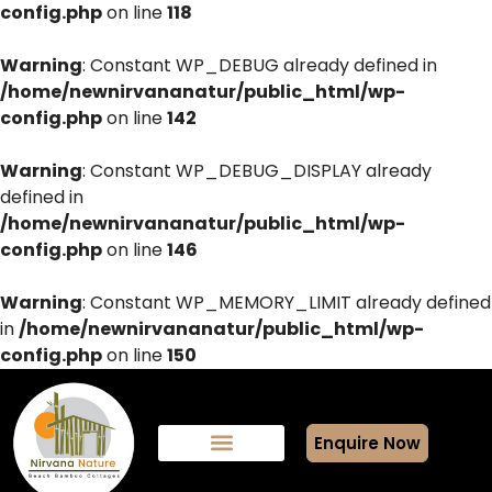
config.php
on line
118
Warning
: Constant WP_DEBUG already defined in
/home/newnirvananatur/public_html/wp-
config.php
on line
142
Warning
: Constant WP_DEBUG_DISPLAY already
defined in
/home/newnirvananatur/public_html/wp-
config.php
on line
146
Warning
: Constant WP_MEMORY_LIMIT already defined
in
/home/newnirvananatur/public_html/wp-
config.php
on line
150
Enquire Now