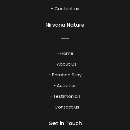
- Contact us
Nirvana Nature
- Home
- About Us
- Bamboo Stay
- Activities
- Testimonials
- Contact us
Get in Touch