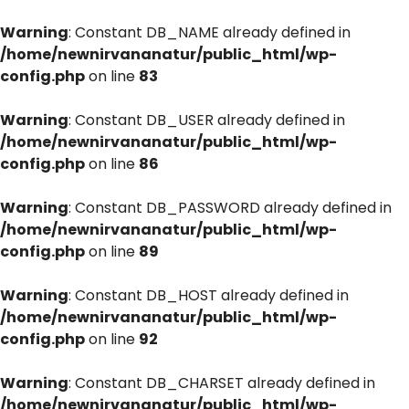
Warning
: Constant DB_NAME already defined in
/home/newnirvananatur/public_html/wp-
config.php
on line
83
Warning
: Constant DB_USER already defined in
/home/newnirvananatur/public_html/wp-
config.php
on line
86
Warning
: Constant DB_PASSWORD already defined in
/home/newnirvananatur/public_html/wp-
config.php
on line
89
Warning
: Constant DB_HOST already defined in
/home/newnirvananatur/public_html/wp-
config.php
on line
92
Warning
: Constant DB_CHARSET already defined in
/home/newnirvananatur/public_html/wp-