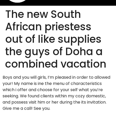
The new South
African priestess
out of like supplies
the guys of Doha a
combined vacation
Boys and you will girls, I’m pleased in order to allowed
your! My name is ine the menu of characteristics
which i offer and choose for your self what you’re
seeking. We found clients within my cozy domestic,
and possess visit him or her during the its invitation.
Give me a call! See you.