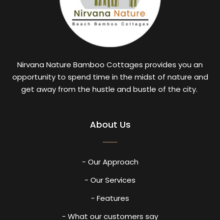
Nirvana Nature Bamboo Cottages provides you an
opportunity to spend time in the midst of nature and
get away from the hustle and bustle of the city.
About Us
- Our Approach
- Our Services
- Features
- What our customers say