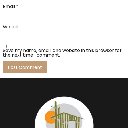
Email
*
Website
Save my name, email, and website in this browser for
the next time I comment.