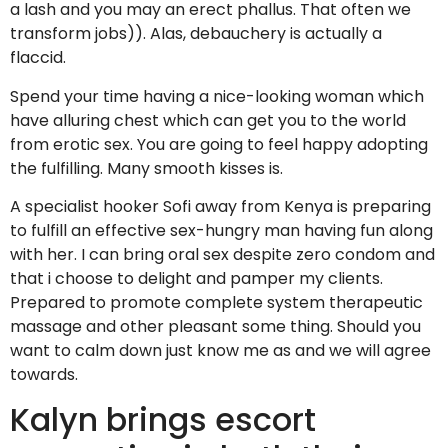
a lash and you may an erect phallus. That often we
transform jobs)). Alas, debauchery is actually a
flaccid.
Spend your time having a nice-looking woman which
have alluring chest which can get you to the world
from erotic sex. You are going to feel happy adopting
the fulfilling. Many smooth kisses is.
A specialist hooker Sofi away from Kenya is preparing
to fulfill an effective sex-hungry man having fun along
with her. I can bring oral sex despite zero condom and
that i choose to delight and pamper my clients.
Prepared to promote complete system therapeutic
massage and other pleasant some thing. Should you
want to calm down just know me as and we will agree
towards.
Kalyn brings escort