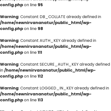
config.php
on line
95
Warning
: Constant DB_COLLATE already defined in
/home/newnirvananatur/public_html/wp-
config.php
on line
98
Warning
: Constant AUTH_KEY already defined in
/home/newnirvananatur/public_html/wp-
config.php
on line
111
Warning
: Constant SECURE_AUTH_KEY already defined
in
/home/newnirvananatur/public_html/wp-
config.php
on line
112
Warning
: Constant LOGGED_IN_KEY already defined in
/home/newnirvananatur/public_html/wp-
config.php
on line
113