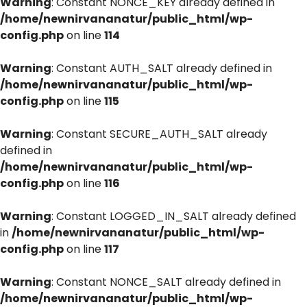
Warning
: Constant NONCE_KEY already defined in
/home/newnirvananatur/public_html/wp-
config.php
on line
114
Warning
: Constant AUTH_SALT already defined in
/home/newnirvananatur/public_html/wp-
config.php
on line
115
Warning
: Constant SECURE_AUTH_SALT already
defined in
/home/newnirvananatur/public_html/wp-
config.php
on line
116
Warning
: Constant LOGGED_IN_SALT already defined
in
/home/newnirvananatur/public_html/wp-
config.php
on line
117
Warning
: Constant NONCE_SALT already defined in
/home/newnirvananatur/public_html/wp-