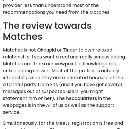
provider less than understand most of the
recommendations you need from the Matches.
The review towards
Matches
Matches is not Okcupid or Tinder to own relaxed
relationship. I you want a real and really serious dating
Matches are, from our viewpoint, a knowledgeable
online dating service. Most of the profiles is actually
interesting since they are moderated because of the
a faithful party from Fits (and if you have got several
messages out of suspected users, you might
statement him or her). The headquarters in the
webpages is in the All of us as well as the support
service.
Simultaneously, for the Meets, registration is free and