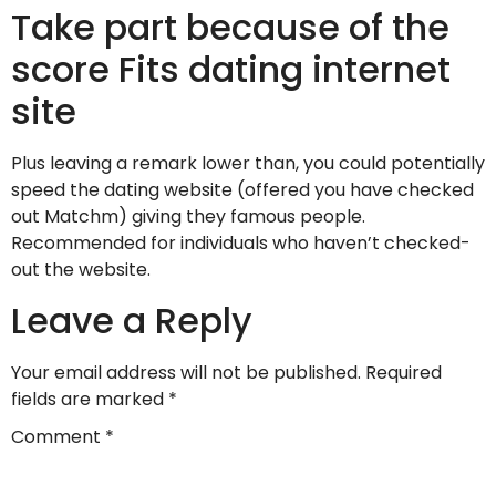
Take part because of the
score Fits dating internet
site
Plus leaving a remark lower than, you could potentially
speed the dating website (offered you have checked
out Matchm) giving they famous people.
Recommended for individuals who haven’t checked-
out the website.
Leave a Reply
Your email address will not be published.
Required
fields are marked
*
Comment
*