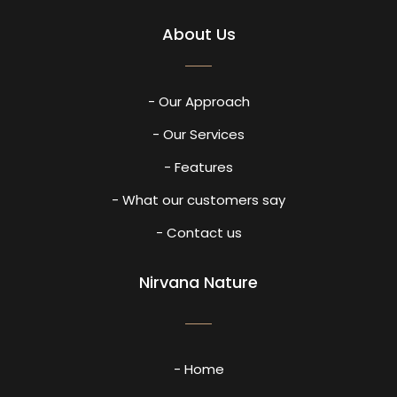
About Us
- Our Approach
- Our Services
- Features
- What our customers say
- Contact us
Nirvana Nature
- Home