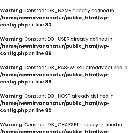
Warning
: Constant DB_NAME already defined in
/home/newnirvananatur/public_html/wp-
config.php
on line
83
Warning
: Constant DB_USER already defined in
/home/newnirvananatur/public_html/wp-
config.php
on line
86
Warning
: Constant DB_PASSWORD already defined in
/home/newnirvananatur/public_html/wp-
config.php
on line
89
Warning
: Constant DB_HOST already defined in
/home/newnirvananatur/public_html/wp-
config.php
on line
92
Warning
: Constant DB_CHARSET already defined in
/home/newnirvananatur/public_html/wp-