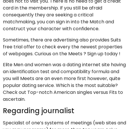
does not to visit you. There is no need to get a credit
card in the membership. If you still be afraid
consequently they are seeking a critical
matchmaking, you can sign in into the Match and
construct your character with confidence.
Sometimes, there are advertising also provides Suits
free trial offer to check every the newest properties
of webpages. Curious on the Meets ? Sign up today !
Elite Men and women was a dating internet site having
an identification test and compatibility formula and
you will Meets are an even more first however, quite
popular dating service. Which is the most suitable?
Check out Top-notch American singles versus Fits to
ascertain.
Regarding journalist
Specialist of one’s systems of meetings (web sites and