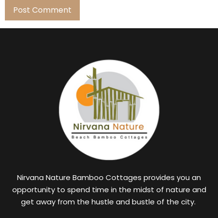
Nirvana Nature Bamboo Cottages provides you an
opportunity to spend time in the midst of nature and
get away from the hustle and bustle of the city.