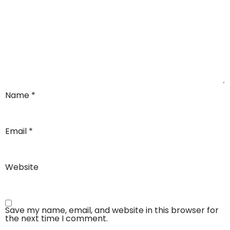
Name
*
Email
*
Website
Save my name, email, and website in this browser for
the next time I comment.