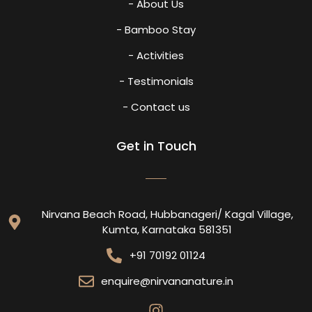
- About Us
- Bamboo Stay
- Activities
- Testimonials
- Contact us
Get in Touch
Nirvana Beach Road, Hubbanageri/ Kagal Village,
Kumta, Karnataka 581351
+91 70192 01124
enquire@nirvananature.in