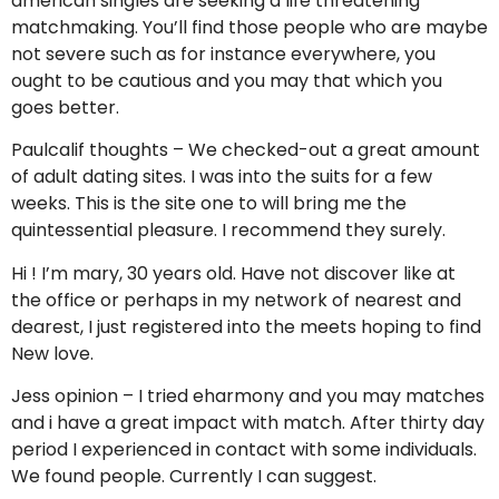
american singles are seeking a life threatening
matchmaking. You’ll find those people who are maybe
not severe such as for instance everywhere, you
ought to be cautious and you may that which you
goes better.
Paulcalif thoughts – We checked-out a great amount
of adult dating sites. I was into the suits for a few
weeks. This is the site one to will bring me the
quintessential pleasure. I recommend they surely.
Hi ! I’m mary, 30 years old. Have not discover like at
the office or perhaps in my network of nearest and
dearest, I just registered into the meets hoping to find
New love.
Jess opinion – I tried eharmony and you may matches
and i have a great impact with match. After thirty day
period I experienced in contact with some individuals.
We found people. Currently I can suggest.