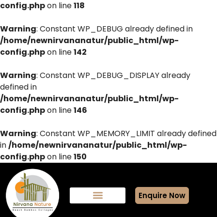
config.php
on line
118
Warning
: Constant WP_DEBUG already defined in
/home/newnirvananatur/public_html/wp-
config.php
on line
142
Warning
: Constant WP_DEBUG_DISPLAY already
defined in
/home/newnirvananatur/public_html/wp-
config.php
on line
146
Warning
: Constant WP_MEMORY_LIMIT already defined
in
/home/newnirvananatur/public_html/wp-
config.php
on line
150
Enquire Now