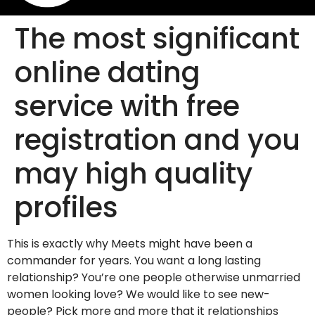
The most significant
online dating
service with free
registration and you
may high quality
profiles
This is exactly why Meets might have been a
commander for years. You want a long lasting
relationship? You’re one people otherwise unmarried
women looking love? We would like to see new-
people? Pick more and more that it relationships