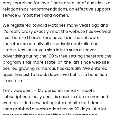
may searching for love. There are a lot of qualities lke
relationships recommendations, an effective support
service & most men and women.
We registered toward Matches many years ago and
it’s really crazy exactly what the website has evolved!
Just before there’s zero adverts in the software
therefore is actually alternatively controlled but
simple. Now after you sign in into suits discover
advertising during the 100 % free setting therefore the
program is far more state-of-the-art since web site
desired growing numerous has actually. We entered
again has just to track down love but it’s a bona fide
transform!
Tony viewpoint – My personal remark : meets
subscription is easy and it is quick to obtain men and
women. I tried new dating internet site for 1 times i
then grabbed a registration having 90 days. Of a lot