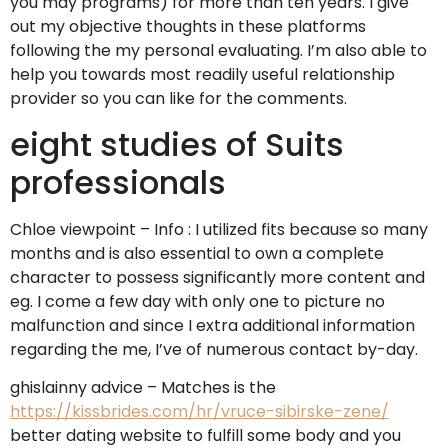
you may programs) for more than ten years. I give
out my objective thoughts in these platforms
following the my personal evaluating. I’m also able to
help you towards most readily useful relationship
provider so you can like for the comments.
eight studies of Suits
professionals
Chloe viewpoint – Info : I utilized fits because so many
months and is also essential to own a complete
character to possess significantly more content and
eg. I come a few day with only one to picture no
malfunction and since I extra additional information
regarding the me, I’ve of numerous contact by-day.
ghislainny advice – Matches is the
https://kissbrides.com/hr/vruce-sibirske-zene/
better dating website to fulfill some body and you