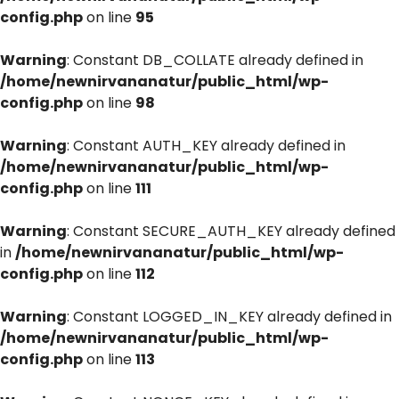
config.php
on line
95
Warning
: Constant DB_COLLATE already defined in
/home/newnirvananatur/public_html/wp-
config.php
on line
98
Warning
: Constant AUTH_KEY already defined in
/home/newnirvananatur/public_html/wp-
config.php
on line
111
Warning
: Constant SECURE_AUTH_KEY already defined
in
/home/newnirvananatur/public_html/wp-
config.php
on line
112
Warning
: Constant LOGGED_IN_KEY already defined in
/home/newnirvananatur/public_html/wp-
config.php
on line
113