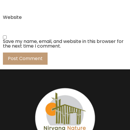
Website
Save my name, email, and website in this browser for
the next time I comment.