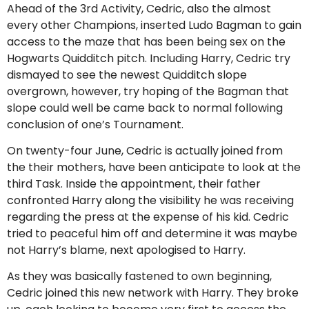
Ahead of the 3rd Activity, Cedric, also the almost
every other Champions, inserted Ludo Bagman to gain
access to the maze that has been being sex on the
Hogwarts Quidditch pitch. Including Harry, Cedric try
dismayed to see the newest Quidditch slope
overgrown, however, try hoping of the Bagman that
slope could well be came back to normal following
conclusion of one’s Tournament.
On twenty-four June, Cedric is actually joined from
the their mothers, have been anticipate to look at the
third Task. Inside the appointment, their father
confronted Harry along the visibility he was receiving
regarding the press at the expense of his kid. Cedric
tried to peaceful him off and determine it was maybe
not Harry’s blame, next apologised to Harry.
As they was basically fastened to own beginning,
Cedric joined this new network with Harry. They broke