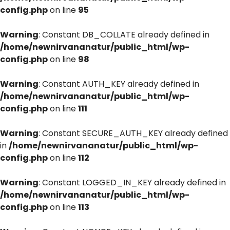
config.php
on line
95
Warning
: Constant DB_COLLATE already defined in
/home/newnirvananatur/public_html/wp-
config.php
on line
98
Warning
: Constant AUTH_KEY already defined in
/home/newnirvananatur/public_html/wp-
config.php
on line
111
Warning
: Constant SECURE_AUTH_KEY already defined
in
/home/newnirvananatur/public_html/wp-
config.php
on line
112
Warning
: Constant LOGGED_IN_KEY already defined in
/home/newnirvananatur/public_html/wp-
config.php
on line
113