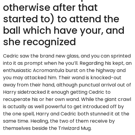
otherwise after that
started to) to attend the
ball which have your, and
she recognized
Cedric saw the brand new glass, and you can sprinted
into it as prompt when he you’ll. Regarding his kept, an
enthusiastic Acromantula burst on the highway and
you may attacked him. Their wand is knocked-out
away from their hand, although punctual arrival out of
Harry sidetracked it enough getting Cedric to
recuperate his or her own wand. While the giant crawl
is actually as well powerful to get introduced off by
the one spell, Harry and Cedric both stunned it at the
same time. Healing, the two of them receive by
themselves beside the Triwizard Mug.