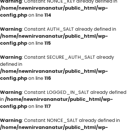
Warning
: Constant NONCE_KEY already defined in
/home/newnirvananatur/public_html/wp-
config.php
on line
114
Warning
: Constant AUTH_SALT already defined in
/home/newnirvananatur/public_html/wp-
config.php
on line
115
Warning
: Constant SECURE_AUTH_SALT already
defined in
/home/newnirvananatur/public_html/wp-
config.php
on line
116
Warning
: Constant LOGGED_IN_SALT already defined
in
/home/newnirvananatur/public_html/wp-
config.php
on line
117
Warning
: Constant NONCE_SALT already defined in
/home/newnirvananatur/public_html/wp-