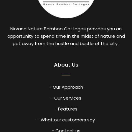
Nirvana Nature Bamboo Cottages provides you an
opportunity to spend time in the midst of nature and
get away from the hustle and bustle of the city.
About Us
- Our Approach
- Our Services
- Features
- What our customers say
- Contact us