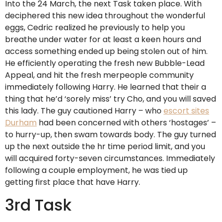
Into the 24 March, the next Task taken place. With
deciphered this new idea throughout the wonderful
eggs, Cedric realized he previously to help you
breathe under water for at least a keen hours and
access something ended up being stolen out of him.
He efficiently operating the fresh new Bubble-Lead
Appeal, and hit the fresh merpeople community
immediately following Harry. He learned that their a
thing that he’d ‘sorely miss’ try Cho, and you will saved
this lady. The guy cautioned Harry – who
escort sites
Durham
had been concerned with others ‘hostages’ –
to hurry-up, then swam towards body. The guy turned
up the next outside the hr time period limit, and you
will acquired forty-seven circumstances. Immediately
following a couple employment, he was tied up
getting first place that have Harry.
3rd Task