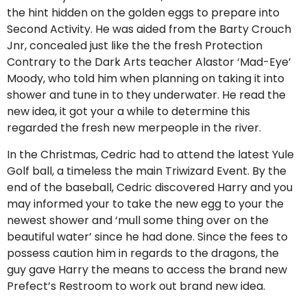
the hint hidden on the golden eggs to prepare into
Second Activity. He was aided from the Barty Crouch
Jnr, concealed just like the the fresh Protection
Contrary to the Dark Arts teacher Alastor ‘Mad-Eye’
Moody, who told him when planning on taking it into
shower and tune in to they underwater. He read the
new idea, it got your a while to determine this
regarded the fresh new merpeople in the river.
In the Christmas, Cedric had to attend the latest Yule
Golf ball, a timeless the main Triwizard Event. By the
end of the baseball, Cedric discovered Harry and you
may informed your to take the new egg to your the
newest shower and ‘mull some thing over on the
beautiful water’ since he had done.
Since the fees to
possess caution him in regards to the dragons, the
guy gave Harry the means to access the brand new
Prefect’s Restroom to work out brand new idea.