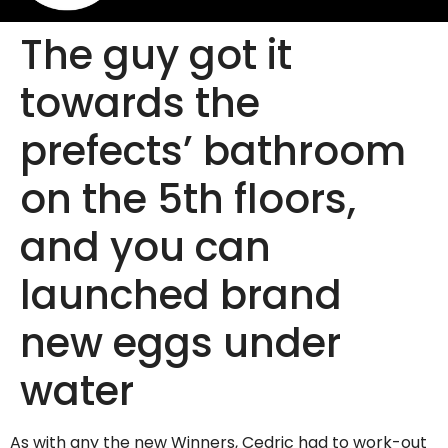
The guy got it
towards the
prefects’ bathroom
on the 5th floors,
and you can
launched brand
new eggs under
water
As with any the new Winners, Cedric had to work-out