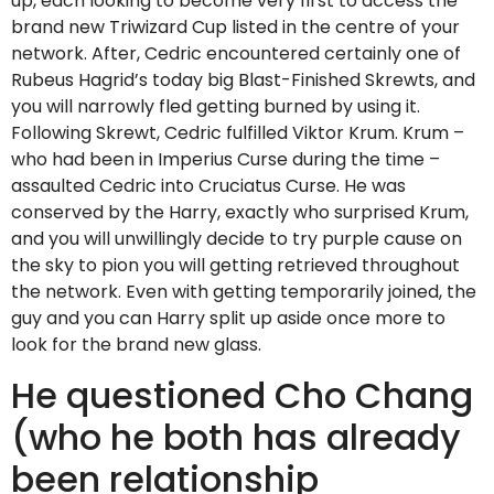
up, each looking to become very first to access the
brand new Triwizard Cup listed in the centre of your
network. After, Cedric encountered certainly one of
Rubeus Hagrid’s today big Blast-Finished Skrewts, and
you will narrowly fled getting burned by using it.
Following Skrewt, Cedric fulfilled Viktor Krum. Krum –
who had been in Imperius Curse during the time –
assaulted Cedric into Cruciatus Curse. He was
conserved by the Harry, exactly who surprised Krum,
and you will unwillingly decide to try purple cause on
the sky to pion you will getting retrieved throughout
the network. Even with getting temporarily joined, the
guy and you can Harry split up aside once more to
look for the brand new glass.
He questioned Cho Chang
(who he both has already
been relationship