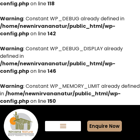
config.php
on line
118
Warning
: Constant WP_DEBUG already defined in
/home/newnirvananatur/public_html/wp-
config.php
on line
142
Warning
: Constant WP_DEBUG_DISPLAY already
defined in
/home/newnirvananatur/public_html/wp-
config.php
on line
146
Warning
: Constant WP_MEMORY_LIMIT already defined
in
/home/newnirvananatur/public_html/wp-
config.php
on line
150
Enquire Now