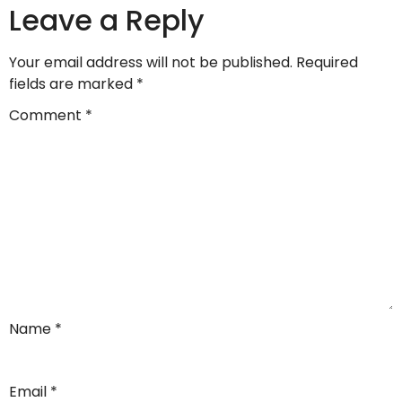
Leave a Reply
Your email address will not be published.
Required
fields are marked
*
Comment
*
Name
*
Email
*