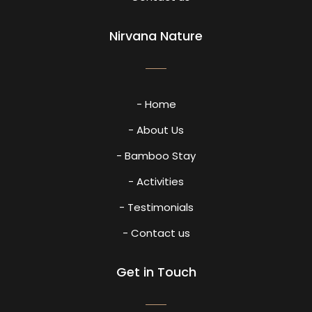
Nirvana Nature
- Home
- About Us
- Bamboo Stay
- Activities
- Testimonials
- Contact us
Get in Touch