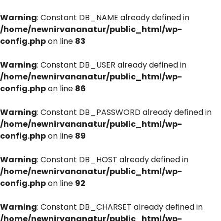
Warning
: Constant DB_NAME already defined in
/home/newnirvananatur/public_html/wp-
config.php
on line
83
Warning
: Constant DB_USER already defined in
/home/newnirvananatur/public_html/wp-
config.php
on line
86
Warning
: Constant DB_PASSWORD already defined in
/home/newnirvananatur/public_html/wp-
config.php
on line
89
Warning
: Constant DB_HOST already defined in
/home/newnirvananatur/public_html/wp-
config.php
on line
92
Warning
: Constant DB_CHARSET already defined in
/home/newnirvananatur/public_html/wp-