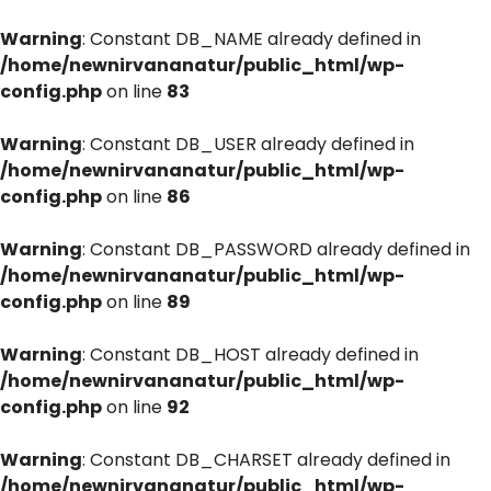
Warning
: Constant DB_NAME already defined in
/home/newnirvananatur/public_html/wp-
config.php
on line
83
Warning
: Constant DB_USER already defined in
/home/newnirvananatur/public_html/wp-
config.php
on line
86
Warning
: Constant DB_PASSWORD already defined in
/home/newnirvananatur/public_html/wp-
config.php
on line
89
Warning
: Constant DB_HOST already defined in
/home/newnirvananatur/public_html/wp-
config.php
on line
92
Warning
: Constant DB_CHARSET already defined in
/home/newnirvananatur/public_html/wp-