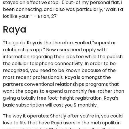
stayed an effective stop . 5 out-of my personal flat, i
been connecting, and i also was particularly, ‘Wait, I a
lot like your.’” – Brian, 27
Raya
The goals: Raya is the therefore-called “superstar
relationships app.” New users need apply with
information regarding their jobs too while the publish
the cellular telephone connectivity. In order to be
recognized, you need to be known because of the
most recent professionals. Raya is amongst the
partners conventional relationships programs that
want the pages to expend a monthly fee, rather than
giving a totally free foot-height registration. Raya’s
basic subscription will cost you $ monthly.
The way it operates: Shortly after you’re in, you could
love to fits that have Raya users in the metropolitan