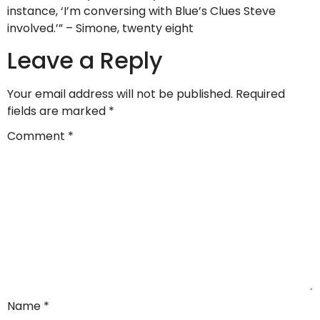
instance, ‘I’m conversing with Blue’s Clues Steve
involved.’” – Simone, twenty eight
Leave a Reply
Your email address will not be published.
Required
fields are marked
*
Comment
*
Name
*