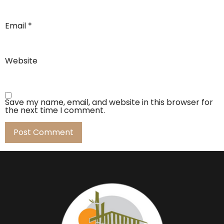
Email
*
Website
Save my name, email, and website in this browser for
the next time I comment.