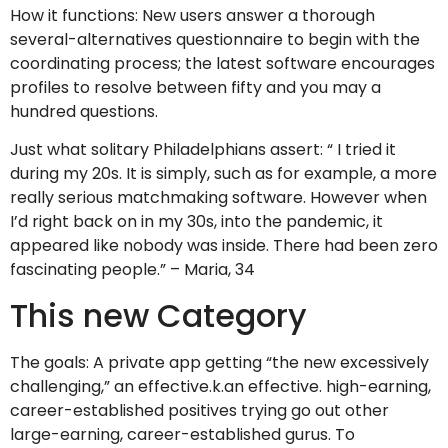
How it functions: New users answer a thorough
several-alternatives questionnaire to begin with the
coordinating process; the latest software encourages
profiles to resolve between fifty and you may a
hundred questions.
Just what solitary Philadelphians assert: “ I tried it
during my 20s. It is simply, such as for example, a more
really serious matchmaking software. However when
I’d right back on in my 30s, into the pandemic, it
appeared like nobody was inside. There had been zero
fascinating people.” – Maria, 34
This new Category
The goals: A private app getting “the new excessively
challenging,” an effective.k.an effective. high-earning,
career-established positives trying go out other
large-earning, career-established gurus. To