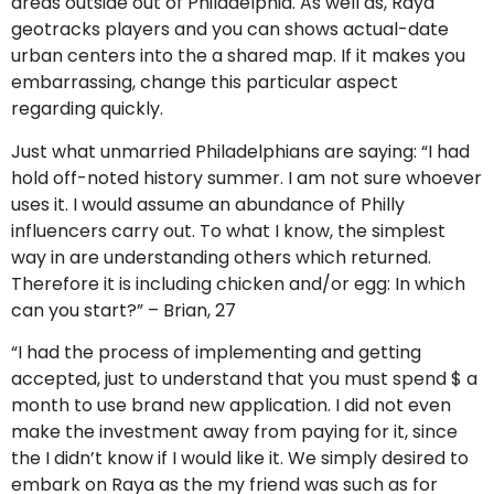
areas outside out of Philadelphia. As well as, Raya
geotracks players and you can shows actual-date
urban centers into the a shared map. If it makes you
embarrassing, change this particular aspect
regarding quickly.
Just what unmarried Philadelphians are saying: “I had
hold off-noted history summer. I am not sure whoever
uses it. I would assume an abundance of Philly
influencers carry out. To what I know, the simplest
way in are understanding others which returned.
Therefore it is including chicken and/or egg: In which
can you start?” – Brian, 27
“I had the process of implementing and getting
accepted, just to understand that you must spend $ a
month to use brand new application. I did not even
make the investment away from paying for it, since
the I didn’t know if I would like it. We simply desired to
embark on Raya as the my friend was such as for