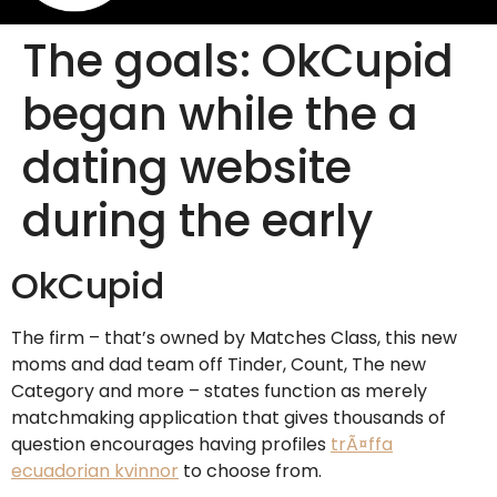
The goals: OkCupid
began while the a
dating website
during the early
OkCupid
The firm – that’s owned by Matches Class, this new
moms and dad team off Tinder, Count, The new
Category and more – states function as merely
matchmaking application that gives thousands of
question encourages having profiles
trÃ¤ffa
ecuadorian kvinnor
to choose from.