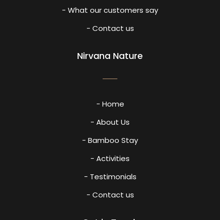
- What our customers say
- Contact us
Nirvana Nature
- Home
- About Us
- Bamboo Stay
- Activities
- Testimonials
- Contact us