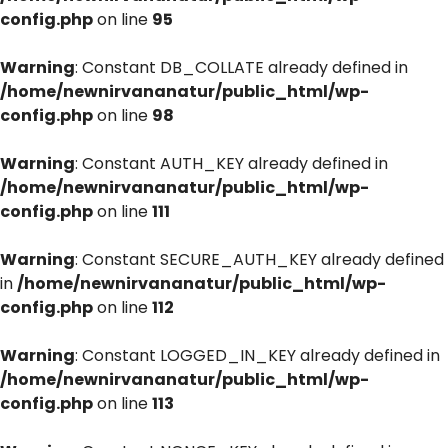
config.php
on line
95
Warning
: Constant DB_COLLATE already defined in
/home/newnirvananatur/public_html/wp-
config.php
on line
98
Warning
: Constant AUTH_KEY already defined in
/home/newnirvananatur/public_html/wp-
config.php
on line
111
Warning
: Constant SECURE_AUTH_KEY already defined
in
/home/newnirvananatur/public_html/wp-
config.php
on line
112
Warning
: Constant LOGGED_IN_KEY already defined in
/home/newnirvananatur/public_html/wp-
config.php
on line
113