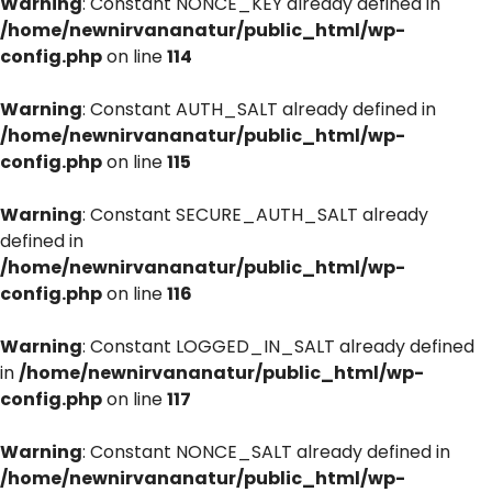
Warning
: Constant NONCE_KEY already defined in
/home/newnirvananatur/public_html/wp-
config.php
on line
114
Warning
: Constant AUTH_SALT already defined in
/home/newnirvananatur/public_html/wp-
config.php
on line
115
Warning
: Constant SECURE_AUTH_SALT already
defined in
/home/newnirvananatur/public_html/wp-
config.php
on line
116
Warning
: Constant LOGGED_IN_SALT already defined
in
/home/newnirvananatur/public_html/wp-
config.php
on line
117
Warning
: Constant NONCE_SALT already defined in
/home/newnirvananatur/public_html/wp-