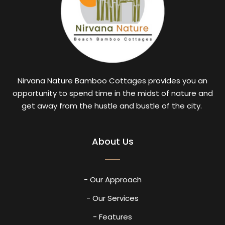
Nirvana Nature Bamboo Cottages provides you an
opportunity to spend time in the midst of nature and
get away from the hustle and bustle of the city.
About Us
- Our Approach
- Our Services
- Features