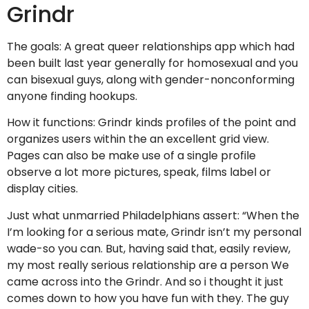
Grindr
The goals: A great queer relationships app which had
been built last year generally for homosexual and you
can bisexual guys, along with gender-nonconforming
anyone finding hookups.
How it functions: Grindr kinds profiles of the point and
organizes users within the an excellent grid view.
Pages can also be make use of a single profile
observe a lot more pictures, speak, films label or
display cities.
Just what unmarried Philadelphians assert: “When the
I’m looking for a serious mate, Grindr isn’t my personal
wade-so you can. But, having said that, easily review,
my most really serious relationship are a person We
came across into the Grindr. And so i thought it just
comes down to how you have fun with they. The guy