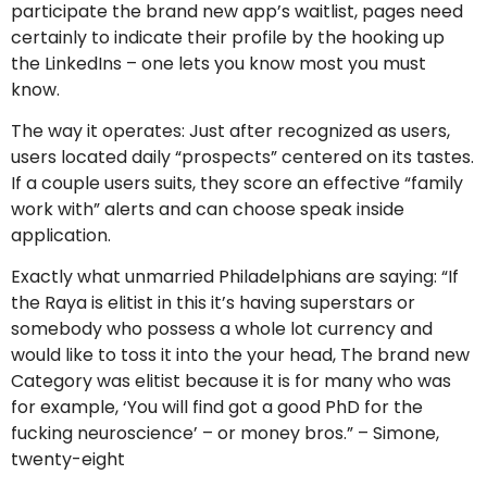
participate the brand new app’s waitlist, pages need
certainly to indicate their profile by the hooking up
the LinkedIns – one lets you know most you must
know.
The way it operates: Just after recognized as users,
users located daily “prospects” centered on its tastes.
If a couple users suits, they score an effective “family
work with” alerts and can choose speak inside
application.
Exactly what unmarried Philadelphians are saying: “If
the Raya is elitist in this it’s having superstars or
somebody who possess a whole lot currency and
would like to toss it into the your head, The brand new
Category was elitist because it is for many who was
for example, ‘You will find got a good PhD for the
fucking neuroscience’ – or money bros.” – Simone,
twenty-eight