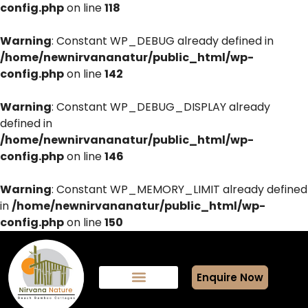
config.php
on line
118
Warning
: Constant WP_DEBUG already defined in
/home/newnirvananatur/public_html/wp-
config.php
on line
142
Warning
: Constant WP_DEBUG_DISPLAY already
defined in
/home/newnirvananatur/public_html/wp-
config.php
on line
146
Warning
: Constant WP_MEMORY_LIMIT already defined
in
/home/newnirvananatur/public_html/wp-
config.php
on line
150
Enquire Now