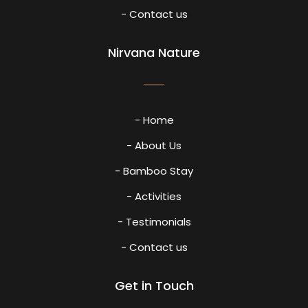
- Contact us
Nirvana Nature
- Home
- About Us
- Bamboo Stay
- Activities
- Testimonials
- Contact us
Get in Touch