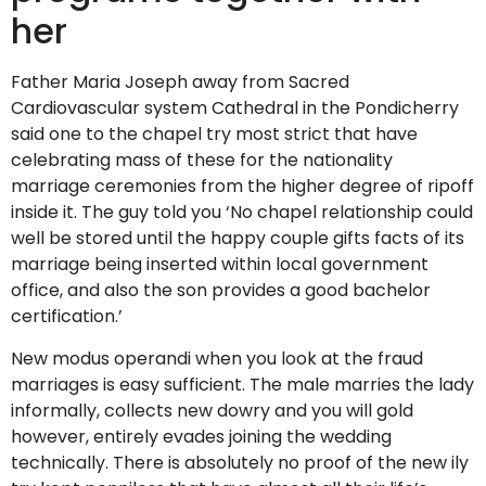
her
Father Maria Joseph away from Sacred
Cardiovascular system Cathedral in the Pondicherry
said one to the chapel try most strict that have
celebrating mass of these for the nationality
marriage ceremonies from the higher degree of ripoff
inside it.
The guy told you ‘No chapel relationship could
well be stored until the happy couple gifts facts of its
marriage being inserted within local government
office, and also the son provides a good bachelor
certification.’
New modus operandi when you look at the fraud
marriages is easy sufficient. The male marries the lady
informally, collects new dowry and you will gold
however, entirely evades joining the wedding
technically. There is absolutely no proof of the new ily