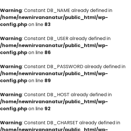
Warning
: Constant DB_NAME already defined in
/home/newnirvananatur/public_html/wp-
config.php
on line
83
Warning
: Constant DB_USER already defined in
/home/newnirvananatur/public_html/wp-
config.php
on line
86
Warning
: Constant DB_PASSWORD already defined in
/home/newnirvananatur/public_html/wp-
config.php
on line
89
Warning
: Constant DB_HOST already defined in
/home/newnirvananatur/public_html/wp-
config.php
on line
92
Warning
: Constant DB_CHARSET already defined in
/home/newnirvananatur/public_html/wp-