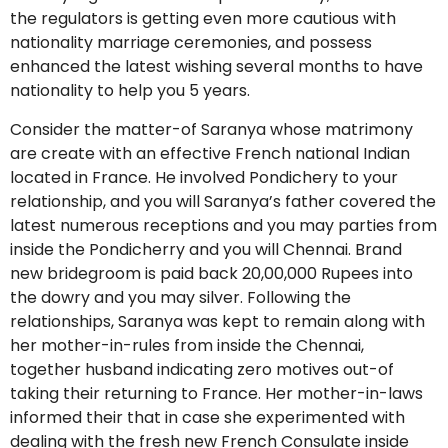
the regulators is getting even more cautious with
nationality marriage ceremonies, and possess
enhanced the latest wishing several months to have
nationality to help you 5 years.
Consider the matter-of Saranya whose matrimony
are create with an effective French national Indian
located in France. He involved Pondichery to your
relationship, and you will Saranya’s father covered the
latest numerous receptions and you may parties from
inside the Pondicherry and you will Chennai. Brand
new bridegroom is paid back 20,00,000 Rupees into
the dowry and you may silver. Following the
relationships, Saranya was kept to remain along with
her mother-in-rules from inside the Chennai,
together husband indicating zero motives out-of
taking their returning to France. Her mother-in-laws
informed their that in case she experimented with
dealing with the fresh new French Consulate inside