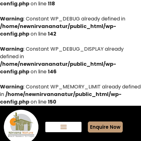
config.php
on line
118
Warning
: Constant WP_DEBUG already defined in
/home/newnirvananatur/public_html/wp-
config.php
on line
142
Warning
: Constant WP_DEBUG_DISPLAY already
defined in
/home/newnirvananatur/public_html/wp-
config.php
on line
146
Warning
: Constant WP_MEMORY_LIMIT already defined
in
/home/newnirvananatur/public_html/wp-
config.php
on line
150
Enquire Now