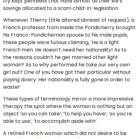
try kept penniless that have almost all their life’s
savings allocated to a scam child-in-legislation.
Whenever Thierry (title altered abreast of request), a
French professor from inside the Pondicherry brought
his Franco-Pondicherrian spouse to his male pupils,
these people were furious claiming, ‘He is a light
French men. He doesn’t need her nationality! As to
the reasons couldn’t he get married other light
woman? As to why performed he take our very own
girl out? One of you have got their particular without
paying dowry. Her nationality is fully gone in order to
waste!’
These types of terminology mirror a more impressive
therapy the spot where the woman is nothing but an
object ‘so you can take’, ‘to help you have’, ‘so you’re
able to use’, ‘to accomplish aside with’.
A retired French woman which did not desire to be