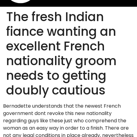
The fresh Indian
fiance wanting an
excellent French
nationality groom
needs to getting
doubly cautious
Bernadette understands that the newest French
government dont revoke this new nationality
regarding guys like these just who comprehend the
woman as an easy way in order to a finish. There are
not any legal conditions in place already, nevertheless