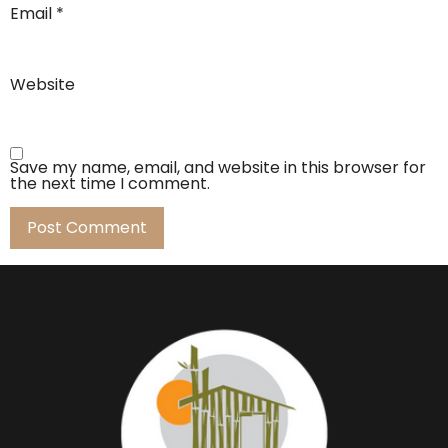
Email
*
Website
Save my name, email, and website in this browser for
the next time I comment.