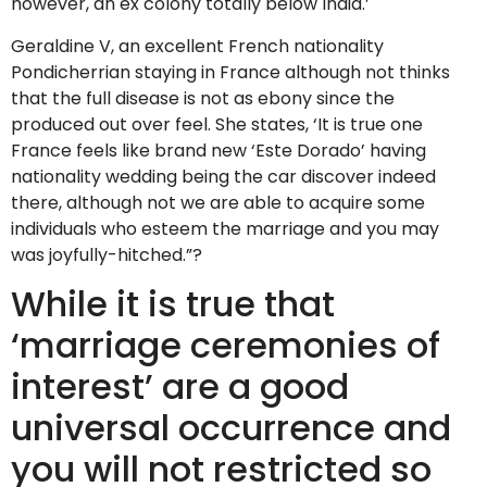
however, an ex colony totally below India.’
Geraldine V, an excellent French nationality
Pondicherrian staying in France although not thinks
that the full disease is not as ebony since the
produced out over feel. She states, ‘It is true one
France feels like brand new ‘Este Dorado’ having
nationality wedding being the car discover indeed
there, although not we are able to acquire some
individuals who esteem the marriage and you may
was joyfully-hitched.”?
While it is true that
‘marriage ceremonies of
interest’ are a good
universal occurrence and
you will not restricted so