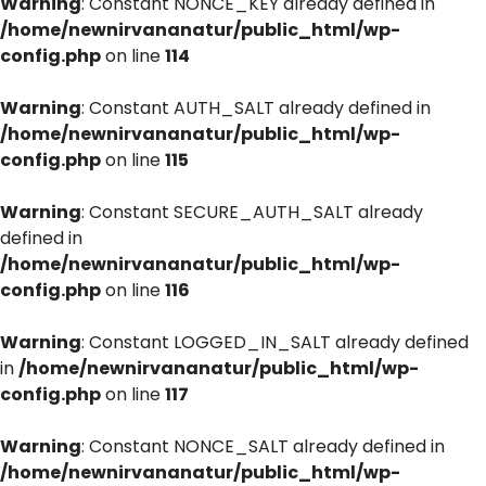
Warning
: Constant NONCE_KEY already defined in
/home/newnirvananatur/public_html/wp-
config.php
on line
114
Warning
: Constant AUTH_SALT already defined in
/home/newnirvananatur/public_html/wp-
config.php
on line
115
Warning
: Constant SECURE_AUTH_SALT already
defined in
/home/newnirvananatur/public_html/wp-
config.php
on line
116
Warning
: Constant LOGGED_IN_SALT already defined
in
/home/newnirvananatur/public_html/wp-
config.php
on line
117
Warning
: Constant NONCE_SALT already defined in
/home/newnirvananatur/public_html/wp-