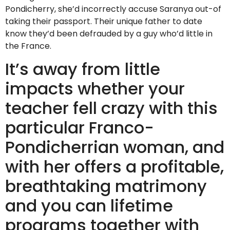
Pondicherry, she’d incorrectly accuse Saranya out-of
taking their passport. Their unique father to date
know they’d been defrauded by a guy who’d little in
the France.
It’s away from little
impacts whether your
teacher fell crazy with this
particular Franco-
Pondicherrian woman, and
with her offers a profitable,
breathtaking matrimony
and you can lifetime
programs together with