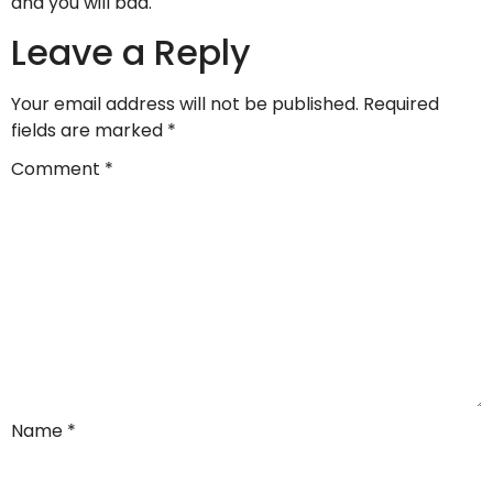
and you will bad.
Leave a Reply
Your email address will not be published.
Required
fields are marked
*
Comment
*
Name
*