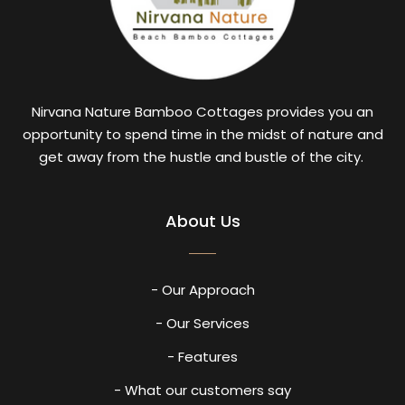
Nirvana Nature Bamboo Cottages provides you an
opportunity to spend time in the midst of nature and
get away from the hustle and bustle of the city.
About Us
- Our Approach
- Our Services
- Features
- What our customers say