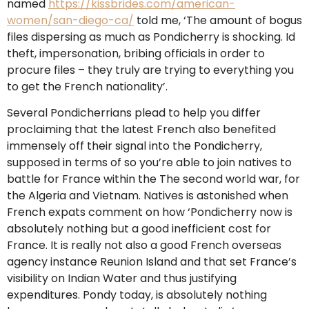
named
https://kissbrides.com/american-
women/san-diego-ca/
told me, ‘The amount of bogus
files dispersing as much as Pondicherry is shocking. Id
theft, impersonation, bribing officials in order to
procure files – they truly are trying to everything you
to get the French nationality’.
Several Pondicherrians plead to help you differ
proclaiming that the latest French also benefited
immensely off their signal into the Pondicherry,
supposed in terms of so you’re able to join natives to
battle for France within the The second world war, for
the Algeria and Vietnam. Natives is astonished when
French expats comment on how ‘Pondicherry now is
absolutely nothing but a good inefficient cost for
France. It is really not also a good French overseas
agency instance Reunion Island and that set France’s
visibility on Indian Water and thus justifying
expenditures. Pondy today, is absolutely nothing