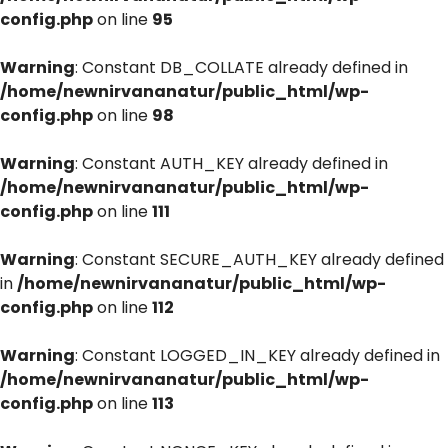
config.php
on line
95
Warning
: Constant DB_COLLATE already defined in
/home/newnirvananatur/public_html/wp-
config.php
on line
98
Warning
: Constant AUTH_KEY already defined in
/home/newnirvananatur/public_html/wp-
config.php
on line
111
Warning
: Constant SECURE_AUTH_KEY already defined
in
/home/newnirvananatur/public_html/wp-
config.php
on line
112
Warning
: Constant LOGGED_IN_KEY already defined in
/home/newnirvananatur/public_html/wp-
config.php
on line
113