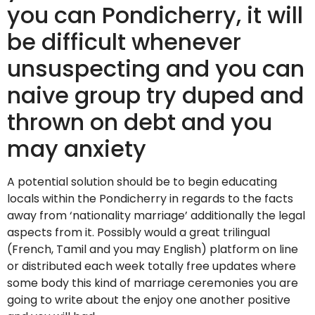
you can Pondicherry, it will
be difficult whenever
unsuspecting and you can
naive group try duped and
thrown on debt and you
may anxiety
A potential solution should be to begin educating
locals within the Pondicherry in regards to the facts
away from ‘nationality marriage’ additionally the legal
aspects from it. Possibly would a great trilingual
(French, Tamil and you may English) platform on line
or distributed each week totally free updates where
some body this kind of marriage ceremonies you are
going to write about the enjoy one another positive