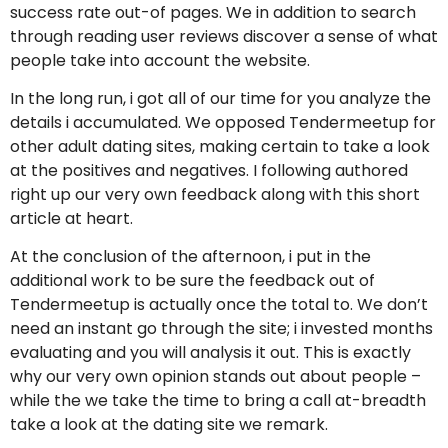
success rate out-of pages. We in addition to search
through reading user reviews discover a sense of what
people take into account the website.
In the long run, i got all of our time for you analyze the
details i accumulated. We opposed Tendermeetup for
other adult dating sites, making certain to take a look
at the positives and negatives. I following authored
right up our very own feedback along with this short
article at heart.
At the conclusion of the afternoon, i put in the
additional work to be sure the feedback out of
Tendermeetup is actually once the total to. We don’t
need an instant go through the site; i invested months
evaluating and you will analysis it out. This is exactly
why our very own opinion stands out about people –
while the we take the time to bring a call at-breadth
take a look at the dating site we remark.