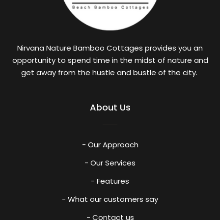
Nirvana Nature Bamboo Cottages provides you an
opportunity to spend time in the midst of nature and
get away from the hustle and bustle of the city.
About Us
- Our Approach
- Our Services
- Features
- What our customers say
- Contact us