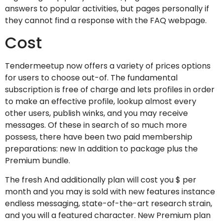
answers to popular activities, but pages personally if
they cannot find a response with the FAQ webpage.
Cost
Tendermeetup now offers a variety of prices options
for users to choose out-of. The fundamental
subscription is free of charge and lets profiles in order
to make an effective profile, lookup almost every
other users, publish winks, and you may receive
messages.
Of these in search of so much more
possess, there have been two paid membership
preparations: new In addition to package plus the
Premium bundle.
The fresh And additionally plan will cost you $ per
month and you may is sold with new features instance
endless messaging, state-of-the-art research strain,
and you will a featured character. New Premium plan