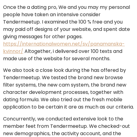
Once the a dating pro, We and you may my personal
people have taken an intensive consider
Tendermeetup. I examined the 100 % free and you
may paid off designs of your website, and spent date
giving messages for other pages.
https://internationalwomen.net/sv/panamanska-
kvinnor/
Altogether, i delivered over 100 texts and
made use of the website for several months.
We also took a close look during the has offered by
Tendermeetup. We tested the brand new browse
filter systems, the new cam system, the brand new
character development processes, together with
dating formula. We also tried out the fresh mobile
application to be certain it are as much as our criteria.
Concurrently, we conducted extensive look to the
member feet from Tendermeetup. We checked-out
new demographics, the activity account, and the