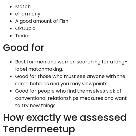
Match
eHarmony
A good amount of Fish
OkCupid
Tinder
Good for
Best for men and women searching for a long-
label matchmaking.
Good for those who must see anyone with the
same hobbies and you may viewpoints.
Good for people who find themselves sick of
conventional relationships measures and want
to try new things.
How exactly we assessed
Tendermeetup