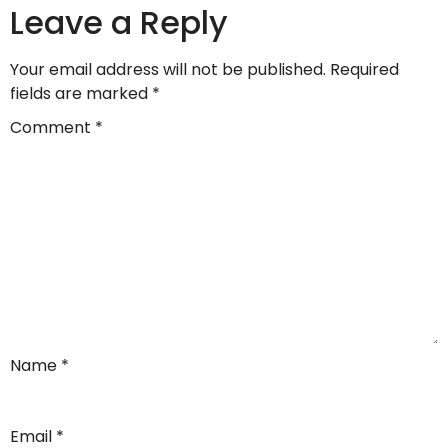
Leave a Reply
Your email address will not be published.
Required
fields are marked
*
Comment
*
Name
*
Email
*