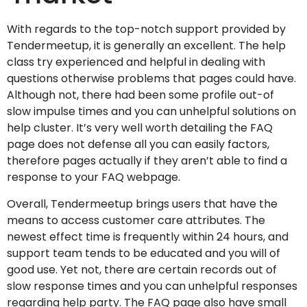
With regards to the top-notch support provided by
Tendermeetup, it is generally an excellent. The help
class try experienced and helpful in dealing with
questions otherwise problems that pages could have.
Although not, there had been some profile out-of
slow impulse times and you can unhelpful solutions on
help cluster. It’s very well worth detailing the FAQ
page does not defense all you can easily factors,
therefore pages actually if they aren’t able to find a
response to your FAQ webpage.
Overall, Tendermeetup brings users that have the
means to access customer care attributes. The
newest effect time is frequently within 24 hours, and
support team tends to be educated and you will of
good use. Yet not, there are certain records out of
slow response times and you can unhelpful responses
regarding help party. The FAQ page also have small