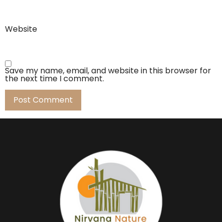
Website
Save my name, email, and website in this browser for
the next time I comment.