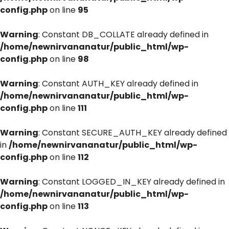
config.php
on line
95
Warning
: Constant DB_COLLATE already defined in
/home/newnirvananatur/public_html/wp-
config.php
on line
98
Warning
: Constant AUTH_KEY already defined in
/home/newnirvananatur/public_html/wp-
config.php
on line
111
Warning
: Constant SECURE_AUTH_KEY already defined
in
/home/newnirvananatur/public_html/wp-
config.php
on line
112
Warning
: Constant LOGGED_IN_KEY already defined in
/home/newnirvananatur/public_html/wp-
config.php
on line
113