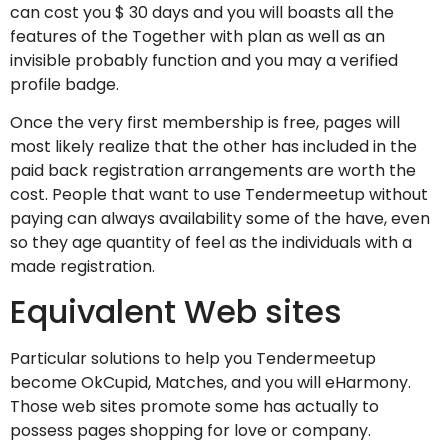
can cost you $ 30 days and you will boasts all the
features of the Together with plan as well as an
invisible probably function and you may a verified
profile badge.
Once the very first membership is free, pages will
most likely realize that the other has included in the
paid back registration arrangements are worth the
cost. People that want to use Tendermeetup without
paying can always availability some of the have, even
so they age quantity of feel as the individuals with a
made registration.
Equivalent Web sites
Particular solutions to help you Tendermeetup
become OkCupid, Matches, and you will eHarmony.
Those web sites promote some has actually to
possess pages shopping for love or company.