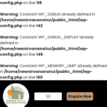
config.php
on line
118
Warning
: Constant WP_DEBUG already defined in
/home/newnirvananatur/public_html/wp-
config.php
on line
142
Warning
: Constant WP_DEBUG_DISPLAY already
defined in
/home/newnirvananatur/public_html/wp-
config.php
on line
146
Warning
: Constant WP_MEMORY_LIMIT already defined
in
/home/newnirvananatur/public_html/wp-
config.php
on line
150
Enquire Now