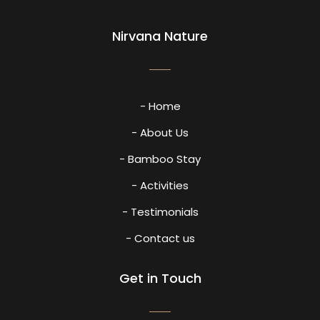
Nirvana Nature
- Home
- About Us
- Bamboo Stay
- Activities
- Testimonials
- Contact us
Get in Touch