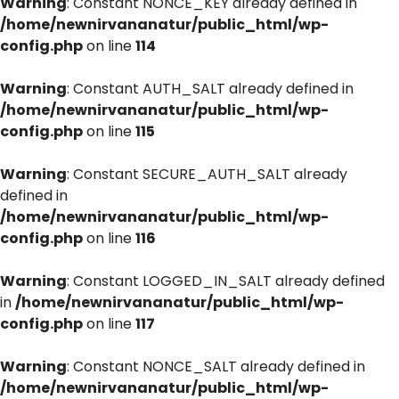
Warning
: Constant NONCE_KEY already defined in
/home/newnirvananatur/public_html/wp-
config.php
on line
114
Warning
: Constant AUTH_SALT already defined in
/home/newnirvananatur/public_html/wp-
config.php
on line
115
Warning
: Constant SECURE_AUTH_SALT already
defined in
/home/newnirvananatur/public_html/wp-
config.php
on line
116
Warning
: Constant LOGGED_IN_SALT already defined
in
/home/newnirvananatur/public_html/wp-
config.php
on line
117
Warning
: Constant NONCE_SALT already defined in
/home/newnirvananatur/public_html/wp-