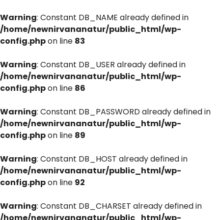
Warning
: Constant DB_NAME already defined in
/home/newnirvananatur/public_html/wp-
config.php
on line
83
Warning
: Constant DB_USER already defined in
/home/newnirvananatur/public_html/wp-
config.php
on line
86
Warning
: Constant DB_PASSWORD already defined in
/home/newnirvananatur/public_html/wp-
config.php
on line
89
Warning
: Constant DB_HOST already defined in
/home/newnirvananatur/public_html/wp-
config.php
on line
92
Warning
: Constant DB_CHARSET already defined in
/home/newnirvananatur/public_html/wp-