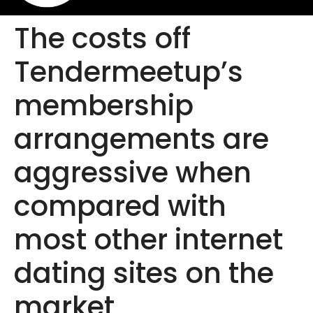
The costs off
Tendermeetup’s
membership
arrangements are
aggressive when
compared with
most other internet
dating sites on the
market