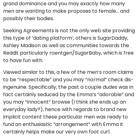
grand dominance and you may exactly how many
men are wanting to make proposes to female… and
possibly their bodies.
Seeking Agreements is not the only web site providing
this type of ‘dating platform’, others is SugarDaddy,
Ashley Madison as well as communities towards the
Reddit particularly roentgen/SugarBaby, which is free
to have fun with.
Viewed similar to this, a few of the men’s room claims
to be “respectable” and you may “normal” check dis-
ingenuine. Specifically, the past a couple dudes was in
fact certainly seduced by the Emma’s “adorable” and
you may “innocent” browse (I think she ends up an
everyday lady?), hence with regards to brand new
implicit content these particular men was ready to
fund an enthusiastic “arrangement” with Emma it
certainly helps make our very own foot curl.