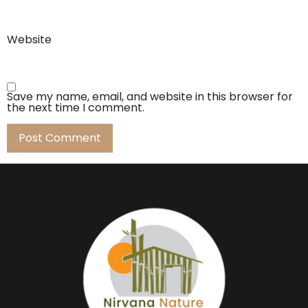
Website
Save my name, email, and website in this browser for
the next time I comment.