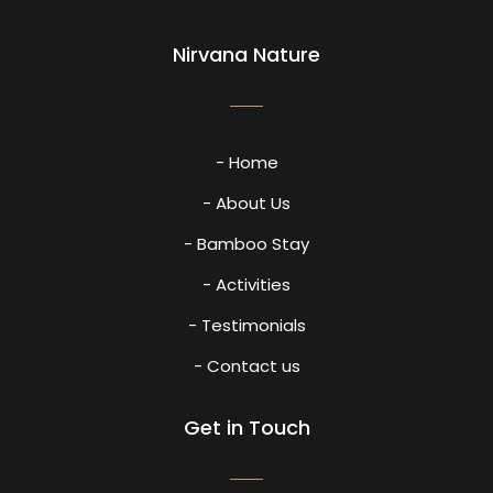
Nirvana Nature
- Home
- About Us
- Bamboo Stay
- Activities
- Testimonials
- Contact us
Get in Touch