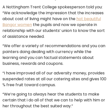
A Nottingham Trent College spokesperson told you:
“We acknowledge the impression that the increases
about cost of living might have on the
hot beautiful
Bangor women
the pupils and now we operate in
relationship with our students’ union to know the sort
of assistance needed.
“We offer a variety of recommendations and you can
pointers doing dealing with currency while the
learning and you can factual statements about
business, rewards and coupons.
“I have improved all of our adversity money, provides
suspended rates at all our catering sites and gives 100
% free fruit toward campus.
“We’re going to always hear the students to make
certain that i do all of that we can to help with him or
her throughout the best suited way.”