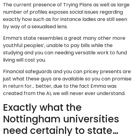
The current presence of Trying Plans as well as large
number of profiles exposes social issues regarding
exactly how such as for instance ladies are still seen
by way of a sexualised lens.
Emma’s state resembles a great many other more
youthful peoples’, unable to pay bills while the
studying and you can needing versatile work to fund
living will cost you.
Financial safeguards and you can pricey presents are
just what these guys are available so you can promise
in return for… better, due to the fact Emma was
created from the AI, we will never ever understand.
Exactly what the
Nottingham universities
need certainly to state…