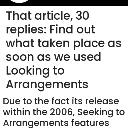
That article, 30
replies: Find out
what taken place as
soon as we used
Looking to
Arrangements
Due to the fact its release
within the 2006, Seeking to
Arrangements features