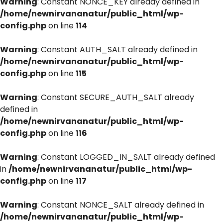
Warning
: Constant NONCE_KEY already defined in
/home/newnirvananatur/public_html/wp-
config.php
on line
114
Warning
: Constant AUTH_SALT already defined in
/home/newnirvananatur/public_html/wp-
config.php
on line
115
Warning
: Constant SECURE_AUTH_SALT already
defined in
/home/newnirvananatur/public_html/wp-
config.php
on line
116
Warning
: Constant LOGGED_IN_SALT already defined
in
/home/newnirvananatur/public_html/wp-
config.php
on line
117
Warning
: Constant NONCE_SALT already defined in
/home/newnirvananatur/public_html/wp-