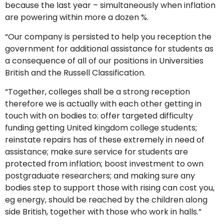
because the last year – simultaneously when inflation
are powering within more a dozen %.
“Our company is persisted to help you reception the
government for additional assistance for students as
a consequence of all of our positions in Universities
British and the Russell Classification.
“Together, colleges shall be a strong reception
therefore we is actually with each other getting in
touch with on bodies to: offer targeted difficulty
funding getting United kingdom college students;
reinstate repairs has of these extremely in need of
assistance; make sure service for students are
protected from inflation; boost investment to own
postgraduate researchers; and making sure any
bodies step to support those with rising can cost you,
eg energy, should be reached by the children along
side British, together with those who work in halls.”