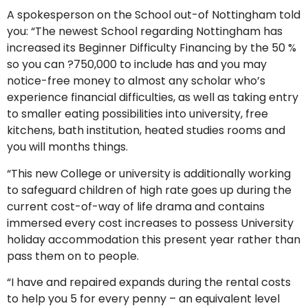
A spokesperson on the School out-of Nottingham told
you: “The newest School regarding Nottingham has
increased its Beginner Difficulty Financing by the 50 %
so you can ?750,000 to include has and you may
notice-free money to almost any scholar who’s
experience financial difficulties, as well as taking entry
to smaller eating possibilities into university, free
kitchens, bath institution, heated studies rooms and
you will months things.
“This new College or university is additionally working
to safeguard children of high rate goes up during the
current cost-of-way of life drama and contains
immersed every cost increases to possess University
holiday accommodation this present year rather than
pass them on to people.
“I have and repaired expands during the rental costs
to help you 5 for every penny – an equivalent level