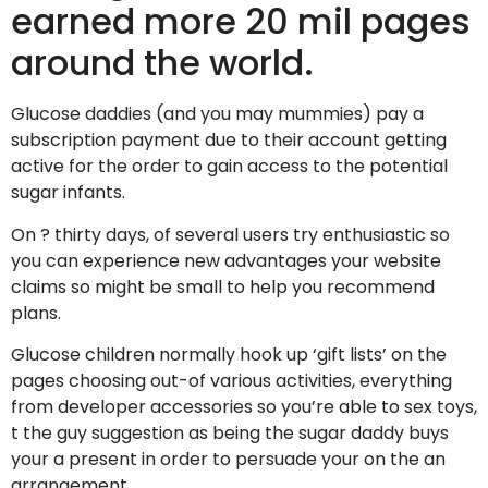
earned more 20 mil pages
around the world.
Glucose daddies (and you may mummies) pay a
subscription payment due to their account getting
active for the order to gain access to the potential
sugar infants.
On ? thirty days, of several users try enthusiastic so
you can experience new advantages your website
claims so might be small to help you recommend
plans.
Glucose children normally hook up ‘gift lists’ on the
pages choosing out-of various activities, everything
from developer accessories so you’re able to sex toys,
t the guy suggestion as being the sugar daddy buys
your a present in order to persuade your on the an
arrangement.