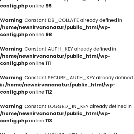
config.php
on line
95
Warning
: Constant DB_COLLATE already defined in
/home/newnirvananatur/public_html/wp-
config.php
on line
98
Warning
: Constant AUTH_KEY already defined in
/home/newnirvananatur/public_html/wp-
config.php
on line
111
Warning
: Constant SECURE_AUTH_KEY already defined
in
/home/newnirvananatur/public_html/wp-
config.php
on line
112
Warning
: Constant LOGGED_IN_KEY already defined in
/home/newnirvananatur/public_html/wp-
config.php
on line
113