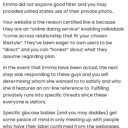
Emma did not explore good filter and you may
provided united states use of their private photo…
Your website is the reason certified line is because
they are an “online dating service” enabling individuals
“come across relationship that fit your chosen
lifestyle”. They’ve been eager to own users to be
“direct” and you can “honest” about what they
assume regarding plan.
In the event that Emma have been actual, the next
step was responding to these guys and you will
determining whom she wanted to to satisfy and who
she’d features an on-line reference to. Fulfilling
privately runs into specific threats since these
everyone is visitors.
Specific glucose babies (and you may daddies) get
some peace of mind in only meeting up with people
who have their label confirmed from the webpages.