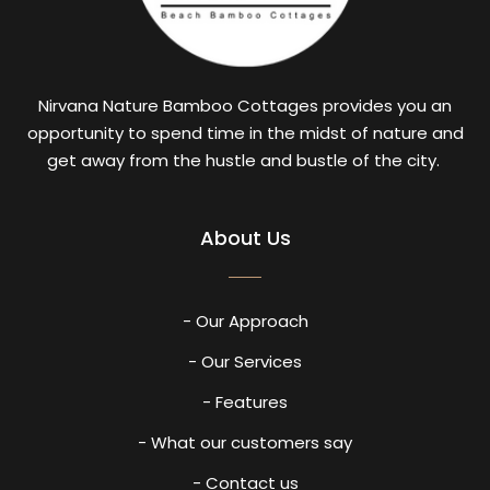
Nirvana Nature Bamboo Cottages provides you an
opportunity to spend time in the midst of nature and
get away from the hustle and bustle of the city.
About Us
- Our Approach
- Our Services
- Features
- What our customers say
- Contact us