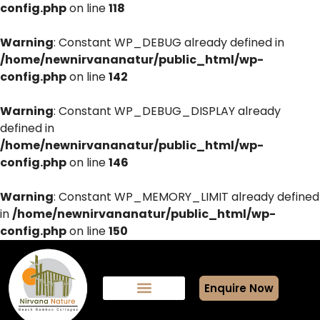
config.php
on line
118
Warning
: Constant WP_DEBUG already defined in
/home/newnirvananatur/public_html/wp-
config.php
on line
142
Warning
: Constant WP_DEBUG_DISPLAY already
defined in
/home/newnirvananatur/public_html/wp-
config.php
on line
146
Warning
: Constant WP_MEMORY_LIMIT already defined
in
/home/newnirvananatur/public_html/wp-
config.php
on line
150
Enquire Now