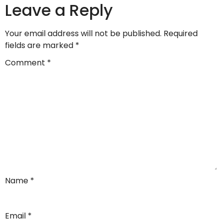
Leave a Reply
Your email address will not be published.
Required
fields are marked
*
Comment
*
Name
*
Email
*