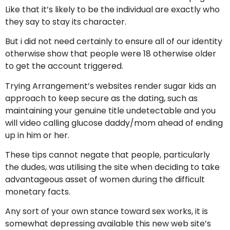
Like that it’s likely to be the individual are exactly who
they say to stay its character.
But i did not need certainly to ensure all of our identity
otherwise show that people were 18 otherwise older
to get the account triggered.
Trying Arrangement’s websites render sugar kids an
approach to keep secure as the dating, such as
maintaining your genuine title undetectable and you
will video calling glucose daddy/mom ahead of ending
up in him or her.
These tips cannot negate that people, particularly
the dudes, was utilising the site when deciding to take
advantageous asset of women during the difficult
monetary facts.
Any sort of your own stance toward sex works, it is
somewhat depressing available this new web site’s