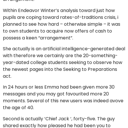
Within Endeavor Winter’s analysis toward just how
pupils are coping toward rates-of-traditions crisis, i
planned to see how hard – otherwise simple – it was
to own students to acquire now offers of cash to
possess a keen “arrangement”.
She actually is an artificial intelligence-generated deal
with therefore we certainly are the 20-something-
year-dated college students seeking to observe how
the newest pages into the Seeking to Preparations
act.
In 24 hours or less Emma had been given more 30
messages and you may got favourited more 20
moments. Several of this new users was indeed avove
the age of 40.
Second is actually ‘Chief Jack ‘, forty-five. The guy
shared exactly how pleased he had been you to