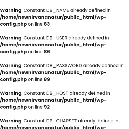
Warning
: Constant DB_NAME already defined in
/home/newnirvananatur/public_html/wp-
config.php
on line
83
Warning
: Constant DB_USER already defined in
/home/newnirvananatur/public_html/wp-
config.php
on line
86
Warning
: Constant DB_PASSWORD already defined in
/home/newnirvananatur/public_html/wp-
config.php
on line
89
Warning
: Constant DB_HOST already defined in
/home/newnirvananatur/public_html/wp-
config.php
on line
92
Warning
: Constant DB_CHARSET already defined in
/home/newnirvananatur/public_html/wp-