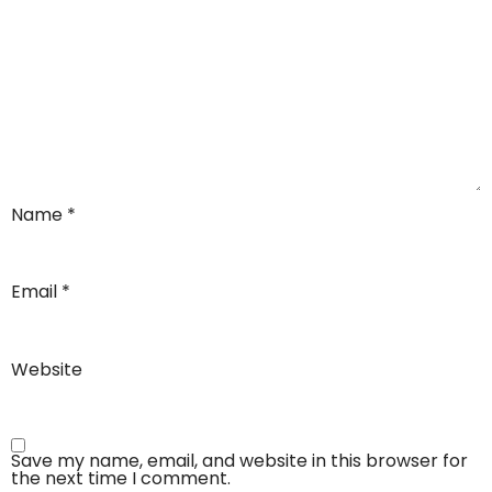
Name
*
Email
*
Website
Save my name, email, and website in this browser for
the next time I comment.