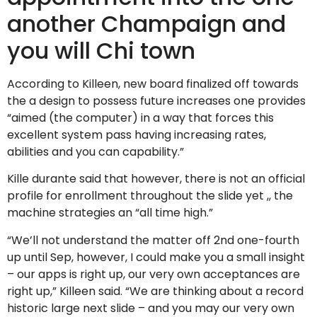
another Champaign and
you will Chi town
According to Killeen, new board finalized off towards
the a design to possess future increases one provides
“aimed (the computer) in a way that forces this
excellent system pass having increasing rates,
abilities and you can capability.”
Kille durante said that however, there is not an official
profile for enrollment throughout the slide yet ,, the
machine strategies an “all time high.”
“We’ll not understand the matter off 2nd one-fourth
up until Sep, however, I could make you a small insight
– our apps is right up, our very own acceptances are
right up,” Killeen said. “We are thinking about a record
historic large next slide – and you may our very own