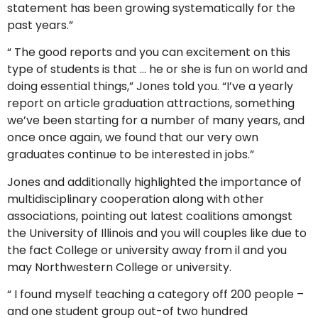
statement has been growing systematically for the
past years.”
“ The good reports and you can excitement on this
type of students is that … he or she is fun on world and
doing essential things,” Jones told you. “I’ve a yearly
report on article graduation attractions, something
we’ve been starting for a number of many years, and
once once again, we found that our very own
graduates continue to be interested in jobs.”
Jones and additionally highlighted the importance of
multidisciplinary cooperation along with other
associations, pointing out latest coalitions amongst
the University of Illinois and you will couples like due to
the fact College or university away from il and you
may Northwestern College or university.
“ I found myself teaching a category off 200 people –
and one student group out-of two hundred