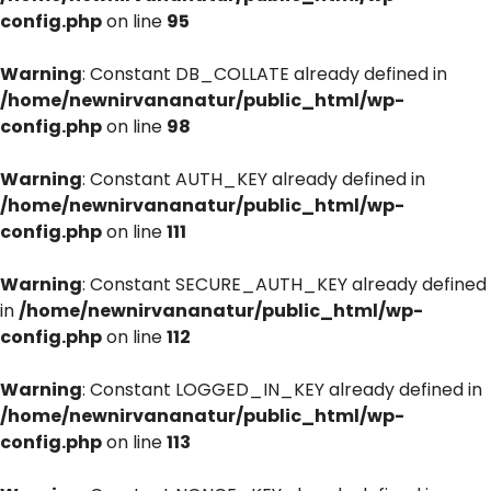
config.php
on line
95
Warning
: Constant DB_COLLATE already defined in
/home/newnirvananatur/public_html/wp-
config.php
on line
98
Warning
: Constant AUTH_KEY already defined in
/home/newnirvananatur/public_html/wp-
config.php
on line
111
Warning
: Constant SECURE_AUTH_KEY already defined
in
/home/newnirvananatur/public_html/wp-
config.php
on line
112
Warning
: Constant LOGGED_IN_KEY already defined in
/home/newnirvananatur/public_html/wp-
config.php
on line
113