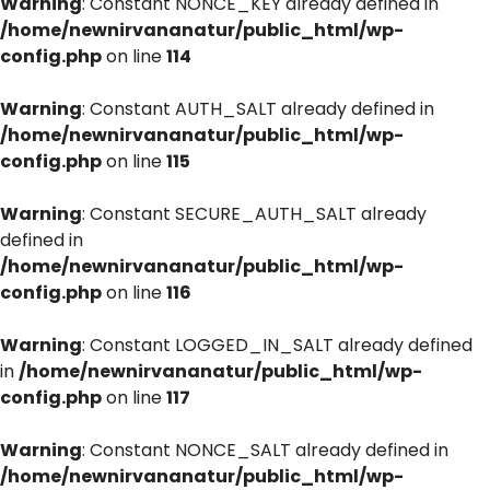
Warning
: Constant NONCE_KEY already defined in
/home/newnirvananatur/public_html/wp-
config.php
on line
114
Warning
: Constant AUTH_SALT already defined in
/home/newnirvananatur/public_html/wp-
config.php
on line
115
Warning
: Constant SECURE_AUTH_SALT already
defined in
/home/newnirvananatur/public_html/wp-
config.php
on line
116
Warning
: Constant LOGGED_IN_SALT already defined
in
/home/newnirvananatur/public_html/wp-
config.php
on line
117
Warning
: Constant NONCE_SALT already defined in
/home/newnirvananatur/public_html/wp-