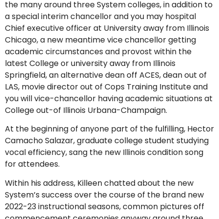
the many around three System colleges, in addition to
a special interim chancellor and you may hospital
Chief executive officer at University away from Illinois
Chicago, a new meantime vice chancellor getting
academic circumstances and provost within the
latest College or university away from Illinois
Springfield, an alternative dean off ACES, dean out of
LAS, movie director out of Cops Training Institute and
you will vice-chancellor having academic situations at
College out-of Illinois Urbana-Champaign.
At the beginning of anyone part of the fulfilling, Hector
Camacho Salazar, graduate college student studying
vocal efficiency, sang the new Illinois condition song
for attendees.
Within his address, Killeen chatted about the new
System’s success over the course of the brand new
2022-23 instructional seasons, common pictures off
commencement ceremonies anyway around three