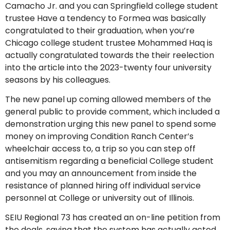
Camacho Jr. and you can Springfield college student
trustee Have a tendency to Formea was basically
congratulated to their graduation, when you’re
Chicago college student trustee Mohammed Haq is
actually congratulated towards the their reelection
into the article into the 2023-twenty four university
seasons by his colleagues.
The new panel up coming allowed members of the
general public to provide comment, which included a
demonstration urging this new panel to spend some
money on improving Condition Ranch Center’s
wheelchair access to, a trip so you can step off
antisemitism regarding a beneficial College student
and you may an announcement from inside the
resistance of planned hiring off individual service
personnel at College or university out of Illinois.
SEIU Regional 73 has created an on-line petition from
the deals, saying that the system has actually acted