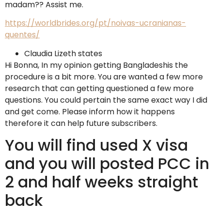
madam?? Assist me.
https://worldbrides.org/pt/noivas-ucranianas-
quentes/
Claudia Lizeth states
Hi Bonna, In my opinion getting Bangladeshis the
procedure is a bit more. You are wanted a few more
research that can getting questioned a few more
questions. You could pertain the same exact way I did
and get come. Please inform how it happens
therefore it can help future subscribers.
You will find used X visa
and you will posted PCC in
2 and half weeks straight
back