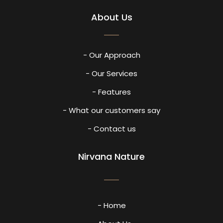
About Us
- Our Approach
- Our Services
- Features
- What our customers say
- Contact us
Nirvana Nature
- Home