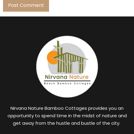
Nirvana Nature Bamboo Cottages provides you an
opportunity to spend time in the midst of nature and
get away from the hustle and bustle of the city.