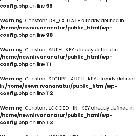
config.php
on line
95
Warning
: Constant DB_COLLATE already defined in
/home/newnirvananatur/public_html/wp-
config.php
on line
98
Warning
: Constant AUTH_KEY already defined in
/home/newnirvananatur/public_html/wp-
config.php
on line
111
Warning
: Constant SECURE_AUTH_KEY already defined
in
/home/newnirvananatur/public_html/wp-
config.php
on line
112
Warning
: Constant LOGGED_IN_KEY already defined in
/home/newnirvananatur/public_html/wp-
config.php
on line
113