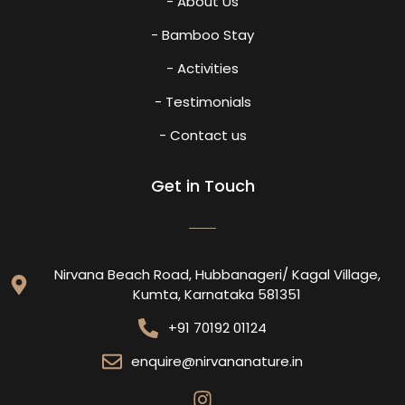
- About Us
- Bamboo Stay
- Activities
- Testimonials
- Contact us
Get in Touch
Nirvana Beach Road, Hubbanageri/ Kagal Village,
Kumta, Karnataka 581351
+91 70192 01124
enquire@nirvananature.in