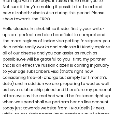
marriage within 30 days. It takes more than you to.
Not sure if they’re making it possible for to extend
new elizabeth-visa in Asia during this period. Please
show towards the FRRO.
Hello claudia, Im shobhit so it side. firstly,your write-
ups are perfect and also beneficial to comprehend
the more regions of Indian visa getting foreigners. you
do a noble really works and maintain it! Kindly explore
all of our disease and you can assist as much as
possible,we will be grateful to you- first, my partner
that is an effective russian citizen is coming in january
to your age subscribers visa (that’s right now
considering free-of-charge but simply for 1 month’s
date) and in addition we are preparing to wed as well
as have relationship joined and therefore my personal
attorneys say the method would be fastened right up
when we spend shall we perform her on line account
today just towards website from FRRO(delhi)? next,