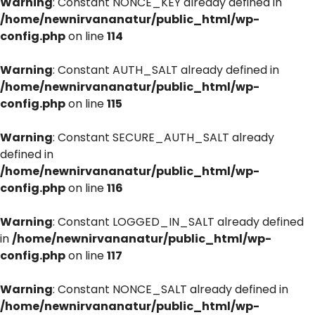
Warning
: Constant NONCE_KEY already defined in
/home/newnirvananatur/public_html/wp-
config.php
on line
114
Warning
: Constant AUTH_SALT already defined in
/home/newnirvananatur/public_html/wp-
config.php
on line
115
Warning
: Constant SECURE_AUTH_SALT already
defined in
/home/newnirvananatur/public_html/wp-
config.php
on line
116
Warning
: Constant LOGGED_IN_SALT already defined
in
/home/newnirvananatur/public_html/wp-
config.php
on line
117
Warning
: Constant NONCE_SALT already defined in
/home/newnirvananatur/public_html/wp-