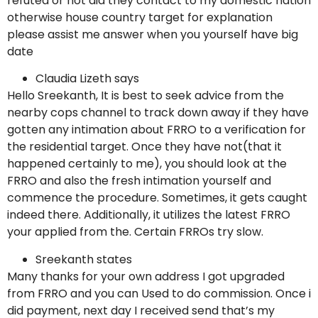
refuted or not did they contact to my domestic nation
otherwise house country target for explanation
please assist me answer when you yourself have big
date
Claudia Lizeth says
Hello Sreekanth, It is best to seek advice from the
nearby cops channel to track down away if they have
gotten any intimation about FRRO to a verification for
the residential target. Once they have not(that it
happened certainly to me), you should look at the
FRRO and also the fresh intimation yourself and
commence the procedure. Sometimes, it gets caught
indeed there. Additionally, it utilizes the latest FRRO
your applied from the. Certain FRROs try slow.
Sreekanth states
Many thanks for your own address I got upgraded
from FRRO and you can Used to do commission. Once i
did payment, next day I received send that’s my