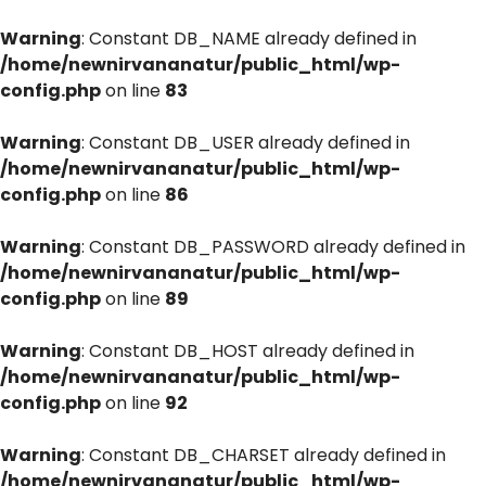
Warning
: Constant DB_NAME already defined in
/home/newnirvananatur/public_html/wp-
config.php
on line
83
Warning
: Constant DB_USER already defined in
/home/newnirvananatur/public_html/wp-
config.php
on line
86
Warning
: Constant DB_PASSWORD already defined in
/home/newnirvananatur/public_html/wp-
config.php
on line
89
Warning
: Constant DB_HOST already defined in
/home/newnirvananatur/public_html/wp-
config.php
on line
92
Warning
: Constant DB_CHARSET already defined in
/home/newnirvananatur/public_html/wp-