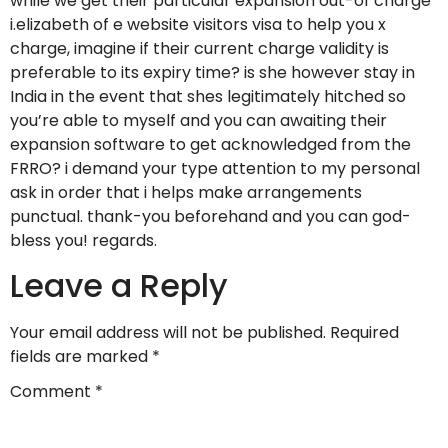
while we get their particular expansion out-of charge
i.elizabeth of e website visitors visa to help you x
charge, imagine if their current charge validity is
preferable to its expiry time? is she however stay in
India in the event that shes legitimately hitched so
you’re able to myself and you can awaiting their
expansion software to get acknowledged from the
FRRO? i demand your type attention to my personal
ask in order that i helps make arrangements
punctual. thank-you beforehand and you can god-
bless you! regards.
Leave a Reply
Your email address will not be published.
Required
fields are marked
*
Comment
*