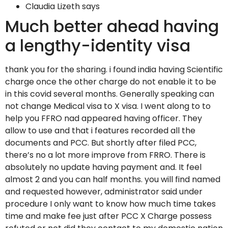
Claudia Lizeth says
Much better ahead having
a lengthy-identity visa
thank you for the sharing.
i found india having Scientific
charge once the other charge do not enable it to be
in this covid several months. Generally speaking can
not change Medical visa to X visa. I went along to to
help you FFRO nad appeared having officer. They
allow to use and that i features recorded all the
documents and PCC. But shortly after filed PCC,
there’s no a lot more improve from FRRO. There is
absolutely no update having payment and. It feel
almost 2 and you can half months. you will find named
and requested however, administrator said under
procedure I only want to know how much time takes
time and make fee just after PCC X Charge possess