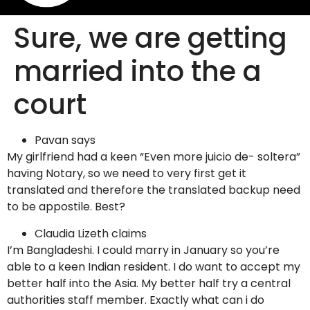
Sure, we are getting
married into the a
court
Pavan says
My girlfriend had a keen “Even more juicio de- soltera”
having Notary, so we need to very first get it
translated and therefore the translated backup need
to be appostile. Best?
Claudia Lizeth claims
I’m Bangladeshi. I could marry in January so you’re
able to a keen Indian resident. I do want to accept my
better half into the Asia. My better half try a central
authorities staff member. Exactly what can i do