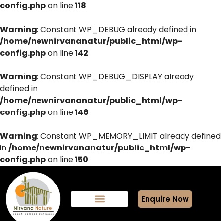
config.php
on line
118
Warning
: Constant WP_DEBUG already defined in
/home/newnirvananatur/public_html/wp-
config.php
on line
142
Warning
: Constant WP_DEBUG_DISPLAY already
defined in
/home/newnirvananatur/public_html/wp-
config.php
on line
146
Warning
: Constant WP_MEMORY_LIMIT already defined
in
/home/newnirvananatur/public_html/wp-
config.php
on line
150
Enquire Now