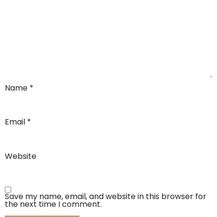
Name
*
Email
*
Website
Save my name, email, and website in this browser for
the next time I comment.