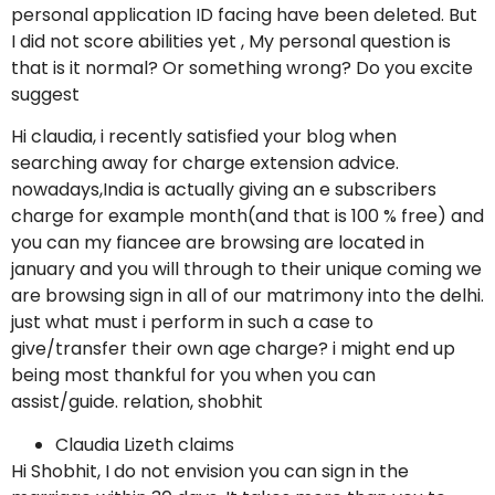
personal application ID facing have been deleted. But
I did not score abilities yet , My personal question is
that is it normal? Or something wrong? Do you excite
suggest
Hi claudia, i recently satisfied your blog when
searching away for charge extension advice.
nowadays,India is actually giving an e subscribers
charge for example month(and that is 100 % free) and
you can my fiancee are browsing are located in
january and you will through to their unique coming we
are browsing sign in all of our matrimony into the delhi.
just what must i perform in such a case to
give/transfer their own age charge? i might end up
being most thankful for you when you can
assist/guide. relation, shobhit
Claudia Lizeth claims
Hi Shobhit, I do not envision you can sign in the