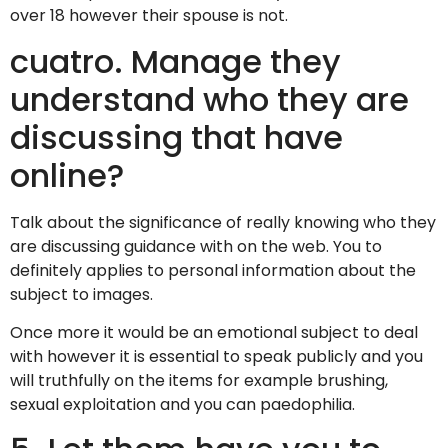
over 18 however their spouse is not.
cuatro. Manage they
understand who they are
discussing that have
online?
Talk about the significance of really knowing who they
are discussing guidance with on the web. You to
definitely applies to personal information about the
subject to images.
Once more it would be an emotional subject to deal
with however it is essential to speak publicly and you
will truthfully on the items for example brushing,
sexual exploitation and you can paedophilia.