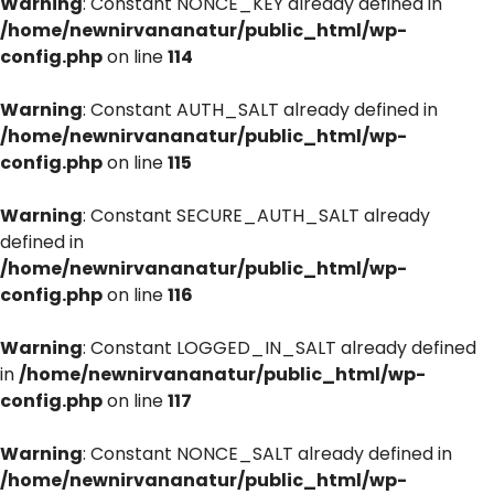
Warning
: Constant NONCE_KEY already defined in
/home/newnirvananatur/public_html/wp-
config.php
on line
114
Warning
: Constant AUTH_SALT already defined in
/home/newnirvananatur/public_html/wp-
config.php
on line
115
Warning
: Constant SECURE_AUTH_SALT already
defined in
/home/newnirvananatur/public_html/wp-
config.php
on line
116
Warning
: Constant LOGGED_IN_SALT already defined
in
/home/newnirvananatur/public_html/wp-
config.php
on line
117
Warning
: Constant NONCE_SALT already defined in
/home/newnirvananatur/public_html/wp-