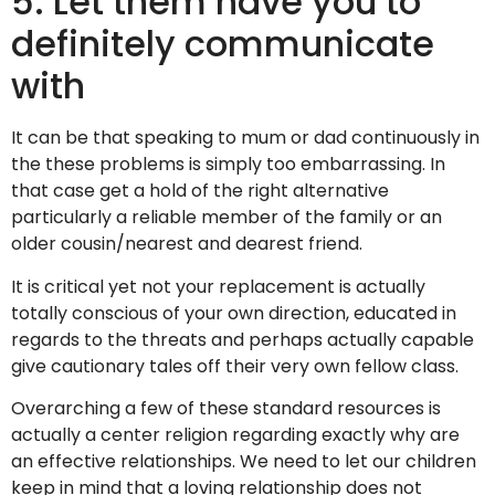
5. Let them have you to
definitely communicate
with
It can be that speaking to mum or dad continuously in
the these problems is simply too embarrassing. In
that case get a hold of the right alternative
particularly a reliable member of the family or an
older cousin/nearest and dearest friend.
It is critical yet not your replacement is actually
totally conscious of your own direction, educated in
regards to the threats and perhaps actually capable
give cautionary tales off their very own fellow class.
Overarching a few of these standard resources is
actually a center religion regarding exactly why are
an effective relationships. We need to let our children
keep in mind that a loving relationship does not