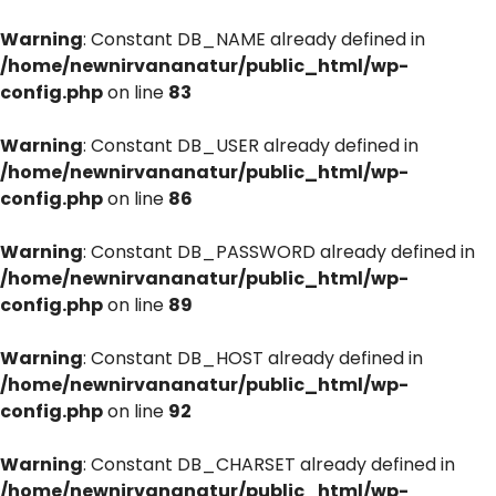
Warning
: Constant DB_NAME already defined in
/home/newnirvananatur/public_html/wp-
config.php
on line
83
Warning
: Constant DB_USER already defined in
/home/newnirvananatur/public_html/wp-
config.php
on line
86
Warning
: Constant DB_PASSWORD already defined in
/home/newnirvananatur/public_html/wp-
config.php
on line
89
Warning
: Constant DB_HOST already defined in
/home/newnirvananatur/public_html/wp-
config.php
on line
92
Warning
: Constant DB_CHARSET already defined in
/home/newnirvananatur/public_html/wp-