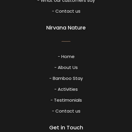
- What our customers say
- Contact us
Nirvana Nature
- Home
- About Us
- Bamboo Stay
- Activities
- Testimonials
- Contact us
Get in Touch