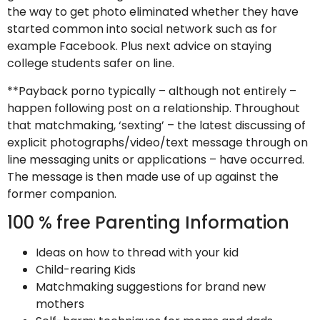
the way to get photo eliminated whether they have
started common into social network such as for
example Facebook. Plus next advice on staying
college students safer on line.
**Payback porno typically – although not entirely –
happen following post on a relationship. Throughout
that matchmaking, ‘sexting’ – the latest discussing of
explicit photographs/video/text message through on
line messaging units or applications – have occurred.
The message is then made use of up against the
former companion.
100 % free Parenting Information
Ideas on how to thread with your kid
Child-rearing Kids
Matchmaking suggestions for brand new
mothers