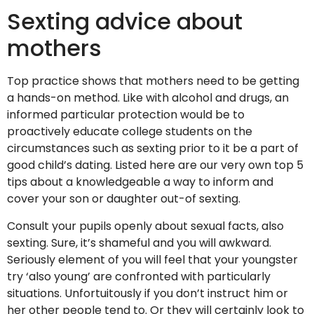
Sexting advice about
mothers
Top practice shows that mothers need to be getting
a hands-on method. Like with alcohol and drugs, an
informed particular protection would be to
proactively educate college students on the
circumstances such as sexting prior to it be a part of
good child’s dating.
Listed here are our very own top 5
tips about a knowledgeable a way to inform and
cover your son or daughter out-of sexting.
Consult your pupils openly about sexual facts, also
sexting. Sure, it’s shameful and you will awkward.
Seriously element of you will feel that your youngster
try ‘also young’ are confronted with particularly
situations. Unfortuitously if you don’t instruct him or
her other people tend to. Or they will certainly look to