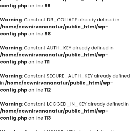
config.php
on line
95
Warning
: Constant DB_COLLATE already defined in
/home/newnirvananatur/public_html/wp-
config.php
on line
98
Warning
: Constant AUTH_KEY already defined in
/home/newnirvananatur/public_html/wp-
config.php
on line
111
Warning
: Constant SECURE_AUTH_KEY already defined
in
/home/newnirvananatur/public_html/wp-
config.php
on line
112
Warning
: Constant LOGGED_IN_KEY already defined in
/home/newnirvananatur/public_html/wp-
config.php
on line
113