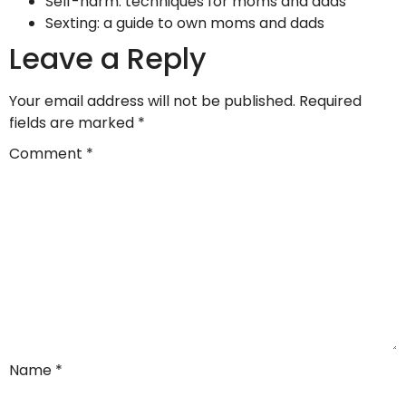
Self-harm: techniques for moms and dads
Sexting: a guide to own moms and dads
Leave a Reply
Your email address will not be published.
Required
fields are marked
*
Comment
*
Name
*