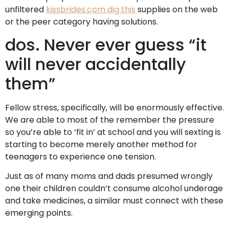
unfiltered
kissbrides.com dig this
supplies on the web
or the peer category having solutions.
dos. Never ever guess “it
will never accidentally
them”
Fellow stress, specifically, will be enormously effective.
We are able to most of the remember the pressure
so you’re able to ‘fit in’ at school and you will sexting is
starting to become merely another method for
teenagers to experience one tension.
Just as of many moms and dads presumed wrongly
one their children couldn’t consume alcohol underage
and take medicines, a similar must connect with these
emerging points.