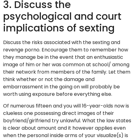
3. Discuss the
psychological and court
implications of sexting
Discuss the risks associated with the sexting and
revenge porno. Encourage them to remember how
they manage be in the event that an enthusiastic
image of him or her was common at school/ among
their network from members of the family. Let them
think whether or not the damage and
embarrassment in the going on will probably be
worth using exposure before everything else.
Of numerous fifteen and you will 16-year-olds now is
clueless one possessing direct images of their
boyfriend/girlfriend try unlawful. What the law states
is clear about amount and it however applies even
when the personal inside arms of your visualize(s) is