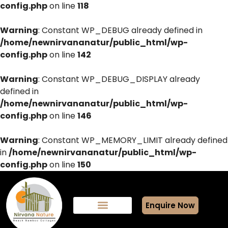
config.php
on line
118
Warning
: Constant WP_DEBUG already defined in
/home/newnirvananatur/public_html/wp-
config.php
on line
142
Warning
: Constant WP_DEBUG_DISPLAY already
defined in
/home/newnirvananatur/public_html/wp-
config.php
on line
146
Warning
: Constant WP_MEMORY_LIMIT already defined
in
/home/newnirvananatur/public_html/wp-
config.php
on line
150
Enquire Now