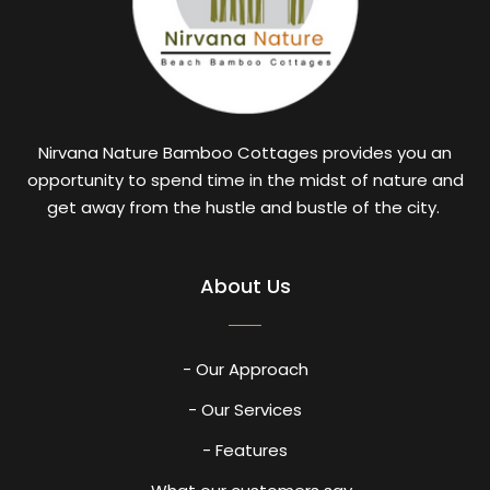
Nirvana Nature Bamboo Cottages provides you an
opportunity to spend time in the midst of nature and
get away from the hustle and bustle of the city.
About Us
- Our Approach
- Our Services
- Features