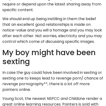
require or depend upon the latest sharing away from
specific content.
We should end up being instilling in them the belief
that an excellent good relationships is made on
notice-value and you will a homage and you may look
after each other. Not worries, electricity and you may
control which come of discussing specific images.
My boy might have been
sexting
In case the guy could have been involved in sexting or
sexting one to keeps lead to revenge porn/ chance of
revenge pornography**, there is a lot off more
pointers online.
Young Scot, the newest NSPCC and ChildLine render a
great online learning resources. Pointers is sold with