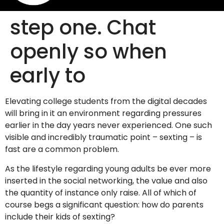
step one. Chat
openly so when
early to
Elevating college students from the digital decades
will bring in it an environment regarding pressures
earlier in the day years never experienced. One such
visible and incredibly traumatic point – sexting – is
fast are a common problem.
As the lifestyle regarding young adults be ever more
inserted in the social networking, the value and also
the quantity of instance only raise. All of which of
course begs a significant question: how do parents
include their kids of sexting?