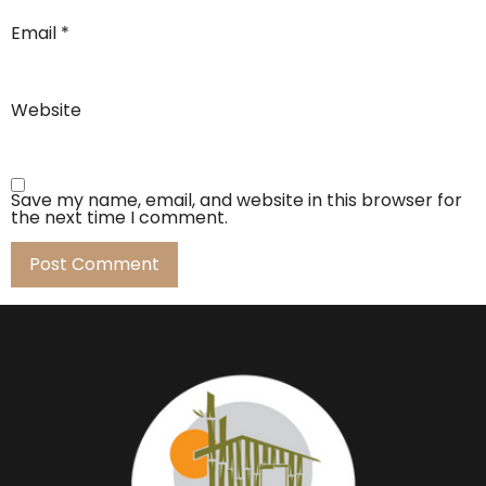
Email
*
Website
Save my name, email, and website in this browser for
the next time I comment.