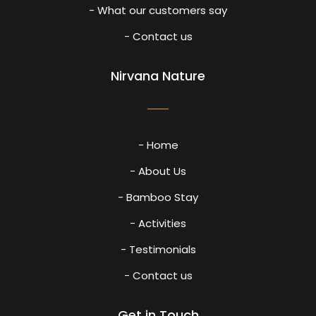
- What our customers say
- Contact us
Nirvana Nature
- Home
- About Us
- Bamboo Stay
- Activities
- Testimonials
- Contact us
Get in Touch