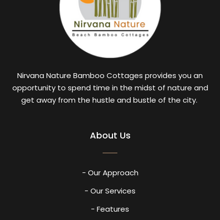
Nirvana Nature Bamboo Cottages provides you an
opportunity to spend time in the midst of nature and
get away from the hustle and bustle of the city.
About Us
- Our Approach
- Our Services
- Features