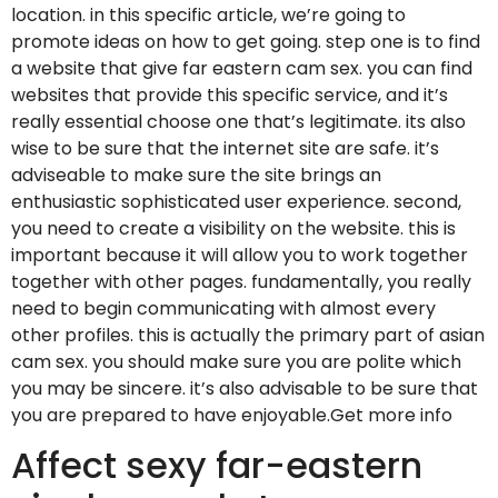
location. in this specific article, we’re going to
promote ideas on how to get going. step one is to find
a website that give far eastern cam sex. you can find
websites that provide this specific service, and it’s
really essential choose one that’s legitimate. its also
wise to be sure that the internet site are safe. it’s
adviseable to make sure the site brings an
enthusiastic sophisticated user experience. second,
you need to create a visibility on the website. this is
important because it will allow you to work together
together with other pages. fundamentally, you really
need to begin communicating with almost every
other profiles. this is actually the primary part of asian
cam sex. you should make sure you are polite which
you may be sincere. it’s also advisable to be sure that
you are prepared to have enjoyable.Get more info
Affect sexy far-eastern