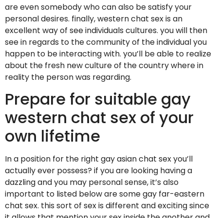
are even somebody who can also be satisfy your
personal desires. finally, western chat sex is an
excellent way of see individuals cultures. you will then
see in regards to the community of the individual you
happen to be interacting with. you’ll be able to realize
about the fresh new culture of the country where in
reality the person was regarding.
Prepare for suitable gay
western chat sex of your
own lifetime
In a position for the right gay asian chat sex you’ll
actually ever possess? if you are looking having a
dazzling and you may personal sense, it’s also
important to listed below are some gay far-eastern
chat sex. this sort of sex is different and exciting since
it allows that mention your sex inside the another and