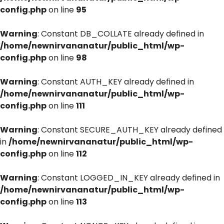
config.php
on line
95
Warning
: Constant DB_COLLATE already defined in
/home/newnirvananatur/public_html/wp-
config.php
on line
98
Warning
: Constant AUTH_KEY already defined in
/home/newnirvananatur/public_html/wp-
config.php
on line
111
Warning
: Constant SECURE_AUTH_KEY already defined
in
/home/newnirvananatur/public_html/wp-
config.php
on line
112
Warning
: Constant LOGGED_IN_KEY already defined in
/home/newnirvananatur/public_html/wp-
config.php
on line
113