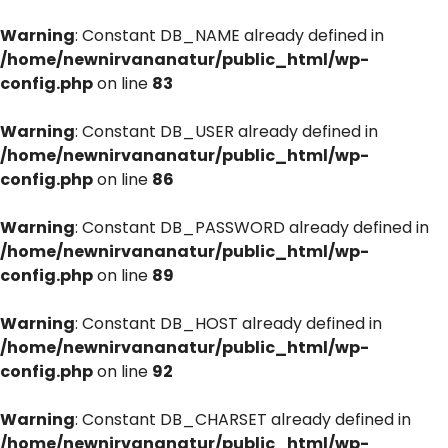
Warning
: Constant DB_NAME already defined in
/home/newnirvananatur/public_html/wp-
config.php
on line
83
Warning
: Constant DB_USER already defined in
/home/newnirvananatur/public_html/wp-
config.php
on line
86
Warning
: Constant DB_PASSWORD already defined in
/home/newnirvananatur/public_html/wp-
config.php
on line
89
Warning
: Constant DB_HOST already defined in
/home/newnirvananatur/public_html/wp-
config.php
on line
92
Warning
: Constant DB_CHARSET already defined in
/home/newnirvananatur/public_html/wp-