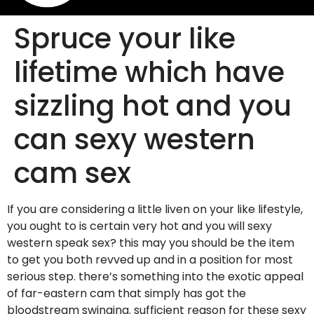
Spruce your like
lifetime which have
sizzling hot and you
can sexy western
cam sex
If you are considering a little liven on your like lifestyle,
you ought to is certain very hot and you will sexy
western speak sex? this may you should be the item
to get you both revved up and in a position for most
serious step. there’s something into the exotic appeal
of far-eastern cam that simply has got the
bloodstream swinging. sufficient reason for these sexy