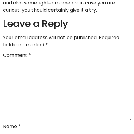
and also some lighter moments. in case you are
curious, you should certainly give it a try.
Leave a Reply
Your email address will not be published.
Required
fields are marked
*
Comment
*
Name
*