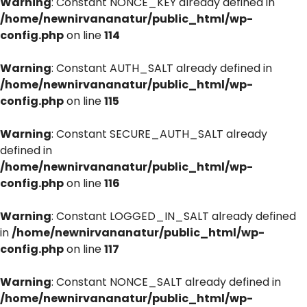
Warning
: Constant NONCE_KEY already defined in
/home/newnirvananatur/public_html/wp-
config.php
on line
114
Warning
: Constant AUTH_SALT already defined in
/home/newnirvananatur/public_html/wp-
config.php
on line
115
Warning
: Constant SECURE_AUTH_SALT already
defined in
/home/newnirvananatur/public_html/wp-
config.php
on line
116
Warning
: Constant LOGGED_IN_SALT already defined
in
/home/newnirvananatur/public_html/wp-
config.php
on line
117
Warning
: Constant NONCE_SALT already defined in
/home/newnirvananatur/public_html/wp-