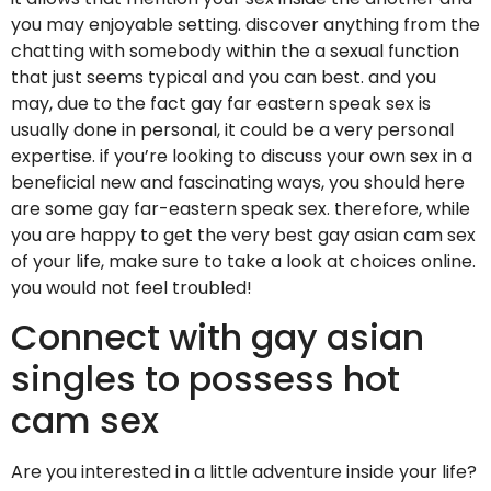
you may enjoyable setting. discover anything from the
chatting with somebody within the a sexual function
that just seems typical and you can best. and you
may, due to the fact gay far eastern speak sex is
usually done in personal, it could be a very personal
expertise. if you’re looking to discuss your own sex in a
beneficial new and fascinating ways, you should here
are some gay far-eastern speak sex. therefore, while
you are happy to get the very best gay asian cam sex
of your life, make sure to take a look at choices online.
you would not feel troubled!
Connect with gay asian
singles to possess hot
cam sex
Are you interested in a little adventure inside your life?