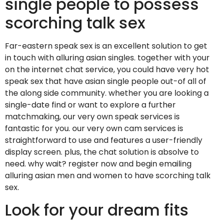
single people to possess
scorching talk sex
Far-eastern speak sex is an excellent solution to get
in touch with alluring asian singles. together with your
on the internet chat service, you could have very hot
speak sex that have asian single people out-of all of
the along side community. whether you are looking a
single-date find or want to explore a further
matchmaking, our very own speak services is
fantastic for you. our very own cam services is
straightforward to use and features a user-friendly
display screen. plus, the chat solution is absolve to
need. why wait? register now and begin emailing
alluring asian men and women to have scorching talk
sex.
Look for your dream fits