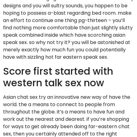
designs and you will sultry sounds, you happen to be
hoping to possess a-blast regarding bed room.
make
an effort to continue one thing pg-thirteen – you’ll
find nothing more comfortable than just slightly slutty
speak combined inside which have scorching asian
speak sex. so why not try it? you will be astonished at
merely exactly how much fun you could potentially
have with sizzling hot far eastern speak sex.
Score first started with
western talk sex now
Asian chat sex try an innovative new way of have the
world. the a means to connect to people from
throughout the globe. it’s a means to have fun and
work out the nearest and dearest. if you’re shopping
for ways to get already been doing far-eastern chat
sex, then you certainly attended off to the right