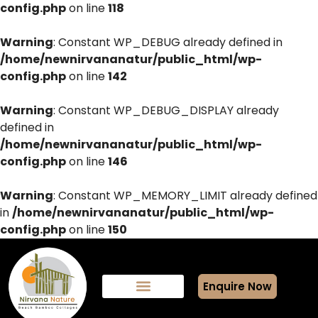
config.php
on line
118
Warning
: Constant WP_DEBUG already defined in
/home/newnirvananatur/public_html/wp-
config.php
on line
142
Warning
: Constant WP_DEBUG_DISPLAY already
defined in
/home/newnirvananatur/public_html/wp-
config.php
on line
146
Warning
: Constant WP_MEMORY_LIMIT already defined
in
/home/newnirvananatur/public_html/wp-
config.php
on line
150
Enquire Now