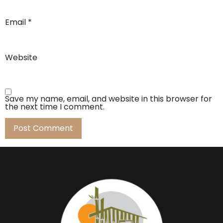
Email
*
Website
Save my name, email, and website in this browser for
the next time I comment.