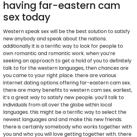
having far-eastern cam
sex today
Western speak sex will be the best solution to satisfy
new anybody and speak about the nations.
additionally it is a terrific way to look for people to
own romantic and romantic work. when you’re
seeking an approach to get a hold of you to definitely
talk to for the western languages, then chances are
you came to your right place. there are various
internet dating options offering far-eastern cam sex.
there are many benefits to western cam sex. earliest,
it’s a great way to satisfy new people. you’ll talk to
individuals from all over the globe within local
languages. this might be a terrific way to select the
newest languages and and make this new friends.
there is certainly somebody who works together with
you and who you will love getting together with. there