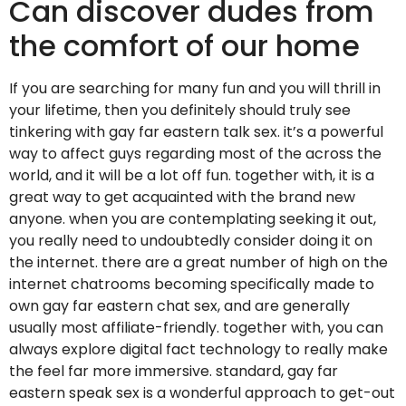
Can discover dudes from
the comfort of our home
If you are searching for many fun and you will thrill in
your lifetime, then you definitely should truly see
tinkering with gay far eastern talk sex. it’s a powerful
way to affect guys regarding most of the across the
world, and it will be a lot off fun. together with, it is a
great way to get acquainted with the brand new
anyone. when you are contemplating seeking it out,
you really need to undoubtedly consider doing it on
the internet. there are a great number of high on the
internet chatrooms becoming specifically made to
own gay far eastern chat sex, and are generally
usually most affiliate-friendly. together with, you can
always explore digital fact technology to really make
the feel far more immersive. standard, gay far
eastern speak sex is a wonderful approach to get-out