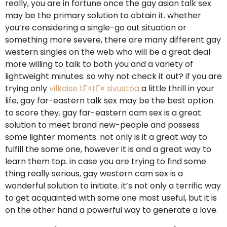
really, you are in fortune once the gay asian talk sex
may be the primary solution to obtain it. whether
you’re considering a single-go out situation or
something more severe, there are many different gay
western singles on the web who will be a great deal
more willing to talk to both you and a variety of
lightweight minutes. so why not check it out? if you are
trying only
vilkaise tГ¤tГ¤ sivustoa
a little thrill in your
life, gay far-eastern talk sex may be the best option
to score they. gay far-eastern cam sex is a great
solution to meet brand new-people and possess
some lighter moments. not only is it a great way to
fulfill the some one, however it is and a great way to
learn them top. in case you are trying to find some
thing really serious, gay western cam sex is a
wonderful solution to initiate. it’s not only a terrific way
to get acquainted with some one most useful, but it is
on the other hand a powerful way to generate a love.