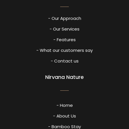
- Our Approach
- Our Services
- Features
- What our customers say
- Contact us
Nirvana Nature
- Home
- About Us
- Bamboo Stay