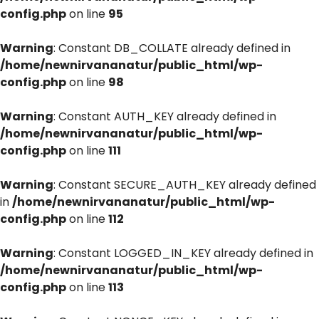
config.php
on line
95
Warning
: Constant DB_COLLATE already defined in
/home/newnirvananatur/public_html/wp-
config.php
on line
98
Warning
: Constant AUTH_KEY already defined in
/home/newnirvananatur/public_html/wp-
config.php
on line
111
Warning
: Constant SECURE_AUTH_KEY already defined
in
/home/newnirvananatur/public_html/wp-
config.php
on line
112
Warning
: Constant LOGGED_IN_KEY already defined in
/home/newnirvananatur/public_html/wp-
config.php
on line
113