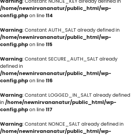
Warning
: Constant NONCE_KEY already defined in
/home/newnirvananatur/public_html/wp-
config.php
on line
114
Warning
: Constant AUTH_SALT already defined in
/home/newnirvananatur/public_html/wp-
config.php
on line
115
Warning
: Constant SECURE_AUTH_SALT already
defined in
/home/newnirvananatur/public_html/wp-
config.php
on line
116
Warning
: Constant LOGGED_IN_SALT already defined
in
/home/newnirvananatur/public_html/wp-
config.php
on line
117
Warning
: Constant NONCE_SALT already defined in
/home/newnirvananatur/public_html/wp-