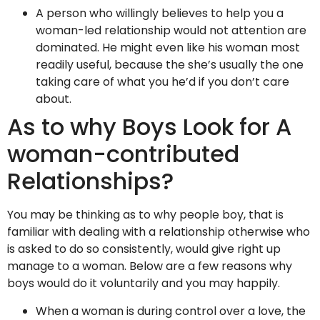
A person who willingly believes to help you a
woman-led relationship would not attention are
dominated. He might even like his woman most
readily useful, because the she’s usually the one
taking care of what you he’d if you don’t care
about.
As to why Boys Look for A
woman-contributed
Relationships?
You may be thinking as to why people boy, that is
familiar with dealing with a relationship otherwise who
is asked to do so consistently, would give right up
manage to a woman. Below are a few reasons why
boys would do it voluntarily and you may happily.
When a woman is during control over a love, the