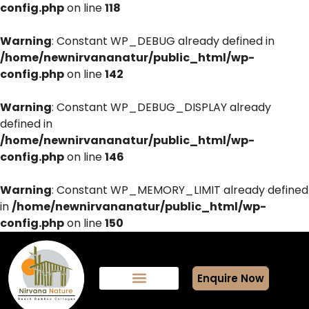
config.php
on line
118
Warning
: Constant WP_DEBUG already defined in
/home/newnirvananatur/public_html/wp-
config.php
on line
142
Warning
: Constant WP_DEBUG_DISPLAY already
defined in
/home/newnirvananatur/public_html/wp-
config.php
on line
146
Warning
: Constant WP_MEMORY_LIMIT already defined
in
/home/newnirvananatur/public_html/wp-
config.php
on line
150
Enquire Now