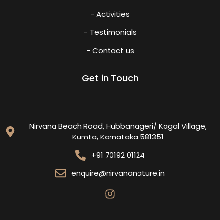
- Activities
- Testimonials
- Contact us
Get in Touch
Nirvana Beach Road, Hubbanageri/ Kagal Village,
Kumta, Karnataka 581351
+91 70192 01124
enquire@nirvananature.in