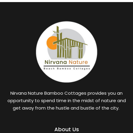
Nirvana Nature Bamboo Cottages provides you an
opportunity to spend time in the midst of nature and
get away from the hustle and bustle of the city.
About Us