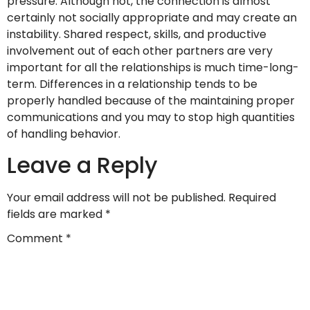
pressure. Although not, the connection is almost
certainly not socially appropriate and may create an
instability. Shared respect, skills, and productive
involvement out of each other partners are very
important for all the relationships is much time-long-
term. Differences in a relationship tends to be
properly handled because of the maintaining proper
communications and you may to stop high quantities
of handling behavior.
Leave a Reply
Your email address will not be published.
Required
fields are marked
*
Comment
*