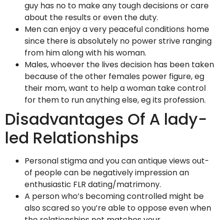
guy has no to make any tough decisions or care
about the results or even the duty.
Men can enjoy a very peaceful conditions home
since there is absolutely no power strive ranging
from him along with his woman.
Males, whoever the lives decision has been taken
because of the other females power figure, eg
their mom, want to help a woman take control
for them to run anything else, eg its profession.
Disadvantages Of A lady-
led Relationships
Personal stigma and you can antique views out-
of people can be negatively impression an
enthusiastic FLR dating/matrimony.
A person who’s becoming controlled might be
also scared so you’re able to oppose even when
the relationships not matches your.