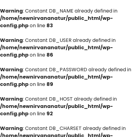
Warning
: Constant DB_NAME already defined in
/home/newnirvananatur/public_html/wp-
config.php
on line
83
Warning
: Constant DB_USER already defined in
/home/newnirvananatur/public_html/wp-
config.php
on line
86
Warning
: Constant DB_PASSWORD already defined in
/home/newnirvananatur/public_html/wp-
config.php
on line
89
Warning
: Constant DB_HOST already defined in
/home/newnirvananatur/public_html/wp-
config.php
on line
92
Warning
: Constant DB_CHARSET already defined in
/home/newnirvananatur/public_html/wp-