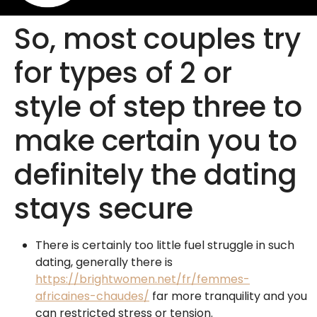
So, most couples try
for types of 2 or
style of step three to
make certain you to
definitely the dating
stays secure
There is certainly too little fuel struggle in such
dating, generally there is
https://brightwomen.net/fr/femmes-
africaines-chaudes/
far more tranquility and you
can restricted stress or tension.