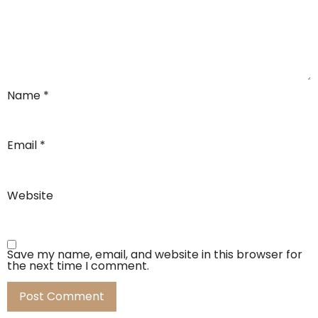
Name
*
Email
*
Website
Save my name, email, and website in this browser for
the next time I comment.