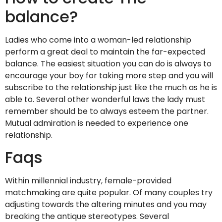
balance?
Ladies who come into a woman-led relationship
perform a great deal to maintain the far-expected
balance. The easiest situation you can do is always to
encourage your boy for taking more step and you will
subscribe to the relationship just like the much as he is
able to. Several other wonderful laws the lady must
remember should be to always esteem the partner.
Mutual admiration is needed to experience one
relationship.
Faqs
Within millennial industry, female-provided
matchmaking are quite popular. Of many couples try
adjusting towards the altering minutes and you may
breaking the antique stereotypes. Several