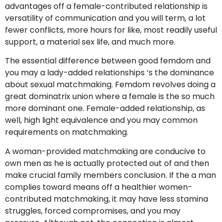
advantages off a female-contributed relationship is
versatility of communication and you will term, a lot
fewer conflicts, more hours for like, most readily useful
support, a material sex life, and much more.
The essential difference between good femdom and
you may a lady-added relationships ‘s the dominance
about sexual matchmaking. Femdom revolves doing a
great dominatrix union where a female is the so much
more dominant one. Female-added relationship, as
well, high light equivalence and you may common
requirements on matchmaking.
A woman-provided matchmaking are conducive to
own men as he is actually protected out of and then
make crucial family members conclusion. If the a man
complies toward means off a healthier women-
contributed matchmaking, it may have less stamina
struggles, forced compromises, and you may