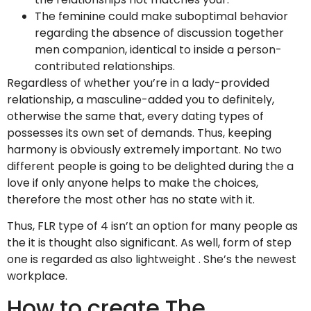
The feminine could make suboptimal behavior
regarding the absence of discussion together
men companion, identical to inside a person-
contributed relationships.
Regardless of whether you’re in a lady-provided
relationship, a masculine-added you to definitely,
otherwise the same that, every dating types of
possesses its own set of demands. Thus, keeping
harmony is obviously extremely important.
No two
different people is going to be delighted during the a
love if only anyone helps to make the choices,
therefore the most other has no state with it.
Thus, FLR type of 4 isn’t an option for many people as
the it is thought also significant. As well, form of step
one is regarded as also lightweight . She’s the newest
workplace.
How to create The