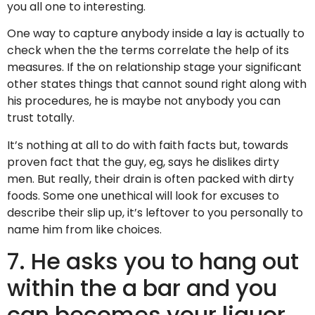
you all one to interesting.
One way to capture anybody inside a lay is actually to
check when the the terms correlate the help of its
measures. If the on relationship stage your significant
other states things that cannot sound right along with
his procedures, he is maybe not anybody you can
trust totally.
It’s nothing at all to do with faith facts but, towards
proven fact that the guy, eg, says he dislikes dirty
men. But really, their drain is often packed with dirty
foods. Some one unethical will look for excuses to
describe their slip up, it’s leftover to you personally to
name him from like choices.
7. He asks you to hang out
within the a bar and you
can becomes your liquor