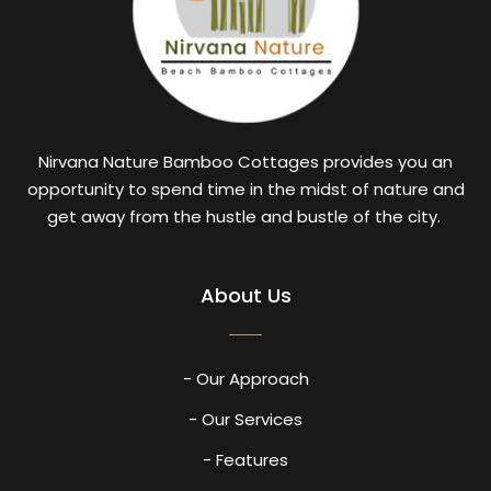
Nirvana Nature Bamboo Cottages provides you an
opportunity to spend time in the midst of nature and
get away from the hustle and bustle of the city.
About Us
- Our Approach
- Our Services
- Features