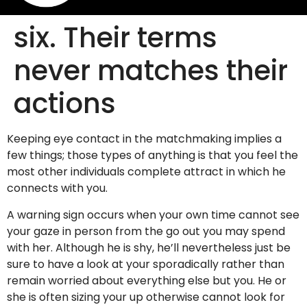
six. Their terms
never matches their
actions
Keeping eye contact in the matchmaking implies a
few things; those types of anything is that you feel the
most other individuals complete attract in which he
connects with you.
A warning sign occurs when your own time cannot see
your gaze in person from the go out you may spend
with her. Although he is shy, he’ll nevertheless just be
sure to have a look at your sporadically rather than
remain worried about everything else but you.
He or
she is often sizing your up otherwise cannot look for