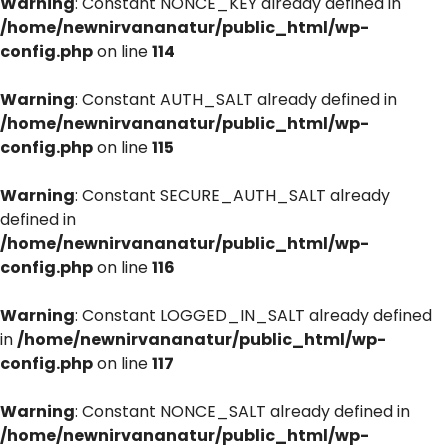
Warning
: Constant NONCE_KEY already defined in
/home/newnirvananatur/public_html/wp-
config.php
on line
114
Warning
: Constant AUTH_SALT already defined in
/home/newnirvananatur/public_html/wp-
config.php
on line
115
Warning
: Constant SECURE_AUTH_SALT already
defined in
/home/newnirvananatur/public_html/wp-
config.php
on line
116
Warning
: Constant LOGGED_IN_SALT already defined
in
/home/newnirvananatur/public_html/wp-
config.php
on line
117
Warning
: Constant NONCE_SALT already defined in
/home/newnirvananatur/public_html/wp-