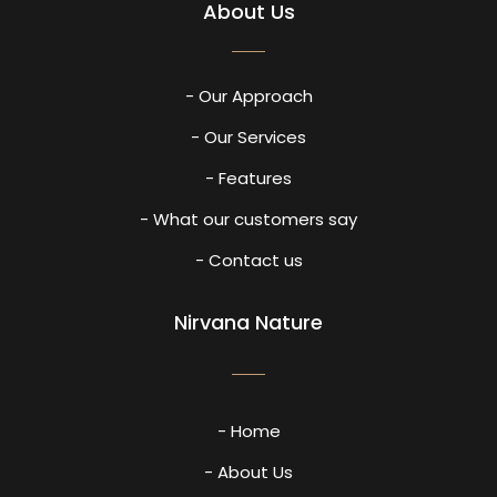
About Us
- Our Approach
- Our Services
- Features
- What our customers say
- Contact us
Nirvana Nature
- Home
- About Us