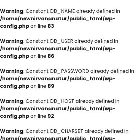
Warning
: Constant DB_NAME already defined in
/home/newnirvananatur/public_html/wp-
config.php
on line
83
Warning
: Constant DB_USER already defined in
/home/newnirvananatur/public_html/wp-
config.php
on line
86
Warning
: Constant DB_PASSWORD already defined in
/home/newnirvananatur/public_html/wp-
config.php
on line
89
Warning
: Constant DB_HOST already defined in
/home/newnirvananatur/public_html/wp-
config.php
on line
92
Warning
: Constant DB_CHARSET already defined in
/home/newnirvananatur/public_html/wp-