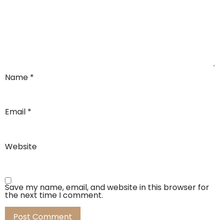
Name
*
Email
*
Website
Save my name, email, and website in this browser for
the next time I comment.