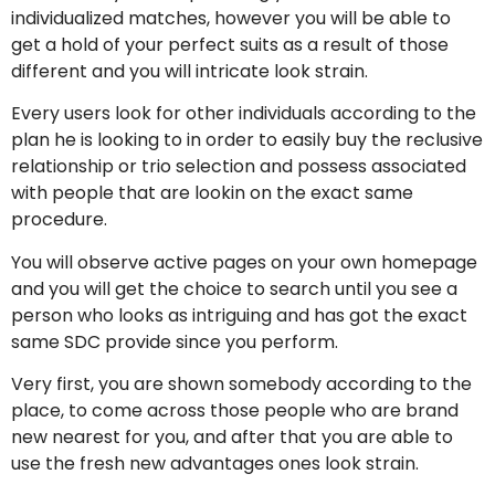
individualized matches, however you will be able to
get a hold of your perfect suits as a result of those
different and you will intricate look strain.
Every users look for other individuals according to the
plan he is looking to in order to easily buy the reclusive
relationship or trio selection and possess associated
with people that are lookin on the exact same
procedure.
You will observe active pages on your own homepage
and you will get the choice to search until you see a
person who looks as intriguing and has got the exact
same SDC provide since you perform.
Very first, you are shown somebody according to the
place, to come across those people who are brand
new nearest for you, and after that you are able to
use the fresh new advantages ones look strain.