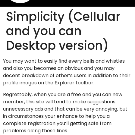
Simplicity (Cellular
and you can
Desktop version)
You may want to easily find every bells and whistles
and also you becomes an obvious and you may
decent breakdown of other’s users in addition to their
profile images on the Explorer toolbar.
Regrettably, when you are a free and you can new
member, this site will tend to make suggestions
unnecessary ads and that can be very annoying, but
in circumstances your enhance to help you a
complete registration you’ll getting safe from
problems along these lines.