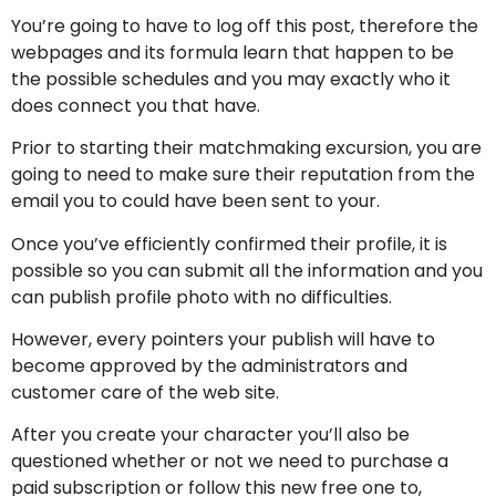
You’re going to have to log off this post, therefore the
webpages and its formula learn that happen to be
the possible schedules and you may exactly who it
does connect you that have.
Prior to starting their matchmaking excursion, you are
going to need to make sure their reputation from the
email you to could have been sent to your.
Once you’ve efficiently confirmed their profile, it is
possible so you can submit all the information and you
can publish profile photo with no difficulties.
However, every pointers your publish will have to
become approved by the administrators and
customer care of the web site.
After you create your character you’ll also be
questioned whether or not we need to purchase a
paid subscription or follow this new free one to,