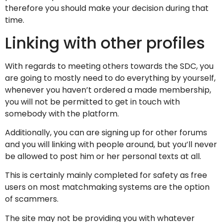
therefore you should make your decision during that
time.
Linking with other profiles
With regards to meeting others towards the SDC, you
are going to mostly need to do everything by yourself,
whenever you haven’t ordered a made membership,
you will not be permitted to get in touch with
somebody with the platform.
Additionally, you can are signing up for other forums
and you will linking with people around, but you’ll never
be allowed to post him or her personal texts at all.
This is certainly mainly completed for safety as free
users on most matchmaking systems are the option
of scammers.
The site may not be providing you with whatever