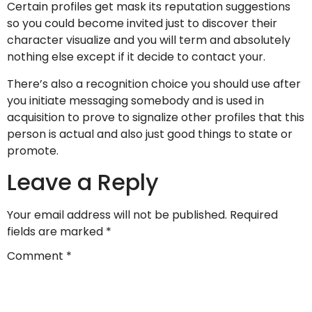
Certain profiles get mask its reputation suggestions
so you could become invited just to discover their
character visualize and you will term and absolutely
nothing else except if it decide to contact your.
There’s also a recognition choice you should use after
you initiate messaging somebody and is used in
acquisition to prove to signalize other profiles that this
person is actual and also just good things to state or
promote.
Leave a Reply
Your email address will not be published.
Required
fields are marked
*
Comment
*