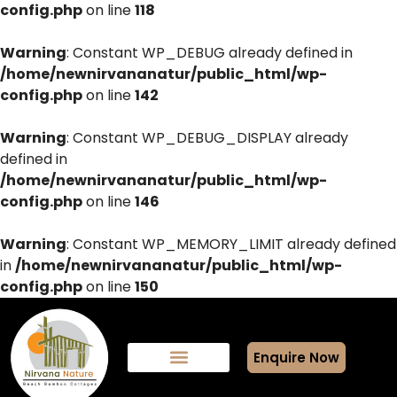
config.php
on line
118
Warning
: Constant WP_DEBUG already defined in
/home/newnirvananatur/public_html/wp-
config.php
on line
142
Warning
: Constant WP_DEBUG_DISPLAY already
defined in
/home/newnirvananatur/public_html/wp-
config.php
on line
146
Warning
: Constant WP_MEMORY_LIMIT already defined
in
/home/newnirvananatur/public_html/wp-
config.php
on line
150
Enquire Now