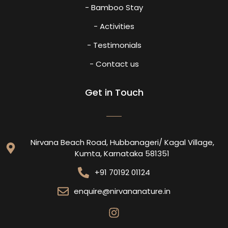
- Bamboo Stay
- Activities
- Testimonials
- Contact us
Get in Touch
Nirvana Beach Road, Hubbanageri/ Kagal Village,
Kumta, Karnataka 581351
+91 70192 01124
enquire@nirvananature.in