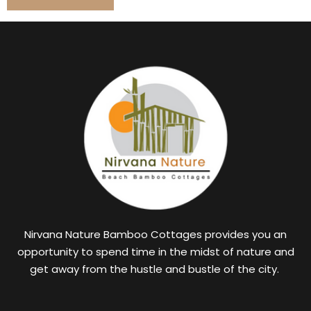
Nirvana Nature Bamboo Cottages provides you an
opportunity to spend time in the midst of nature and
get away from the hustle and bustle of the city.