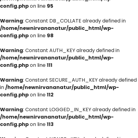
config.php
on line
95
Warning
: Constant DB_COLLATE already defined in
/home/newnirvananatur/public_html/wp-
config.php
on line
98
Warning
: Constant AUTH_KEY already defined in
/home/newnirvananatur/public_html/wp-
config.php
on line
111
Warning
: Constant SECURE_AUTH_KEY already defined
in
/home/newnirvananatur/public_html/wp-
config.php
on line
112
Warning
: Constant LOGGED_IN_KEY already defined in
/home/newnirvananatur/public_html/wp-
config.php
on line
113