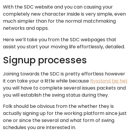
With the SDC website and you can causing your
completely new character inside is very simple, even
much simpler than for the normal matchmaking
networks and apps.
Here we’ll take you from the SDC webpages that
assist you start your moving life effortlessly, detailed.
Signup processes
Joining towards the SDC is pretty effortless however
it can take your a little while because
Ryssland tjej het
you will have to complete several issues packets and
you will establish the swing status during they.
Folk should be obvious from the whether they is
actually signing up for the working platform since just
one or since the several and what form of swing
schedules you are interested in.