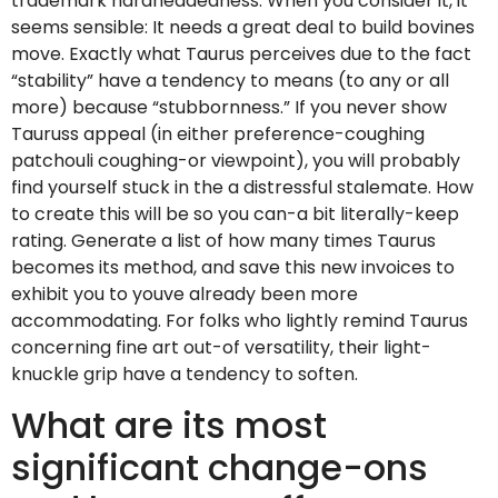
trademark hardheadedness. When you consider it, it
seems sensible: It needs a great deal to build bovines
move. Exactly what Taurus perceives due to the fact
“stability” have a tendency to means (to any or all
more) because “stubbornness.” If you never show
Tauruss appeal (in either preference-coughing
patchouli coughing-or viewpoint), you will probably
find yourself stuck in the a distressful stalemate. How
to create this will be so you can-a bit literally-keep
rating. Generate a list of how many times Taurus
becomes its method, and save this new invoices to
exhibit you to youve already been more
accommodating. For folks who lightly remind Taurus
concerning fine art out-of versatility, their light-
knuckle grip have a tendency to soften.
What are its most
significant change-ons