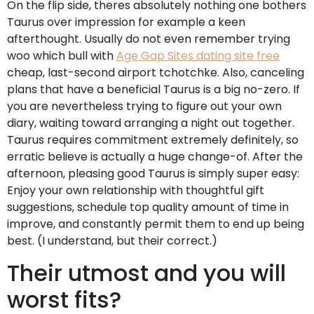
On the flip side, theres absolutely nothing one bothers
Taurus over impression for example a keen
afterthought. Usually do not even remember trying
woo which bull with
Age Gap Sites dating site free
cheap, last-second airport tchotchke. Also, canceling
plans that have a beneficial Taurus is a big no-zero. If
you are nevertheless trying to figure out your own
diary, waiting toward arranging a night out together.
Taurus requires commitment extremely definitely, so
erratic believe is actually a huge change-of. After the
afternoon, pleasing good Taurus is simply super easy:
Enjoy your own relationship with thoughtful gift
suggestions, schedule top quality amount of time in
improve, and constantly permit them to end up being
best. (I understand, but their correct.)
Their utmost and you will
worst fits?