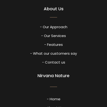
About Us
- Our Approach
- Our Services
- Features
- What our customers say
- Contact us
Nirvana Nature
- Home