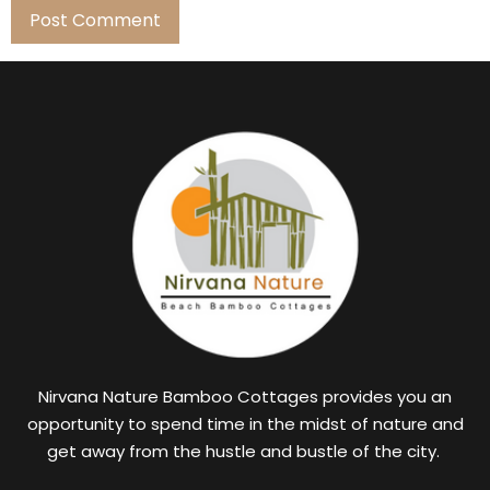
Nirvana Nature Bamboo Cottages provides you an
opportunity to spend time in the midst of nature and
get away from the hustle and bustle of the city.