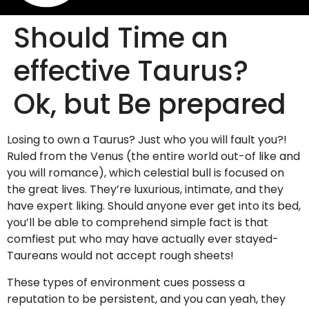
Should Time an
effective Taurus?
Ok, but Be prepared
Losing to own a Taurus? Just who you will fault you?!
Ruled from the Venus (the entire world out-of like and
you will romance), which celestial bull is focused on
the great lives. They’re luxurious, intimate, and they
have expert liking. Should anyone ever get into its bed,
you’ll be able to comprehend simple fact is that
comfiest put who may have actually ever stayed-
Taureans would not accept rough sheets!
These types of environment cues possess a
reputation to be persistent, and you can yeah, they