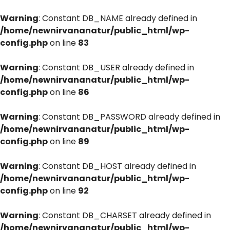
Warning
: Constant DB_NAME already defined in
/home/newnirvananatur/public_html/wp-
config.php
on line
83
Warning
: Constant DB_USER already defined in
/home/newnirvananatur/public_html/wp-
config.php
on line
86
Warning
: Constant DB_PASSWORD already defined in
/home/newnirvananatur/public_html/wp-
config.php
on line
89
Warning
: Constant DB_HOST already defined in
/home/newnirvananatur/public_html/wp-
config.php
on line
92
Warning
: Constant DB_CHARSET already defined in
/home/newnirvananatur/public_html/wp-