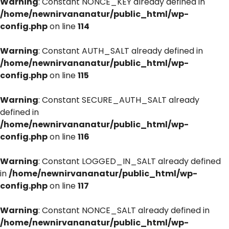
Warning
: Constant NONCE_KEY already defined in
/home/newnirvananatur/public_html/wp-
config.php
on line
114
Warning
: Constant AUTH_SALT already defined in
/home/newnirvananatur/public_html/wp-
config.php
on line
115
Warning
: Constant SECURE_AUTH_SALT already
defined in
/home/newnirvananatur/public_html/wp-
config.php
on line
116
Warning
: Constant LOGGED_IN_SALT already defined
in
/home/newnirvananatur/public_html/wp-
config.php
on line
117
Warning
: Constant NONCE_SALT already defined in
/home/newnirvananatur/public_html/wp-