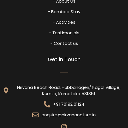
- About Us
- Bamboo Stay
- Activities
- Testimonials
- Contact us
Get in Touch
Nirvana Beach Road, Hubbanageri/ Kagal Village,
Kumta, Karnataka 581351
+91 70192 01124
enquire@nirvananature.in