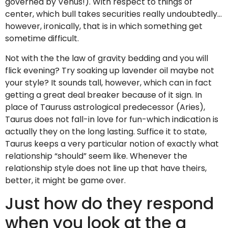
governed by Venus!). With respect to things of
center, which bull takes securities really undoubtedly…
however, ironically, that is in which something get
sometime difficult.
Not with the the law of gravity bedding and you will
flick evening? Try soaking up lavender oil maybe not
your style? It sounds tall, however, which can in fact
getting a great deal breaker because of it sign. In
place of Tauruss astrological predecessor (Aries),
Taurus does not fall-in love for fun-which indication is
actually they on the long lasting. Suffice it to state,
Taurus keeps a very particular notion of exactly what
relationship “should” seem like. Whenever the
relationship style does not line up that have theirs,
better, it might be game over.
Just how do they respond
when you look at the a