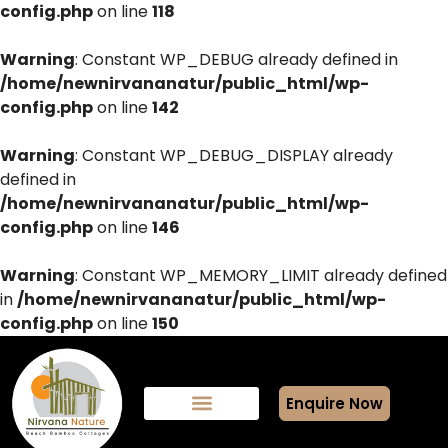
config.php
on line
118
Warning
: Constant WP_DEBUG already defined in
/home/newnirvananatur/public_html/wp-
config.php
on line
142
Warning
: Constant WP_DEBUG_DISPLAY already
defined in
/home/newnirvananatur/public_html/wp-
config.php
on line
146
Warning
: Constant WP_MEMORY_LIMIT already defined
in
/home/newnirvananatur/public_html/wp-
config.php
on line
150
Enquire Now