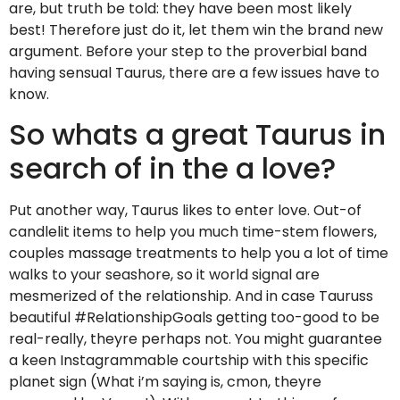
are, but truth be told: they have been most likely
best! Therefore just do it, let them win the brand new
argument. Before your step to the proverbial band
having sensual Taurus, there are a few issues have to
know.
So whats a great Taurus in
search of in the a love?
Put another way, Taurus likes to enter love. Out-of
candlelit items to help you much time-stem flowers,
couples massage treatments to help you a lot of time
walks to your seashore, so it world signal are
mesmerized of the relationship. And in case Tauruss
beautiful #RelationshipGoals getting too-good to be
real-really, theyre perhaps not. You might guarantee
a keen Instagrammable courtship with this specific
planet sign (What i’m saying is, cmon, theyre