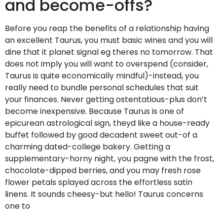
and become-offs?
Before you reap the benefits of a relationship having
an excellent Taurus, you must basic wines and you will
dine that it planet signal eg theres no tomorrow. That
does not imply you will want to overspend (consider,
Taurus is quite economically mindful)-instead, you
really need to bundle personal schedules that suit
your finances. Never getting ostentatious-plus don’t
become inexpensive. Because Taurus is one of
epicurean astrological sign, theyd like a house-ready
buffet followed by good decadent sweet out-of a
charming dated-college bakery. Getting a
supplementary-horny night, you pagne with the frost,
chocolate-dipped berries, and you may fresh rose
flower petals splayed across the effortless satin
linens. It sounds cheesy-but hello! Taurus concerns
one to