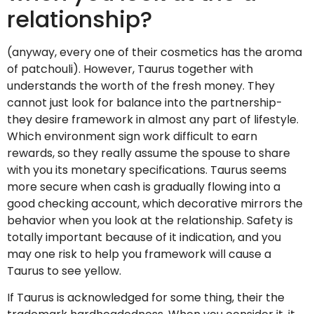
relationship?
(anyway, every one of their cosmetics has the aroma
of patchouli). However, Taurus together with
understands the worth of the fresh money. They
cannot just look for balance into the partnership-
they desire framework in almost any part of lifestyle.
Which environment sign work difficult to earn
rewards, so they really assume the spouse to share
with you its monetary specifications. Taurus seems
more secure when cash is gradually flowing into a
good checking account, which decorative mirrors the
behavior when you look at the relationship. Safety is
totally important because of it indication, and you
may one risk to help you framework will cause a
Taurus to see yellow.
If Taurus is acknowledged for some thing, their the