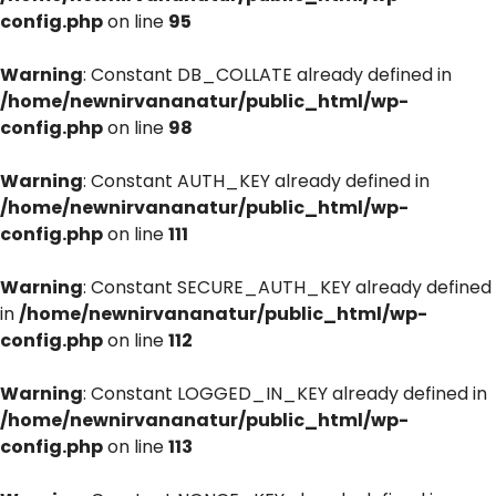
config.php
on line
95
Warning
: Constant DB_COLLATE already defined in
/home/newnirvananatur/public_html/wp-
config.php
on line
98
Warning
: Constant AUTH_KEY already defined in
/home/newnirvananatur/public_html/wp-
config.php
on line
111
Warning
: Constant SECURE_AUTH_KEY already defined
in
/home/newnirvananatur/public_html/wp-
config.php
on line
112
Warning
: Constant LOGGED_IN_KEY already defined in
/home/newnirvananatur/public_html/wp-
config.php
on line
113