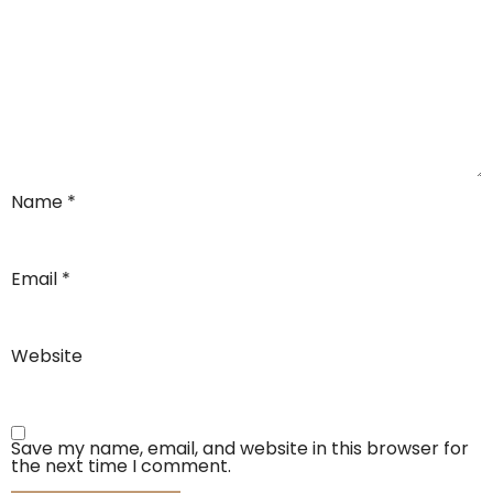
Name
*
Email
*
Website
Save my name, email, and website in this browser for
the next time I comment.