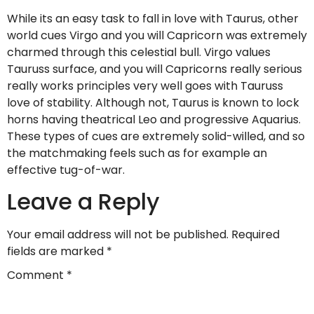
While its an easy task to fall in love with Taurus, other
world cues Virgo and you will Capricorn was extremely
charmed through this celestial bull. Virgo values
Tauruss surface, and you will Capricorns really serious
really works principles very well goes with Tauruss
love of stability. Although not, Taurus is known to lock
horns having theatrical Leo and progressive Aquarius.
These types of cues are extremely solid-willed, and so
the matchmaking feels such as for example an
effective tug-of-war.
Leave a Reply
Your email address will not be published.
Required
fields are marked
*
Comment
*