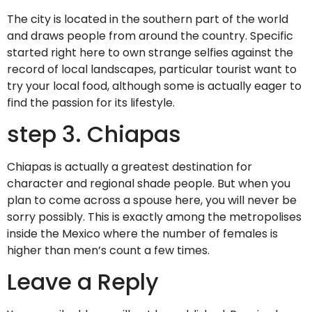
The city is located in the southern part of the world
and draws people from around the country. Specific
started right here to own strange selfies against the
record of local landscapes, particular tourist want to
try your local food, although some is actually eager to
find the passion for its lifestyle.
step 3. Chiapas
Chiapas is actually a greatest destination for
character and regional shade people. But when you
plan to come across a spouse here, you will never be
sorry possibly. This is exactly among the metropolises
inside the Mexico where the number of females is
higher than men’s count a few times.
Leave a Reply