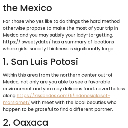
the Mexico
For those who yes like to do things the hard method
otherwise propose to make the most of your trip in
Mexico and you may satisfy your lady-to-getting,
https:// sweetydate/ has a summary of locations
where girls’ society thickness is significantly large.
1. San Luis Potosi
Within this area from the northern center out-of
Mexico, not only are you able to see a favorable
environment and you may delicious food, nevertheless
along
https://kissbrides.com/fi/indonesialaiset-
morsiamet/
with meet with the local beauties who
happen to be grateful to find a different partner.
2. Oaxaca