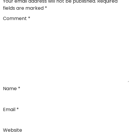
Your email address will not be published.
Required
fields are marked
*
Comment
*
Name
*
Email
*
Website