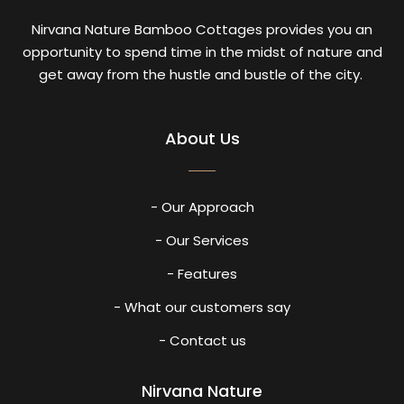
Nirvana Nature Bamboo Cottages provides you an
opportunity to spend time in the midst of nature and
get away from the hustle and bustle of the city.
About Us
- Our Approach
- Our Services
- Features
- What our customers say
- Contact us
Nirvana Nature