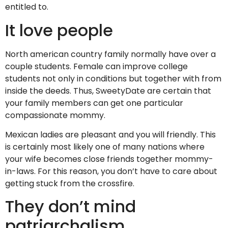
entitled to.
It love people
North american country family normally have over a
couple students. Female can improve college
students not only in conditions but together with from
inside the deeds.
Thus, SweetyDate are certain that
your family members can get one particular
compassionate mommy.
Mexican ladies are pleasant and you will friendly. This
is certainly most likely one of many nations where
your wife becomes close friends together mommy-
in-laws. For this reason, you don’t have to care about
getting stuck from the crossfire.
They don’t mind
patriarchalism