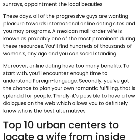
sunrays, appointment the local beauties.
These days, all of the progressive guys are wanting
pleasure towards international online dating sites and
you may programs. A mexican mail-order wife is
known as probably one of the most prominent during
these resources. You’ll find hundreds of thousands of
women’s, any age and you can social standing.
Moreover, online dating have too many benefits. To
start with, you’ll encounter enough time to
understand Foreign-language. Secondly, you’ve got
the chance to plan your own romantic fulfilling, that is
splendid for people. Thirdly, it’s possible to have a few
dialogues on the web which allows you to definitely
know who is the best alternatives.
Top 10 urban centers to
locate a wife from inside