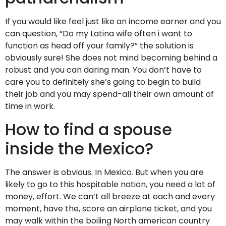
If you would like feel just like an income earner and you
can question, “Do my Latina wife often i want to
function as head off your family?” the solution is
obviously sure! She does not mind becoming behind a
robust and you can daring man. You don’t have to
care you to definitely she’s going to begin to build
their job and you may spend-all their own amount of
time in work.
How to find a spouse
inside the Mexico?
The answer is obvious. In Mexico. But when you are
likely to go to this hospitable nation, you need a lot of
money, effort. We can’t all breeze at each and every
moment, have the, score an airplane ticket, and you
may walk within the boiling North american country