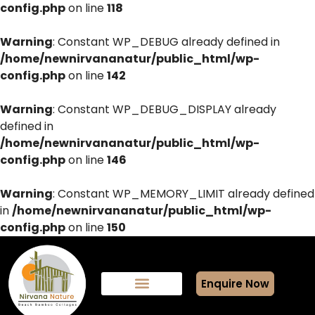
config.php
on line
118
Warning
: Constant WP_DEBUG already defined in
/home/newnirvananatur/public_html/wp-
config.php
on line
142
Warning
: Constant WP_DEBUG_DISPLAY already
defined in
/home/newnirvananatur/public_html/wp-
config.php
on line
146
Warning
: Constant WP_MEMORY_LIMIT already defined
in
/home/newnirvananatur/public_html/wp-
config.php
on line
150
Enquire Now