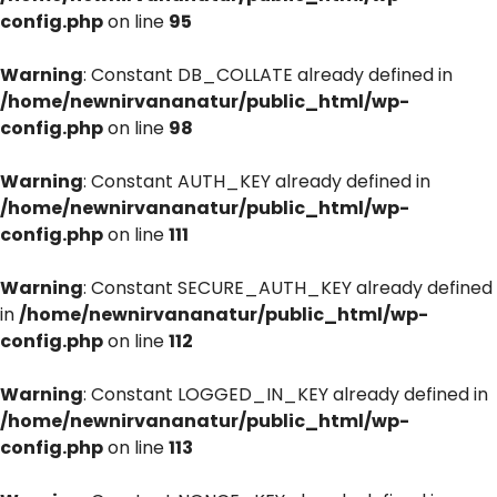
config.php
on line
95
Warning
: Constant DB_COLLATE already defined in
/home/newnirvananatur/public_html/wp-
config.php
on line
98
Warning
: Constant AUTH_KEY already defined in
/home/newnirvananatur/public_html/wp-
config.php
on line
111
Warning
: Constant SECURE_AUTH_KEY already defined
in
/home/newnirvananatur/public_html/wp-
config.php
on line
112
Warning
: Constant LOGGED_IN_KEY already defined in
/home/newnirvananatur/public_html/wp-
config.php
on line
113