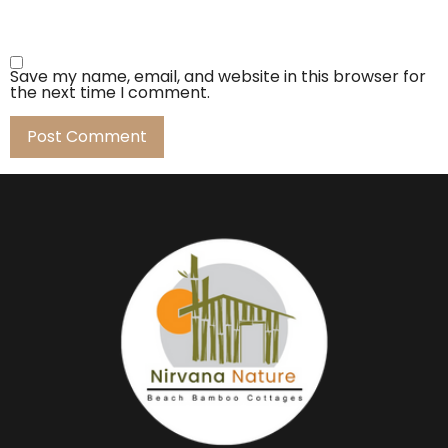
Save my name, email, and website in this browser for
the next time I comment.