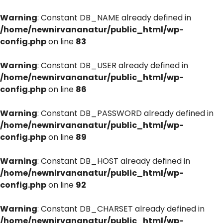
Warning
: Constant DB_NAME already defined in
/home/newnirvananatur/public_html/wp-
config.php
on line
83
Warning
: Constant DB_USER already defined in
/home/newnirvananatur/public_html/wp-
config.php
on line
86
Warning
: Constant DB_PASSWORD already defined in
/home/newnirvananatur/public_html/wp-
config.php
on line
89
Warning
: Constant DB_HOST already defined in
/home/newnirvananatur/public_html/wp-
config.php
on line
92
Warning
: Constant DB_CHARSET already defined in
/home/newnirvananatur/public_html/wp-