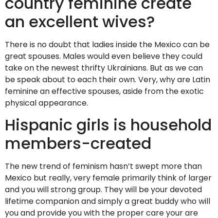
country feminine create
an excellent wives?
There is no doubt that ladies inside the Mexico can be
great spouses. Males would even believe they could
take on the newest thrifty Ukrainians. But as we can
be speak about to each their own. Very, why are Latin
feminine an effective spouses, aside from the exotic
physical appearance.
Hispanic girls is household
members-created
The new trend of feminism hasn’t swept more than
Mexico but really, very female primarily think of larger
and you will strong group. They will be your devoted
lifetime companion and simply a great buddy who will
you and provide you with the proper care your are