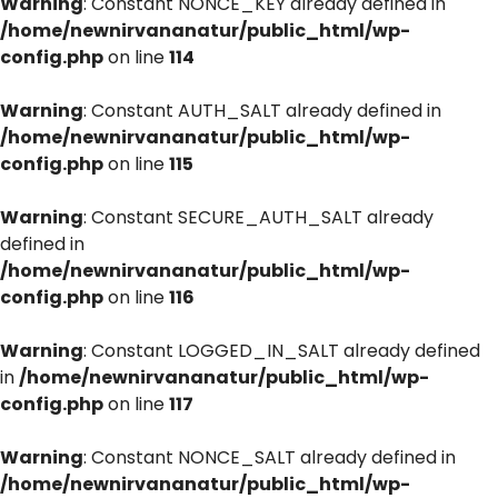
Warning
: Constant NONCE_KEY already defined in
/home/newnirvananatur/public_html/wp-
config.php
on line
114
Warning
: Constant AUTH_SALT already defined in
/home/newnirvananatur/public_html/wp-
config.php
on line
115
Warning
: Constant SECURE_AUTH_SALT already
defined in
/home/newnirvananatur/public_html/wp-
config.php
on line
116
Warning
: Constant LOGGED_IN_SALT already defined
in
/home/newnirvananatur/public_html/wp-
config.php
on line
117
Warning
: Constant NONCE_SALT already defined in
/home/newnirvananatur/public_html/wp-