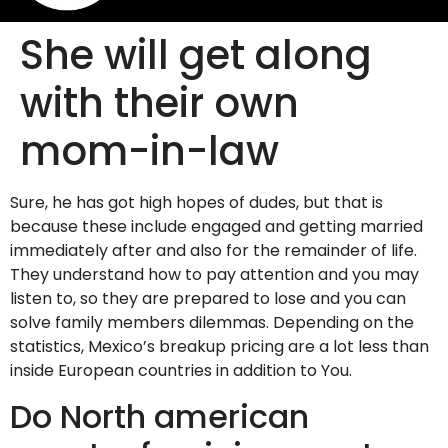
She will get along
with their own
mom-in-law
Sure, he has got high hopes of dudes, but that is
because these include engaged and getting married
immediately after and also for the remainder of life.
They understand how to pay attention and you may
listen to, so they are prepared to lose and you can
solve family members dilemmas. Depending on the
statistics, Mexico’s breakup pricing are a lot less than
inside European countries in addition to You.
Do North american