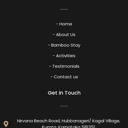
- Home
- About Us
- Bamboo Stay
- Activities
- Testimonials
- Contact us
Get in Touch
Nirvana Beach Road, Hubbanageri/ Kagal Village,
Kumta, Karnataka 581351