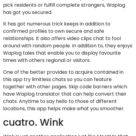
pick residents or fulfill complete strangers, Waplog
has got you secured.
It has got numerous trick keeps in addition to
confirmed profiles to own secure and safe
relationships. It also offers video clips chat to fool
around with random people. In addition to, they enjoys
Waplog tales that enable you to display favourite
times with others regional or visitors.
One of the better provides to acquire contained in
this app try limitless chats so you can feature
together with other pages. Skip code barriers which
have Waplog translator that can help convert their
chats. Anytime to say hello to those of different
locations, this app helps make what you smoother.
cuatro. Wink