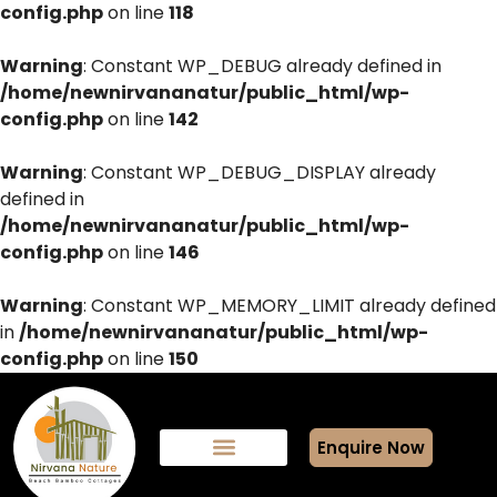
config.php
on line
118
Warning
: Constant WP_DEBUG already defined in
/home/newnirvananatur/public_html/wp-
config.php
on line
142
Warning
: Constant WP_DEBUG_DISPLAY already
defined in
/home/newnirvananatur/public_html/wp-
config.php
on line
146
Warning
: Constant WP_MEMORY_LIMIT already defined
in
/home/newnirvananatur/public_html/wp-
config.php
on line
150
Enquire Now