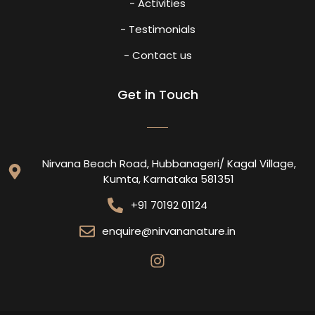
- Activities
- Testimonials
- Contact us
Get in Touch
Nirvana Beach Road, Hubbanageri/ Kagal Village,
Kumta, Karnataka 581351
+91 70192 01124
enquire@nirvananature.in