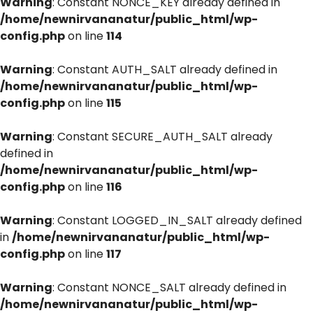
Warning
: Constant NONCE_KEY already defined in
/home/newnirvananatur/public_html/wp-
config.php
on line
114
Warning
: Constant AUTH_SALT already defined in
/home/newnirvananatur/public_html/wp-
config.php
on line
115
Warning
: Constant SECURE_AUTH_SALT already
defined in
/home/newnirvananatur/public_html/wp-
config.php
on line
116
Warning
: Constant LOGGED_IN_SALT already defined
in
/home/newnirvananatur/public_html/wp-
config.php
on line
117
Warning
: Constant NONCE_SALT already defined in
/home/newnirvananatur/public_html/wp-