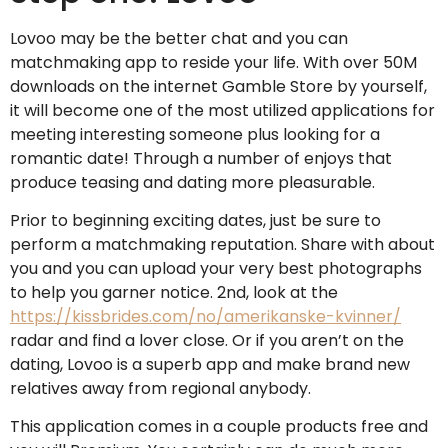
Lovoo may be the better chat and you can
matchmaking app to reside your life. With over 50M
downloads on the internet Gamble Store by yourself,
it will become one of the most utilized applications for
meeting interesting someone plus looking for a
romantic date!
Through a number of enjoys that
produce teasing and dating more pleasurable.
Prior to beginning exciting dates, just be sure to
perform a matchmaking reputation. Share with about
you and you can upload your very best photographs
to help you garner notice. 2nd, look at the
https://kissbrides.com/no/amerikanske-kvinner/
radar and find a lover close. Or if you aren’t on the
dating, Lovoo is a superb app and make brand new
relatives away from regional anybody.
This application comes in a couple products free and