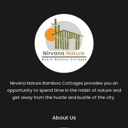
Nirvana Nature Bamboo Cottages provides you an
opportunity to spend time in the midst of nature and
get away from the hustle and bustle of the city.
About Us