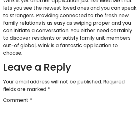
Wink is yet another application just like MeetMe that
lets you see the newest loved ones and you can speak
to strangers. Providing connected to the fresh new
family relations is as easy as swiping proper and you
can initiate a conversation. You either need certainly
to discover residents or satisfy family unit members
out-of global, Wink is a fantastic application to
choose.
Leave a Reply
Your email address will not be published.
Required
fields are marked
*
Comment
*