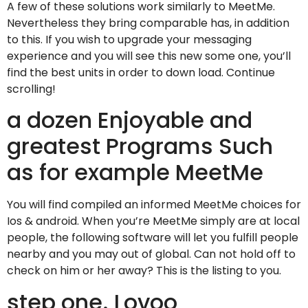
A few of these solutions work similarly to MeetMe.
Nevertheless they bring comparable has, in addition
to this. If you wish to upgrade your messaging
experience and you will see this new some one, you’ll
find the best units in order to down load. Continue
scrolling!
a dozen Enjoyable and
greatest Programs Such
as for example MeetMe
You will find compiled an informed MeetMe choices for
Ios & android. When you’re MeetMe simply are at local
people, the following software will let you fulfill people
nearby and you may out of global. Can not hold off to
check on him or her away? This is the listing to you.
step one. Lovoo