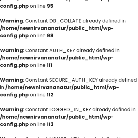
config.php
on line
95
Warning
: Constant DB_COLLATE already defined in
/home/newnirvananatur/public_html/wp-
config.php
on line
98
Warning
: Constant AUTH_KEY already defined in
/home/newnirvananatur/public_html/wp-
config.php
on line
111
Warning
: Constant SECURE_AUTH_KEY already defined
in
/home/newnirvananatur/public_html/wp-
config.php
on line
112
Warning
: Constant LOGGED_IN_KEY already defined in
/home/newnirvananatur/public_html/wp-
config.php
on line
113