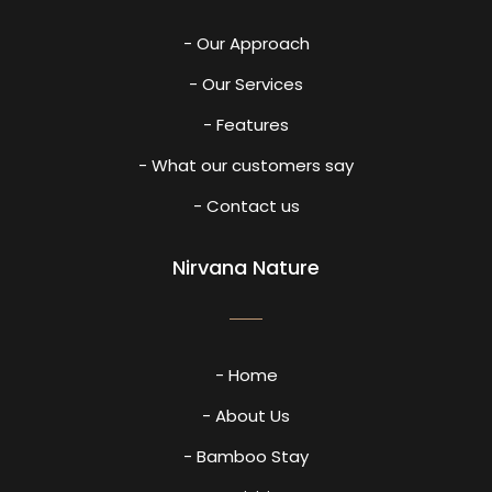
- Our Approach
- Our Services
- Features
- What our customers say
- Contact us
Nirvana Nature
- Home
- About Us
- Bamboo Stay