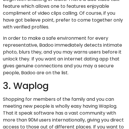
feature which allows one to features enjoyable
compliment of video clips calling. Of course, if you
have got believe point, prefer to come together only
with verified profiles.
In order to make a safe environment for every
representative, Badoo immediately detects intimate
photo, blurs they, and you may warns users before it
unlock they. If you want an internet dating app that
gives genuine connections and you may a secure
people, Badoo are on the list.
3. Waplog
Shopping for members of the family and you can
meeting new people is wholly easy having Waplog.
That it speak software has a vast community with
more than 90M users internationally, giving you direct
access to those out of different places. If you want to