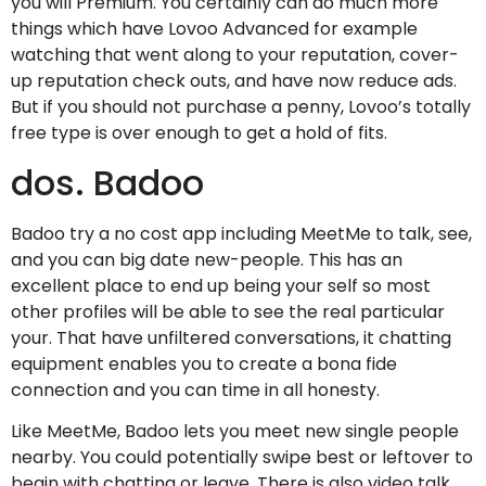
you will Premium. You certainly can do much more
things which have Lovoo Advanced for example
watching that went along to your reputation, cover-
up reputation check outs, and have now reduce ads.
But if you should not purchase a penny, Lovoo’s totally
free type is over enough to get a hold of fits.
dos. Badoo
Badoo try a no cost app including MeetMe to talk, see,
and you can big date new-people. This has an
excellent place to end up being your self so most
other profiles will be able to see the real particular
your. That have unfiltered conversations, it chatting
equipment enables you to create a bona fide
connection and you can time in all honesty.
Like MeetMe, Badoo lets you meet new single people
nearby. You could potentially swipe best or leftover to
begin with chatting or leave. There is also video talk