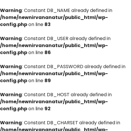
Warning
: Constant DB_NAME already defined in
/home/newnirvananatur/public_html/wp-
config.php
on line
83
Warning
: Constant DB_USER already defined in
/home/newnirvananatur/public_html/wp-
config.php
on line
86
Warning
: Constant DB_PASSWORD already defined in
/home/newnirvananatur/public_html/wp-
config.php
on line
89
Warning
: Constant DB_HOST already defined in
/home/newnirvananatur/public_html/wp-
config.php
on line
92
Warning
: Constant DB_CHARSET already defined in
/home/newnirvananatur/public_html/wp-