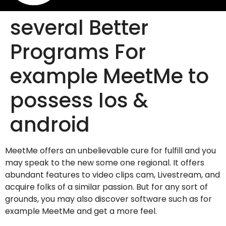
several Better
Programs For
example MeetMe to
possess Ios &
android
MeetMe offers an unbelievable cure for fulfill and you
may speak to the new some one regional. It offers
abundant features to video clips cam, Livestream, and
acquire folks of a similar passion. But for any sort of
grounds, you may also discover software such as for
example MeetMe and get a more feel.