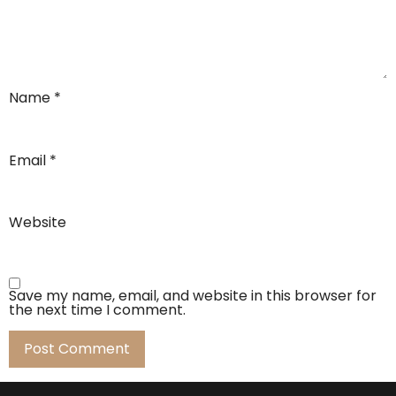
Name
*
Email
*
Website
Save my name, email, and website in this browser for
the next time I comment.