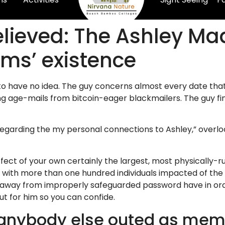
 relieved: The Ashley M
ims’ existence
to have no idea. The guy concerns almost every date tha
ing age-mails from bitcoin-eager blackmailers. The guy fi
 regarding the my personal connections to Ashley,” overl
ect of your own certainly the largest, most physically-ru
 with more than one hundred individuals impacted of the 
away from improperly safeguarded password have in order
ut for him so you can confide.
 anybody else outed as mem