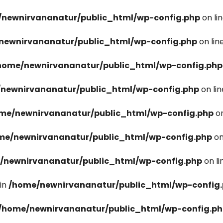
newnirvananatur/public_html/wp-config.php
on li
newnirvananatur/public_html/wp-config.php
on lin
home/newnirvananatur/public_html/wp-config.php
newnirvananatur/public_html/wp-config.php
on li
me/newnirvananatur/public_html/wp-config.php
on
me/newnirvananatur/public_html/wp-config.php
on
/newnirvananatur/public_html/wp-config.php
on l
in
/home/newnirvananatur/public_html/wp-config
/home/newnirvananatur/public_html/wp-config.p