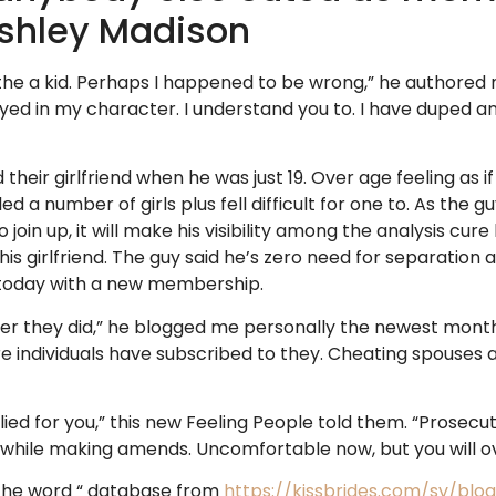
Ashley Madison
he a kid. Perhaps I happened to be wrong,” he authored m
royed in my character. I understand you to. I have duped 
heir girlfriend when he was just 19. Over age feeling as if
led a number of girls plus fell difficult for one to. As the
to join up, it will make his visibility among the analysis c
is girlfriend.
The guy said he’s zero need for separation 
 today with a new membership.
r they did,” he blogged me personally the newest month o
e individuals have subscribed to they. Cheating spouses
ied for you,” this new Feeling People told them. “Prosecut
e while making amends. Uncomfortable now, but you will ov
the word “ database from
https://kissbrides.com/sv/blo