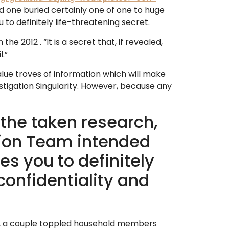
d one buried certainly one of one to huge
 to definitely life-threatening secret.
e 2012 . “It is a secret that, if revealed,
.”
lue troves of information which will make
stigation Singularity. However, because any
the taken research,
sion Team intended
es you to definitely
onfidentiality and
s , a couple toppled household members