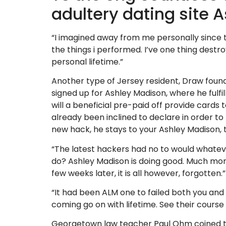
adultery dating site 
“I imagined away from me personally since t
the things i performed. I’ve one thing dest
personal lifetime.”
Another type of Jersey resident, Draw found t
signed up for Ashley Madison, where he fulfil
will a beneficial pre-paid off provide cards 
already been inclined to declare in order to h
new hack, he stays to your Ashley Madison,
“The latest hackers had no to would whateve
do? Ashley Madison is doing good. Much mor
few weeks later, it is all however, forgotten.”
“It had been ALM one to failed both you and l
coming go on with lifetime. See their cours
Georgetown law teacher Paul Ohm coined 