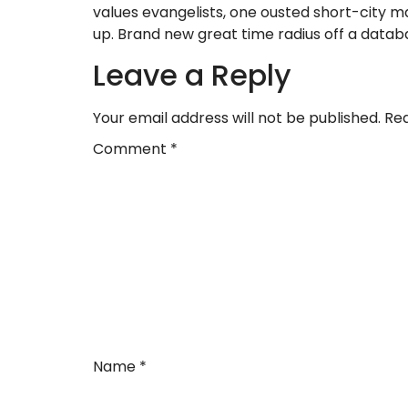
values evangelists, one ousted short-city m
up. Brand new great time radius off a databas
Leave a Reply
Your email address will not be published.
Req
Comment
*
Name
*