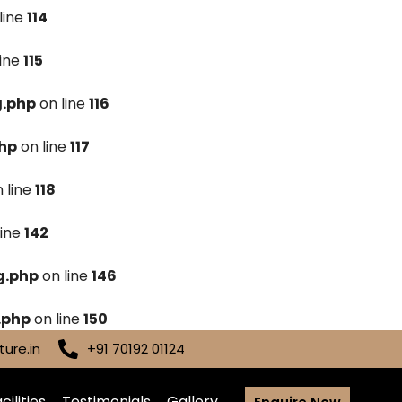
line
114
line
115
g.php
on line
116
hp
on line
117
 line
118
line
142
g.php
on line
146
.php
on line
150
ure.in
+91 70192 01124
cilities
Testimonials
Gallery