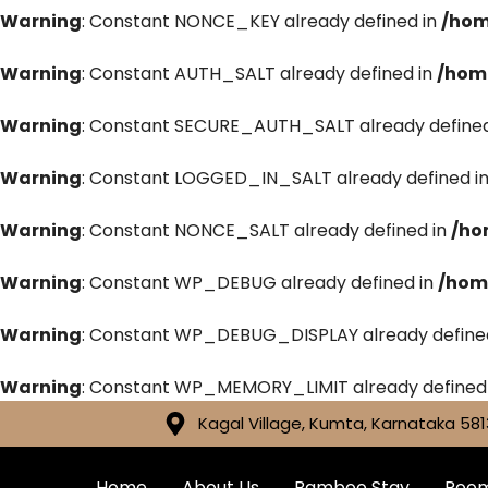
Warning
: Constant NONCE_KEY already defined in
/hom
Warning
: Constant AUTH_SALT already defined in
/hom
Warning
: Constant SECURE_AUTH_SALT already defined
Warning
: Constant LOGGED_IN_SALT already defined i
Warning
: Constant NONCE_SALT already defined in
/ho
Warning
: Constant WP_DEBUG already defined in
/hom
Warning
: Constant WP_DEBUG_DISPLAY already define
Warning
: Constant WP_MEMORY_LIMIT already defined
Kagal Village, Kumta, Karnataka 581
Home
About Us
Bamboo Stay
Roo