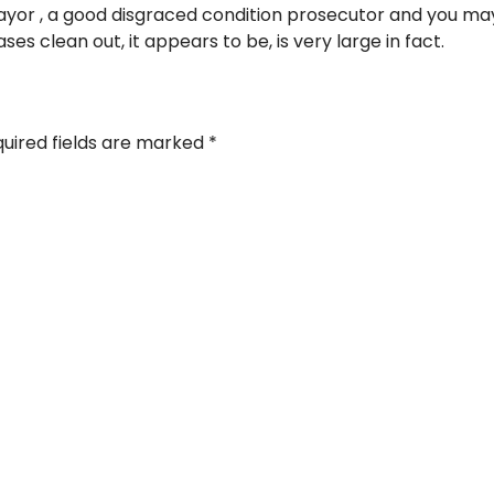
ayor , a good disgraced condition prosecutor and you may
es clean out, it appears to be, is very large in fact.
uired fields are marked
*