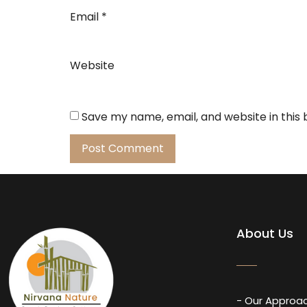
Email
*
Website
Save my name, email, and website in this
About Us
- Our Approa