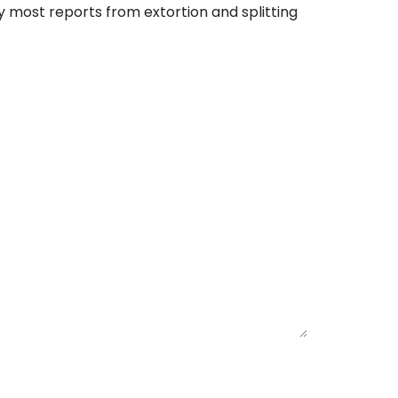
 most reports from extortion and splitting