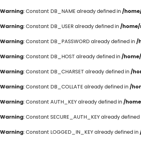
Warning
: Constant DB_NAME already defined in
/home/
Warning
: Constant DB_USER already defined in
/home/
Warning
: Constant DB_PASSWORD already defined in
/
Warning
: Constant DB_HOST already defined in
/home/
Warning
: Constant DB_CHARSET already defined in
/ho
Warning
: Constant DB_COLLATE already defined in
/ho
Warning
: Constant AUTH_KEY already defined in
/home
Warning
: Constant SECURE_AUTH_KEY already defined 
Warning
: Constant LOGGED_IN_KEY already defined in