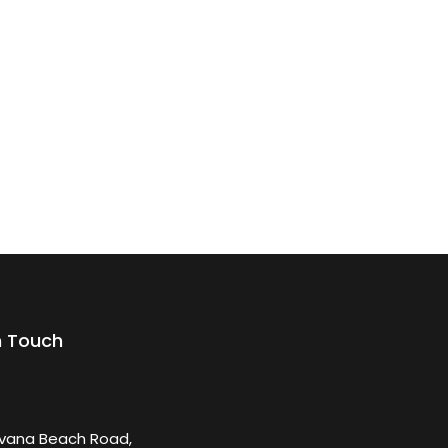
n Touch
rvana Beach Road,