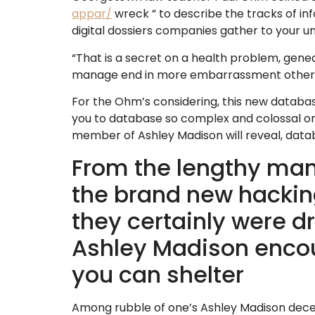
appar/
wreck ” to describe the tracks of in
digital dossiers companies gather to your uni
“That is a secret on a health problem, genealo
manage end in more embarrassment otherwise g
For the Ohm’s considering, this new databas
you to database so complex and colossal one 
member of Ashley Madison will reveal, data
From the lengthy man
the brand new hackin
they certainly were dr
Ashley Madison encour
you can shelter
Among rubble of one’s Ashley Madison dece