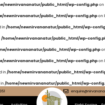
e/newnirvananatur/public_html/wp-config.php
on 
e/newnirvananatur/public_html/wp-config.php
on 
 in
/home/newnirvananatur/public_html/wp-confi
n
/home/newnirvananatur/public_html/wp-config.p
me/newnirvananatur/public_html/wp-config.php
on
e/newnirvananatur/public_html/wp-config.php
on 
d in
/home/newnirvananatur/public_html/wp-confi
 in
/home/newnirvananatur/public_html/wp-config
351
enquire@nirvananat
ms
Activities
Sight Seeing
Fa