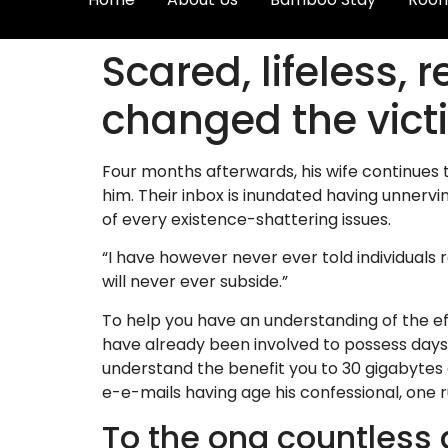
Scared, lifeless,
changed the vict
Four months afterwards, his wife continues 
him. Their inbox is inundated having unnerv
of every existence-shattering issues.
“I have however never ever told individuals
will never ever subside.”
To help you have an understanding of the eff
have already been involved to possess days
understand the benefit you to 30 gigabytes 
e-e-mails having age his confessional, one r
To the ong countless