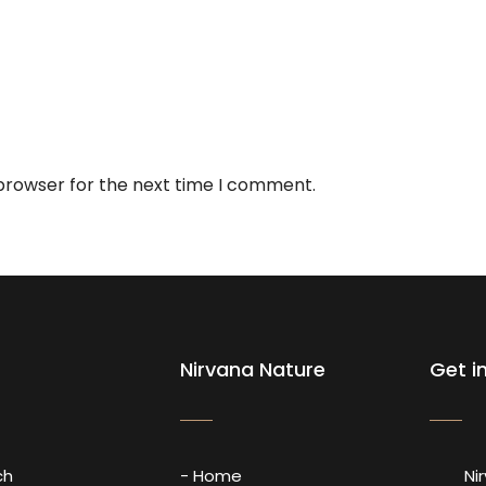
 browser for the next time I comment.
Nirvana Nature
Get i
ch
- Home
Ni