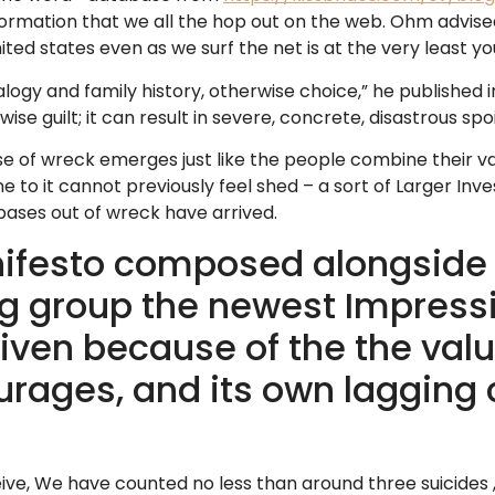
formation that we all the hop out on the web. Ohm advise
ted states even as we surf the net is at the very least you
gy and family history, otherwise choice,” he published in th
uilt; it can result in severe, concrete, disastrous spoil
e of wreck emerges just like the people combine their va
to it cannot previously feel shed – a sort of Larger Inve
bases out of wreck have arrived.
ifesto composed alongside 
g group the newest Impres
iven because of the the valu
ages, and its own lagging c
ive, We have counted no less than around three suicide