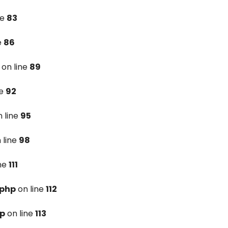
ne
83
e
86
on line
89
ne
92
 line
95
 line
98
ine
111
.php
on line
112
hp
on line
113