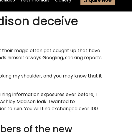
Enquire Now
adison deceive
t their magic often get caught up that have
nds himself always Googling, seeking reports
ooking my shoulder, and you may know that it
ining information exposures ever before, I
Ashley Madison leak. I wanted to
 to ruin. You will find exchanged over 100
bers of the new