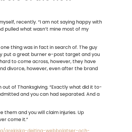
yself, recently. “I am not saying happy with
and pulled what wasn’t mine most of my
 one thing was in fact in search of. The guy
 guy put a great burner e-post target and you
ure hard to come across, however, they have
and divorce, however, even after the brand
ut of Thanksgiving. “Exactly what did it to-
 admitted and you can had separated. And a
e them and you will claim injuries. Up
er come it.”
gg/grekiska-dejting-webbplatser-och-