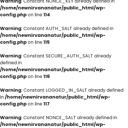
Warning
: Constant NONCE_KEY already defined in
/home/newnirvananatur/public_html/wp-
config.php
on line
114
Warning
: Constant AUTH_SALT already defined in
/home/newnirvananatur/public_html/wp-
config.php
on line
115
Warning
: Constant SECURE_AUTH_SALT already
defined in
/home/newnirvananatur/public_html/wp-
config.php
on line
116
Warning
: Constant LOGGED_IN_SALT already defined
in
/home/newnirvananatur/public_html/wp-
config.php
on line
117
Warning
: Constant NONCE_SALT already defined in
/home/newnirvananatur/public_html/wp-