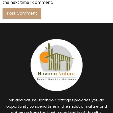
the next time I comment.
Nirvana Nature Bamboo Cottages provides you an
opportunity to spend time in the midst of nature and
get away from the hustle and bustle of the city.