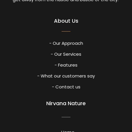
About Us
- Our Approach
- Our Services
- Features
- What our customers say
- Contact us
Nirvana Nature