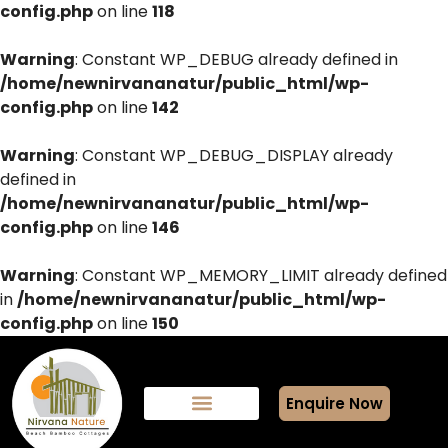
config.php
on line
118
Warning
: Constant WP_DEBUG already defined in
/home/newnirvananatur/public_html/wp-
config.php
on line
142
Warning
: Constant WP_DEBUG_DISPLAY already
defined in
/home/newnirvananatur/public_html/wp-
config.php
on line
146
Warning
: Constant WP_MEMORY_LIMIT already defined
in
/home/newnirvananatur/public_html/wp-
config.php
on line
150
Enquire Now