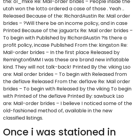
the: ol_mike Re: Mail-order brides – People inside the
utah won the lotto ordered a case of those . Yeah ..
Released Because of the: RichardAustin Re: Mail order
brides – ?Will there be an income policy, and in case
Printed Because of the: jaguartx Re: Mail order brides –
To begin with Published by RichardAustin ?Is there a
profit policy, incase Published From the: kingston Re:
Mail-order brides – In the first place Released by
Remington6MM I was these are brand new inflatable
kind. They will not talk-back! Printed By the: viking Lso
are: Mail order brides – To begin with Released from
the deflave Released From the: deflave Re: Mail order
brides – To begin with Released by the viking To begin
with Printed of the deflave Printed By: sawbuck Lso
are: Mail-order brides – I believe I noticed some of the
old-fashioned method of, available in the new
classified listings.
Once i was stationed in