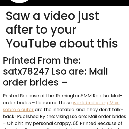
Saw a video just
after to your
YouTube about this
Printed From the:
satx78247 Lso are: Mail
order brides –
Posted Because of the: Remington6MM Re also: Mail-
order brides – I became these
worldbrides.org Mais
sobre o autor
are the inflatable kind. They don’t talk-
back! Published By the: viking Lso are: Mail order brides
– Oh chit my personal crappy, 65 Printed Because of