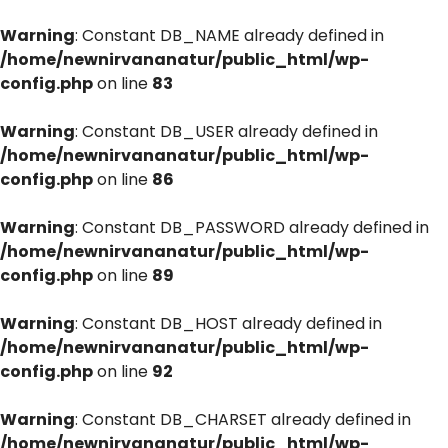
Warning
: Constant DB_NAME already defined in
/home/newnirvananatur/public_html/wp-
config.php
on line
83
Warning
: Constant DB_USER already defined in
/home/newnirvananatur/public_html/wp-
config.php
on line
86
Warning
: Constant DB_PASSWORD already defined in
/home/newnirvananatur/public_html/wp-
config.php
on line
89
Warning
: Constant DB_HOST already defined in
/home/newnirvananatur/public_html/wp-
config.php
on line
92
Warning
: Constant DB_CHARSET already defined in
/home/newnirvananatur/public_html/wp-