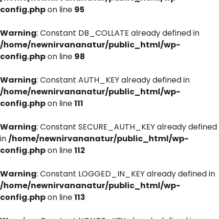
config.php
on line
95
Warning
: Constant DB_COLLATE already defined in
/home/newnirvananatur/public_html/wp-
config.php
on line
98
Warning
: Constant AUTH_KEY already defined in
/home/newnirvananatur/public_html/wp-
config.php
on line
111
Warning
: Constant SECURE_AUTH_KEY already defined
in
/home/newnirvananatur/public_html/wp-
config.php
on line
112
Warning
: Constant LOGGED_IN_KEY already defined in
/home/newnirvananatur/public_html/wp-
config.php
on line
113