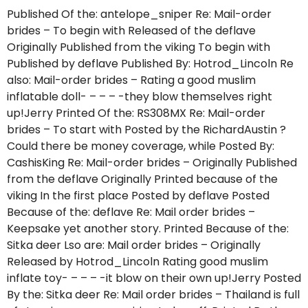
Published Of the: antelope_sniper Re: Mail-order
brides – To begin with Released of the deflave
Originally Published from the viking To begin with
Published by deflave Published By: Hotrod_Lincoln Re
also: Mail-order brides – Rating a good muslim
inflatable doll- – – – -they blow themselves right
up!Jerry Printed Of the: RS308MX Re: Mail-order
brides – To start with Posted by the RichardAustin ?
Could there be money coverage, while Posted By:
CashisKing Re: Mail-order brides – Originally Published
from the deflave Originally Printed because of the
viking In the first place Posted by deflave Posted
Because of the: deflave Re: Mail order brides –
Keepsake yet another story. Printed Because of the:
Sitka deer Lso are: Mail order brides – Originally
Released by Hotrod_Lincoln Rating good muslim
inflate toy- – – – -it blow on their own up!Jerry Posted
By the: Sitka deer Re: Mail order brides – Thailand is full