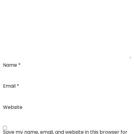
Name
*
Email
*
Website
Save my name, email, and website in this browser for