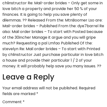
chlinstructor Re: Mail-order brides – Only get some in
love bitch a property and provide her 50 % of your
finances. It is going to help you save plenty of
dilemmas. ?? Released From the: MtnBoomer Lso are:
Mail-order brides – Published From the: dye7barrel Re
also: Mail order brides – To start with Posted because
of the 30incher Manage it argue and you will gripe
much? Requesting a pal Lmfao Published Of the:
stevelyn Re: Mail order brides – To start with Printed
by chlinstructor Just purchase particular in love bitch
a house and provide their particular 1 / 2 of your
money. It will probably help save you many issues. ??
Leave a Reply
Your email address will not be published.
Required
fields are marked
*
Comment
*