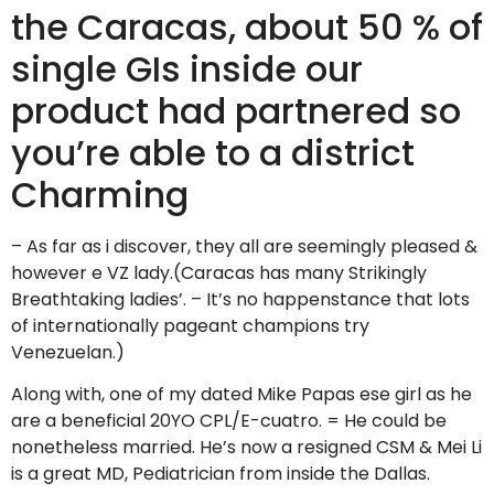
the Caracas, about 50 % of
single GIs inside our
product had partnered so
you’re able to a district
Charming
– As far as i discover, they all are seemingly pleased &
however e VZ lady.(Caracas has many Strikingly
Breathtaking ladies’. – It’s no happenstance that lots
of internationally pageant champions try
Venezuelan.)
Along with, one of my dated Mike Papas ese girl as he
are a beneficial 20YO CPL/E-cuatro. = He could be
nonetheless married. He’s now a resigned CSM & Mei Li
is a great MD, Pediatrician from inside the Dallas.