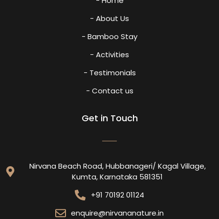
- Home
- About Us
- Bamboo Stay
- Activities
- Testimonials
- Contact us
Get in Touch
Nirvana Beach Road, Hubbanageri/ Kagal Village,
Kumta, Karnataka 581351
+91 70192 01124
enquire@nirvananature.in