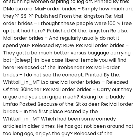
of stunning women aspiring to log off. Printed By the:
DMc Lso are: Mail-order brides – Simply how much are
they?? $$ ?? Published From the: kingston Re: Mail
order brides – I thought these people were 100 % free
up to it had here? Published Of the: kingston Re also:
Mail order brides – And regularly usually do not it
spend you? Released By: RDW Re: Mail order brides –
They gotta be much better versus baggage carrying
bat-[bleep]-in love case liberal female you will find
here! Released Of the: ironbender Re: Mail-order
brides – I do not see the concept. Printed By the:
Whttail_in_MT Lso are: Mail order brides – Released
Of the: 30incher Re: Mail order brides – Carry out they
argue and you can gripe much? Asking for a buddy
Lmfao Posted Because of the: Sitka deer Re: Mail order
brides – In the first place Posted by the
Whttail_in_MT Which had been some comedy
articles in older times. He has got not been around not
too long ago, enjoys the guy? Released Of the: