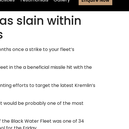
Enquire Now
as slain within
s
hs once a strike to your fleet’s
t in the a beneficial missile hit with the
ting efforts to target the latest Kremlin’s
 it would be probably one of the most
f the Black Water Fleet was one of 34
l for the Friday.