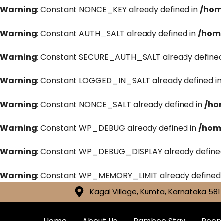
Warning
: Constant NONCE_KEY already defined in
/hom
Warning
: Constant AUTH_SALT already defined in
/hom
Warning
: Constant SECURE_AUTH_SALT already defined
Warning
: Constant LOGGED_IN_SALT already defined i
Warning
: Constant NONCE_SALT already defined in
/ho
Warning
: Constant WP_DEBUG already defined in
/hom
Warning
: Constant WP_DEBUG_DISPLAY already define
Warning
: Constant WP_MEMORY_LIMIT already defined
Kagal Village, Kumta, Karnataka 581
Home
About Us
Bamboo Stay
Roo