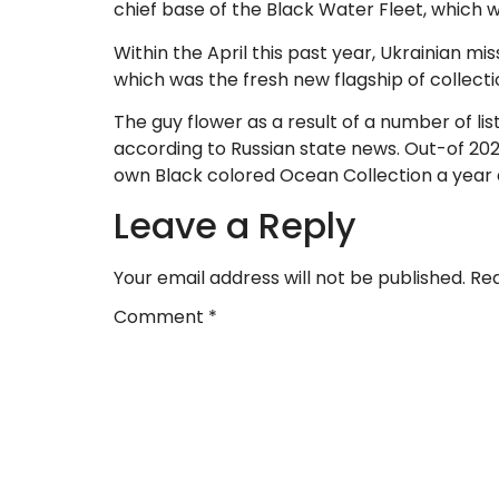
chief base of the Black Water Fleet, which w
Within the April this past year, Ukrainian mi
which was the fresh new flagship of collecti
The guy flower as a result of a number of li
according to Russian state news. Out-of 20
own Black colored Ocean Collection a year 
Leave a Reply
Your email address will not be published.
Req
Comment
*