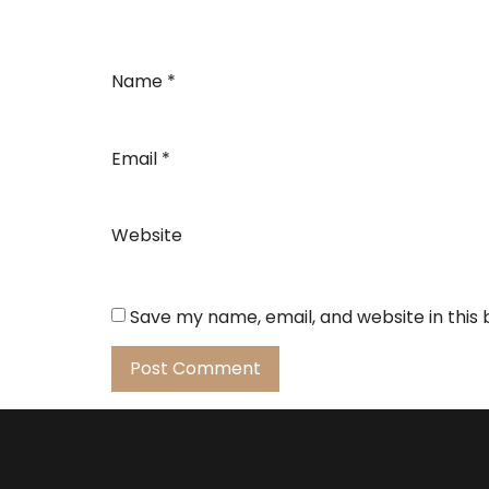
Name
*
Email
*
Website
Save my name, email, and website in this