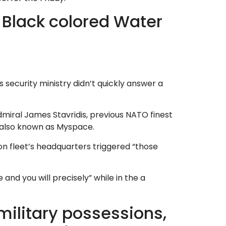
s Black colored Water
 security ministry didn’t quickly answer a
dmiral James Stavridis, previous NATO finest
er also known as Myspace.
on fleet’s headquarters triggered “those
 and you will precisely” while in the a
military possessions,