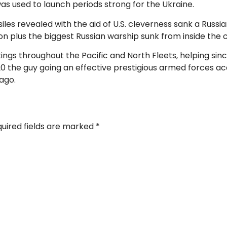
as used to launch periods strong for the Ukraine.
ssiles revealed with the aid of U.S. cleverness sank a Russi
on plus the biggest Russian warship sunk from inside the 
stings throughout the Pacific and North Fleets, helping s
20 the guy going an effective prestigious armed forces
ago.
uired fields are marked
*