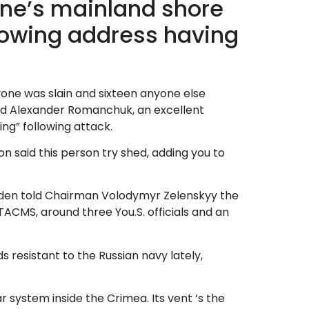
ine’s mainland shore
growing address having
yone was slain and sixteen anyone else
aid Alexander Romanchuk, an excellent
ng” following attack.
n said this person try shed, adding you to
Biden told Chairman Volodymyr Zelenskyy the
TACMS, around three You.S. officials and an
s resistant to the Russian navy lately,
r system inside the Crimea. Its vent ‘s the