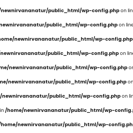
newnirvananatur/public_html/wp-config.php
on li
newnirvananatur/public_html/wp-config.php
on lin
home/newnirvananatur/public_html/wp-config.php
newnirvananatur/public_html/wp-config.php
on li
me/newnirvananatur/public_html/wp-config.php
on
me/newnirvananatur/public_html/wp-config.php
on
/newnirvananatur/public_html/wp-config.php
on l
in
/home/newnirvananatur/public_html/wp-config
/home/newnirvananatur/public_html/wp-config.p