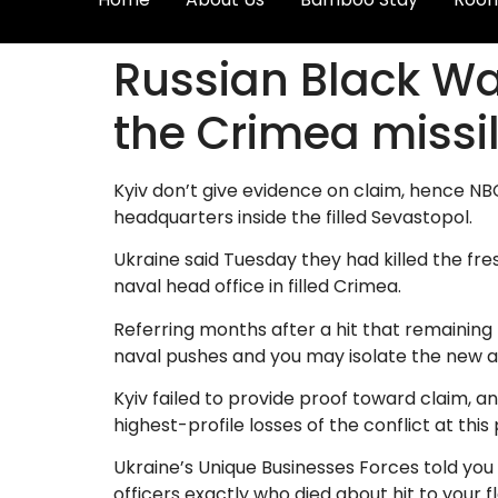
Russian Black Wat
the Crimea missil
Kyiv don’t give evidence on claim, hence N
headquarters inside the filled Sevastopol.
Ukraine said Tuesday they had killed the fres
naval head office in filled Crimea.
Referring months after a hit that remaining 
naval pushes and you may isolate the new a
Kyiv failed to provide proof toward claim, 
highest-profile losses of the conflict at this 
Ukraine’s Unique Businesses Forces told you
officers exactly who died about hit to your 