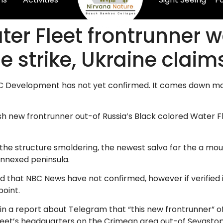
er Fleet frontrunner w
e strike, Ukraine claim
BC Development has not yet confirmed. It comes down mont
h new frontrunner out-of Russia’s Black colored Water Flee
the structure smoldering, the newest salvo for the a moun
nnexed peninsula.
and that NBC News have not confirmed, however if verified
point.
 in a report about Telegram that “this new frontrunner” o
fleet’s headquarters on the Crimean area out-of Sevastopo