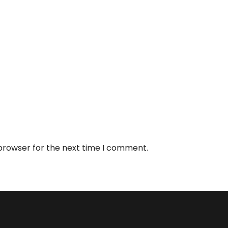
 browser for the next time I comment.