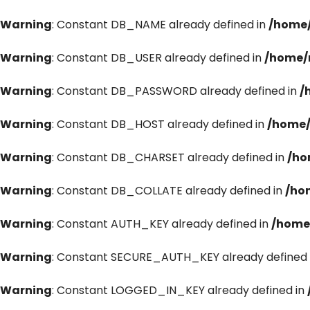
Warning
: Constant DB_NAME already defined in
/home/
Warning
: Constant DB_USER already defined in
/home/
Warning
: Constant DB_PASSWORD already defined in
/
Warning
: Constant DB_HOST already defined in
/home/
Warning
: Constant DB_CHARSET already defined in
/ho
Warning
: Constant DB_COLLATE already defined in
/ho
Warning
: Constant AUTH_KEY already defined in
/home
Warning
: Constant SECURE_AUTH_KEY already defined 
Warning
: Constant LOGGED_IN_KEY already defined in