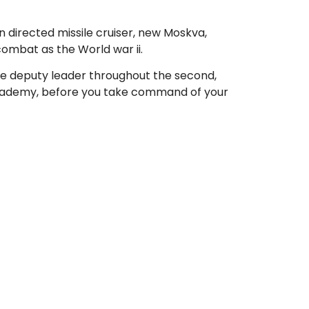
an directed missile cruiser, new Moskva,
combat as the World war ii.
ince deputy leader throughout the second,
 academy, before you take command of your