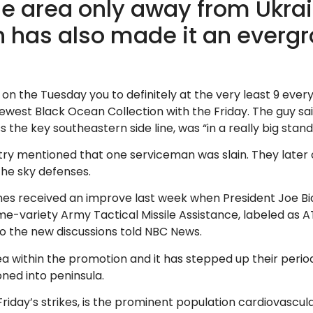
he area only away from Ukra
on has also made it an ever
on the Tuesday you to definitely at the very least 9 ever
newest Black Ocean Collection with the Friday. The guy s
e key southeastern side line, was “in a really big standi
try mentioned that one serviceman was slain. They later o
the sky defenses.
lines received an improve last week when President Joe 
ime-variety Army Tactical Missile Assistance, labeled as A
to the new discussions told NBC News.
ea within the promotion and it has stepped up their period
ned into peninsula.
riday’s strikes, is the prominent population cardiovascula