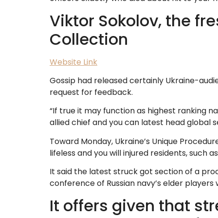
Viktor Sokolov, the fr
Collection
Website Link
Gossip had released certainly Ukraine-audie
request for feedback.
“If true it may function as highest ranking 
allied chief and you can latest head global 
Toward Monday, Ukraine’s Unique Procedures 
lifeless and you will injured residents, such a
It said the latest struck got section of a pro
conference of Russian navy’s elder players 
It offers given that 