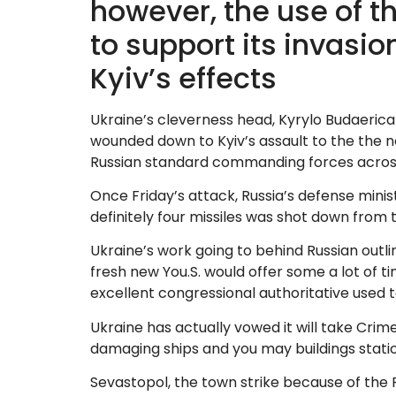
however, the use of t
to support its invasi
Kyiv’s effects
Ukraine’s cleverness head, Kyrylo Budaerica 
wounded down to Kyiv’s assault to the the 
Russian standard commanding forces across th
Once Friday’s attack, Russia’s defense minis
definitely four missiles was shot down from 
Ukraine’s work going to behind Russian out
fresh new You.S. would offer some a lot of t
excellent congressional authoritative used 
Ukraine has actually vowed it will take Crim
damaging ships and you may buildings statio
Sevastopol, the town strike because of the F