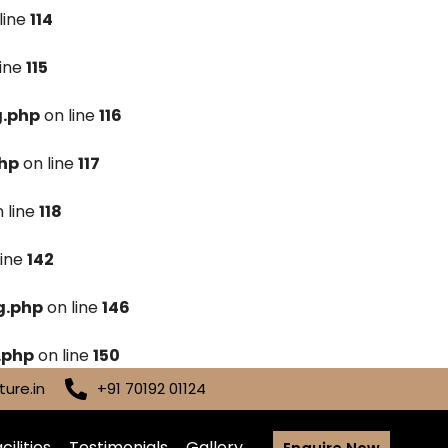
line
114
line
115
g.php
on line
116
hp
on line
117
 line
118
line
142
g.php
on line
146
.php
on line
150
ure.in
+91 70192 01124
cilities
Testimonials
Gallery