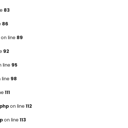
ne
83
e
86
on line
89
ne
92
 line
95
 line
98
ine
111
.php
on line
112
hp
on line
113