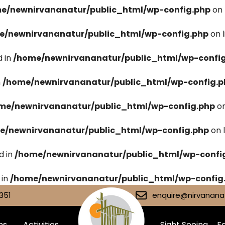
e/newnirvananatur/public_html/wp-config.php
on 
e/newnirvananatur/public_html/wp-config.php
on 
 in
/home/newnirvananatur/public_html/wp-confi
n
/home/newnirvananatur/public_html/wp-config.p
me/newnirvananatur/public_html/wp-config.php
on
e/newnirvananatur/public_html/wp-config.php
on 
d in
/home/newnirvananatur/public_html/wp-confi
 in
/home/newnirvananatur/public_html/wp-config
351
enquire@nirvananat
ms
Activities
Sight Seeing
Fa