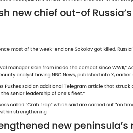
esh new chief out-of Russia’
nce most of the week-end one Sokolov got killed. Russia’s
naval manager slain from inside the combat since WWII,” A
security analyst having NBC News, published into X, earli
Pushes said an additional Telegram article that struck 
s the senior leadership of one’s fleet.”
cess called “Crab trap” which said are carried out “on time
within strengthening.
strengthened new peninsula’s 