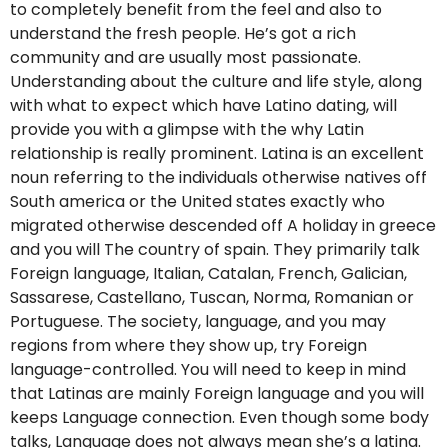
to completely benefit from the feel and also to
understand the fresh people. He’s got a rich
community and are usually most passionate.
Understanding about the culture and life style, along
with what to expect which have Latino dating, will
provide you with a glimpse with the why Latin
relationship is really prominent. Latina is an excellent
noun referring to the individuals otherwise natives off
South america or the United states exactly who
migrated otherwise descended off A holiday in greece
and you will The country of spain. They primarily talk
Foreign language, Italian, Catalan, French, Galician,
Sassarese, Castellano, Tuscan, Norma, Romanian or
Portuguese. The society, language, and you may
regions from where they show up, try Foreign
language-controlled. You will need to keep in mind
that Latinas are mainly Foreign language and you will
keeps Language connection. Even though some body
talks, Language does not always mean she’s a latina.