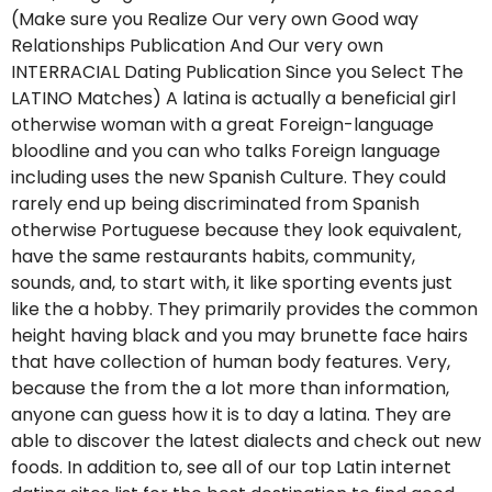
(Make sure you Realize Our very own Good way
Relationships Publication And Our very own
INTERRACIAL Dating Publication Since you Select The
LATINO Matches) A latina is actually a beneficial girl
otherwise woman with a great Foreign-language
bloodline and you can who talks Foreign language
including uses the new Spanish Culture.
They could
rarely end up being discriminated from Spanish
otherwise Portuguese because they look equivalent,
have the same restaurants habits, community,
sounds, and, to start with, it like sporting events just
like the a hobby. They primarily provides the common
height having black and you may brunette face hairs
that have collection of human body features. Very,
because the from the a lot more than information,
anyone can guess how it is to day a latina. They are
able to discover the latest dialects and check out new
foods. In addition to, see all of our top Latin internet