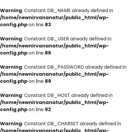
Warning
: Constant DB_NAME already defined in
/home/newnirvananatur/public_html/wp-
config.php
on line
83
Warning
: Constant DB_USER already defined in
/home/newnirvananatur/public_html/wp-
config.php
on line
86
Warning
: Constant DB_PASSWORD already defined in
/home/newnirvananatur/public_html/wp-
config.php
on line
89
Warning
: Constant DB_HOST already defined in
/home/newnirvananatur/public_html/wp-
config.php
on line
92
Warning
: Constant DB_CHARSET already defined in
/home/newnirvananatur/public_html/wp-