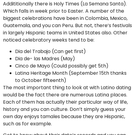
Addititionally there is Holy Times (La Semana Santa).
Which falls in week prior to Easter. A number of the
biggest celebrations have been in Colombia, Mexico,
Guatemala, and you can Peru. But not, there’s festivals
in largely Hispanic teams in United States also. Other
noticed celebratory weeks tend to be:
Dia del Trabajo (Can get first)
Dia de- las Madres (May)
Cinco de Mayo (Could possibly get 5th)
Latina Heritage Month (September 15th thanks
to October fifteenth)
The most important thing to look at with Latino dating
would be the fact there are numerous Latina places.
Each of them has actually their particular way of life,
history and you can culture. Don’t simply guess your
own day enjoys tamales because they are Hispanic,
such as for example.