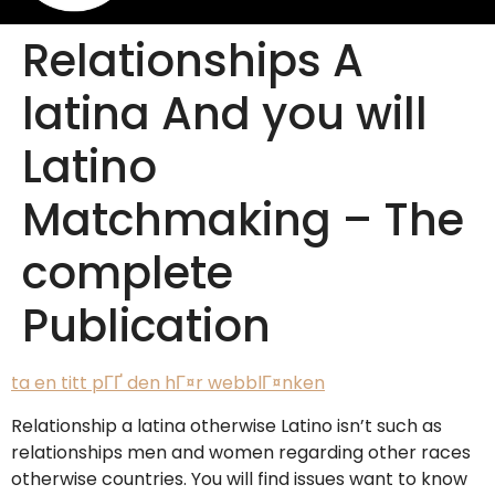
Relationships A
latina And you will
Latino
Matchmaking – The
complete
Publication
ta en titt pГҐ den hГ¤r webblГ¤nken
Relationship a latina otherwise Latino isn’t such as
relationships men and women regarding other races
otherwise countries. You will find issues want to know