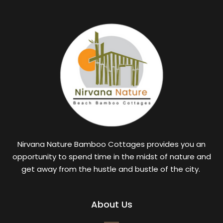
Nirvana Nature Bamboo Cottages provides you an
opportunity to spend time in the midst of nature and
get away from the hustle and bustle of the city.
About Us