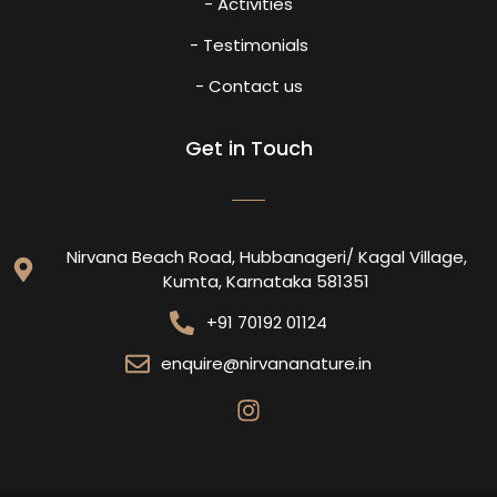
- Activities
- Testimonials
- Contact us
Get in Touch
Nirvana Beach Road, Hubbanageri/ Kagal Village,
Kumta, Karnataka 581351
+91 70192 01124
enquire@nirvananature.in