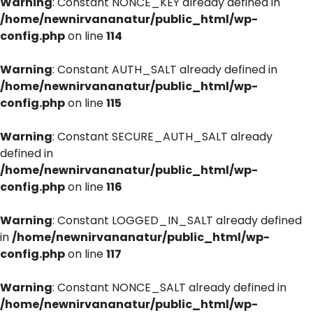
Warning
: Constant NONCE_KEY already defined in
/home/newnirvananatur/public_html/wp-
config.php
on line
114
Warning
: Constant AUTH_SALT already defined in
/home/newnirvananatur/public_html/wp-
config.php
on line
115
Warning
: Constant SECURE_AUTH_SALT already
defined in
/home/newnirvananatur/public_html/wp-
config.php
on line
116
Warning
: Constant LOGGED_IN_SALT already defined
in
/home/newnirvananatur/public_html/wp-
config.php
on line
117
Warning
: Constant NONCE_SALT already defined in
/home/newnirvananatur/public_html/wp-