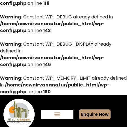
config.php
on line
118
Warning
: Constant WP_DEBUG already defined in
/home/newnirvananatur/public_html/wp-
config.php
on line
142
Warning
: Constant WP_DEBUG_DISPLAY already
defined in
/home/newnirvananatur/public_html/wp-
config.php
on line
146
Warning
: Constant WP_MEMORY_LIMIT already defined
in
/home/newnirvananatur/public_html/wp-
config.php
on line
150
Enquire Now