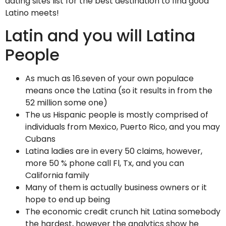
dating sites list for the best destination to find good
Latino meets!
Latin and you will Latina
People
As much as 16.seven of your own populace
means once the Latina (so it results in from the
52 million some one)
The us Hispanic people is mostly comprised of
individuals from Mexico, Puerto Rico, and you may
Cubans
Latina ladies are in every 50 claims, however,
more 50 % phone call Fl, Tx, and you can
California family
Many of them is actually business owners or it
hope to end up being
The economic credit crunch hit Latina somebody
the hardest, however the analytics show he