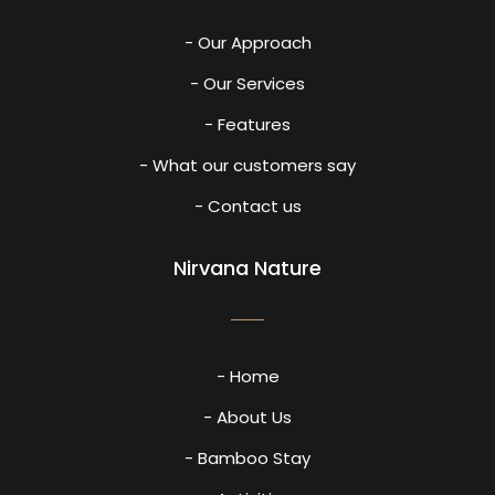
- Our Approach
- Our Services
- Features
- What our customers say
- Contact us
Nirvana Nature
- Home
- About Us
- Bamboo Stay