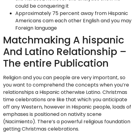
could be conquering it
Approximately 75 percent away from Hispanic
Americans cam each other English and you may
Foreign language
Matchmaking A hispanic
And Latino Relationship –
The entire Publication
Religion and you can people are very important, so
you want to comprehend the concepts when you’re
relationships a Hispanic otherwise Latino. Christmas
time celebrations are like that which you anticipate
off any Western, however in Hispanic people, loads of
emphases is positioned on nativity scene
(Nacimiento). There’s a powerful religious foundation
getting Christmas celebrations.