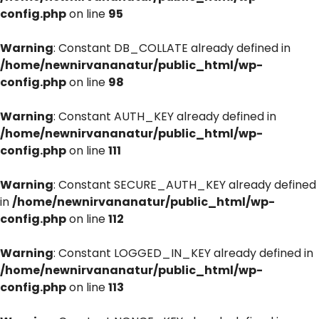
config.php
on line
95
Warning
: Constant DB_COLLATE already defined in
/home/newnirvananatur/public_html/wp-
config.php
on line
98
Warning
: Constant AUTH_KEY already defined in
/home/newnirvananatur/public_html/wp-
config.php
on line
111
Warning
: Constant SECURE_AUTH_KEY already defined
in
/home/newnirvananatur/public_html/wp-
config.php
on line
112
Warning
: Constant LOGGED_IN_KEY already defined in
/home/newnirvananatur/public_html/wp-
config.php
on line
113