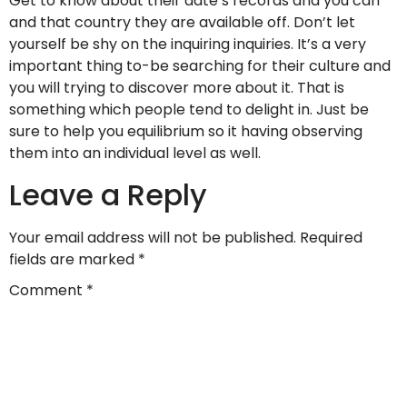
Get to know about their date’s records and you can
and that country they are available off. Don’t let
yourself be shy on the inquiring inquiries. It’s a very
important thing to-be searching for their culture and
you will trying to discover more about it. That is
something which people tend to delight in. Just be
sure to help you equilibrium so it having observing
them into an individual level as well.
Leave a Reply
Your email address will not be published.
Required
fields are marked
*
Comment
*