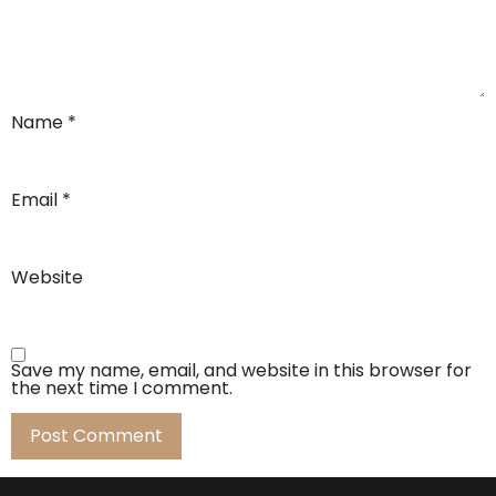
Name
*
Email
*
Website
Save my name, email, and website in this browser for
the next time I comment.