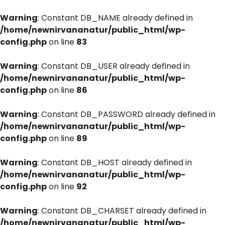
Warning
: Constant DB_NAME already defined in
/home/newnirvananatur/public_html/wp-
config.php
on line
83
Warning
: Constant DB_USER already defined in
/home/newnirvananatur/public_html/wp-
config.php
on line
86
Warning
: Constant DB_PASSWORD already defined in
/home/newnirvananatur/public_html/wp-
config.php
on line
89
Warning
: Constant DB_HOST already defined in
/home/newnirvananatur/public_html/wp-
config.php
on line
92
Warning
: Constant DB_CHARSET already defined in
/home/newnirvananatur/public_html/wp-