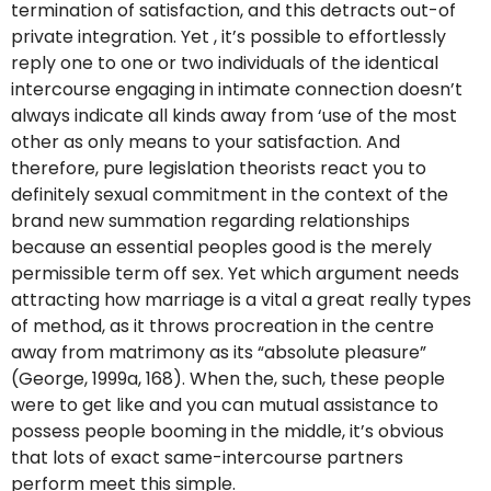
termination of satisfaction, and this detracts out-of
private integration. Yet , it’s possible to effortlessly
reply one to one or two individuals of the identical
intercourse engaging in intimate connection doesn’t
always indicate all kinds away from ‘use of the most
other as only means to your satisfaction. And
therefore, pure legislation theorists react you to
definitely sexual commitment in the context of the
brand new summation regarding relationships
because an essential peoples good is the merely
permissible term off sex. Yet which argument needs
attracting how marriage is a vital a great really types
of method, as it throws procreation in the centre
away from matrimony as its “absolute pleasure”
(George, 1999a, 168). When the, such, these people
were to get like and you can mutual assistance to
possess people booming in the middle, it’s obvious
that lots of exact same-intercourse partners
perform meet this simple.