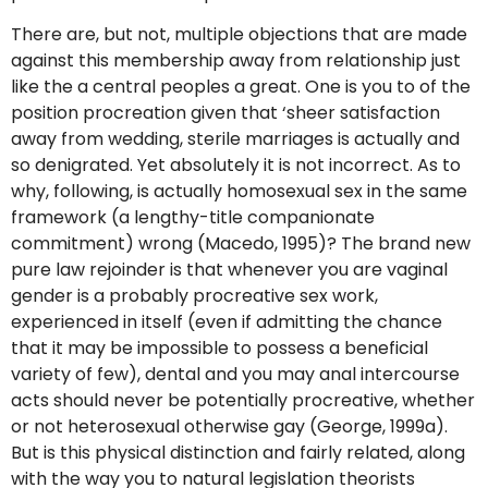
There are, but not, multiple objections that are made
against this membership away from relationship just
like the a central peoples a great. One is you to of the
position procreation given that ‘sheer satisfaction
away from wedding, sterile marriages is actually and
so denigrated. Yet absolutely it is not incorrect. As to
why, following, is actually homosexual sex in the same
framework (a lengthy-title companionate
commitment) wrong (Macedo, 1995)? The brand new
pure law rejoinder is that whenever you are vaginal
gender is a probably procreative sex work,
experienced in itself (even if admitting the chance
that it may be impossible to possess a beneficial
variety of few), dental and you may anal intercourse
acts should never be potentially procreative, whether
or not heterosexual otherwise gay (George, 1999a).
But is this physical distinction and fairly related, along
with the way you to natural legislation theorists