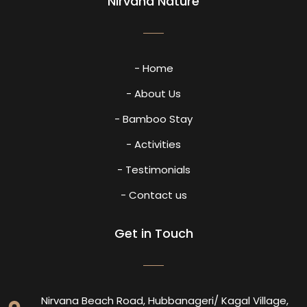
Nirvana Nature
- Home
- About Us
- Bamboo Stay
- Activities
- Testimonials
- Contact us
Get in Touch
Nirvana Beach Road, Hubbanageri/ Kagal Village,