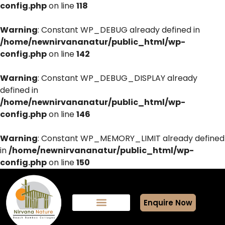
config.php
on line
118
Warning
: Constant WP_DEBUG already defined in
/home/newnirvananatur/public_html/wp-
config.php
on line
142
Warning
: Constant WP_DEBUG_DISPLAY already
defined in
/home/newnirvananatur/public_html/wp-
config.php
on line
146
Warning
: Constant WP_MEMORY_LIMIT already defined
in
/home/newnirvananatur/public_html/wp-
config.php
on line
150
Enquire Now