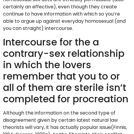
certainly an effective), even though they create
continue to have information with which so you’re
able to argue up against everyday homosexual (and
you can straight) intercourse.
Intercourse for the a
contrary-sex relationship
in which the lovers
remember that you to or
all of them are sterile isn’t
completed for procreation
Although the information on the second type of
disagreement given by certain latest natural law
theorists will vary, it has actually popular issue(Finnis,