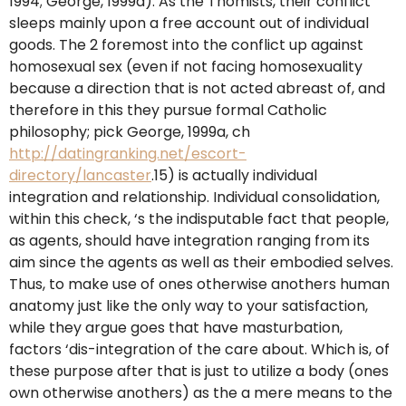
1994; George, 1999a). As the Thomists, their conflict
sleeps mainly upon a free account out of individual
goods. The 2 foremost into the conflict up against
homosexual sex (even if not facing homosexuality
because a direction that is not acted abreast of, and
therefore in this they pursue formal Catholic
philosophy; pick George, 1999a, ch
http://datingranking.net/escort-
directory/lancaster
.15) is actually individual
integration and relationship. Individual consolidation,
within this check, ‘s the indisputable fact that people,
as agents, should have integration ranging from its
aim since the agents as well as their embodied selves.
Thus, to make use of ones otherwise anothers human
anatomy just like the only way to your satisfaction,
while they argue goes that have masturbation,
factors ‘dis-integration of the care about. Which is, of
these purpose after that is just to utilize a body (ones
own otherwise anothers) as the a mere means to the