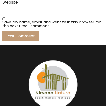
Website
Save my name, email, and website in this browser for
the next time I comment.