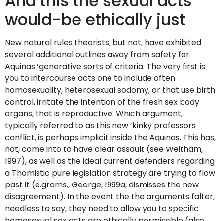
And this the sexual acts
would-be ethically just
New natural rules theorists, but not, have exhibited
several additional outlines away from safety for
Aquinas ‘generative sorts of criteria. The very first is
you to intercourse acts one to include often
homosexuality, heterosexual sodomy, or that use birth
control, irritate the intention of the fresh sex body
organs, that is reproductive. Which argument,
typically referred to as this new ‘kinky professors
conflict, is perhaps implicit inside the Aquinas. This has,
not, come into to have clear assault (see Weitham,
1997), as well as the ideal current defenders regarding
a Thomistic pure legislation strategy are trying to flow
past it (e.grams., George, 1999a, dismisses the new
disagreement). In the event the the arguments falter,
needless to say, they need to allow you to specific
homosexual sex acts are ethically permissible (also