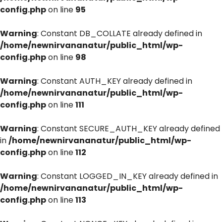
config.php
on line
95
Warning
: Constant DB_COLLATE already defined in
/home/newnirvananatur/public_html/wp-
config.php
on line
98
Warning
: Constant AUTH_KEY already defined in
/home/newnirvananatur/public_html/wp-
config.php
on line
111
Warning
: Constant SECURE_AUTH_KEY already defined
in
/home/newnirvananatur/public_html/wp-
config.php
on line
112
Warning
: Constant LOGGED_IN_KEY already defined in
/home/newnirvananatur/public_html/wp-
config.php
on line
113