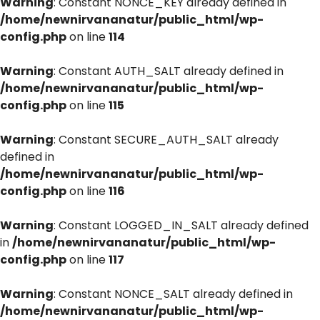
Warning
: Constant NONCE_KEY already defined in
/home/newnirvananatur/public_html/wp-
config.php
on line
114
Warning
: Constant AUTH_SALT already defined in
/home/newnirvananatur/public_html/wp-
config.php
on line
115
Warning
: Constant SECURE_AUTH_SALT already
defined in
/home/newnirvananatur/public_html/wp-
config.php
on line
116
Warning
: Constant LOGGED_IN_SALT already defined
in
/home/newnirvananatur/public_html/wp-
config.php
on line
117
Warning
: Constant NONCE_SALT already defined in
/home/newnirvananatur/public_html/wp-