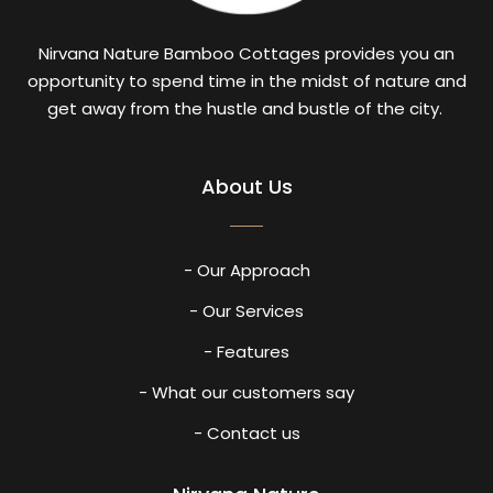
Nirvana Nature Bamboo Cottages provides you an
opportunity to spend time in the midst of nature and
get away from the hustle and bustle of the city.
About Us
- Our Approach
- Our Services
- Features
- What our customers say
- Contact us