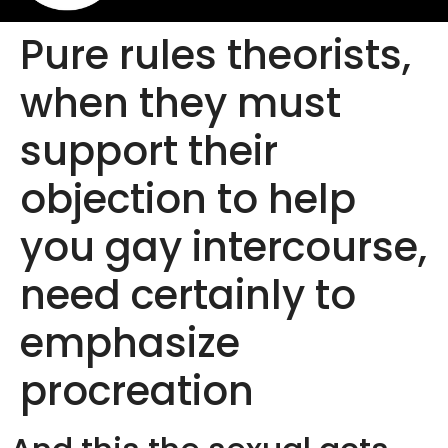
Pure rules theorists,
when they must
support their
objection to help
you gay intercourse,
need certainly to
emphasize
procreation