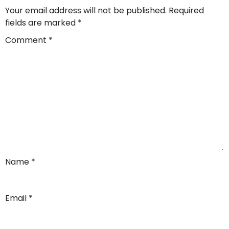
Your email address will not be published.
Required
fields are marked
*
Comment
*
Name
*
Email
*