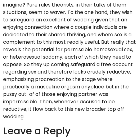
imagine? Pure rules theorists, in their talks of them
situations, seem to waver. To the one hand, they wish
to safeguard an excellent of wedding given that an
enjoying connection where a couple individuals are
dedicated to their shared thriving, and where sex is a
complement to this most readily useful. But really that
reveals the potential for permissible homosexual sex,
or heterosexual sodomy, each of which they need to
oppose. So they up coming safeguard a free account
regarding sex and therefore looks crudely reductive,
emphasizing procreation to the stage where
practically a masculine orgasm anyplace but in the
pussy out-of of those enjoying partner was
impermissible. Then, whenever accused to be
reductive, it flow back to this new broader top off
wedding.
Leave a Reply